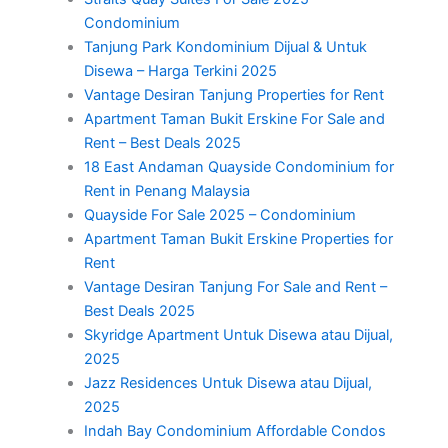
Condominium
Tanjung Park Kondominium Dijual & Untuk
Disewa – Harga Terkini 2025
Vantage Desiran Tanjung Properties for Rent
Apartment Taman Bukit Erskine For Sale and
Rent – Best Deals 2025
18 East Andaman Quayside Condominium for
Rent in Penang Malaysia
Quayside For Sale 2025 – Condominium
Apartment Taman Bukit Erskine Properties for
Rent
Vantage Desiran Tanjung For Sale and Rent –
Best Deals 2025
Skyridge Apartment Untuk Disewa atau Dijual,
2025
Jazz Residences Untuk Disewa atau Dijual,
2025
Indah Bay Condominium Affordable Condos