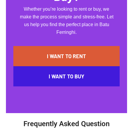
Whether you’re looking to rent or buy, we
make the process simple and stress-free. Let
us help you find the perfect place in Batu
Ferringhi.
I WANT TO RENT
I WANT TO BUY
Frequently Asked Question