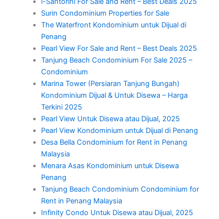
i-Santorini For Sale and Rent – Best Deals 2025
Surin Condominium Properties for Sale
The Waterfront Kondominium untuk Dijual di
Penang
Pearl View For Sale and Rent – Best Deals 2025
Tanjung Beach Condominium For Sale 2025 –
Condominium
Marina Tower (Persiaran Tanjung Bungah)
Kondominium Dijual & Untuk Disewa – Harga
Terkini 2025
Pearl View Untuk Disewa atau Dijual, 2025
Pearl View Kondominium untuk Dijual di Penang
Desa Bella Condominium for Rent in Penang
Malaysia
Menara Asas Kondominium untuk Disewa
Penang
Tanjung Beach Condominium Condominium for
Rent in Penang Malaysia
Infinity Condo Untuk Disewa atau Dijual, 2025