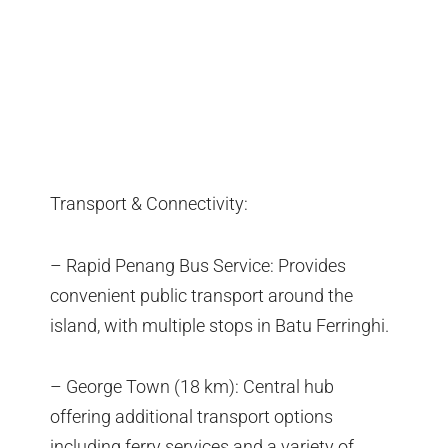
Transport & Connectivity:
– Rapid Penang Bus Service: Provides
convenient public transport around the
island, with multiple stops in Batu Ferringhi.
– George Town (18 km): Central hub
offering additional transport options
including ferry services and a variety of