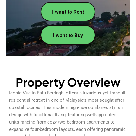
I want to Rent
I want to Buy
Property Overview
Iconic Vue in Batu Ferringhi offers a luxurious yet tranquil
residential retreat in one of Malaysia’s most sought-after
coastal locales. This modern high-rise combines stylish
design with functional living, featuring well-appointed
units ranging from cozy two-bedroom apartments to
expansive four-bedroom layouts, each offering panoramic