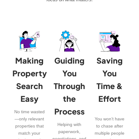
Making
Guiding
Saving
Property
You
You
Search
Through
Time &
Easy
the
Effort
Process
No time wasted
—only relevant
You won’t have
Helping with
properties that
to chase after
paperwork,
match your
multiple people
negotiations, and