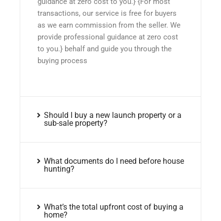
guidance at zero cost to you.} {For most
transactions, our service is free for buyers
as we earn commission from the seller. We
provide professional guidance at zero cost
to you.} behalf and guide you through the
buying process
Should I buy a new launch property or a
sub-sale property?
What documents do I need before house
hunting?
What’s the total upfront cost of buying a
home?