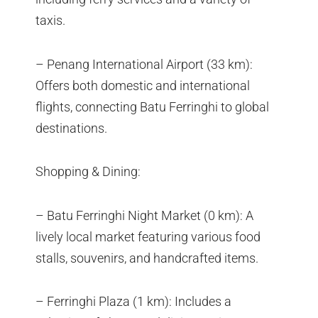
taxis.
– Penang International Airport (33 km):
Offers both domestic and international
flights, connecting Batu Ferringhi to global
destinations.
Shopping & Dining:
– Batu Ferringhi Night Market (0 km): A
lively local market featuring various food
stalls, souvenirs, and handcrafted items.
– Ferringhi Plaza (1 km): Includes a