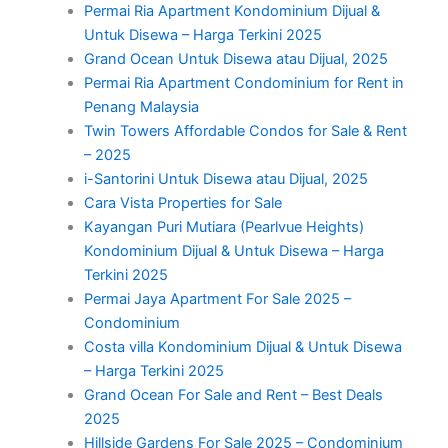
Permai Ria Apartment Kondominium Dijual &
Untuk Disewa – Harga Terkini 2025
Grand Ocean Untuk Disewa atau Dijual, 2025
Permai Ria Apartment Condominium for Rent in
Penang Malaysia
Twin Towers Affordable Condos for Sale & Rent
– 2025
i-Santorini Untuk Disewa atau Dijual, 2025
Cara Vista Properties for Sale
Kayangan Puri Mutiara (Pearlvue Heights)
Kondominium Dijual & Untuk Disewa – Harga
Terkini 2025
Permai Jaya Apartment For Sale 2025 –
Condominium
Costa villa Kondominium Dijual & Untuk Disewa
– Harga Terkini 2025
Grand Ocean For Sale and Rent – Best Deals
2025
Hillside Gardens For Sale 2025 – Condominium