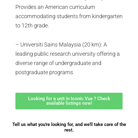
Provides an American curriculum
accommodating students from kindergarten
to 12th grade.
– Universiti Sains Malaysia (20 km): A
leading public research university offering a
diverse range of undergraduate and
postgraduate programs.
Looking for a unit in Iconic Vue ? Check
available listings now!
Tell us what you're looking for, and we'll take care of the
rest.