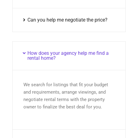
Can you help me negotiate the price?
How does your agency help me find a
rental home?
We search for listings that fit your budget
and requirements, arrange viewings, and
negotiate rental terms with the property
owner to finalize the best deal for you.