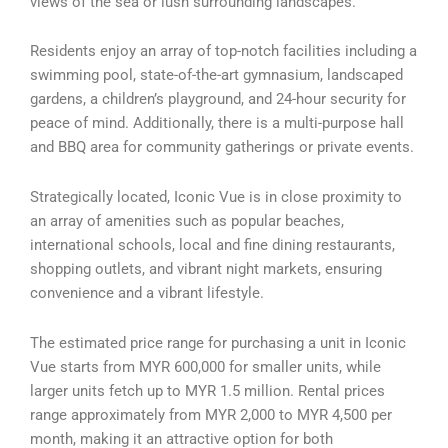
views of the sea or lush surrounding landscapes.
Residents enjoy an array of top-notch facilities including a
swimming pool, state-of-the-art gymnasium, landscaped
gardens, a children’s playground, and 24-hour security for
peace of mind. Additionally, there is a multi-purpose hall
and BBQ area for community gatherings or private events.
Strategically located, Iconic Vue is in close proximity to
an array of amenities such as popular beaches,
international schools, local and fine dining restaurants,
shopping outlets, and vibrant night markets, ensuring
convenience and a vibrant lifestyle.
The estimated price range for purchasing a unit in Iconic
Vue starts from MYR 600,000 for smaller units, while
larger units fetch up to MYR 1.5 million. Rental prices
range approximately from MYR 2,000 to MYR 4,500 per
month, making it an attractive option for both