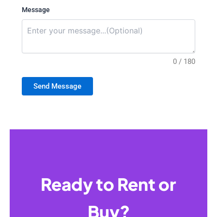
Message
0 / 180
Send Message
Ready to Rent or
Buy?