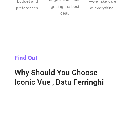
budget and
—we take care
getting the best
preferences.
of everything.
deal.
Find Out
Why Should You Choose
Iconic Vue , Batu Ferringhi