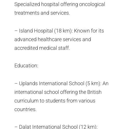
Specialized hospital offering oncological
treatments and services.
– Island Hospital (18 km): Known for its
advanced healthcare services and
accredited medical staff.
Education:
– Uplands International School (5 km): An
international school offering the British
curriculum to students from various
countries.
– Dalat International School (12 km):