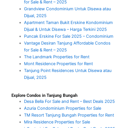
for Sale & Rent – 2025
Grandview Condominium Untuk Disewa atau
Dijual, 2025
Apartment Taman Bukit Erskine Kondominium
Dijual & Untuk Disewa – Harga Terkini 2025
Puncak Erskine For Sale 2025 – Condominium
Vantage Desiran Tanjung Affordable Condos
for Sale & Rent – 2025
The Landmark Properties for Rent
Mont Residence Properties for Rent
Tanjung Point Residences Untuk Disewa atau
Dijual, 2025
Explore Condos in Tanjung Bungah
Desa Bella For Sale and Rent – Best Deals 2025
Azuria Condominium Properties for Sale
TM Resort Tanjung Bungah Properties for Rent
Mira Residence Properties for Sale