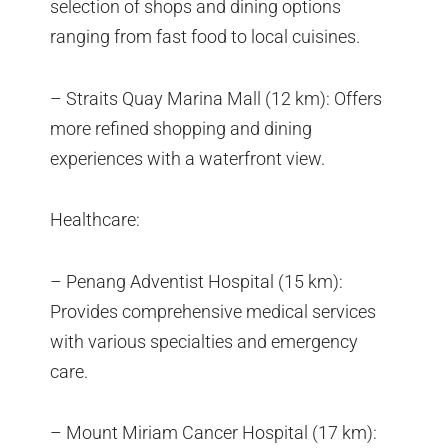
selection of shops and dining options
ranging from fast food to local cuisines.
– Straits Quay Marina Mall (12 km): Offers
more refined shopping and dining
experiences with a waterfront view.
Healthcare:
– Penang Adventist Hospital (15 km):
Provides comprehensive medical services
with various specialties and emergency
care.
– Mount Miriam Cancer Hospital (17 km):