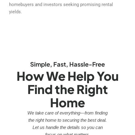
homebuyers and investors seeking promising rental
yields.
Simple, Fast, Hassle-Free
How We Help You
Find the Right
Home
We take care of everything—from finding
the right home to securing the best deal.
Let us handle the details so you can
focus on what matters.