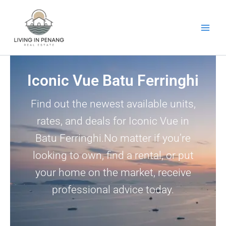
Skip
to
content
Iconic Vue Batu Ferringhi
Find out the newest available units,
rates, and deals for Iconic Vue in
Batu Ferringhi.No matter if you’re
looking to own, find a rental, or put
your home on the market, receive
professional advice today.