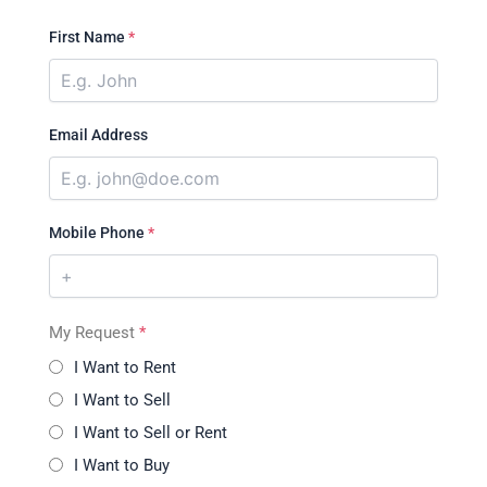
First Name
*
Email Address
Mobile Phone
*
My Request
*
I Want to Rent
I Want to Sell
I Want to Sell or Rent
I Want to Buy