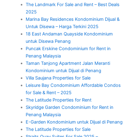
The Landmark For Sale and Rent – Best Deals
2025
Marina Bay Residences Kondominium Dijual &
Untuk Disewa – Harga Terkini 2025
18 East Andaman Quayside Kondominium
untuk Disewa Penang
Puncak Erskine Condominium for Rent in
Penang Malaysia
Taman Tanjong Apartment Jalan Meranti
Kondominium untuk Dijual di Penang
Villa Saujana Properties for Sale
Leisure Bay Condominium Affordable Condos
for Sale & Rent – 2025
The Latitude Properties for Rent
Skyridge Garden Condominium for Rent in
Penang Malaysia
E-Garden Kondominium untuk Dijual di Penang
The Latitude Properties for Sale
Straits Quay Suites For Sale 2025 –