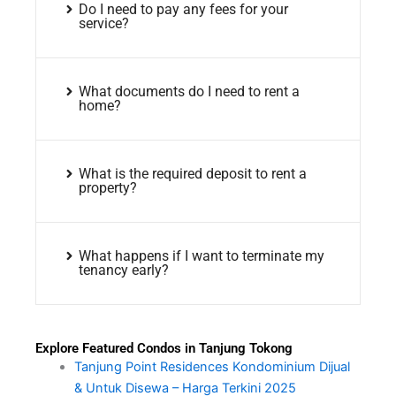
Do I need to pay any fees for your
service?
What documents do I need to rent a
home?
What is the required deposit to rent a
property?
What happens if I want to terminate my
tenancy early?
Explore Featured Condos in Tanjung Tokong
Tanjung Point Residences Kondominium Dijual
& Untuk Disewa – Harga Terkini 2025