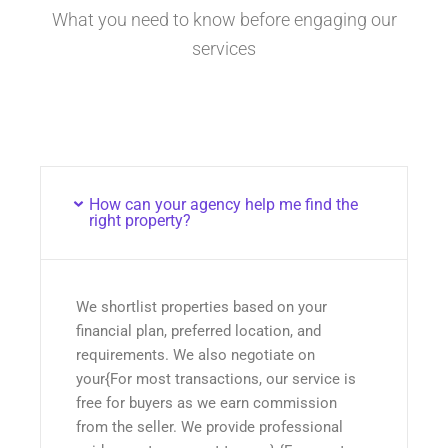
What you need to know before engaging our
services
How can your agency help me find the
right property?
We shortlist properties based on your
financial plan, preferred location, and
requirements. We also negotiate on
your{For most transactions, our service is
free for buyers as we earn commission
from the seller. We provide professional