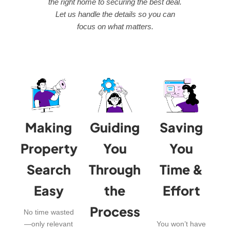
the right home to securing the best deal.
Let us handle the details so you can
focus on what matters.
Making
Guiding
Saving
Property
You
You
Search
Through
Time &
Easy
the
Effort
Process
No time wasted
—only relevant
You won’t have