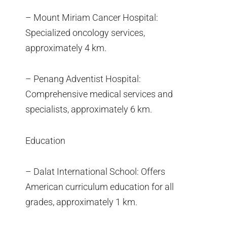
– Mount Miriam Cancer Hospital:
Specialized oncology services,
approximately 4 km.
– Penang Adventist Hospital:
Comprehensive medical services and
specialists, approximately 6 km.
Education
– Dalat International School: Offers
American curriculum education for all
grades, approximately 1 km.