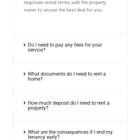
negotiate rental terms with the property
owner to secure the best deal for you.
Do I need to pay any fees for your
service?
What documents do I need to rent a
home?
How much deposit do I need to rent a
property?
What are the consequences if I end my
tenancy early?