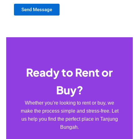
Send Message
Ready to Rent or
Buy?
Whether you’re looking to rent or buy, we
make the process simple and stress-free. Let
us help you find the perfect place in Tanjung
Bungah.