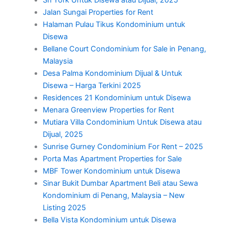
Jalan Sungai Properties for Rent
Halaman Pulau Tikus Kondominium untuk
Disewa
Bellane Court Condominium for Sale in Penang,
Malaysia
Desa Palma Kondominium Dijual & Untuk
Disewa – Harga Terkini 2025
Residences 21 Kondominium untuk Disewa
Menara Greenview Properties for Rent
Mutiara Villa Condominium Untuk Disewa atau
Dijual, 2025
Sunrise Gurney Condominium For Rent – 2025
Porta Mas Apartment Properties for Sale
MBF Tower Kondominium untuk Disewa
Sinar Bukit Dumbar Apartment Beli atau Sewa
Kondominium di Penang, Malaysia – New
Listing 2025
Bella Vista Kondominium untuk Disewa