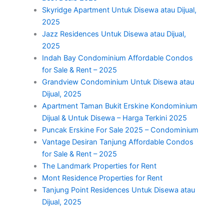
Skyridge Apartment Untuk Disewa atau Dijual,
2025
Jazz Residences Untuk Disewa atau Dijual,
2025
Indah Bay Condominium Affordable Condos
for Sale & Rent – 2025
Grandview Condominium Untuk Disewa atau
Dijual, 2025
Apartment Taman Bukit Erskine Kondominium
Dijual & Untuk Disewa – Harga Terkini 2025
Puncak Erskine For Sale 2025 – Condominium
Vantage Desiran Tanjung Affordable Condos
for Sale & Rent – 2025
The Landmark Properties for Rent
Mont Residence Properties for Rent
Tanjung Point Residences Untuk Disewa atau
Dijual, 2025