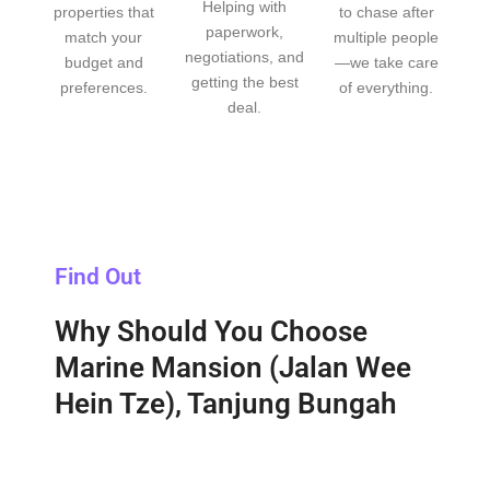
Helping with
properties that
to chase after
paperwork,
match your
multiple people
negotiations, and
budget and
—we take care
getting the best
preferences.
of everything.
deal.
Find Out
Why Should You Choose
Marine Mansion (Jalan Wee
Hein Tze), Tanjung Bungah