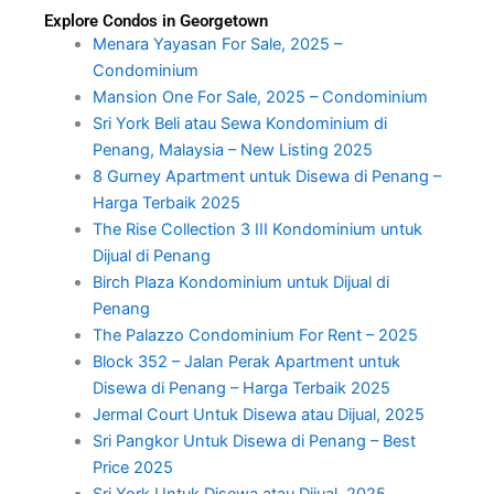
Explore Condos in Georgetown
Menara Yayasan For Sale, 2025 –
Condominium
Mansion One For Sale, 2025 – Condominium
Sri York Beli atau Sewa Kondominium di
Penang, Malaysia – New Listing 2025
8 Gurney Apartment untuk Disewa di Penang –
Harga Terbaik 2025
The Rise Collection 3 III Kondominium untuk
Dijual di Penang
Birch Plaza Kondominium untuk Dijual di
Penang
The Palazzo Condominium For Rent – 2025
Block 352 – Jalan Perak Apartment untuk
Disewa di Penang – Harga Terbaik 2025
Jermal Court Untuk Disewa atau Dijual, 2025
Sri Pangkor Untuk Disewa di Penang – Best
Price 2025
Sri York Untuk Disewa atau Dijual, 2025