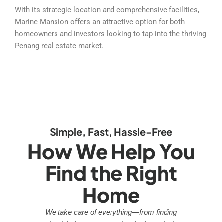
With its strategic location and comprehensive facilities,
Marine Mansion offers an attractive option for both
homeowners and investors looking to tap into the thriving
Penang real estate market.
Simple, Fast, Hassle-Free
How We Help You
Find the Right
Home
We take care of everything—from finding