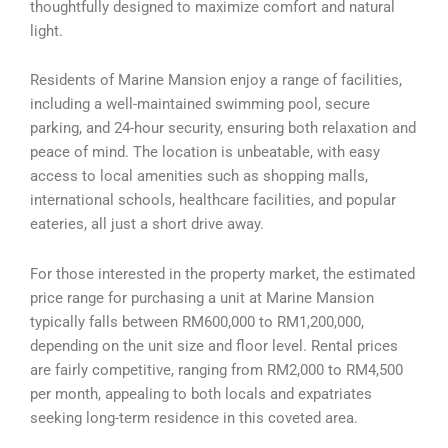
thoughtfully designed to maximize comfort and natural
light.
Residents of Marine Mansion enjoy a range of facilities,
including a well-maintained swimming pool, secure
parking, and 24-hour security, ensuring both relaxation and
peace of mind. The location is unbeatable, with easy
access to local amenities such as shopping malls,
international schools, healthcare facilities, and popular
eateries, all just a short drive away.
For those interested in the property market, the estimated
price range for purchasing a unit at Marine Mansion
typically falls between RM600,000 to RM1,200,000,
depending on the unit size and floor level. Rental prices
are fairly competitive, ranging from RM2,000 to RM4,500
per month, appealing to both locals and expatriates
seeking long-term residence in this coveted area.