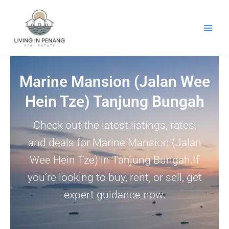
Skip
to
content
Marine Mansion (Jalan Wee
Hein Tze) Tanjung Bungah
Check out the latest listings, rates,
and deals for Marine Mansion (Jalan
Wee Hein Tze) in Tanjung Bungah.If
you’re looking to buy, rent, or sell, get
expert guidance now.