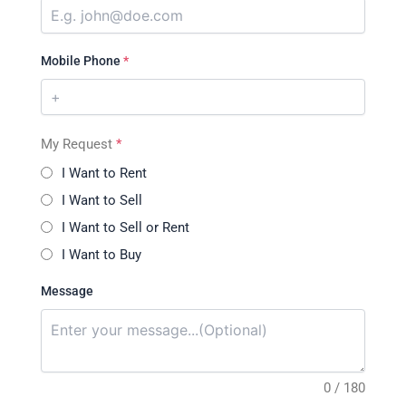
Mobile Phone
*
My Request
*
I Want to Rent
I Want to Sell
I Want to Sell or Rent
I Want to Buy
Message
0 / 180