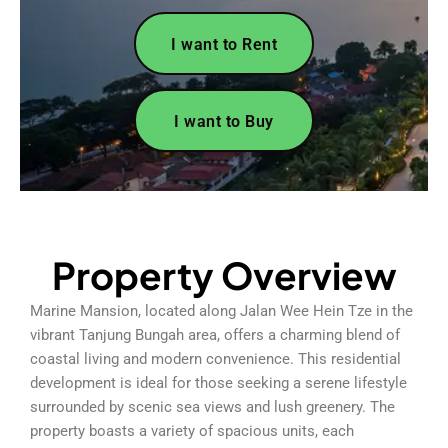
I want to Rent
I want to Buy
Property Overview
Marine Mansion, located along Jalan Wee Hein Tze in the
vibrant Tanjung Bungah area, offers a charming blend of
coastal living and modern convenience. This residential
development is ideal for those seeking a serene lifestyle
surrounded by scenic sea views and lush greenery. The
property boasts a variety of spacious units, each