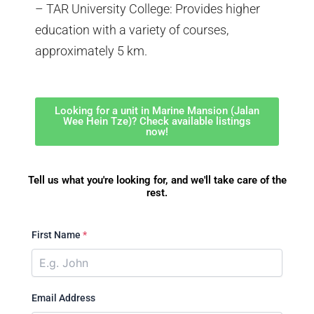
– TAR University College: Provides higher
education with a variety of courses,
approximately 5 km.
Looking for a unit in Marine Mansion (Jalan
Wee Hein Tze)? Check available listings
now!
Tell us what you're looking for, and we'll take care of the
rest.
First Name
*
Email Address