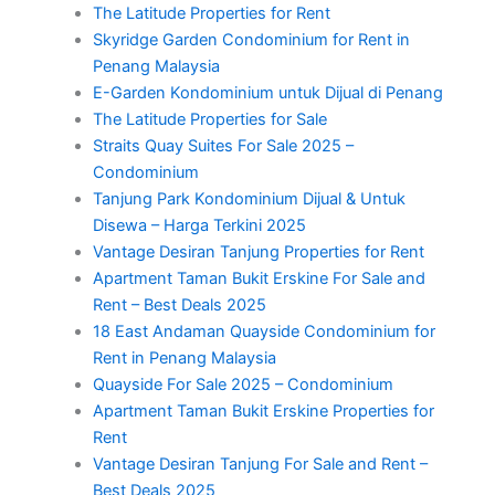
The Latitude Properties for Rent
Skyridge Garden Condominium for Rent in
Penang Malaysia
E-Garden Kondominium untuk Dijual di Penang
The Latitude Properties for Sale
Straits Quay Suites For Sale 2025 –
Condominium
Tanjung Park Kondominium Dijual & Untuk
Disewa – Harga Terkini 2025
Vantage Desiran Tanjung Properties for Rent
Apartment Taman Bukit Erskine For Sale and
Rent – Best Deals 2025
18 East Andaman Quayside Condominium for
Rent in Penang Malaysia
Quayside For Sale 2025 – Condominium
Apartment Taman Bukit Erskine Properties for
Rent
Vantage Desiran Tanjung For Sale and Rent –
Best Deals 2025