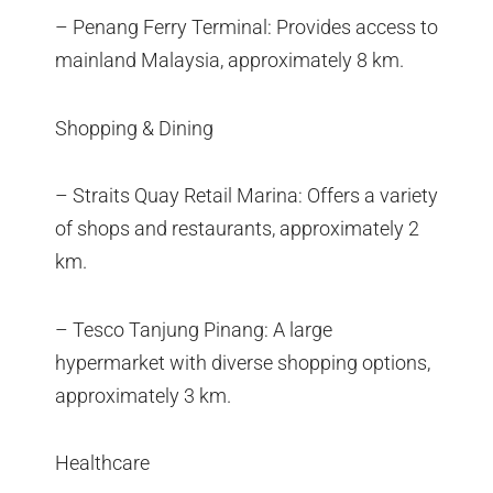
– Penang Ferry Terminal: Provides access to
mainland Malaysia, approximately 8 km.
Shopping & Dining
– Straits Quay Retail Marina: Offers a variety
of shops and restaurants, approximately 2
km.
– Tesco Tanjung Pinang: A large
hypermarket with diverse shopping options,
approximately 3 km.
Healthcare