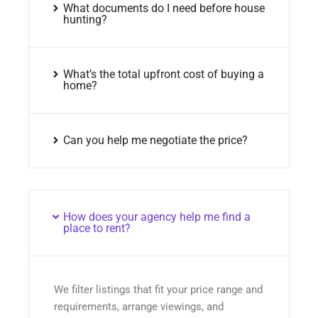
What documents do I need before house
hunting?
What’s the total upfront cost of buying a
home?
Can you help me negotiate the price?
How does your agency help me find a
place to rent?
We filter listings that fit your price range and
requirements, arrange viewings, and