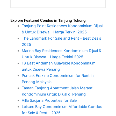
Explore Featured Condos in Tanjung Tokong
Tanjung Point Residences Kondominium Dijual
& Untuk Disewa – Harga Terkini 2025
The Landmark For Sale and Rent – Best Deals
2025
Marina Bay Residences Kondominium Dijual &
Untuk Disewa – Harga Terkini 2025
18 East Andaman Quayside Kondominium
untuk Disewa Penang
Puncak Erskine Condominium for Rent in
Penang Malaysia
Taman Tanjong Apartment Jalan Meranti
Kondominium untuk Dijual di Penang
Villa Saujana Properties for Sale
Leisure Bay Condominium Affordable Condos
for Sale & Rent – 2025