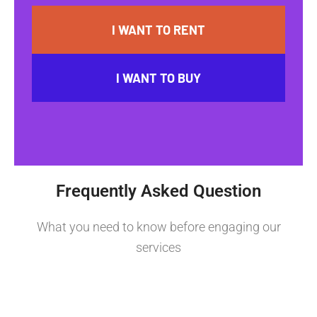
I WANT TO RENT
I WANT TO BUY
Frequently Asked Question
What you need to know before engaging our
services