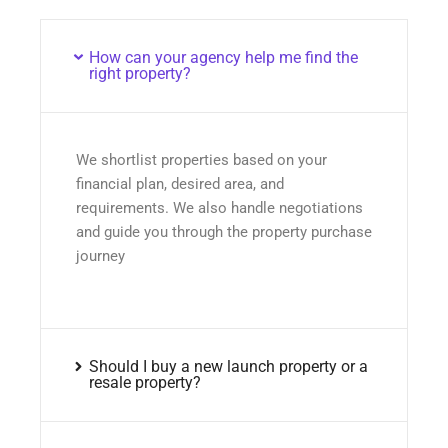
How can your agency help me find the
right property?
We shortlist properties based on your
financial plan, desired area, and
requirements. We also handle negotiations
and guide you through the property purchase
journey
Should I buy a new launch property or a
resale property?