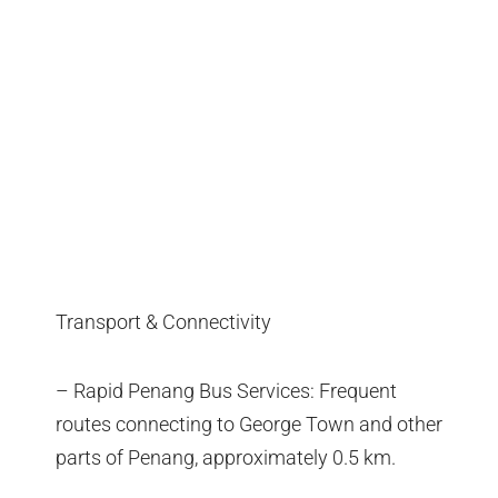
Transport & Connectivity
– Rapid Penang Bus Services: Frequent
routes connecting to George Town and other
parts of Penang, approximately 0.5 km.