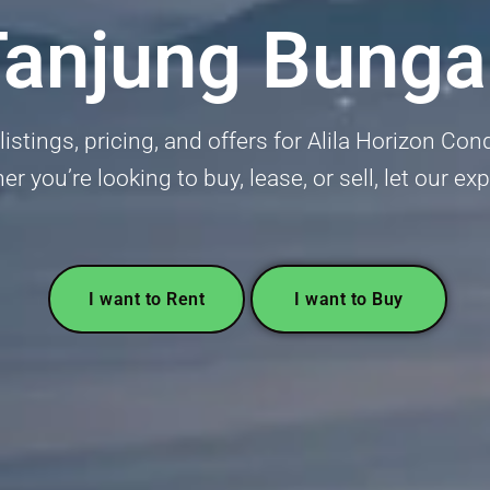
Tanjung Bunga
 listings, pricing, and offers for Alila Horizon C
 you’re looking to buy, lease, or sell, let our exp
I want to Rent
I want to Buy