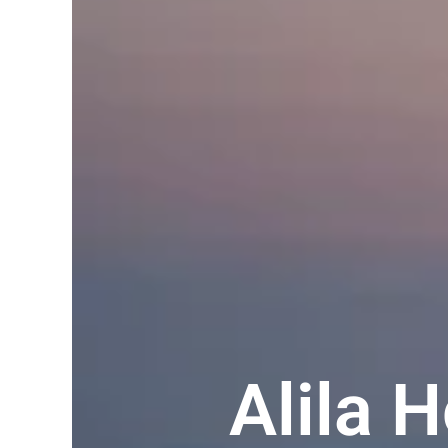
Alila 