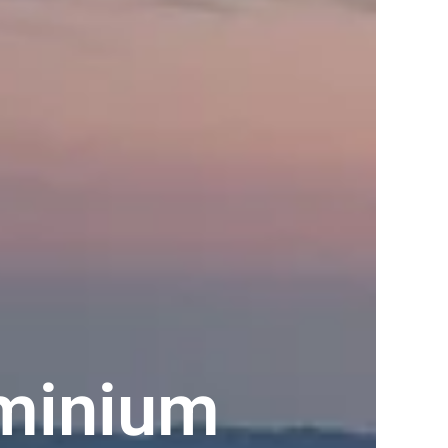
ominium