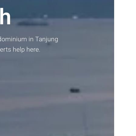
h
ondominium in Tanjung
erts help here.