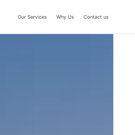
Our Services
Why Us
Contact us