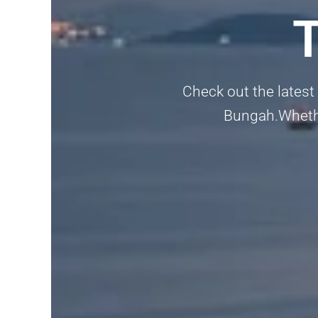
Check out the latest
Bungah.Whether