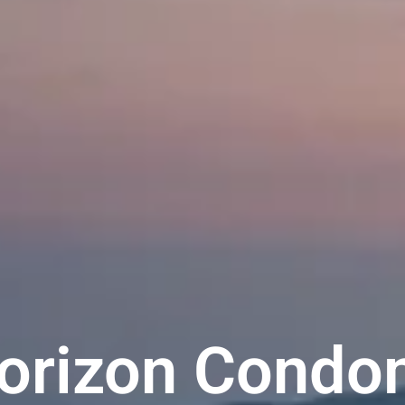
Horizon Cond