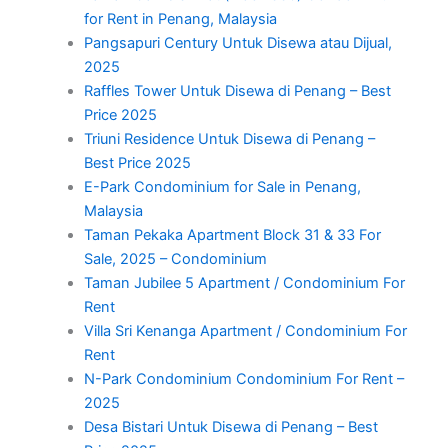
for Rent in Penang, Malaysia
Pangsapuri Century Untuk Disewa atau Dijual,
2025
Raffles Tower Untuk Disewa di Penang – Best
Price 2025
Triuni Residence Untuk Disewa di Penang –
Best Price 2025
E-Park Condominium for Sale in Penang,
Malaysia
Taman Pekaka Apartment Block 31 & 33 For
Sale, 2025 – Condominium
Taman Jubilee 5 Apartment / Condominium For
Rent
Villa Sri Kenanga Apartment / Condominium For
Rent
N-Park Condominium Condominium For Rent –
2025
Desa Bistari Untuk Disewa di Penang – Best