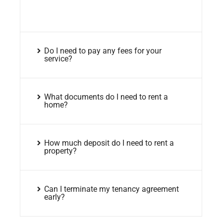
Do I need to pay any fees for your
service?
What documents do I need to rent a
home?
How much deposit do I need to rent a
property?
Can I terminate my tenancy agreement
early?