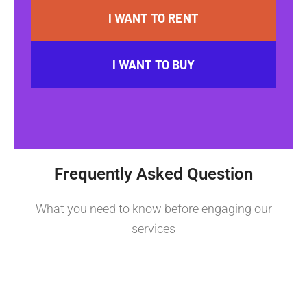
I WANT TO RENT
I WANT TO BUY
Frequently Asked Question
What you need to know before engaging our
services