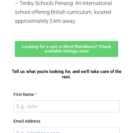
– Tenby Schools Penang: An international
school offering British curriculum, located
approximately 5 km away.
Looking for a unit in Mont Residence? Check
available listings now!
Tell us what you're looking for, and we'll take care of the
rest.
First Name
*
Email Address