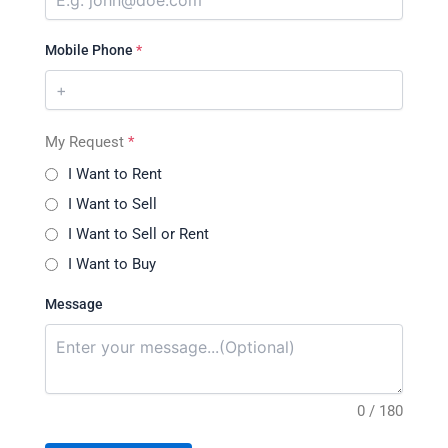
Mobile Phone
*
My Request
*
I Want to Rent
I Want to Sell
I Want to Sell or Rent
I Want to Buy
Message
0 / 180