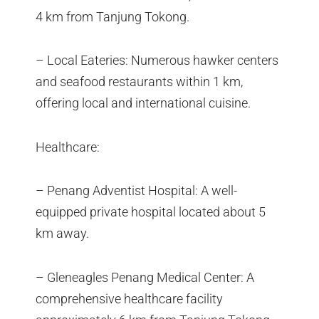
4 km from Tanjung Tokong.
– Local Eateries: Numerous hawker centers
and seafood restaurants within 1 km,
offering local and international cuisine.
Healthcare:
– Penang Adventist Hospital: A well-
equipped private hospital located about 5
km away.
– Gleneagles Penang Medical Center: A
comprehensive healthcare facility