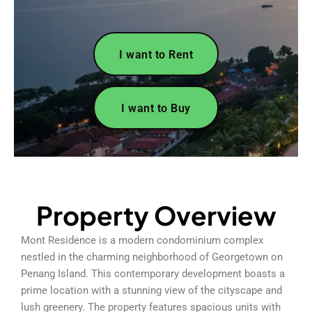
I want to Rent
I want to Buy
Property Overview
Mont Residence is a modern condominium complex
nestled in the charming neighborhood of Georgetown on
Penang Island. This contemporary development boasts a
prime location with a stunning view of the cityscape and
lush greenery. The property features spacious units with