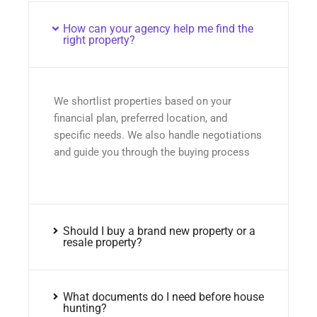
How can your agency help me find the
right property?
We shortlist properties based on your
financial plan, preferred location, and
specific needs. We also handle negotiations
and guide you through the buying process
Should I buy a brand new property or a
resale property?
What documents do I need before house
hunting?