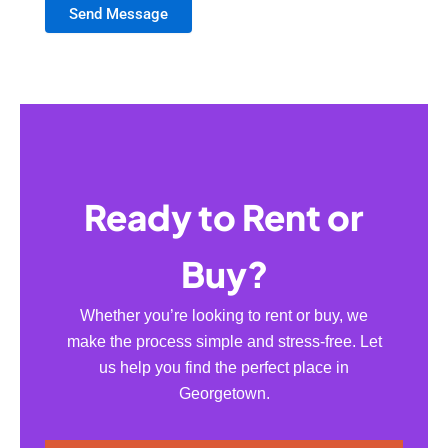
Send Message
Ready to Rent or
Buy?
Whether you’re looking to rent or buy, we
make the process simple and stress-free. Let
us help you find the perfect place in
Georgetown.