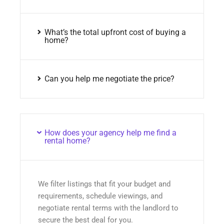
What’s the total upfront cost of buying a
home?
Can you help me negotiate the price?
How does your agency help me find a
rental home?
We filter listings that fit your budget and
requirements, schedule viewings, and
negotiate rental terms with the landlord to
secure the best deal for you.