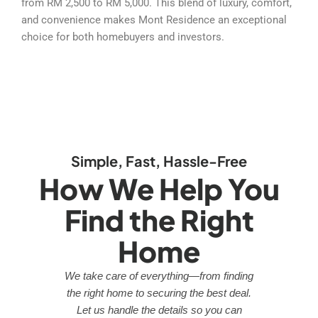
from RM 2,500 to RM 5,000. This blend of luxury, comfort,
and convenience makes Mont Residence an exceptional
choice for both homebuyers and investors.
Simple, Fast, Hassle-Free
How We Help You
Find the Right
Home
We take care of everything—from finding
the right home to securing the best deal.
Let us handle the details so you can