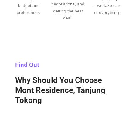
negotiations, and
budget and
—we take care
getting the best
preferences.
of everything.
deal.
Find Out
Why Should You Choose
Mont Residence, Tanjung
Tokong