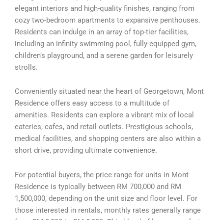
elegant interiors and high-quality finishes, ranging from
cozy two-bedroom apartments to expansive penthouses.
Residents can indulge in an array of top-tier facilities,
including an infinity swimming pool, fully-equipped gym,
children’s playground, and a serene garden for leisurely
strolls.
Conveniently situated near the heart of Georgetown, Mont
Residence offers easy access to a multitude of
amenities. Residents can explore a vibrant mix of local
eateries, cafes, and retail outlets. Prestigious schools,
medical facilities, and shopping centers are also within a
short drive, providing ultimate convenience.
For potential buyers, the price range for units in Mont
Residence is typically between RM 700,000 and RM
1,500,000, depending on the unit size and floor level. For
those interested in rentals, monthly rates generally range