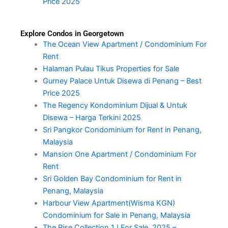
Price 2025
Explore Condos in Georgetown
The Ocean View Apartment / Condominium For
Rent
Halaman Pulau Tikus Properties for Sale
Gurney Palace Untuk Disewa di Penang – Best
Price 2025
The Regency Kondominium Dijual & Untuk
Disewa – Harga Terkini 2025
Sri Pangkor Condominium for Rent in Penang,
Malaysia
Mansion One Apartment / Condominium For
Rent
Sri Golden Bay Condominium for Rent in
Penang, Malaysia
Harbour View Apartment(Wisma KGN)
Condominium for Sale in Penang, Malaysia
The Rise Collection 1 I For Sale, 2025 –