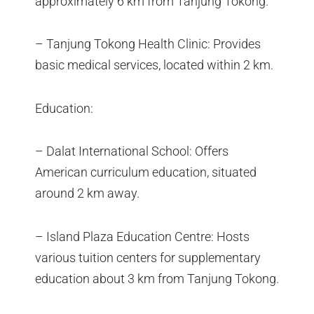
approximately 6 km from Tanjung Tokong.
– Tanjung Tokong Health Clinic: Provides
basic medical services, located within 2 km.
Education:
– Dalat International School: Offers
American curriculum education, situated
around 2 km away.
– Island Plaza Education Centre: Hosts
various tuition centers for supplementary
education about 3 km from Tanjung Tokong.