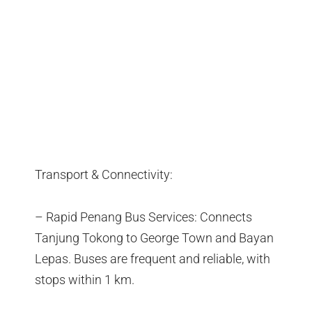
Transport & Connectivity:
– Rapid Penang Bus Services: Connects
Tanjung Tokong to George Town and Bayan
Lepas. Buses are frequent and reliable, with
stops within 1 km.