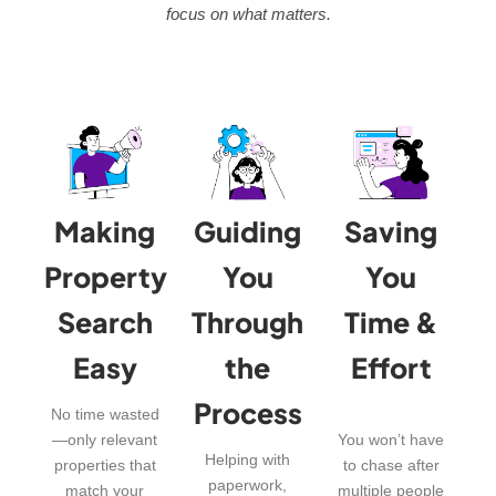
focus on what matters.
Making
Guiding
Saving
Property
You
You
Search
Through
Time &
Easy
the
Effort
Process
No time wasted
—only relevant
You won’t have
Helping with
properties that
to chase after
paperwork,
match your
multiple people