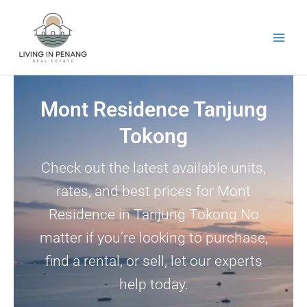
Skip
to
content
Mont Residence Tanjung
Tokong
Check out the latest available units,
rates, and best prices for Mont
Residence in Tanjung Tokong.No
matter if you’re looking to purchase,
find a rental, or sell, let our experts
help today.