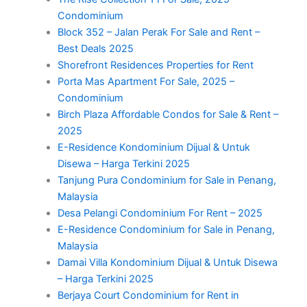
Condominium
Block 352 – Jalan Perak For Sale and Rent –
Best Deals 2025
Shorefront Residences Properties for Rent
Porta Mas Apartment For Sale, 2025 –
Condominium
Birch Plaza Affordable Condos for Sale & Rent –
2025
E-Residence Kondominium Dijual & Untuk
Disewa – Harga Terkini 2025
Tanjung Pura Condominium for Sale in Penang,
Malaysia
Desa Pelangi Condominium For Rent – 2025
E-Residence Condominium for Sale in Penang,
Malaysia
Damai Villa Kondominium Dijual & Untuk Disewa
– Harga Terkini 2025
Berjaya Court Condominium for Rent in