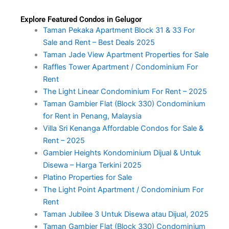
Explore Featured Condos in Gelugor
Taman Pekaka Apartment Block 31 & 33 For
Sale and Rent – Best Deals 2025
Taman Jade View Apartment Properties for Sale
Raffles Tower Apartment / Condominium For
Rent
The Light Linear Condominium For Rent – 2025
Taman Gambier Flat (Block 330) Condominium
for Rent in Penang, Malaysia
Villa Sri Kenanga Affordable Condos for Sale &
Rent – 2025
Gambier Heights Kondominium Dijual & Untuk
Disewa – Harga Terkini 2025
Platino Properties for Sale
The Light Point Apartment / Condominium For
Rent
Taman Jubilee 3 Untuk Disewa atau Dijual, 2025
Taman Gambier Flat (Block 330) Condominium