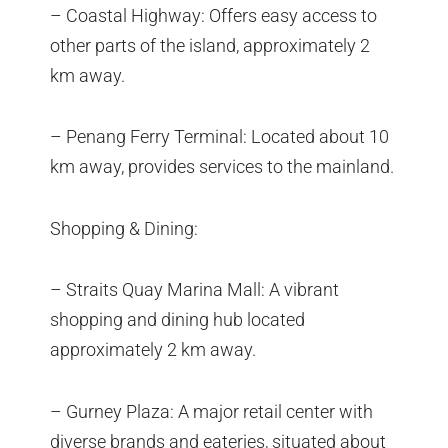
– Coastal Highway: Offers easy access to
other parts of the island, approximately 2
km away.
– Penang Ferry Terminal: Located about 10
km away, provides services to the mainland.
Shopping & Dining:
– Straits Quay Marina Mall: A vibrant
shopping and dining hub located
approximately 2 km away.
– Gurney Plaza: A major retail center with
diverse brands and eateries, situated about