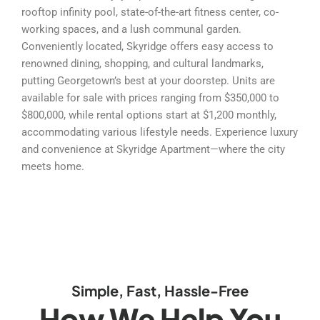
rooftop infinity pool, state-of-the-art fitness center, co-
working spaces, and a lush communal garden.
Conveniently located, Skyridge offers easy access to
renowned dining, shopping, and cultural landmarks,
putting Georgetown’s best at your doorstep. Units are
available for sale with prices ranging from $350,000 to
$800,000, while rental options start at $1,200 monthly,
accommodating various lifestyle needs. Experience luxury
and convenience at Skyridge Apartment—where the city
meets home.
Simple, Fast, Hassle-Free
How We Help You