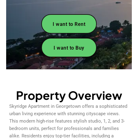
I want to Rent
I want to Buy
Property Overview
Skyridge Apartment in Georgetown offers a sophisticated
urban living experience with stunning cityscape views.
This modern high-rise features stylish studio, 1, 2, and 3-
bedroom units, perfect for professionals and families
alike. Residents enjoy top-tier facilities, including a