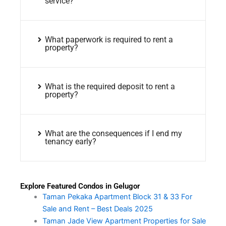
service?
What paperwork is required to rent a
property?
What is the required deposit to rent a
property?
What are the consequences if I end my
tenancy early?
Explore Featured Condos in Gelugor
Taman Pekaka Apartment Block 31 & 33 For
Sale and Rent – Best Deals 2025
Taman Jade View Apartment Properties for Sale