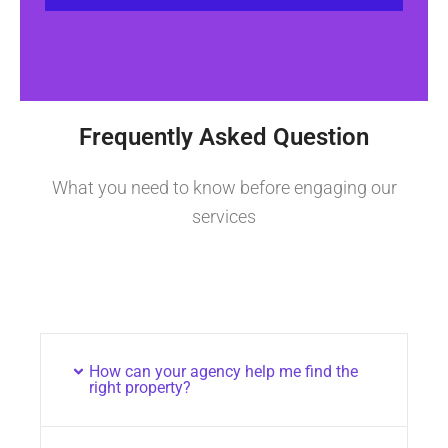
Frequently Asked Question
What you need to know before engaging our
services
How can your agency help me find the
right property?