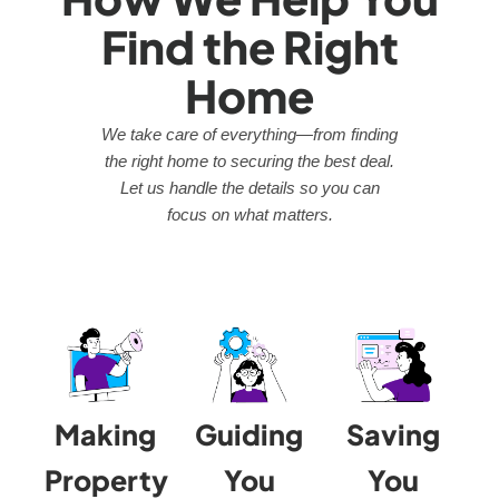
Find the Right
Home
We take care of everything—from finding
the right home to securing the best deal.
Let us handle the details so you can
focus on what matters.
Making
Guiding
Saving
Property
You
You