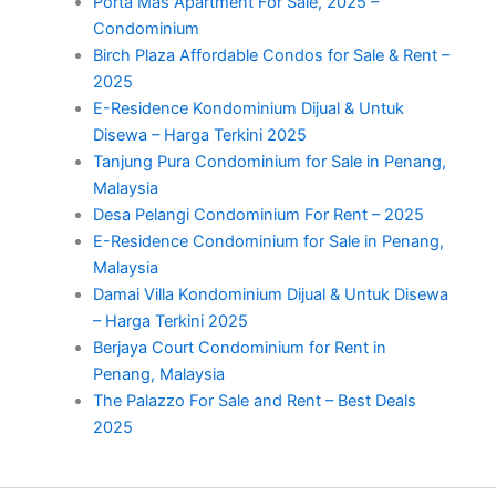
Porta Mas Apartment For Sale, 2025 –
Condominium
Birch Plaza Affordable Condos for Sale & Rent –
2025
E-Residence Kondominium Dijual & Untuk
Disewa – Harga Terkini 2025
Tanjung Pura Condominium for Sale in Penang,
Malaysia
Desa Pelangi Condominium For Rent – 2025
E-Residence Condominium for Sale in Penang,
Malaysia
Damai Villa Kondominium Dijual & Untuk Disewa
– Harga Terkini 2025
Berjaya Court Condominium for Rent in
Penang, Malaysia
The Palazzo For Sale and Rent – Best Deals
2025