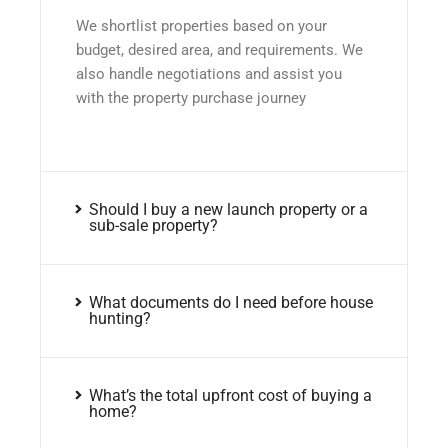
We shortlist properties based on your
budget, desired area, and requirements. We
also handle negotiations and assist you
with the property purchase journey
Should I buy a new launch property or a
sub-sale property?
What documents do I need before house
hunting?
What’s the total upfront cost of buying a
home?