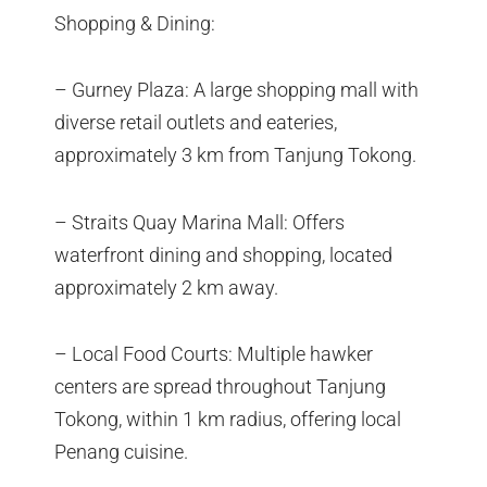
Shopping & Dining:
– Gurney Plaza: A large shopping mall with
diverse retail outlets and eateries,
approximately 3 km from Tanjung Tokong.
– Straits Quay Marina Mall: Offers
waterfront dining and shopping, located
approximately 2 km away.
– Local Food Courts: Multiple hawker
centers are spread throughout Tanjung
Tokong, within 1 km radius, offering local
Penang cuisine.