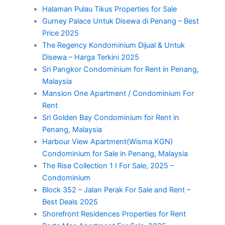
Halaman Pulau Tikus Properties for Sale
Gurney Palace Untuk Disewa di Penang – Best
Price 2025
The Regency Kondominium Dijual & Untuk
Disewa – Harga Terkini 2025
Sri Pangkor Condominium for Rent in Penang,
Malaysia
Mansion One Apartment / Condominium For
Rent
Sri Golden Bay Condominium for Rent in
Penang, Malaysia
Harbour View Apartment(Wisma KGN)
Condominium for Sale in Penang, Malaysia
The Rise Collection 1 I For Sale, 2025 –
Condominium
Block 352 – Jalan Perak For Sale and Rent –
Best Deals 2025
Shorefront Residences Properties for Rent