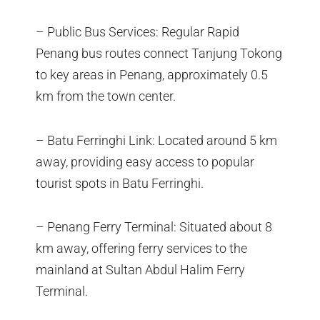
– Public Bus Services: Regular Rapid
Penang bus routes connect Tanjung Tokong
to key areas in Penang, approximately 0.5
km from the town center.
– Batu Ferringhi Link: Located around 5 km
away, providing easy access to popular
tourist spots in Batu Ferringhi.
– Penang Ferry Terminal: Situated about 8
km away, offering ferry services to the
mainland at Sultan Abdul Halim Ferry
Terminal.