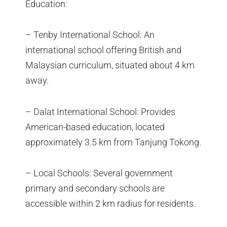
Education:
– Tenby International School: An
international school offering British and
Malaysian curriculum, situated about 4 km
away.
– Dalat International School: Provides
American-based education, located
approximately 3.5 km from Tanjung Tokong.
– Local Schools: Several government
primary and secondary schools are
accessible within 2 km radius for residents.