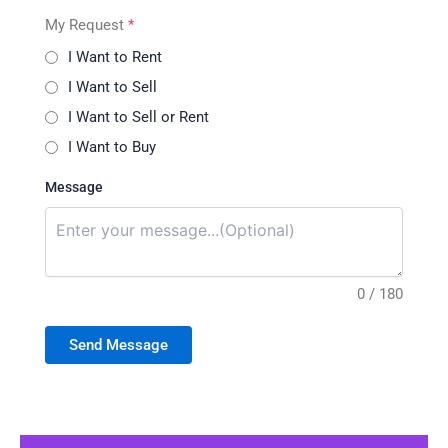
My Request
*
I Want to Rent
I Want to Sell
I Want to Sell or Rent
I Want to Buy
Message
0 / 180
Send Message