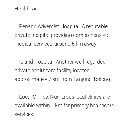
Healthcare:
– Penang Adventist Hospital: A reputable
private hospital providing comprehensive
medical services, around 5 km away.
– Island Hospital: Another well-regarded
private healthcare facility located
approximately 7 km from Tanjung Tokong.
– Local Clinics: Numerous local clinics are
available within 1 km for primary healthcare
services.