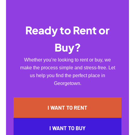
Ready to Rent or
Buy?
Whether you’re looking to rent or buy, we
make the process simple and stress-free. Let
us help you find the perfect place in
Georgetown.
I WANT TO RENT
I WANT TO BUY