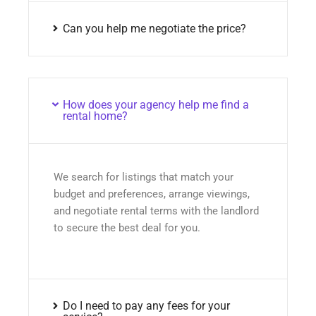
Can you help me negotiate the price?
How does your agency help me find a
rental home?
We search for listings that match your
budget and preferences, arrange viewings,
and negotiate rental terms with the landlord
to secure the best deal for you.
Do I need to pay any fees for your