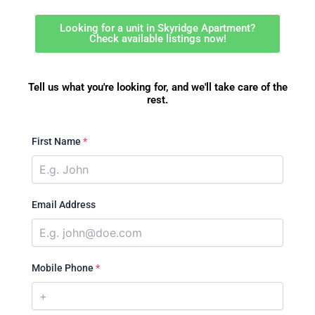
Looking for a unit in Skyridge Apartment?
Check available listings now!
Tell us what you're looking for, and we'll take care of the
rest.
First Name
*
Email Address
Mobile Phone
*