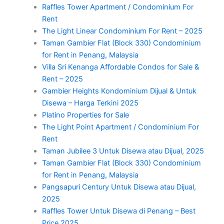
Raffles Tower Apartment / Condominium For
Rent
The Light Linear Condominium For Rent – 2025
Taman Gambier Flat (Block 330) Condominium
for Rent in Penang, Malaysia
Villa Sri Kenanga Affordable Condos for Sale &
Rent – 2025
Gambier Heights Kondominium Dijual & Untuk
Disewa – Harga Terkini 2025
Platino Properties for Sale
The Light Point Apartment / Condominium For
Rent
Taman Jubilee 3 Untuk Disewa atau Dijual, 2025
Taman Gambier Flat (Block 330) Condominium
for Rent in Penang, Malaysia
Pangsapuri Century Untuk Disewa atau Dijual,
2025
Raffles Tower Untuk Disewa di Penang – Best
Price 2025