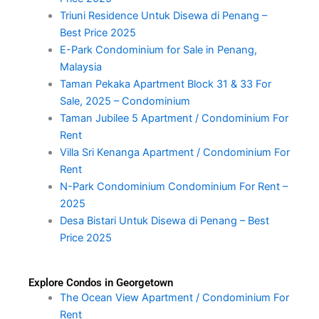
Triuni Residence Untuk Disewa di Penang –
Best Price 2025
E-Park Condominium for Sale in Penang,
Malaysia
Taman Pekaka Apartment Block 31 & 33 For
Sale, 2025 – Condominium
Taman Jubilee 5 Apartment / Condominium For
Rent
Villa Sri Kenanga Apartment / Condominium For
Rent
N-Park Condominium Condominium For Rent –
2025
Desa Bistari Untuk Disewa di Penang – Best
Price 2025
Explore Condos in Georgetown
The Ocean View Apartment / Condominium For
Rent