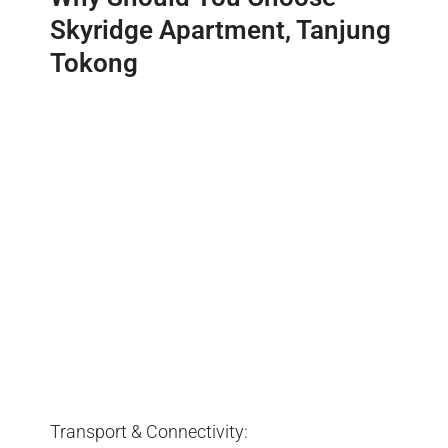
Skyridge Apartment, Tanjung
Tokong
Transport & Connectivity: