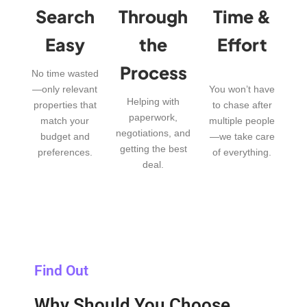
Search
Through
Time &
Easy
the
Effort
Process
No time wasted
—only relevant
You won’t have
Helping with
properties that
to chase after
paperwork,
match your
multiple people
negotiations, and
budget and
—we take care
getting the best
preferences.
of everything.
deal.
Find Out
Why Should You Choose