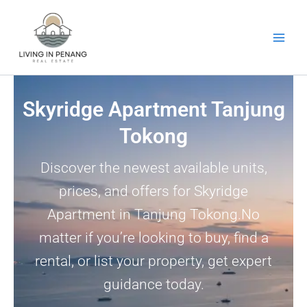
Skip
to
content
Skyridge Apartment Tanjung
Tokong
Discover the newest available units,
prices, and offers for Skyridge
Apartment in Tanjung Tokong.No
matter if you’re looking to buy, find a
rental, or list your property, get expert
guidance today.