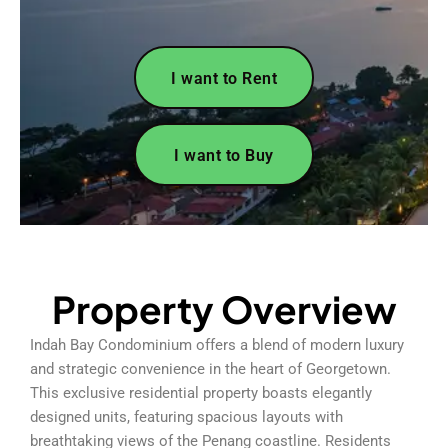
I want to Rent
I want to Buy
Property Overview
Indah Bay Condominium offers a blend of modern luxury
and strategic convenience in the heart of Georgetown.
This exclusive residential property boasts elegantly
designed units, featuring spacious layouts with
breathtaking views of the Penang coastline. Residents