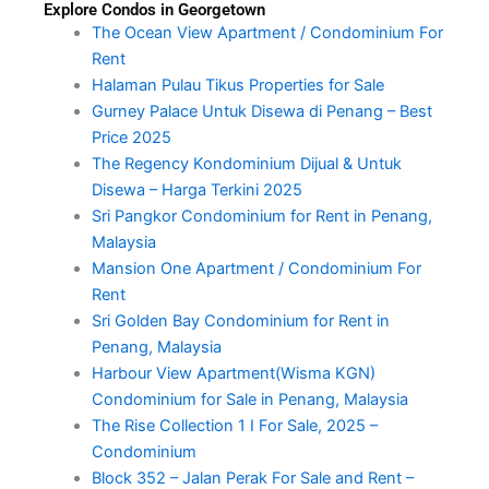
Explore Condos in Georgetown
The Ocean View Apartment / Condominium For
Rent
Halaman Pulau Tikus Properties for Sale
Gurney Palace Untuk Disewa di Penang – Best
Price 2025
The Regency Kondominium Dijual & Untuk
Disewa – Harga Terkini 2025
Sri Pangkor Condominium for Rent in Penang,
Malaysia
Mansion One Apartment / Condominium For
Rent
Sri Golden Bay Condominium for Rent in
Penang, Malaysia
Harbour View Apartment(Wisma KGN)
Condominium for Sale in Penang, Malaysia
The Rise Collection 1 I For Sale, 2025 –
Condominium
Block 352 – Jalan Perak For Sale and Rent –