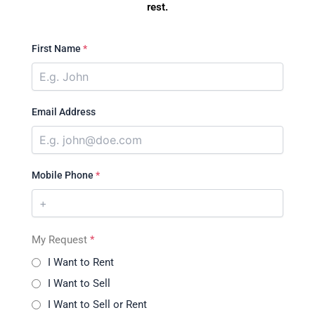
rest.
First Name
*
Email Address
Mobile Phone
*
My Request
*
I Want to Rent
I Want to Sell
I Want to Sell or Rent