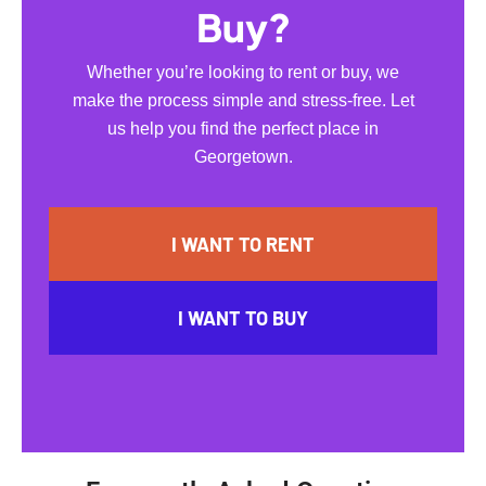
Buy?
Whether you’re looking to rent or buy, we
make the process simple and stress-free. Let
us help you find the perfect place in
Georgetown.
I WANT TO RENT
I WANT TO BUY