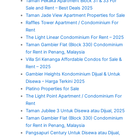
Taman Pekaka Apartment Block 31 & 33 For
Sale and Rent – Best Deals 2025
Taman Jade View Apartment Properties for Sale
Raffles Tower Apartment / Condominium For
Rent
The Light Linear Condominium For Rent – 2025
Taman Gambier Flat (Block 330) Condominium
for Rent in Penang, Malaysia
Villa Sri Kenanga Affordable Condos for Sale &
Rent – 2025
Gambier Heights Kondominium Dijual & Untuk
Disewa – Harga Terkini 2025
Platino Properties for Sale
The Light Point Apartment / Condominium For
Rent
Taman Jubilee 3 Untuk Disewa atau Dijual, 2025
Taman Gambier Flat (Block 330) Condominium
for Rent in Penang, Malaysia
Pangsapuri Century Untuk Disewa atau Dijual,