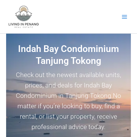
Skip
to
content
Indah Bay Condominium
Tanjung Tokong
Check out the newest available units,
prices, and deals for Indah Bay
Condominium in Tanjung Tokong.No
matter if you’re looking to buy, find a
rental, or list your property, receive
professional advice today.