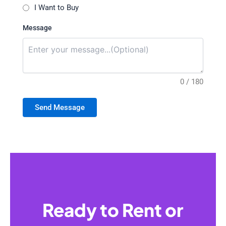
I Want to Buy
Message
0 / 180
Send Message
Ready to Rent or