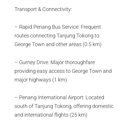
Transport & Connectivity:
– Rapid Penang Bus Service: Frequent
routes connecting Tanjung Tokong to
George Town and other areas (0.5 km)
– Gurney Drive: Major thoroughfare
providing easy access to George Town and
major highways (1 km)
– Penang International Airport: Located
south of Tanjung Tokong, offering domestic
and international flights (25 km)