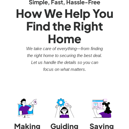
Simple, Fast, Hassle-Free
How We Help You
Find the Right
Home
We take care of everything—from finding
the right home to securing the best deal.
Let us handle the details so you can
focus on what matters.
Making
Guiding
Saving