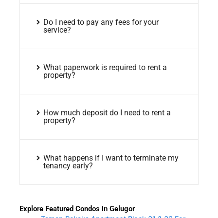
Do I need to pay any fees for your
service?
What paperwork is required to rent a
property?
How much deposit do I need to rent a
property?
What happens if I want to terminate my
tenancy early?
Explore Featured Condos in Gelugor