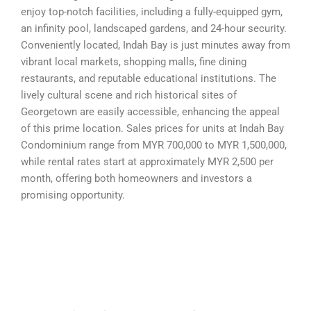
enjoy top-notch facilities, including a fully-equipped gym,
an infinity pool, landscaped gardens, and 24-hour security.
Conveniently located, Indah Bay is just minutes away from
vibrant local markets, shopping malls, fine dining
restaurants, and reputable educational institutions. The
lively cultural scene and rich historical sites of
Georgetown are easily accessible, enhancing the appeal
of this prime location. Sales prices for units at Indah Bay
Condominium range from MYR 700,000 to MYR 1,500,000,
while rental rates start at approximately MYR 2,500 per
month, offering both homeowners and investors a
promising opportunity.