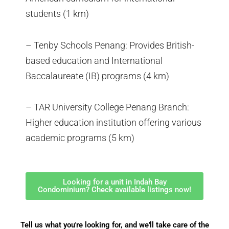
students (1 km)
– Tenby Schools Penang: Provides British-
based education and International
Baccalaureate (IB) programs (4 km)
– TAR University College Penang Branch:
Higher education institution offering various
academic programs (5 km)
Looking for a unit in Indah Bay
Condominium? Check available listings now!
Tell us what you're looking for, and we'll take care of the