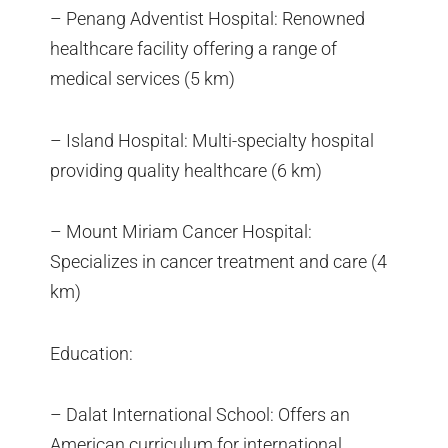
– Penang Adventist Hospital: Renowned
healthcare facility offering a range of
medical services (5 km)
– Island Hospital: Multi-specialty hospital
providing quality healthcare (6 km)
– Mount Miriam Cancer Hospital:
Specializes in cancer treatment and care (4
km)
Education:
– Dalat International School: Offers an
American curriculum for international