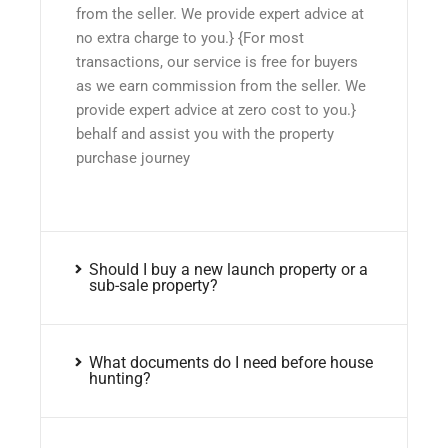
from the seller. We provide expert advice at
no extra charge to you.} {For most
transactions, our service is free for buyers
as we earn commission from the seller. We
provide expert advice at zero cost to you.}
behalf and assist you with the property
purchase journey
Should I buy a new launch property or a
sub-sale property?
What documents do I need before house
hunting?