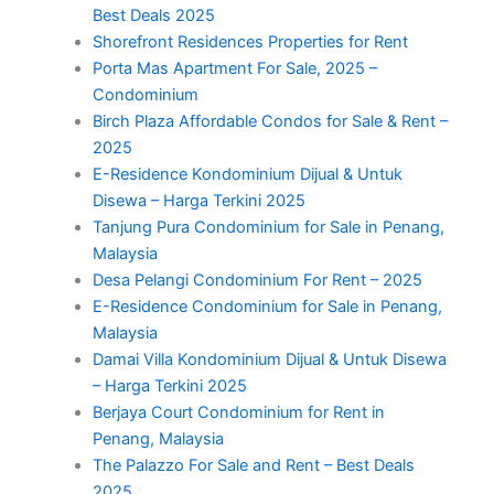
Best Deals 2025
Shorefront Residences Properties for Rent
Porta Mas Apartment For Sale, 2025 –
Condominium
Birch Plaza Affordable Condos for Sale & Rent –
2025
E-Residence Kondominium Dijual & Untuk
Disewa – Harga Terkini 2025
Tanjung Pura Condominium for Sale in Penang,
Malaysia
Desa Pelangi Condominium For Rent – 2025
E-Residence Condominium for Sale in Penang,
Malaysia
Damai Villa Kondominium Dijual & Untuk Disewa
– Harga Terkini 2025
Berjaya Court Condominium for Rent in
Penang, Malaysia
The Palazzo For Sale and Rent – Best Deals
2025