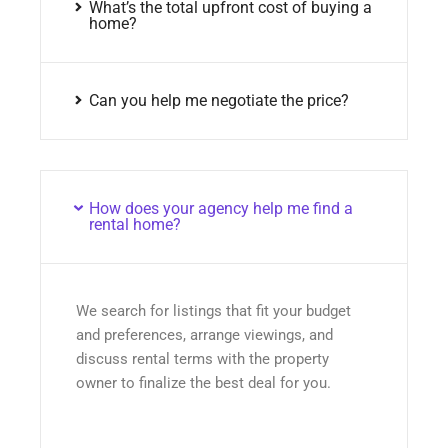
What’s the total upfront cost of buying a
home?
Can you help me negotiate the price?
How does your agency help me find a
rental home?
We search for listings that fit your budget
and preferences, arrange viewings, and
discuss rental terms with the property
owner to finalize the best deal for you.