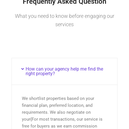
Frequently Asked Question
What you need to know before engaging our
services
How can your agency help me find the
right property?
We shortlist properties based on your
financial plan, preferred location, and
requirements. We also negotiate on
your{For most transactions, our service is
free for buyers as we earn commission