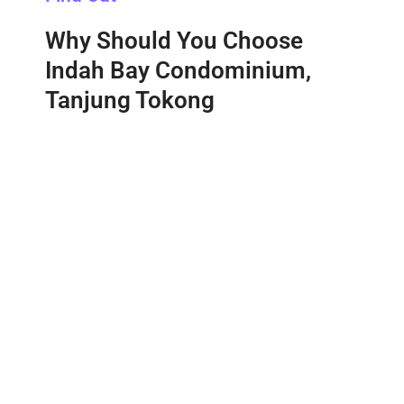
Why Should You Choose
Indah Bay Condominium,
Tanjung Tokong