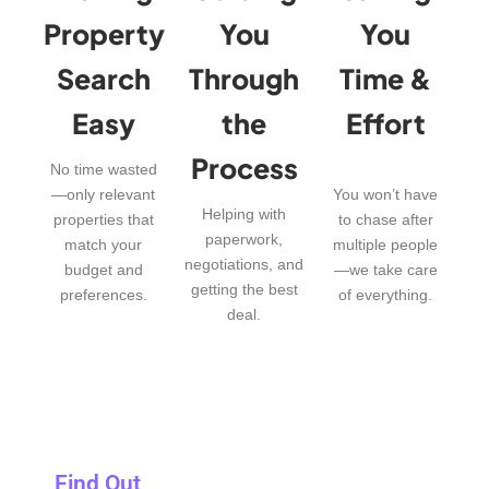
Property
You
You
Search
Through
Time &
Easy
the
Effort
Process
No time wasted
—only relevant
You won’t have
Helping with
properties that
to chase after
paperwork,
match your
multiple people
negotiations, and
budget and
—we take care
getting the best
preferences.
of everything.
deal.
Find Out