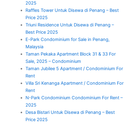
2025
Raffles Tower Untuk Disewa di Penang – Best
Price 2025
Triuni Residence Untuk Disewa di Penang –
Best Price 2025
E-Park Condominium for Sale in Penang,
Malaysia
Taman Pekaka Apartment Block 31 & 33 For
Sale, 2025 – Condominium
Taman Jubilee 5 Apartment / Condominium For
Rent
Villa Sri Kenanga Apartment / Condominium For
Rent
N-Park Condominium Condominium For Rent –
2025
Desa Bistari Untuk Disewa di Penang – Best
Price 2025