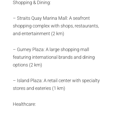
Shopping & Dining:
– Straits Quay Marina Mall: A seafront
shopping complex with shops, restaurants,
and entertainment (2 km)
– Gurney Plaza: A large shopping mall
featuring international brands and dining
options (2 km)
– Island Plaza: A retail center with specialty
stores and eateries (1 km)
Healthcare: