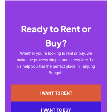
Ready to Rent or
Buy?
Whether you’re looking to rent or buy, we
make the process simple and stress-free. Let
us help you find the perfect place in Tanjung
Bungah.
I WANT TO RENT
I WANT TO BUY