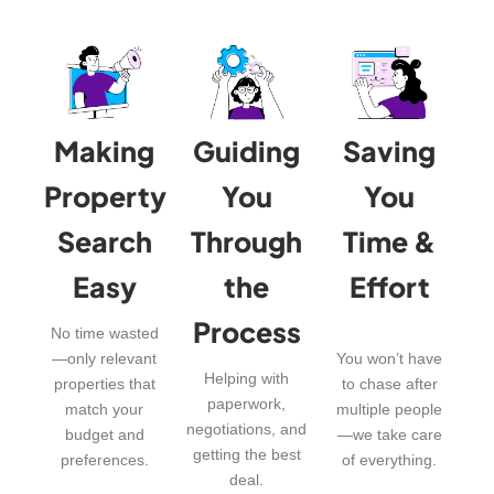
Making
Guiding
Saving
Property
You
You
Search
Through
Time &
Easy
the
Effort
Process
No time wasted
—only relevant
You won’t have
Helping with
properties that
to chase after
paperwork,
match your
multiple people
negotiations, and
budget and
—we take care
getting the best
preferences.
of everything.
deal.