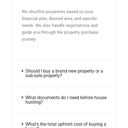
We shortlist properties based on your
financial plan, desired area, and specific
needs. We also handle negotiations and
guide you through the property purchase
journey
Should I buy a brand new property or a
sub-sale property?
What documents do I need before house
hunting?
What’s the total upfront cost of buying a