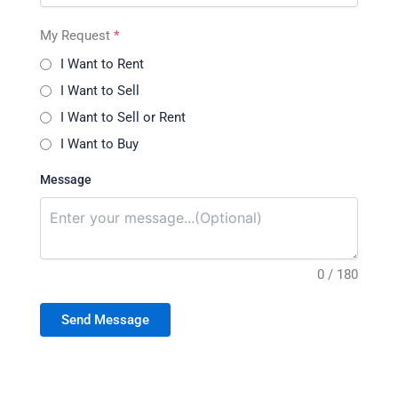
My Request
*
I Want to Rent
I Want to Sell
I Want to Sell or Rent
I Want to Buy
Message
0 / 180
Send Message