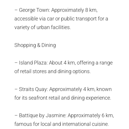
– George Town: Approximately 8 km,
accessible via car or public transport for a
variety of urban facilities.
Shopping & Dining
– Island Plaza: About 4 km, offering a range
of retail stores and dining options.
– Straits Quay: Approximately 4 km, known
for its seafront retail and dining experience.
– Battique by Jasmine: Approximately 6 km,
famous for local and international cuisine.