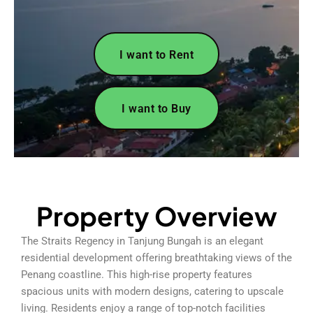
I want to Rent
I want to Buy
Property Overview
The Straits Regency in Tanjung Bungah is an elegant
residential development offering breathtaking views of the
Penang coastline. This high-rise property features
spacious units with modern designs, catering to upscale
living. Residents enjoy a range of top-notch facilities