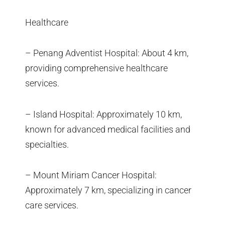
Healthcare
– Penang Adventist Hospital: About 4 km,
providing comprehensive healthcare
services.
– Island Hospital: Approximately 10 km,
known for advanced medical facilities and
specialties.
– Mount Miriam Cancer Hospital:
Approximately 7 km, specializing in cancer
care services.