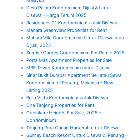
Malaysia
Desa Palma Kondominium Dijual & Untuk
Disewa – Harga Terkini 2025
Residences 21 Kondominium untuk Disewa
Menara Greenview Properties for Rent
Mutiara Villa Condominium Untuk Disewa atau
Dijual, 2025
Sunrise Gurney Condominium For Rent – 2025
Porta Mas Apartment Properties for Sale
MBF Tower Kondominium untuk Disewa
Sinar Bukit Dumbar Apartment Beli atau Sewa
Kondominium di Penang, Malaysia – New
Listing 2025
Bella Vista Kondominium untuk Disewa
One Tanjong Properties for Rent
Greenlane Heights For Sale, 2025 –
Condominium
Tanjung Pura Carian Hartanah untuk Disewa
Gurney Beach Resort Untuk Disewa di Penang –