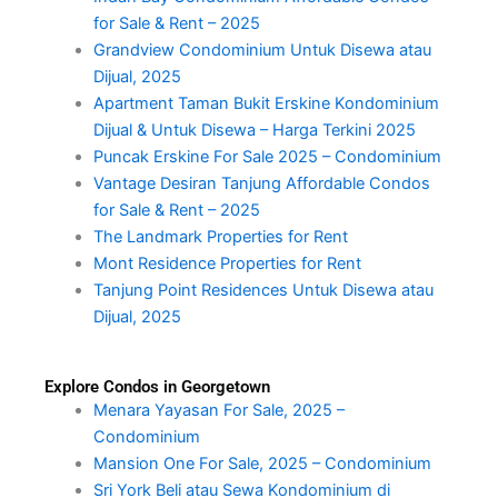
for Sale & Rent – 2025
Grandview Condominium Untuk Disewa atau
Dijual, 2025
Apartment Taman Bukit Erskine Kondominium
Dijual & Untuk Disewa – Harga Terkini 2025
Puncak Erskine For Sale 2025 – Condominium
Vantage Desiran Tanjung Affordable Condos
for Sale & Rent – 2025
The Landmark Properties for Rent
Mont Residence Properties for Rent
Tanjung Point Residences Untuk Disewa atau
Dijual, 2025
Explore Condos in Georgetown
Menara Yayasan For Sale, 2025 –
Condominium
Mansion One For Sale, 2025 – Condominium
Sri York Beli atau Sewa Kondominium di