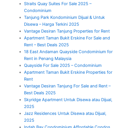
Straits Quay Suites For Sale 2025 –
Condominium
Tanjung Park Kondominium Dijual & Untuk
Disewa – Harga Terkini 2025
Vantage Desiran Tanjung Properties for Rent
Apartment Taman Bukit Erskine For Sale and
Rent – Best Deals 2025
18 East Andaman Quayside Condominium for
Rent in Penang Malaysia
Quayside For Sale 2025 – Condominium
Apartment Taman Bukit Erskine Properties for
Rent
Vantage Desiran Tanjung For Sale and Rent –
Best Deals 2025
Skyridge Apartment Untuk Disewa atau Dijual,
2025
Jazz Residences Untuk Disewa atau Dijual,
2025
Indah Bay Condominium Affordable Condos