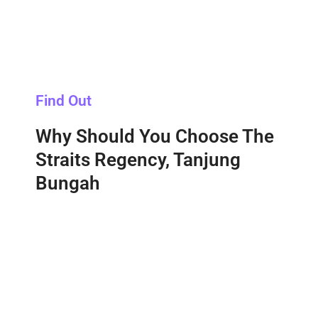
Find Out
Why Should You Choose The
Straits Regency, Tanjung
Bungah