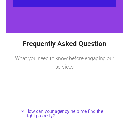
Frequently Asked Question
What you need to know before engaging our
services
How can your agency help me find the
right property?