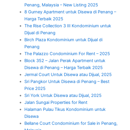
Penang, Malaysia – New Listing 2025
8 Gurney Apartment untuk Disewa di Penang –
Harga Terbaik 2025
The Rise Collection 3 III Kondominium untuk
Dijual di Penang
Birch Plaza Kondominium untuk Dijual di
Penang
The Palazzo Condominium For Rent – 2025
Block 352 – Jalan Perak Apartment untuk
Disewa di Penang – Harga Terbaik 2025
Jermal Court Untuk Disewa atau Dijual, 2025
Sri Pangkor Untuk Disewa di Penang – Best
Price 2025
Sri York Untuk Disewa atau Dijual, 2025
Jalan Sungai Properties for Rent
Halaman Pulau Tikus Kondominium untuk
Disewa
Bellane Court Condominium for Sale in Penang,