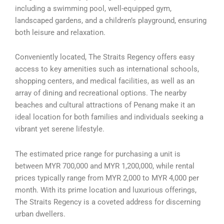
including a swimming pool, well-equipped gym,
landscaped gardens, and a children’s playground, ensuring
both leisure and relaxation.
Conveniently located, The Straits Regency offers easy
access to key amenities such as international schools,
shopping centers, and medical facilities, as well as an
array of dining and recreational options. The nearby
beaches and cultural attractions of Penang make it an
ideal location for both families and individuals seeking a
vibrant yet serene lifestyle.
The estimated price range for purchasing a unit is
between MYR 700,000 and MYR 1,200,000, while rental
prices typically range from MYR 2,000 to MYR 4,000 per
month. With its prime location and luxurious offerings,
The Straits Regency is a coveted address for discerning
urban dwellers.