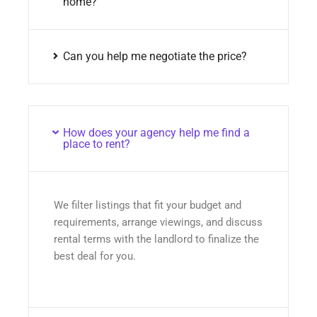
home?
Can you help me negotiate the price?
How does your agency help me find a
place to rent?
We filter listings that fit your budget and
requirements, arrange viewings, and discuss
rental terms with the landlord to finalize the
best deal for you.