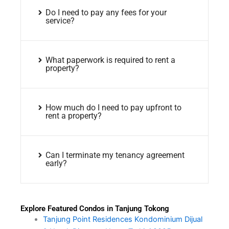
Do I need to pay any fees for your
service?
What paperwork is required to rent a
property?
How much do I need to pay upfront to
rent a property?
Can I terminate my tenancy agreement
early?
Explore Featured Condos in Tanjung Tokong
Tanjung Point Residences Kondominium Dijual