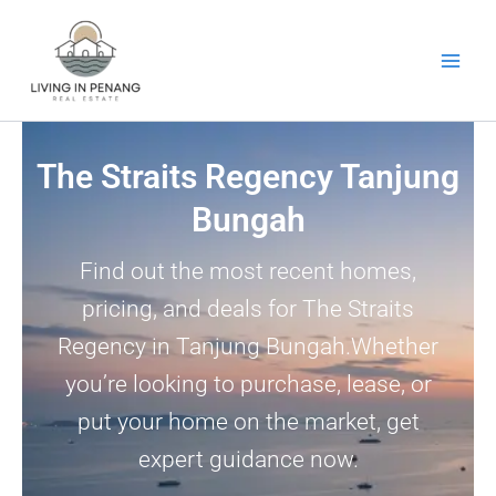
Skip
to
content
The Straits Regency Tanjung
Bungah
Find out the most recent homes,
pricing, and deals for The Straits
Regency in Tanjung Bungah.Whether
you’re looking to purchase, lease, or
put your home on the market, get
expert guidance now.