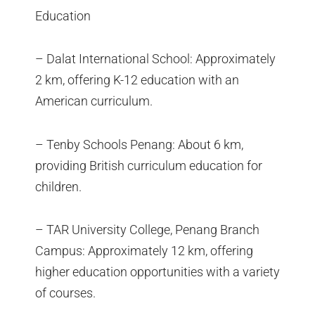
Education
– Dalat International School: Approximately
2 km, offering K-12 education with an
American curriculum.
– Tenby Schools Penang: About 6 km,
providing British curriculum education for
children.
– TAR University College, Penang Branch
Campus: Approximately 12 km, offering
higher education opportunities with a variety
of courses.