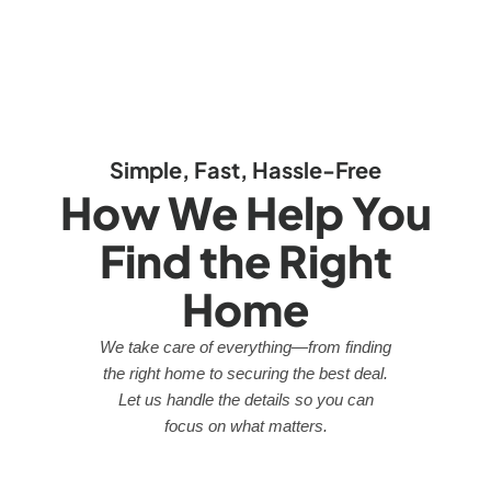
Simple, Fast, Hassle-Free
How We Help You
Find the Right
Home
We take care of everything—from finding
the right home to securing the best deal.
Let us handle the details so you can
focus on what matters.