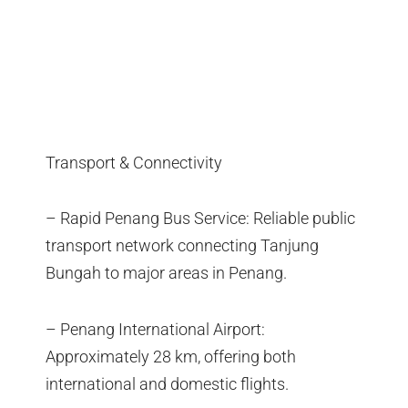
Transport & Connectivity
– Rapid Penang Bus Service: Reliable public
transport network connecting Tanjung
Bungah to major areas in Penang.
– Penang International Airport:
Approximately 28 km, offering both
international and domestic flights.