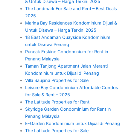
& Untuk Disewa – Harga Terkini 2025
The Landmark For Sale and Rent – Best Deals
2025
Marina Bay Residences Kondominium Dijual &
Untuk Disewa – Harga Terkini 2025
18 East Andaman Quayside Kondominium
untuk Disewa Penang
Puncak Erskine Condominium for Rent in
Penang Malaysia
Taman Tanjong Apartment Jalan Meranti
Kondominium untuk Dijual di Penang
Villa Saujana Properties for Sale
Leisure Bay Condominium Affordable Condos
for Sale & Rent – 2025
The Latitude Properties for Rent
Skyridge Garden Condominium for Rent in
Penang Malaysia
E-Garden Kondominium untuk Dijual di Penang
The Latitude Properties for Sale