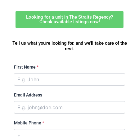
Looking for a unit in The Straits Regency?
Check available listings now!
Tell us what you're looking for, and we'll take care of the
rest.
First Name
*
Email Address
Mobile Phone
*