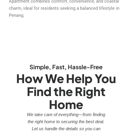
Apartment combines comfort, convenience, and coastal
charm, ideal for residents seeking a balanced lifestyle in
Penang.
Simple, Fast, Hassle-Free
How We Help You
Find the Right
Home
We take care of everything—from finding
the right home to securing the best deal.
Let us handle the details so you can