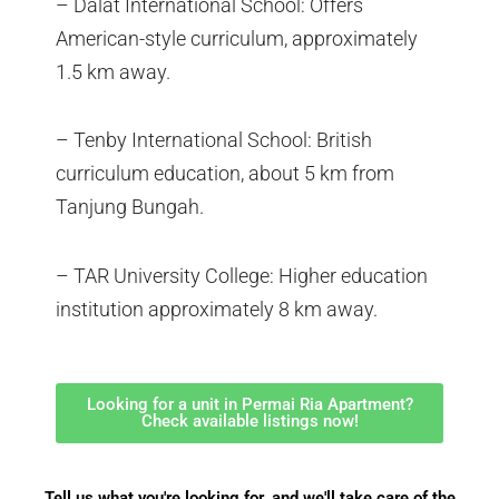
– Dalat International School: Offers
American-style curriculum, approximately
1.5 km away.
– Tenby International School: British
curriculum education, about 5 km from
Tanjung Bungah.
– TAR University College: Higher education
institution approximately 8 km away.
Looking for a unit in Permai Ria Apartment?
Check available listings now!
Tell us what you're looking for, and we'll take care of the