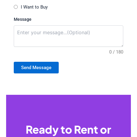
I Want to Buy
Message
0 / 180
Send Message
Ready to Rent or