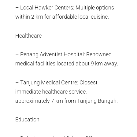
– Local Hawker Centers: Multiple options
within 2 km for affordable local cuisine.
Healthcare
– Penang Adventist Hospital: Renowned
medical facilities located about 9 km away.
– Tanjung Medical Centre: Closest
immediate healthcare service,
approximately 7 km from Tanjung Bungah.
Education