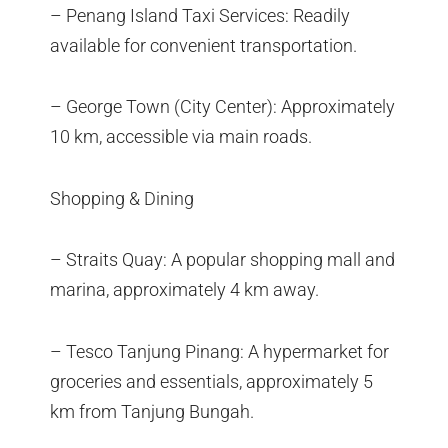
– Penang Island Taxi Services: Readily
available for convenient transportation.
– George Town (City Center): Approximately
10 km, accessible via main roads.
Shopping & Dining
– Straits Quay: A popular shopping mall and
marina, approximately 4 km away.
– Tesco Tanjung Pinang: A hypermarket for
groceries and essentials, approximately 5
km from Tanjung Bungah.