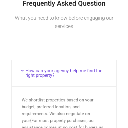
Frequently Asked Question
What you need to know before engaging our
services
How can your agency help me find the
right property?
We shortlist properties based on your
budget, preferred location, and
requirements. We also negotiate on
your{For most property purchases, our
assistance comes at no cost for buyers as