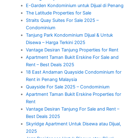
E-Garden Kondominium untuk Dijual di Penang
The Latitude Properties for Sale
Straits Quay Suites For Sale 2025 –
Condominium
Tanjung Park Kondominium Dijual & Untuk
Disewa – Harga Terkini 2025
Vantage Desiran Tanjung Properties for Rent
Apartment Taman Bukit Erskine For Sale and
Rent – Best Deals 2025
18 East Andaman Quayside Condominium for
Rent in Penang Malaysia
Quayside For Sale 2025 – Condominium
Apartment Taman Bukit Erskine Properties for
Rent
Vantage Desiran Tanjung For Sale and Rent –
Best Deals 2025
Skyridge Apartment Untuk Disewa atau Dijual,
2025