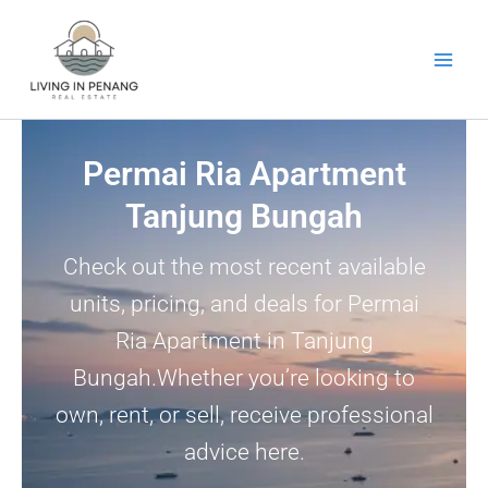
Skip
to
content
Permai Ria Apartment
Tanjung Bungah
Check out the most recent available
units, pricing, and deals for Permai
Ria Apartment in Tanjung
Bungah.Whether you’re looking to
own, rent, or sell, receive professional
advice here.