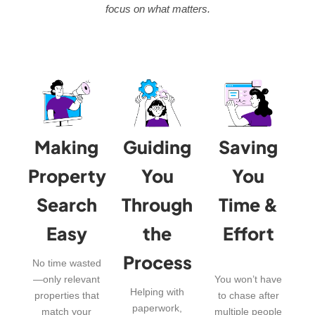
focus on what matters.
Making
Guiding
Saving
Property
You
You
Search
Through
Time &
Easy
the
Effort
Process
No time wasted
—only relevant
You won’t have
Helping with
properties that
to chase after
paperwork,
match your
multiple people