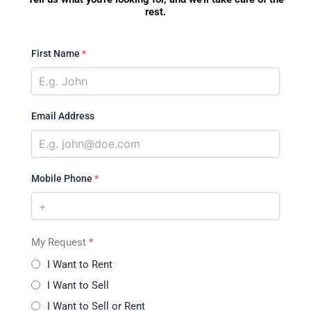
rest.
First Name
*
Email Address
Mobile Phone
*
My Request
*
I Want to Rent
I Want to Sell
I Want to Sell or Rent