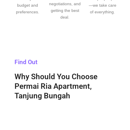
negotiations, and
budget and
—we take care
getting the best
preferences.
of everything.
deal.
Find Out
Why Should You Choose
Permai Ria Apartment,
Tanjung Bungah