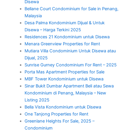
Disewa
Bellane Court Condominium for Sale in Penang,
Malaysia
Desa Palma Kondominium Dijual & Untuk
Disewa – Harga Terkini 2025
Residences 21 Kondominium untuk Disewa
Menara Greenview Properties for Rent
Mutiara Villa Condominium Untuk Disewa atau
Dijual, 2025
Sunrise Gurney Condominium For Rent – 2025
Porta Mas Apartment Properties for Sale
MBF Tower Kondominium untuk Disewa
Sinar Bukit Dumbar Apartment Beli atau Sewa
Kondominium di Penang, Malaysia – New
Listing 2025
Bella Vista Kondominium untuk Disewa
One Tanjong Properties for Rent
Greenlane Heights For Sale, 2025 –
Condominium