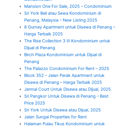
Mansion One For Sale, 2025 – Condominium
Sri York Beli atau Sewa Kondominium di
Penang, Malaysia – New Listing 2025
8 Gurney Apartment untuk Disewa di Penang –
Harga Terbaik 2025
The Rise Collection 3 III Kondominium untuk
Dijual di Penang
Birch Plaza Kondominium untuk Dijual di
Penang
The Palazzo Condominium For Rent – 2025
Block 352 – Jalan Perak Apartment untuk
Disewa di Penang – Harga Terbaik 2025
Jermal Court Untuk Disewa atau Dijual, 2025
Sri Pangkor Untuk Disewa di Penang – Best
Price 2025
Sri York Untuk Disewa atau Dijual, 2025
Jalan Sungai Properties for Rent
Halaman Pulau Tikus Kondominium untuk