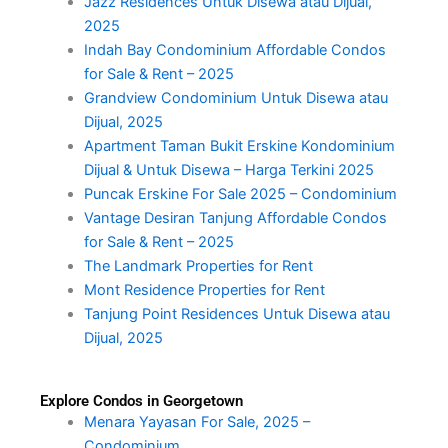
Jazz Residences Untuk Disewa atau Dijual,
2025
Indah Bay Condominium Affordable Condos
for Sale & Rent – 2025
Grandview Condominium Untuk Disewa atau
Dijual, 2025
Apartment Taman Bukit Erskine Kondominium
Dijual & Untuk Disewa – Harga Terkini 2025
Puncak Erskine For Sale 2025 – Condominium
Vantage Desiran Tanjung Affordable Condos
for Sale & Rent – 2025
The Landmark Properties for Rent
Mont Residence Properties for Rent
Tanjung Point Residences Untuk Disewa atau
Dijual, 2025
Explore Condos in Georgetown
Menara Yayasan For Sale, 2025 –
Condominium