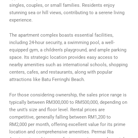
singles, couples, or small families. Residents enjoy
stunning sea or hill views, contributing to a serene living
experience.
The apartment complex boasts essential facilities,
including 24-hour security, a swimming pool, a well-
equipped gym, a children’s playground, and ample parking
space. Its strategic location provides easy access to
nearby amenities such as international schools, shopping
centers, cafes, and restaurants, along with popular
attractions like Batu Ferringhi Beach.
For those considering ownership, the sales price range is
typically between RM300,000 to RM500,000, depending on
the unit’s size and floor level. Rental prices are
competitive, generally falling between RM1,200 to
RM2,000 per month, offering excellent value for its prime
location and comprehensive amenities. Permai Ria