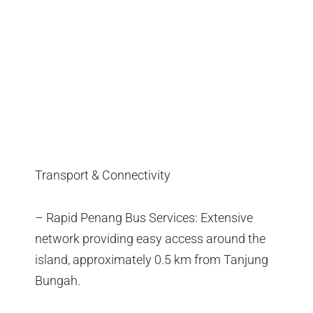
Transport & Connectivity
– Rapid Penang Bus Services: Extensive
network providing easy access around the
island, approximately 0.5 km from Tanjung
Bungah.