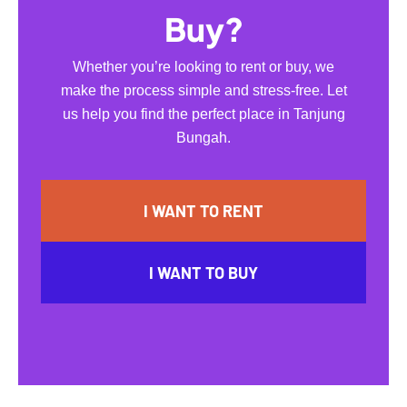
Buy?
Whether you’re looking to rent or buy, we
make the process simple and stress-free. Let
us help you find the perfect place in Tanjung
Bungah.
I WANT TO RENT
I WANT TO BUY