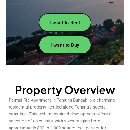
I want to Rent
I want to Buy
Property Overview
Permai Ria Apartment in Tanjung Bungah is a charming
residential property nestled along Penang’s scenic
coastline. This well-maintained development offers a
selection of cozy units, with sizes ranging from
approximately 800 to 1,000 square feet, perfect for