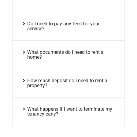
Do I need to pay any fees for your
service?
What documents do I need to rent a
home?
How much deposit do I need to rent a
property?
What happens if I want to terminate my
tenancy early?