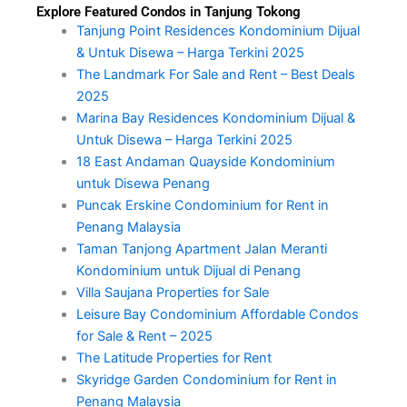
Explore Featured Condos in Tanjung Tokong
Tanjung Point Residences Kondominium Dijual
& Untuk Disewa – Harga Terkini 2025
The Landmark For Sale and Rent – Best Deals
2025
Marina Bay Residences Kondominium Dijual &
Untuk Disewa – Harga Terkini 2025
18 East Andaman Quayside Kondominium
untuk Disewa Penang
Puncak Erskine Condominium for Rent in
Penang Malaysia
Taman Tanjong Apartment Jalan Meranti
Kondominium untuk Dijual di Penang
Villa Saujana Properties for Sale
Leisure Bay Condominium Affordable Condos
for Sale & Rent – 2025
The Latitude Properties for Rent
Skyridge Garden Condominium for Rent in
Penang Malaysia