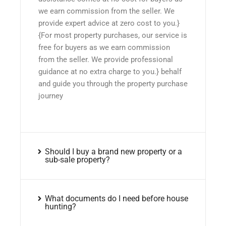
we earn commission from the seller. We
provide expert advice at zero cost to you.}
{For most property purchases, our service is
free for buyers as we earn commission
from the seller. We provide professional
guidance at no extra charge to you.} behalf
and guide you through the property purchase
journey
Should I buy a brand new property or a
sub-sale property?
What documents do I need before house
hunting?