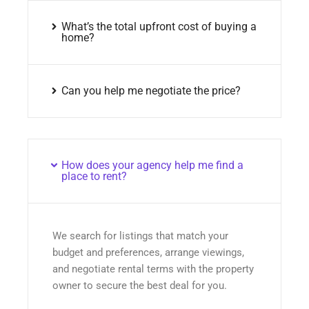
What’s the total upfront cost of buying a
home?
Can you help me negotiate the price?
How does your agency help me find a
place to rent?
We search for listings that match your
budget and preferences, arrange viewings,
and negotiate rental terms with the property
owner to secure the best deal for you.