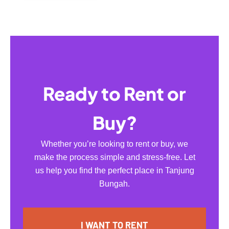
Ready to Rent or
Buy?
Whether you’re looking to rent or buy, we
make the process simple and stress-free. Let
us help you find the perfect place in Tanjung
Bungah.
I WANT TO RENT