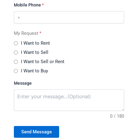
Mobile Phone
*
My Request
*
I Want to Rent
I Want to Sell
I Want to Sell or Rent
I Want to Buy
Message
0 / 180
Send Message