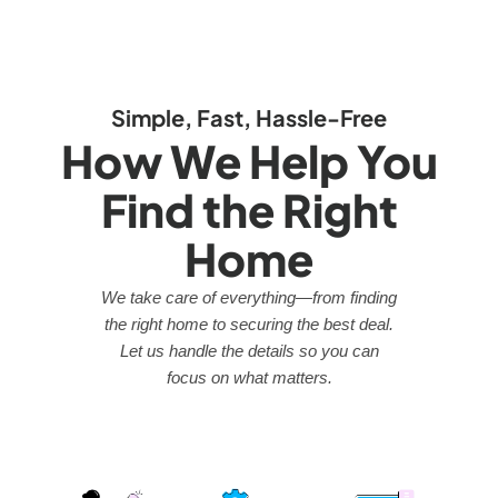
Simple, Fast, Hassle-Free
How We Help You
Find the Right
Home
We take care of everything—from finding
the right home to securing the best deal.
Let us handle the details so you can
focus on what matters.