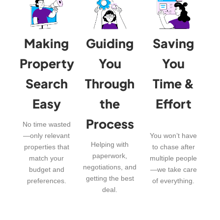
Making
Guiding
Saving
Property
You
You
Search
Through
Time &
Easy
the
Effort
Process
No time wasted
—only relevant
You won’t have
Helping with
properties that
to chase after
paperwork,
match your
multiple people
negotiations, and
budget and
—we take care
getting the best
preferences.
of everything.
deal.