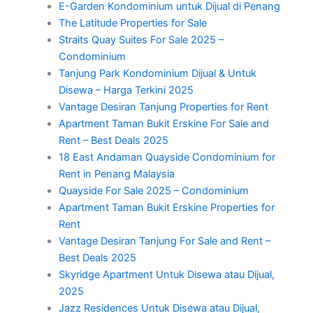
E-Garden Kondominium untuk Dijual di Penang
The Latitude Properties for Sale
Straits Quay Suites For Sale 2025 –
Condominium
Tanjung Park Kondominium Dijual & Untuk
Disewa – Harga Terkini 2025
Vantage Desiran Tanjung Properties for Rent
Apartment Taman Bukit Erskine For Sale and
Rent – Best Deals 2025
18 East Andaman Quayside Condominium for
Rent in Penang Malaysia
Quayside For Sale 2025 – Condominium
Apartment Taman Bukit Erskine Properties for
Rent
Vantage Desiran Tanjung For Sale and Rent –
Best Deals 2025
Skyridge Apartment Untuk Disewa atau Dijual,
2025
Jazz Residences Untuk Disewa atau Dijual,