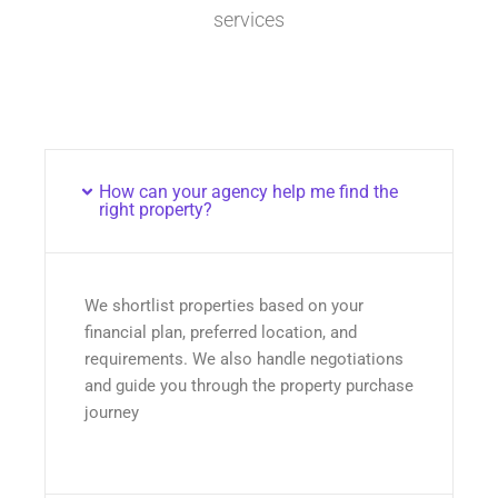
services
How can your agency help me find the
right property?
We shortlist properties based on your
financial plan, preferred location, and
requirements. We also handle negotiations
and guide you through the property purchase
journey