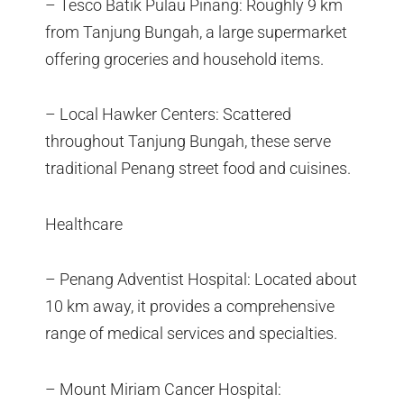
– Tesco Batik Pulau Pinang: Roughly 9 km
from Tanjung Bungah, a large supermarket
offering groceries and household items.
– Local Hawker Centers: Scattered
throughout Tanjung Bungah, these serve
traditional Penang street food and cuisines.
Healthcare
– Penang Adventist Hospital: Located about
10 km away, it provides a comprehensive
range of medical services and specialties.
– Mount Miriam Cancer Hospital: