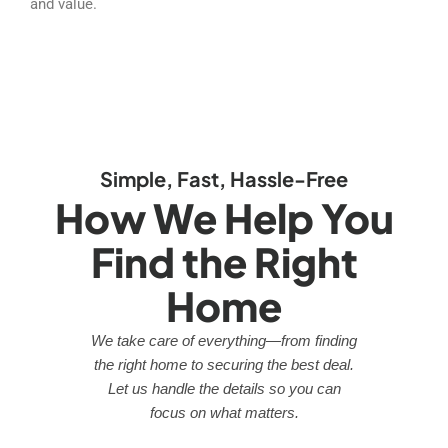
and value.
Simple, Fast, Hassle-Free
How We Help You
Find the Right
Home
We take care of everything—from finding
the right home to securing the best deal.
Let us handle the details so you can
focus on what matters.