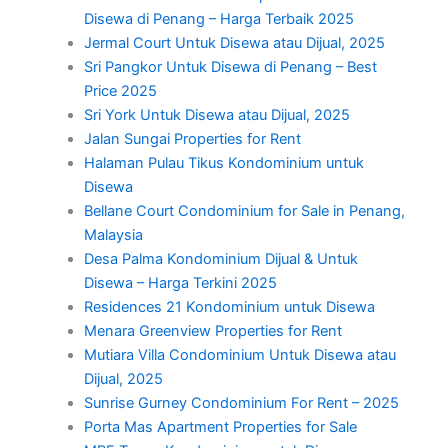
Disewa di Penang – Harga Terbaik 2025
Jermal Court Untuk Disewa atau Dijual, 2025
Sri Pangkor Untuk Disewa di Penang – Best
Price 2025
Sri York Untuk Disewa atau Dijual, 2025
Jalan Sungai Properties for Rent
Halaman Pulau Tikus Kondominium untuk
Disewa
Bellane Court Condominium for Sale in Penang,
Malaysia
Desa Palma Kondominium Dijual & Untuk
Disewa – Harga Terkini 2025
Residences 21 Kondominium untuk Disewa
Menara Greenview Properties for Rent
Mutiara Villa Condominium Untuk Disewa atau
Dijual, 2025
Sunrise Gurney Condominium For Rent – 2025
Porta Mas Apartment Properties for Sale