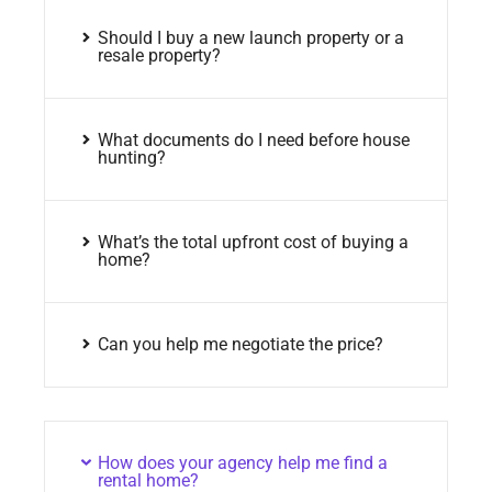
Should I buy a new launch property or a
resale property?
What documents do I need before house
hunting?
What’s the total upfront cost of buying a
home?
Can you help me negotiate the price?
How does your agency help me find a
rental home?