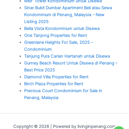
MBF Tower Kondominium untuk Disewa
Sinar Bukit Dumbar Apartment Beli atau Sewa
Kondominium di Penang, Malaysia – New
Listing 2025
Bella Vista Kondominium untuk Disewa
One Tanjong Properties for Rent
Greenlane Heights For Sale, 2025 –
Condominium
Tanjung Pura Carian Hartanah untuk Disewa
Gurney Beach Resort Untuk Disewa di Penang –
Best Price 2025
Diamond Villa Properties for Rent
Birch Plaza Properties for Rent
Precious Court Condominium for Sale in
Penang, Malaysia
Copyright © 2026 | Powered by livinginpenang.com