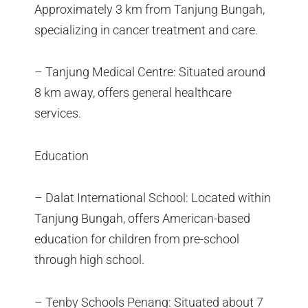
Approximately 3 km from Tanjung Bungah,
specializing in cancer treatment and care.
– Tanjung Medical Centre: Situated around
8 km away, offers general healthcare
services.
Education
– Dalat International School: Located within
Tanjung Bungah, offers American-based
education for children from pre-school
through high school.
– Tenby Schools Penang: Situated about 7