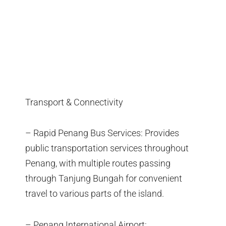
Transport & Connectivity
– Rapid Penang Bus Services: Provides
public transportation services throughout
Penang, with multiple routes passing
through Tanjung Bungah for convenient
travel to various parts of the island.
– Penang International Airport: