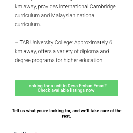
km away, provides international Cambridge
curriculum and Malaysian national
curriculum.
– TAR University College: Approximately 6
km away, offers a variety of diploma and
degree programs for higher education.
Looking for a unit in Desa Embun Emas?
Check available listings now!
Tell us what you're looking for, and we'll take care of the
rest.