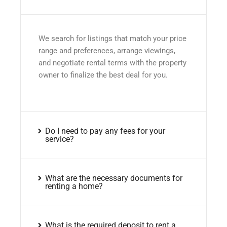
We search for listings that match your price
range and preferences, arrange viewings,
and negotiate rental terms with the property
owner to finalize the best deal for you.
Do I need to pay any fees for your
service?
What are the necessary documents for
renting a home?
What is the required deposit to rent a