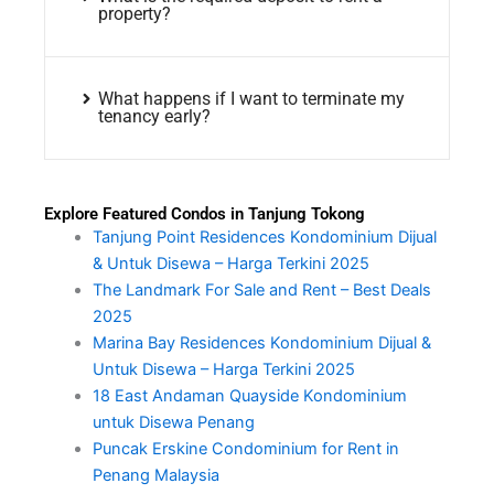
property?
What happens if I want to terminate my
tenancy early?
Explore Featured Condos in Tanjung Tokong
Tanjung Point Residences Kondominium Dijual
& Untuk Disewa – Harga Terkini 2025
The Landmark For Sale and Rent – Best Deals
2025
Marina Bay Residences Kondominium Dijual &
Untuk Disewa – Harga Terkini 2025
18 East Andaman Quayside Kondominium
untuk Disewa Penang
Puncak Erskine Condominium for Rent in
Penang Malaysia