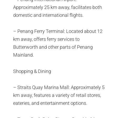
Approximately 25 km away, facilitates both
domestic and international flights.
– Penang Ferry Terminal: Located about 12
km away, offers ferry services to
Butterworth and other parts of Penang
Mainland.
Shopping & Dining
– Straits Quay Marina Mall: Approximately 5
km away, features a variety of retail stores,
eateries, and entertainment options.