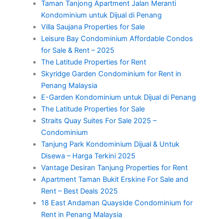
Taman Tanjong Apartment Jalan Meranti
Kondominium untuk Dijual di Penang
Villa Saujana Properties for Sale
Leisure Bay Condominium Affordable Condos
for Sale & Rent – 2025
The Latitude Properties for Rent
Skyridge Garden Condominium for Rent in
Penang Malaysia
E-Garden Kondominium untuk Dijual di Penang
The Latitude Properties for Sale
Straits Quay Suites For Sale 2025 –
Condominium
Tanjung Park Kondominium Dijual & Untuk
Disewa – Harga Terkini 2025
Vantage Desiran Tanjung Properties for Rent
Apartment Taman Bukit Erskine For Sale and
Rent – Best Deals 2025
18 East Andaman Quayside Condominium for
Rent in Penang Malaysia