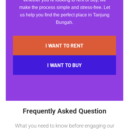
make the process simple and stress-free. Let
us help you find the perfect place in Tanjung
Bungah.
I WANT TO RENT
I WANT TO BUY
Frequently Asked Question
What you need to know before engaging our