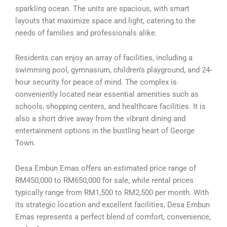
sparkling ocean. The units are spacious, with smart
layouts that maximize space and light, catering to the
needs of families and professionals alike.
Residents can enjoy an array of facilities, including a
swimming pool, gymnasium, children’s playground, and 24-
hour security for peace of mind. The complex is
conveniently located near essential amenities such as
schools, shopping centers, and healthcare facilities. It is
also a short drive away from the vibrant dining and
entertainment options in the bustling heart of George
Town.
Desa Embun Emas offers an estimated price range of
RM450,000 to RM650,000 for sale, while rental prices
typically range from RM1,500 to RM2,500 per month. With
its strategic location and excellent facilities, Desa Embun
Emas represents a perfect blend of comfort, convenience,