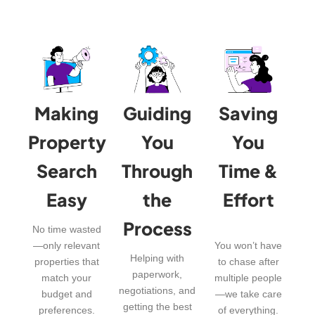
Making
Guiding
Saving
Property
You
You
Search
Through
Time &
Easy
the
Effort
Process
No time wasted
—only relevant
You won’t have
Helping with
properties that
to chase after
paperwork,
match your
multiple people
negotiations, and
budget and
—we take care
getting the best
preferences.
of everything.