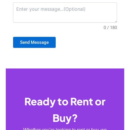
0 / 180
Send Message
Ready to Rent or
Buy?
Whether you’re looking to rent or buy, we