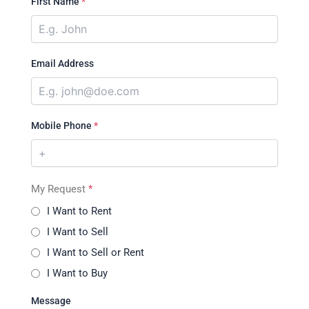
First Name
*
Email Address
Mobile Phone
*
My Request
*
I Want to Rent
I Want to Sell
I Want to Sell or Rent
I Want to Buy
Message