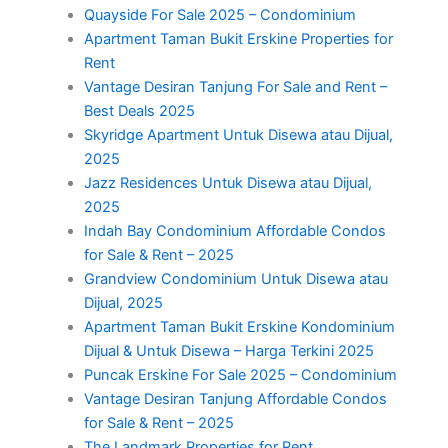
Quayside For Sale 2025 – Condominium
Apartment Taman Bukit Erskine Properties for
Rent
Vantage Desiran Tanjung For Sale and Rent –
Best Deals 2025
Skyridge Apartment Untuk Disewa atau Dijual,
2025
Jazz Residences Untuk Disewa atau Dijual,
2025
Indah Bay Condominium Affordable Condos
for Sale & Rent – 2025
Grandview Condominium Untuk Disewa atau
Dijual, 2025
Apartment Taman Bukit Erskine Kondominium
Dijual & Untuk Disewa – Harga Terkini 2025
Puncak Erskine For Sale 2025 – Condominium
Vantage Desiran Tanjung Affordable Condos
for Sale & Rent – 2025
The Landmark Properties for Rent