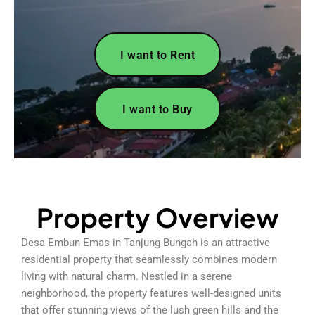
I want to Rent
I want to Buy
Property Overview
Desa Embun Emas in Tanjung Bungah is an attractive
residential property that seamlessly combines modern
living with natural charm. Nestled in a serene
neighborhood, the property features well-designed units
that offer stunning views of the lush green hills and the