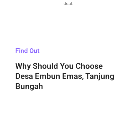
deal.
Find Out
Why Should You Choose
Desa Embun Emas, Tanjung
Bungah