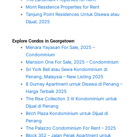
Mont Residence Properties for Rent
Tanjung Point Residences Untuk Disewa atau
Dijual, 2025
Explore Condos in Georgetown
Menara Yayasan For Sale, 2025 –
Condominium
Mansion One For Sale, 2025 – Condominium
Sri York Beli atau Sewa Kondominium di
Penang, Malaysia – New Listing 2025
8 Gurney Apartment untuk Disewa di Penang –
Harga Terbaik 2025
The Rise Collection 3 III Kondominium untuk
Dijual di Penang
Birch Plaza Kondominium untuk Dijual di
Penang
The Palazzo Condominium For Rent – 2025
Block 352 – Jalan Perak Apartment untuk