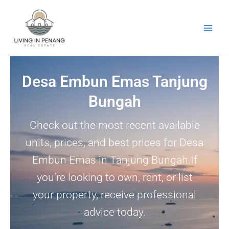
Skip
to
content
Desa Embun Emas Tanjung
Bungah
Check out the most recent available
units, prices, and best prices for Desa
Embun Emas in Tanjung Bungah.If
you’re looking to own, rent, or list
your property, receive professional
advice today.