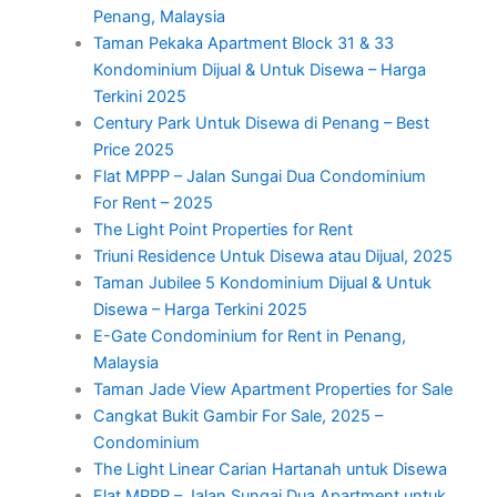
Penang, Malaysia
Taman Pekaka Apartment Block 31 & 33
Kondominium Dijual & Untuk Disewa – Harga
Terkini 2025
Century Park Untuk Disewa di Penang – Best
Price 2025
Flat MPPP – Jalan Sungai Dua Condominium
For Rent – 2025
The Light Point Properties for Rent
Triuni Residence Untuk Disewa atau Dijual, 2025
Taman Jubilee 5 Kondominium Dijual & Untuk
Disewa – Harga Terkini 2025
E-Gate Condominium for Rent in Penang,
Malaysia
Taman Jade View Apartment Properties for Sale
Cangkat Bukit Gambir For Sale, 2025 –
Condominium
The Light Linear Carian Hartanah untuk Disewa
Flat MPPP – Jalan Sungai Dua Apartment untuk