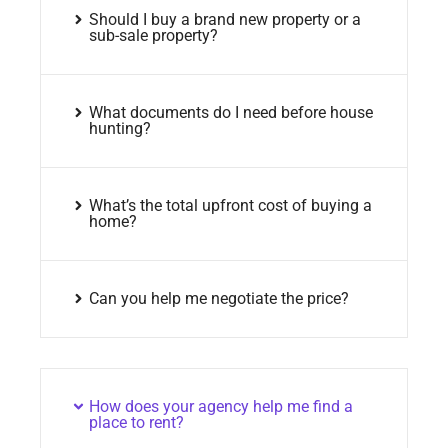
Should I buy a brand new property or a
sub-sale property?
What documents do I need before house
hunting?
What’s the total upfront cost of buying a
home?
Can you help me negotiate the price?
How does your agency help me find a
place to rent?