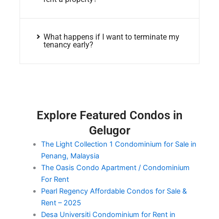
What happens if I want to terminate my
tenancy early?
Explore Featured Condos in
Gelugor
The Light Collection 1 Condominium for Sale in
Penang, Malaysia
The Oasis Condo Apartment / Condominium
For Rent
Pearl Regency Affordable Condos for Sale &
Rent – 2025
Desa Universiti Condominium for Rent in