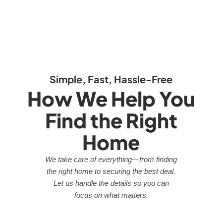
Simple, Fast, Hassle-Free
How We Help You
Find the Right
Home
We take care of everything—from finding
the right home to securing the best deal.
Let us handle the details so you can
focus on what matters.