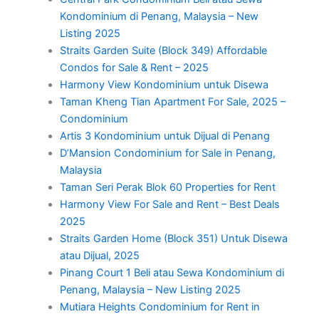
Kondominium di Penang, Malaysia – New
Listing 2025
Straits Garden Suite (Block 349) Affordable
Condos for Sale & Rent – 2025
Harmony View Kondominium untuk Disewa
Taman Kheng Tian Apartment For Sale, 2025 –
Condominium
Artis 3 Kondominium untuk Dijual di Penang
D’Mansion Condominium for Sale in Penang,
Malaysia
Taman Seri Perak Blok 60 Properties for Rent
Harmony View For Sale and Rent – Best Deals
2025
Straits Garden Home (Block 351) Untuk Disewa
atau Dijual, 2025
Pinang Court 1 Beli atau Sewa Kondominium di
Penang, Malaysia – New Listing 2025
Mutiara Heights Condominium for Rent in