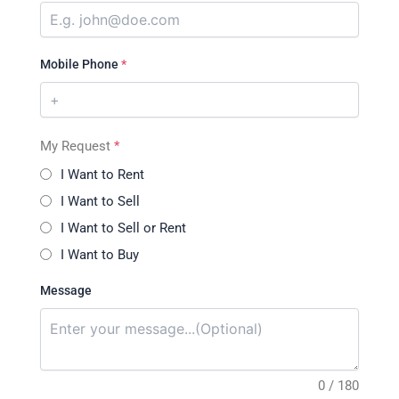
Mobile Phone
*
My Request
*
I Want to Rent
I Want to Sell
I Want to Sell or Rent
I Want to Buy
Message
0 / 180