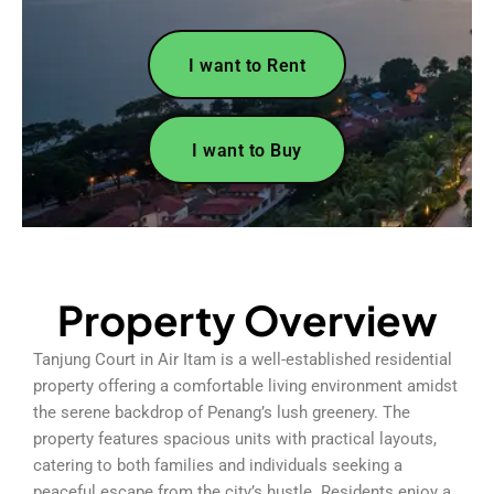
I want to Rent
I want to Buy
Property Overview
Tanjung Court in Air Itam is a well-established residential
property offering a comfortable living environment amidst
the serene backdrop of Penang’s lush greenery. The
property features spacious units with practical layouts,
catering to both families and individuals seeking a
peaceful escape from the city’s hustle. Residents enjoy a