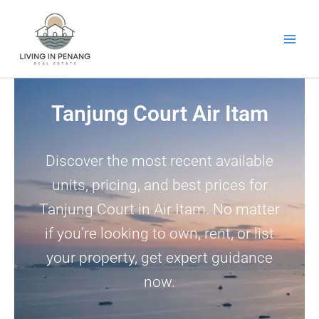
Skip
to
content
Tanjung Court Air Itam
Discover the most recent available
units, pricing, and best prices for
Tanjung Court in Air Itam. No matter
if you’re looking to own, rent, or list
your property, get expert guidance
now.