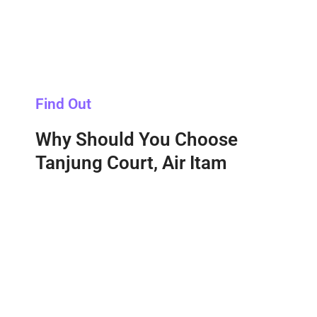
Find Out
Why Should You Choose
Tanjung Court, Air Itam