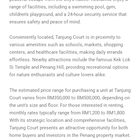
range of facilities, including a swimming pool, gym,
children’s playground, and a 24-hour security service that
ensures safety and peace of mind.
Conveniently located, Tanjung Court is in proximity to
various amenities such as schools, markets, shopping
centers, and healthcare facilities, making daily errands
effortless. Nearby attractions include the famous Kek Lok
Si Temple and Penang Hill, providing recreational options
for nature enthusiasts and culture lovers alike.
The estimated price range for purchasing a unit at Tanjung
Court varies from RM350,000 to RM500,000, depending on
the unit’s size and floor. For those interested in renting,
monthly rates typically range from RM1,200 to RM1,800.
With its strategic location and comprehensive facilities,
Tanjung Court presents an attractive opportunity for both
home buyers and investors in the Penang property market.