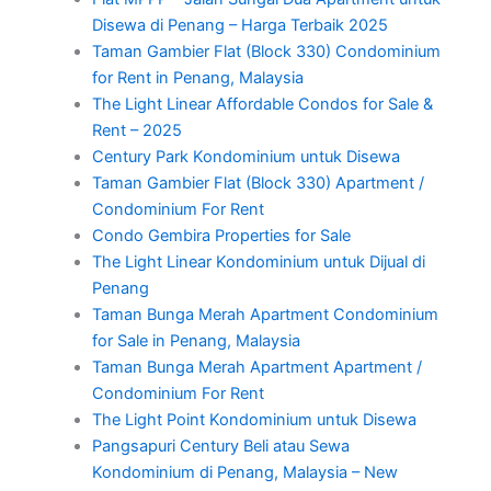
Disewa di Penang – Harga Terbaik 2025
Taman Gambier Flat (Block 330) Condominium
for Rent in Penang, Malaysia
The Light Linear Affordable Condos for Sale &
Rent – 2025
Century Park Kondominium untuk Disewa
Taman Gambier Flat (Block 330) Apartment /
Condominium For Rent
Condo Gembira Properties for Sale
The Light Linear Kondominium untuk Dijual di
Penang
Taman Bunga Merah Apartment Condominium
for Sale in Penang, Malaysia
Taman Bunga Merah Apartment Apartment /
Condominium For Rent
The Light Point Kondominium untuk Disewa
Pangsapuri Century Beli atau Sewa
Kondominium di Penang, Malaysia – New