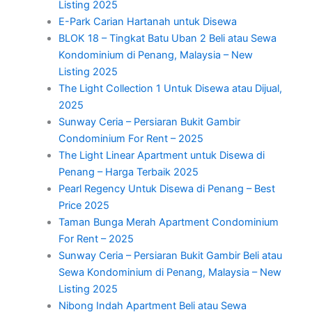
Listing 2025
E-Park Carian Hartanah untuk Disewa
BLOK 18 – Tingkat Batu Uban 2 Beli atau Sewa
Kondominium di Penang, Malaysia – New
Listing 2025
The Light Collection 1 Untuk Disewa atau Dijual,
2025
Sunway Ceria – Persiaran Bukit Gambir
Condominium For Rent – 2025
The Light Linear Apartment untuk Disewa di
Penang – Harga Terbaik 2025
Pearl Regency Untuk Disewa di Penang – Best
Price 2025
Taman Bunga Merah Apartment Condominium
For Rent – 2025
Sunway Ceria – Persiaran Bukit Gambir Beli atau
Sewa Kondominium di Penang, Malaysia – New
Listing 2025
Nibong Indah Apartment Beli atau Sewa