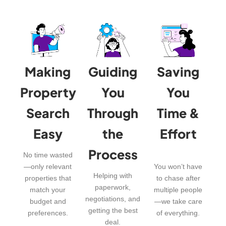
Making
Guiding
Saving
Property
You
You
Search
Through
Time &
Easy
the
Effort
Process
No time wasted
—only relevant
You won’t have
Helping with
properties that
to chase after
paperwork,
match your
multiple people
negotiations, and
budget and
—we take care
getting the best
preferences.
of everything.
deal.