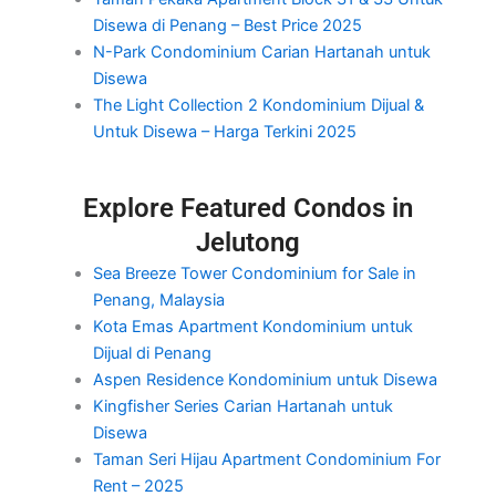
Disewa di Penang – Best Price 2025
N-Park Condominium Carian Hartanah untuk
Disewa
The Light Collection 2 Kondominium Dijual &
Untuk Disewa – Harga Terkini 2025
Explore Featured Condos in
Jelutong
Sea Breeze Tower Condominium for Sale in
Penang, Malaysia
Kota Emas Apartment Kondominium untuk
Dijual di Penang
Aspen Residence Kondominium untuk Disewa
Kingfisher Series Carian Hartanah untuk
Disewa
Taman Seri Hijau Apartment Condominium For
Rent – 2025