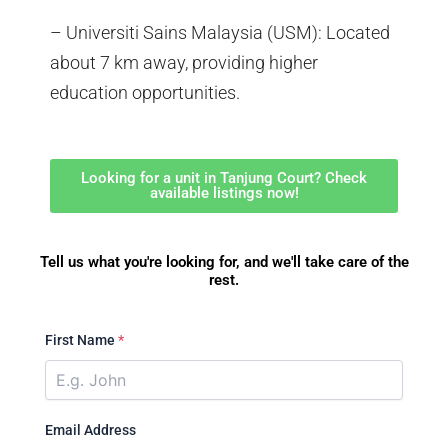
– Universiti Sains Malaysia (USM): Located
about 7 km away, providing higher
education opportunities.
Looking for a unit in Tanjung Court? Check
available listings now!
Tell us what you're looking for, and we'll take care of the
rest.
First Name
*
Email Address