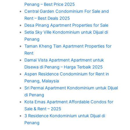
Penang – Best Price 2025
Central Garden Condominium For Sale and
Rent – Best Deals 2025
Desa Pinang Apartment Properties for Sale
Setia Sky Ville Kondominium untuk Dijual di
Penang
Taman Kheng Tian Apartment Properties for
Rent
Damai Vista Apartment Apartment untuk
Disewa di Penang – Harga Terbaik 2025
Aspen Residence Condominium for Rent in
Penang, Malaysia
Sri Permai Apartment Kondominium untuk Dijual
di Penang
Kota Emas Apartment Affordable Condos for
Sale & Rent – 2025
3 Residence Kondominium untuk Dijual di
Penang