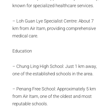
known for specialized healthcare services.
– Loh Guan Lye Specialist Centre: About 7
km from Air Itam, providing comprehensive
medical care.
Education
– Chung Ling High School: Just 1 km away,
one of the established schools in the area.
– Penang Free School: Approximately 5 km
from Air Itam, one of the oldest and most
reputable schools.