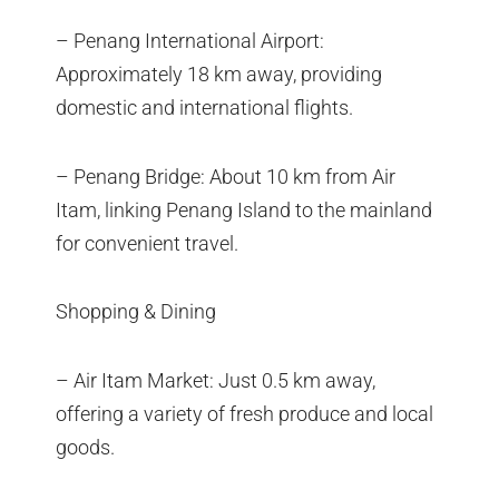
– Penang International Airport:
Approximately 18 km away, providing
domestic and international flights.
– Penang Bridge: About 10 km from Air
Itam, linking Penang Island to the mainland
for convenient travel.
Shopping & Dining
– Air Itam Market: Just 0.5 km away,
offering a variety of fresh produce and local
goods.