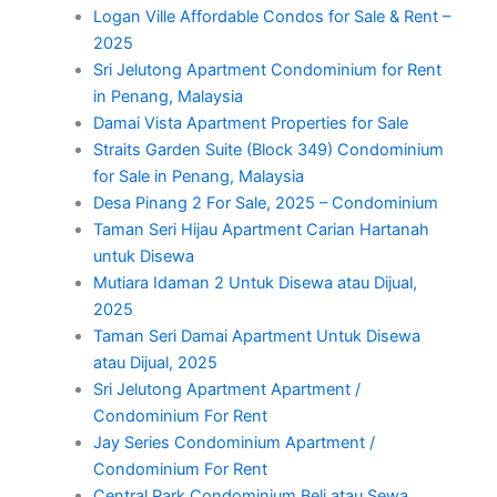
Logan Ville Affordable Condos for Sale & Rent –
2025
Sri Jelutong Apartment Condominium for Rent
in Penang, Malaysia
Damai Vista Apartment Properties for Sale
Straits Garden Suite (Block 349) Condominium
for Sale in Penang, Malaysia
Desa Pinang 2 For Sale, 2025 – Condominium
Taman Seri Hijau Apartment Carian Hartanah
untuk Disewa
Mutiara Idaman 2 Untuk Disewa atau Dijual,
2025
Taman Seri Damai Apartment Untuk Disewa
atau Dijual, 2025
Sri Jelutong Apartment Apartment /
Condominium For Rent
Jay Series Condominium Apartment /
Condominium For Rent
Central Park Condominium Beli atau Sewa