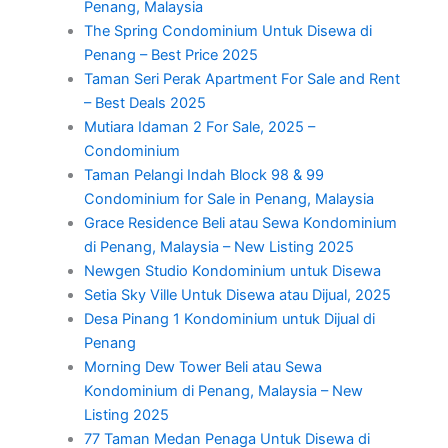
Penang, Malaysia
The Spring Condominium Untuk Disewa di
Penang – Best Price 2025
Taman Seri Perak Apartment For Sale and Rent
– Best Deals 2025
Mutiara Idaman 2 For Sale, 2025 –
Condominium
Taman Pelangi Indah Block 98 & 99
Condominium for Sale in Penang, Malaysia
Grace Residence Beli atau Sewa Kondominium
di Penang, Malaysia – New Listing 2025
Newgen Studio Kondominium untuk Disewa
Setia Sky Ville Untuk Disewa atau Dijual, 2025
Desa Pinang 1 Kondominium untuk Dijual di
Penang
Morning Dew Tower Beli atau Sewa
Kondominium di Penang, Malaysia – New
Listing 2025
77 Taman Medan Penaga Untuk Disewa di