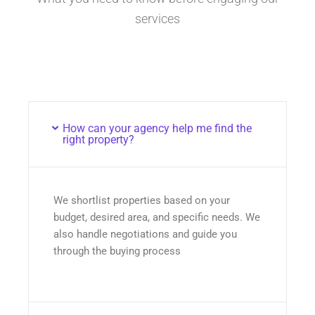
services
How can your agency help me find the
right property?
We shortlist properties based on your
budget, desired area, and specific needs. We
also handle negotiations and guide you
through the buying process