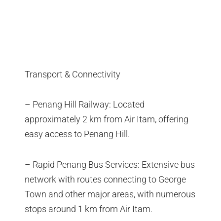
Transport & Connectivity
– Penang Hill Railway: Located
approximately 2 km from Air Itam, offering
easy access to Penang Hill.
– Rapid Penang Bus Services: Extensive bus
network with routes connecting to George
Town and other major areas, with numerous
stops around 1 km from Air Itam.