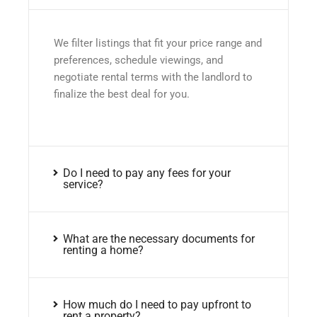
We filter listings that fit your price range and
preferences, schedule viewings, and
negotiate rental terms with the landlord to
finalize the best deal for you.
Do I need to pay any fees for your
service?
What are the necessary documents for
renting a home?
How much do I need to pay upfront to
rent a property?