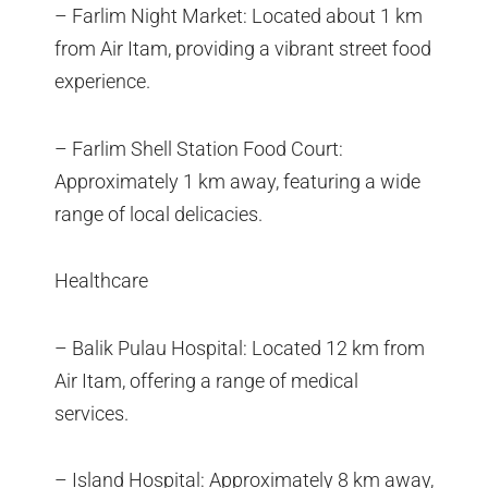
– Farlim Night Market: Located about 1 km
from Air Itam, providing a vibrant street food
experience.
– Farlim Shell Station Food Court:
Approximately 1 km away, featuring a wide
range of local delicacies.
Healthcare
– Balik Pulau Hospital: Located 12 km from
Air Itam, offering a range of medical
services.
– Island Hospital: Approximately 8 km away,