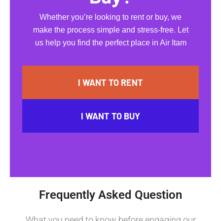
Whether you’re looking to rent or buy, we
make the process simple and stress-free. Let
us help you find the perfect place in Air Itam
I WANT TO RENT
I WANT TO BUY
Frequently Asked Question
What you need to know before engaging our