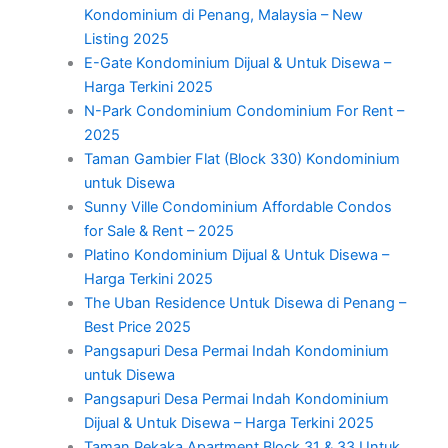
Kondominium di Penang, Malaysia – New
Listing 2025
E-Gate Kondominium Dijual & Untuk Disewa –
Harga Terkini 2025
N-Park Condominium Condominium For Rent –
2025
Taman Gambier Flat (Block 330) Kondominium
untuk Disewa
Sunny Ville Condominium Affordable Condos
for Sale & Rent – 2025
Platino Kondominium Dijual & Untuk Disewa –
Harga Terkini 2025
The Uban Residence Untuk Disewa di Penang –
Best Price 2025
Pangsapuri Desa Permai Indah Kondominium
untuk Disewa
Pangsapuri Desa Permai Indah Kondominium
Dijual & Untuk Disewa – Harga Terkini 2025
Taman Pekaka Apartment Block 31 & 33 Untuk