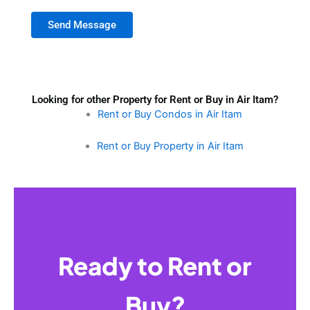
Send Message
Looking for other Property for Rent or Buy in Air Itam?
Rent or Buy Condos in Air Itam
Rent or Buy Property in Air Itam
Ready to Rent or
Buy?