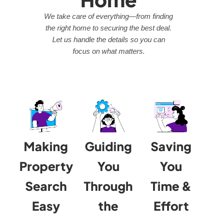
We take care of everything—from finding
the right home to securing the best deal.
Let us handle the details so you can
focus on what matters.
Making
Guiding
Saving
Property
You
You
Search
Through
Time &
Easy
the
Effort