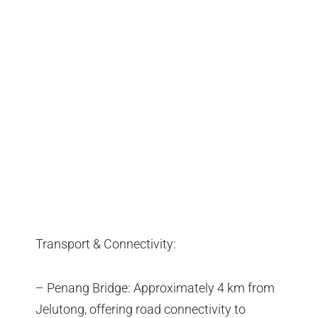
Transport & Connectivity:
– Penang Bridge: Approximately 4 km from
Jelutong, offering road connectivity to