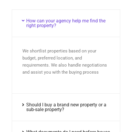
How can your agency help me find the
right property?
We shortlist properties based on your
budget, preferred location, and
requirements. We also handle negotiations
and assist you with the buying process
Should I buy a brand new property or a
sub-sale property?