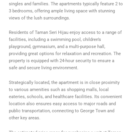
singles and families. The apartments typically feature 2 to
3 bedrooms, offering ample living space with stunning
views of the lush surroundings.
Residents of Taman Seri Hijau enjoy access to a range of
facilities, including a swimming pool, children’s
playground, gymnasium, and a multi-purpose hall,
providing great options for relaxation and recreation. The
property is equipped with 24-hour security to ensure a
safe and secure living environment.
Strategically located, the apartment is in close proximity
to various amenities such as shopping malls, local
eateries, schools, and healthcare facilities. Its convenient
location also ensures easy access to major roads and
public transportation, connecting to George Town and
other key areas.