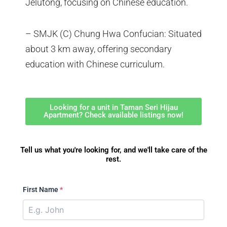
Jelutong, focusing on Chinese education.
– SMJK (C) Chung Hwa Confucian: Situated
about 3 km away, offering secondary
education with Chinese curriculum.
Looking for a unit in Taman Seri Hijau
Apartment? Check available listings now!
Tell us what you're looking for, and we'll take care of the
rest.
First Name
*