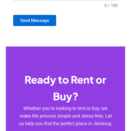
0 / 180
Send Message
Ready to Rent or
Buy?
Whether you’re looking to rent or buy, we
make the process simple and stress-free. Let
us help you find the perfect place in Jelutong.