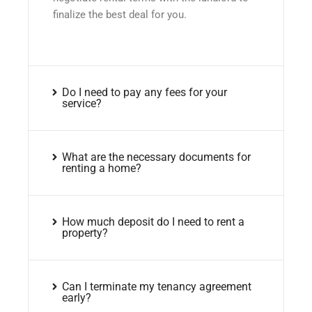
finalize the best deal for you.
Do I need to pay any fees for your
service?
What are the necessary documents for
renting a home?
How much deposit do I need to rent a
property?
Can I terminate my tenancy agreement
early?