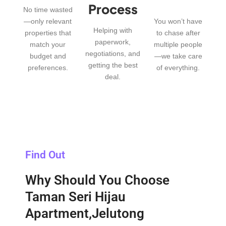
Process
No time wasted
—only relevant
You won’t have
Helping with
properties that
to chase after
paperwork,
match your
multiple people
negotiations, and
budget and
—we take care
getting the best
preferences.
of everything.
deal.
Find Out
Why Should You Choose
Taman Seri Hijau
Apartment,Jelutong