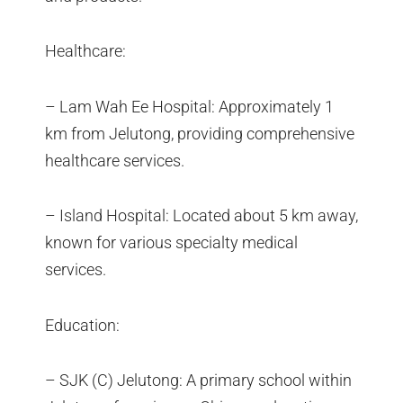
Healthcare:
– Lam Wah Ee Hospital: Approximately 1
km from Jelutong, providing comprehensive
healthcare services.
– Island Hospital: Located about 5 km away,
known for various specialty medical
services.
Education:
– SJK (C) Jelutong: A primary school within