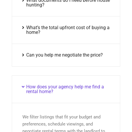
What documents do I need before house
hunting?
What’s the total upfront cost of buying a
home?
Can you help me negotiate the price?
How does your agency help me find a
rental home?
We filter listings that fit your budget and
preferences, schedule viewings, and
negotiate rental terms with the landlord to