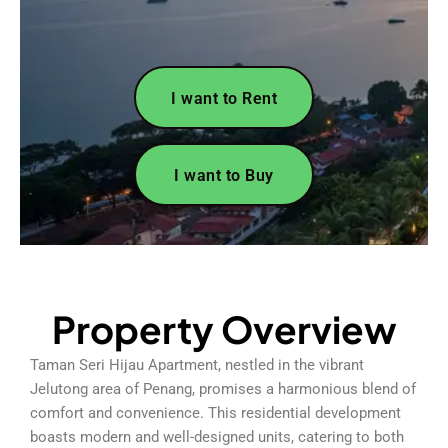
I want to Rent
I want to Buy
Property Overview
Taman Seri Hijau Apartment, nestled in the vibrant
Jelutong area of Penang, promises a harmonious blend of
comfort and convenience. This residential development
boasts modern and well-designed units, catering to both