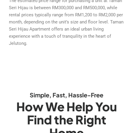
The estimated price range for purchasing a unit at Taman
Seri Hijau is between RM300,000 and RM500,000, while
rental prices typically range from RM1,200 to RM2,000 per
month, depending on the unit’s size and floor level. Taman
Seri Hijau Apartment offers an ideal urban living
experience with a touch of tranquility in the heart of
Jelutong.
Simple, Fast, Hassle-Free
How We Help You
Find the Right
Home