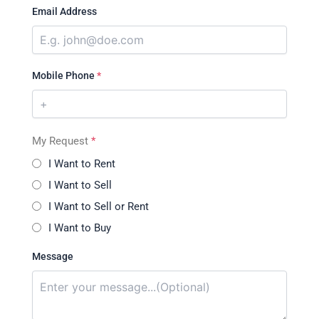
Email Address
Mobile Phone
*
My Request
*
I Want to Rent
I Want to Sell
I Want to Sell or Rent
I Want to Buy
Message