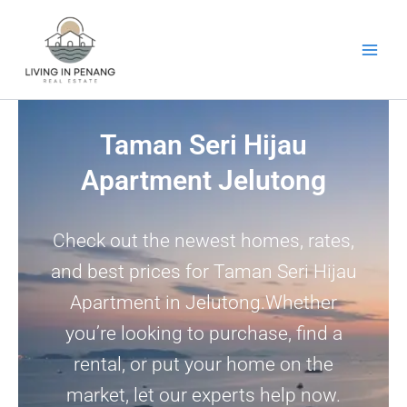
Skip
to
content
Taman Seri Hijau
Apartment Jelutong
Check out the newest homes, rates,
and best prices for Taman Seri Hijau
Apartment in Jelutong.Whether
you’re looking to purchase, find a
rental, or put your home on the
market, let our experts help now.