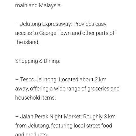
mainland Malaysia.
– Jelutong Expressway: Provides easy
access to George Town and other parts of
the island.
Shopping & Dining:
– Tesco Jelutong: Located about 2 km
away, offering a wide range of groceries and
household items.
– Jalan Perak Night Market: Roughly 3 km
from Jelutong, featuring local street food
and products.