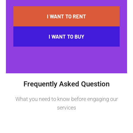
I WANT TO RENT
I WANT TO BUY
Frequently Asked Question
What you need to know before engaging our
services