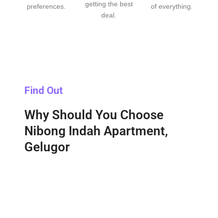
getting the best
preferences.
of everything.
deal.
Find Out
Why Should You Choose
Nibong Indah Apartment,
Gelugor