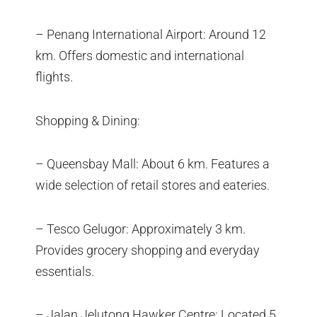
– Penang International Airport: Around 12
km. Offers domestic and international
flights.
Shopping & Dining:
– Queensbay Mall: About 6 km. Features a
wide selection of retail stores and eateries.
– Tesco Gelugor: Approximately 3 km.
Provides grocery shopping and everyday
essentials.
– Jalan Jelutong Hawker Centre: Located 5