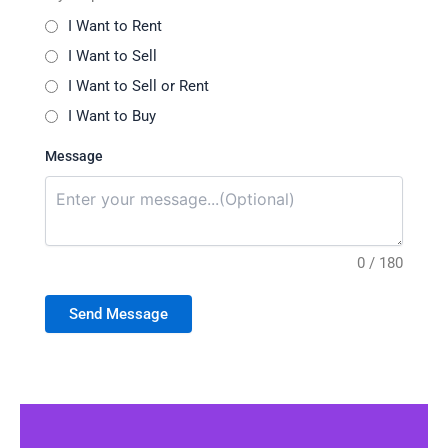
I Want to Rent
I Want to Sell
I Want to Sell or Rent
I Want to Buy
Message
0 / 180
Send Message