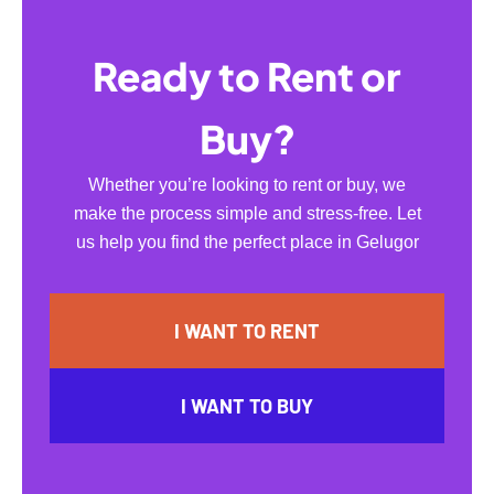
Ready to Rent or
Buy?
Whether you’re looking to rent or buy, we
make the process simple and stress-free. Let
us help you find the perfect place in Gelugor
I WANT TO RENT
I WANT TO BUY