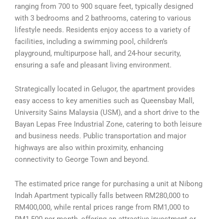
ranging from 700 to 900 square feet, typically designed
with 3 bedrooms and 2 bathrooms, catering to various
lifestyle needs. Residents enjoy access to a variety of
facilities, including a swimming pool, children’s
playground, multipurpose hall, and 24-hour security,
ensuring a safe and pleasant living environment.
Strategically located in Gelugor, the apartment provides
easy access to key amenities such as Queensbay Mall,
University Sains Malaysia (USM), and a short drive to the
Bayan Lepas Free Industrial Zone, catering to both leisure
and business needs. Public transportation and major
highways are also within proximity, enhancing
connectivity to George Town and beyond.
The estimated price range for purchasing a unit at Nibong
Indah Apartment typically falls between RM280,000 to
RM400,000, while rental prices range from RM1,000 to
RM1,500 per month, offering an attractive investment or