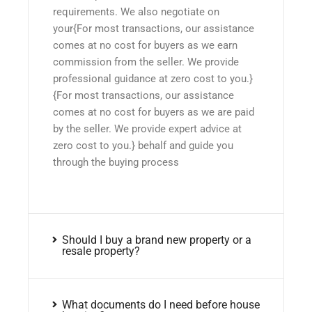
requirements. We also negotiate on
your{For most transactions, our assistance
comes at no cost for buyers as we earn
commission from the seller. We provide
professional guidance at zero cost to you.}
{For most transactions, our assistance
comes at no cost for buyers as we are paid
by the seller. We provide expert advice at
zero cost to you.} behalf and guide you
through the buying process
Should I buy a brand new property or a
resale property?
What documents do I need before house