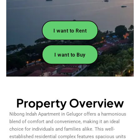
I want to Rent
I want to Buy
Property Overview
Nibong Indah Apartment in Gelugor offers a harmonious
blend of comfort and convenience, making it an ideal
choice for individuals and families alike. This well-
established residential complex features spacious units