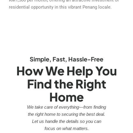
residential opportunity in this vibrant Penang locale.
Simple, Fast, Hassle-Free
How We Help You
Find the Right
Home
We take care of everything—from finding
the right home to securing the best deal.
Let us handle the details so you can
focus on what matters.