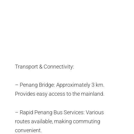
Transport & Connectivity:
– Penang Bridge: Approximately 3 km.
Provides easy access to the mainland.
– Rapid Penang Bus Services: Various
routes available, making commuting
convenient.