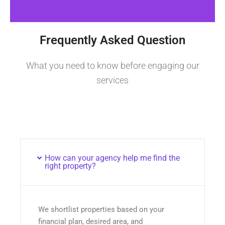
Frequently Asked Question
What you need to know before engaging our
services
How can your agency help me find the
right property?
We shortlist properties based on your
financial plan, desired area, and