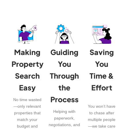
Making
Guiding
Saving
Property
You
You
Search
Through
Time &
Easy
the
Effort
Process
No time wasted
—only relevant
You won’t have
Helping with
properties that
to chase after
paperwork,
match your
multiple people
negotiations, and
budget and
—we take care