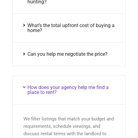
hunting?
What’s the total upfront cost of buying a
home?
Can you help me negotiate the price?
How does your agency help me find a
place to rent?
We filter listings that match your budget and
requirements, schedule viewings, and
discuss rental terms with the landlord to