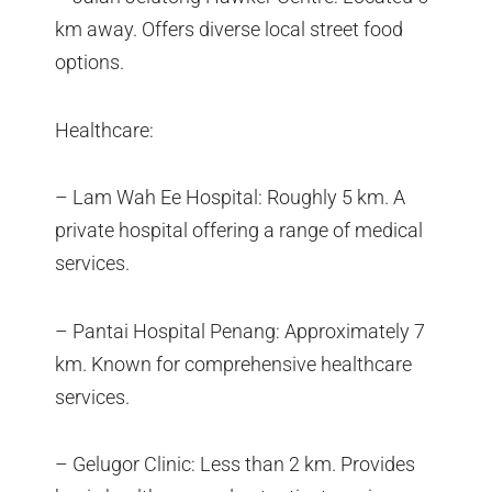
km away. Offers diverse local street food
options.
Healthcare:
– Lam Wah Ee Hospital: Roughly 5 km. A
private hospital offering a range of medical
services.
– Pantai Hospital Penang: Approximately 7
km. Known for comprehensive healthcare
services.
– Gelugor Clinic: Less than 2 km. Provides