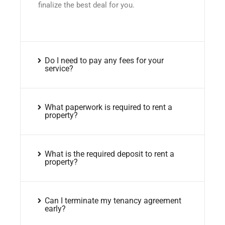
finalize the best deal for you.
Do I need to pay any fees for your
service?
What paperwork is required to rent a
property?
What is the required deposit to rent a
property?
Can I terminate my tenancy agreement
early?