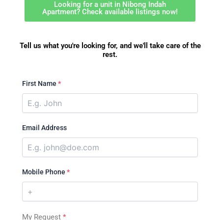
Looking for a unit in Nibong Indah
Apartment? Check available listings now!
Tell us what you're looking for, and we'll take care of the
rest.
First Name
*
Email Address
Mobile Phone
*
My Request
*