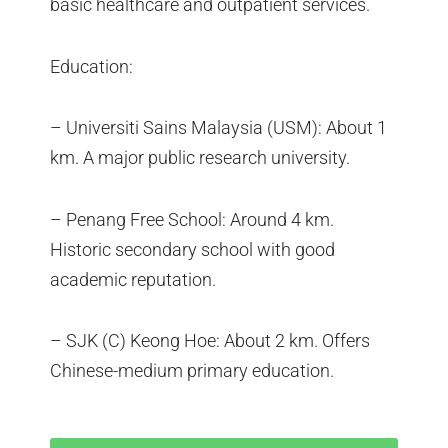
basic healthcare and outpatient services.
Education:
– Universiti Sains Malaysia (USM): About 1
km. A major public research university.
– Penang Free School: Around 4 km.
Historic secondary school with good
academic reputation.
– SJK (C) Keong Hoe: About 2 km. Offers
Chinese-medium primary education.