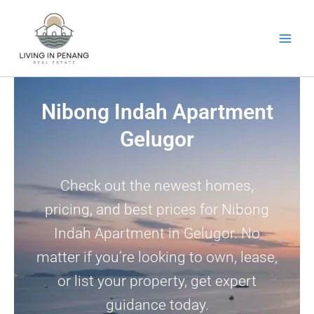
Skip
to
content
Nibong Indah Apartment
Gelugor
Check out the newest homes,
pricing, and best prices for Nibong
Indah Apartment in Gelugor. No
matter if you’re looking to own, lease,
or list your property, get expert
guidance today.