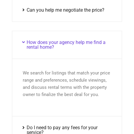
Can you help me negotiate the price?
How does your agency help me find a
rental home?
We search for listings that match your price
range and preferences, schedule viewings,
and discuss rental terms with the property
owner to finalize the best deal for you.
Do I need to pay any fees for your
service?