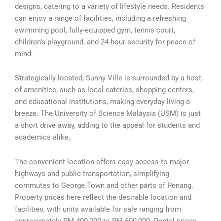
designs, catering to a variety of lifestyle needs. Residents
can enjoy a range of facilities, including a refreshing
swimming pool, fully-equipped gym, tennis court,
children’s playground, and 24-hour security for peace of
mind.
Strategically located, Sunny Ville is surrounded by a host
of amenities, such as local eateries, shopping centers,
and educational institutions, making everyday living a
breeze. The University of Science Malaysia (USM) is just
a short drive away, adding to the appeal for students and
academics alike.
The convenient location offers easy access to major
highways and public transportation, simplifying
commutes to George Town and other parts of Penang.
Property prices here reflect the desirable location and
facilities, with units available for sale ranging from
approximately RM 400,000 to RM 600,000. Rental prices