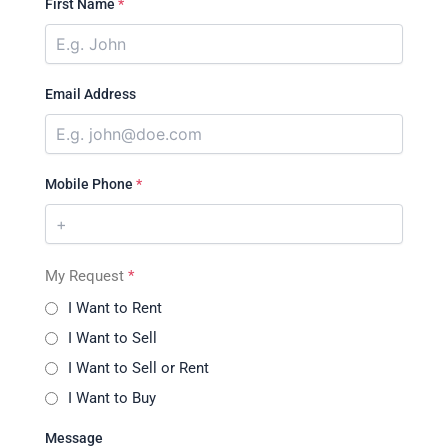
First Name
*
Email Address
Mobile Phone
*
My Request
*
I Want to Rent
I Want to Sell
I Want to Sell or Rent
I Want to Buy
Message