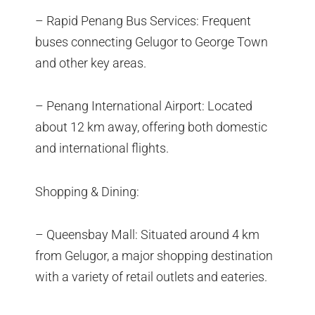
– Rapid Penang Bus Services: Frequent
buses connecting Gelugor to George Town
and other key areas.
– Penang International Airport: Located
about 12 km away, offering both domestic
and international flights.
Shopping & Dining:
– Queensbay Mall: Situated around 4 km
from Gelugor, a major shopping destination
with a variety of retail outlets and eateries.