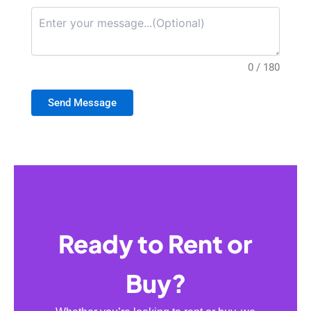
0 / 180
Send Message
Ready to Rent or
Buy?