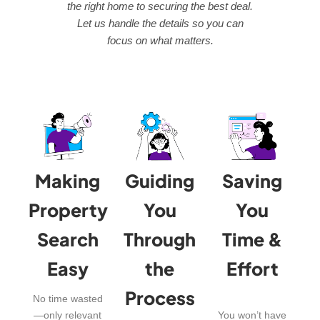
the right home to securing the best deal.
Let us handle the details so you can
focus on what matters.
Making
Guiding
Saving
Property
You
You
Search
Through
Time &
Easy
the
Effort
Process
No time wasted
—only relevant
You won’t have