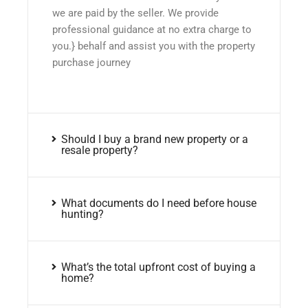
we are paid by the seller. We provide
professional guidance at no extra charge to
you.} behalf and assist you with the property
purchase journey
Should I buy a brand new property or a
resale property?
What documents do I need before house
hunting?
What’s the total upfront cost of buying a
home?