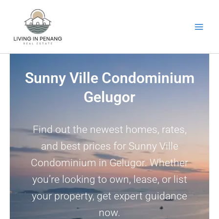
Skip
to
content
Sunny Ville Condominium
Gelugor
Find out the newest homes, rates,
and best prices for Sunny Ville
Condominium in Gelugor. Whether
you’re looking to own, lease, or list
your property, get expert guidance
now.