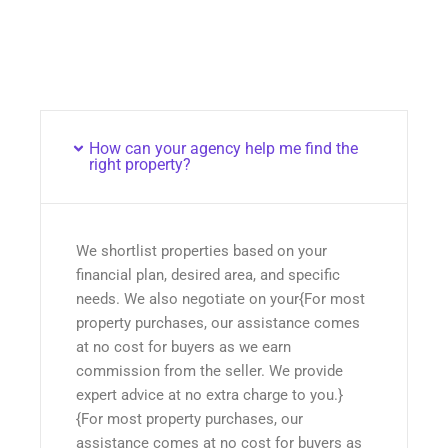
How can your agency help me find the
right property?
We shortlist properties based on your
financial plan, desired area, and specific
needs. We also negotiate on your{For most
property purchases, our assistance comes
at no cost for buyers as we earn
commission from the seller. We provide
expert advice at no extra charge to you.}
{For most property purchases, our
assistance comes at no cost for buyers as