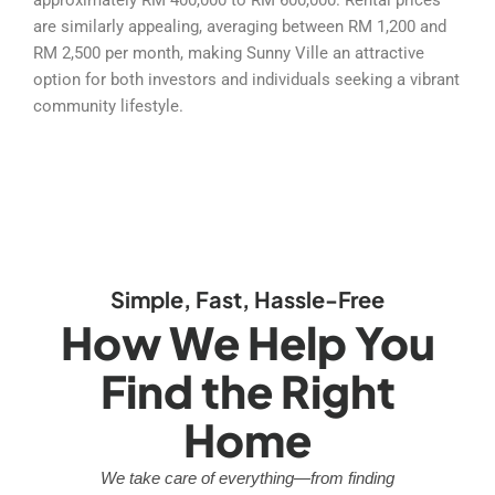
are similarly appealing, averaging between RM 1,200 and
RM 2,500 per month, making Sunny Ville an attractive
option for both investors and individuals seeking a vibrant
community lifestyle.
Simple, Fast, Hassle-Free
How We Help You
Find the Right
Home
We take care of everything—from finding