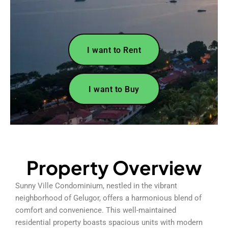
I want to Rent
I want to Buy
Property Overview
Sunny Ville Condominium, nestled in the vibrant
neighborhood of Gelugor, offers a harmonious blend of
comfort and convenience. This well-maintained
residential property boasts spacious units with modern