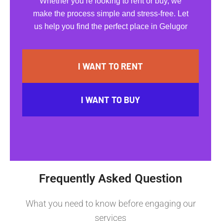
Whether you’re looking to rent or buy, we
make the process simple and stress-free. Let
us help you find the perfect place in Gelugor
I WANT TO RENT
I WANT TO BUY
Frequently Asked Question
What you need to know before engaging our
services