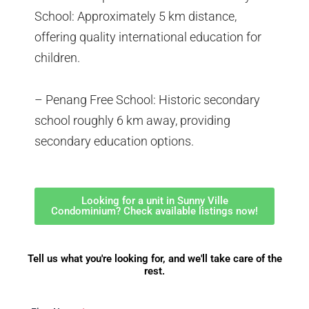
School: Approximately 5 km distance,
offering quality international education for
children.
– Penang Free School: Historic secondary
school roughly 6 km away, providing
secondary education options.
Looking for a unit in Sunny Ville
Condominium? Check available listings now!
Tell us what you're looking for, and we'll take care of the
rest.