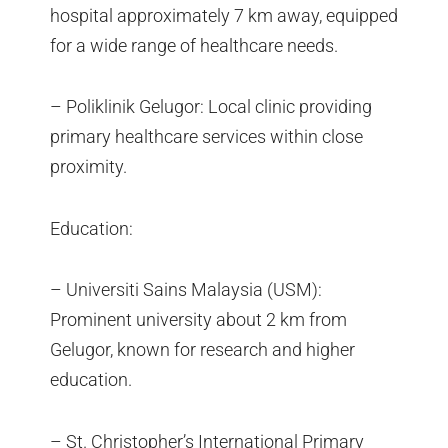
hospital approximately 7 km away, equipped
for a wide range of healthcare needs.
– Poliklinik Gelugor: Local clinic providing
primary healthcare services within close
proximity.
Education:
– Universiti Sains Malaysia (USM):
Prominent university about 2 km from
Gelugor, known for research and higher
education.
– St. Christopher’s International Primary