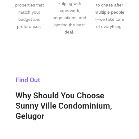
Helping with
properties that
to chase after
paperwork,
match your
multiple people
negotiations, and
budget and
—we take care
getting the best
preferences.
of everything.
deal.
Find Out
Why Should You Choose
Sunny Ville Condominium,
Gelugor