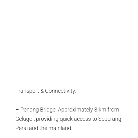
Transport & Connectivity:
– Penang Bridge: Approximately 3 km from
Gelugor, providing quick access to Seberang
Perai and the mainland.