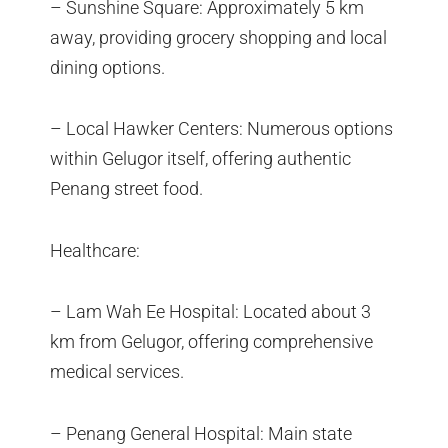
– Sunshine Square: Approximately 5 km
away, providing grocery shopping and local
dining options.
– Local Hawker Centers: Numerous options
within Gelugor itself, offering authentic
Penang street food.
Healthcare:
– Lam Wah Ee Hospital: Located about 3
km from Gelugor, offering comprehensive
medical services.
– Penang General Hospital: Main state