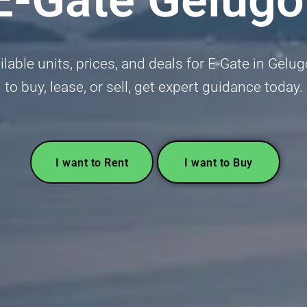
able units, prices, and deals for E-Gate in Gelu
to buy, lease, or sell, get expert guidance today.
I want to Rent
I want to Buy