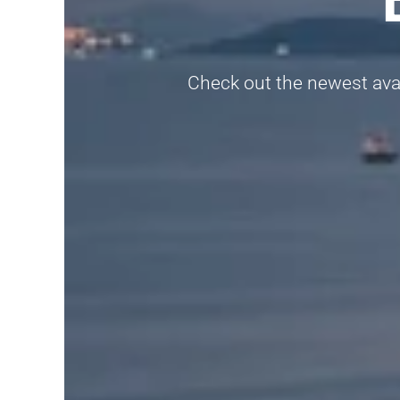
Check out the newest avail