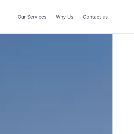
Our Services
Why Us
Contact us