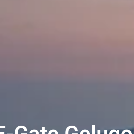
E-Gate Gelugo