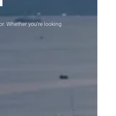
gor. Whether you’re looking