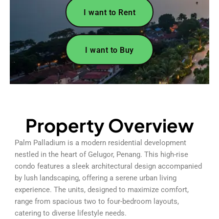
I want to Rent
I want to Buy
Property Overview
Palm Palladium is a modern residential development
nestled in the heart of Gelugor, Penang. This high-rise
condo features a sleek architectural design accompanied
by lush landscaping, offering a serene urban living
experience. The units, designed to maximize comfort,
range from spacious two to four-bedroom layouts,
catering to diverse lifestyle needs.