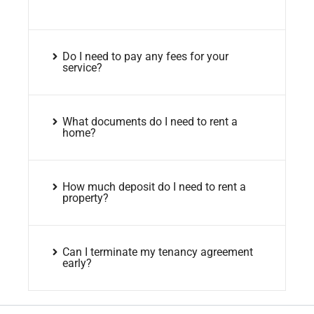
Do I need to pay any fees for your
service?
What documents do I need to rent a
home?
How much deposit do I need to rent a
property?
Can I terminate my tenancy agreement
early?