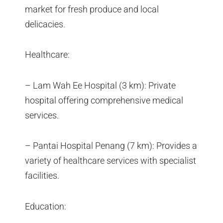
market for fresh produce and local
delicacies.
Healthcare:
– Lam Wah Ee Hospital (3 km): Private
hospital offering comprehensive medical
services.
– Pantai Hospital Penang (7 km): Provides a
variety of healthcare services with specialist
facilities.
Education: