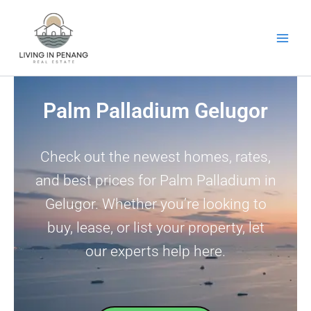
Skip
to
content
Palm Palladium Gelugor
Check out the newest homes, rates,
and best prices for Palm Palladium in
Gelugor. Whether you’re looking to
buy, lease, or list your property, let
our experts help here.