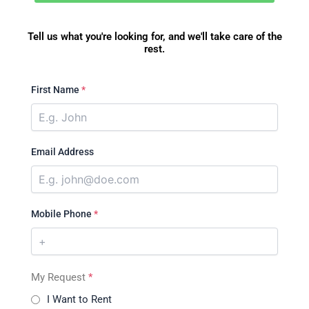
Tell us what you're looking for, and we'll take care of the
rest.
First Name
*
Email Address
Mobile Phone
*
My Request
*
I Want to Rent