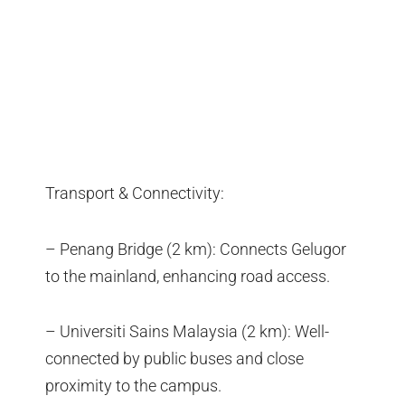
Transport & Connectivity:
– Penang Bridge (2 km): Connects Gelugor
to the mainland, enhancing road access.
– Universiti Sains Malaysia (2 km): Well-
connected by public buses and close
proximity to the campus.