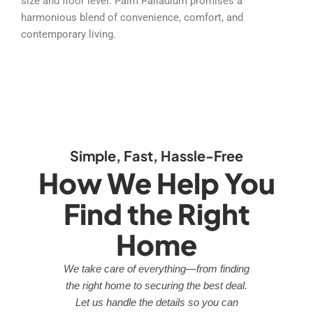
size and floor level. Palm Palladium promises a
harmonious blend of convenience, comfort, and
contemporary living.
Simple, Fast, Hassle-Free
How We Help You
Find the Right
Home
We take care of everything—from finding
the right home to securing the best deal.
Let us handle the details so you can