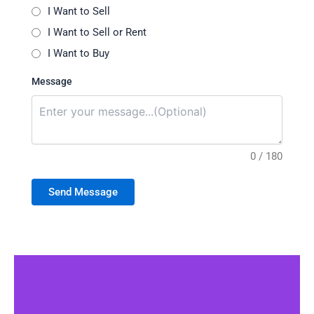
I Want to Sell
I Want to Sell or Rent
I Want to Buy
Message
0 / 180
Send Message