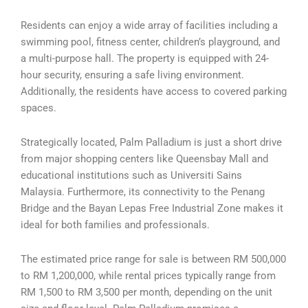
Residents can enjoy a wide array of facilities including a
swimming pool, fitness center, children’s playground, and
a multi-purpose hall. The property is equipped with 24-
hour security, ensuring a safe living environment.
Additionally, the residents have access to covered parking
spaces.
Strategically located, Palm Palladium is just a short drive
from major shopping centers like Queensbay Mall and
educational institutions such as Universiti Sains
Malaysia. Furthermore, its connectivity to the Penang
Bridge and the Bayan Lepas Free Industrial Zone makes it
ideal for both families and professionals.
The estimated price range for sale is between RM 500,000
to RM 1,200,000, while rental prices typically range from
RM 1,500 to RM 3,500 per month, depending on the unit