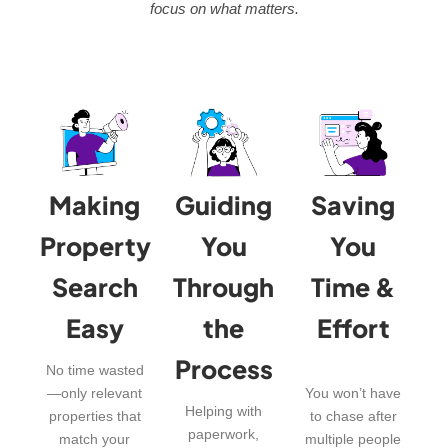
focus on what matters.
Making
Guiding
Saving
Property
You
You
Search
Through
Time &
Easy
the
Effort
Process
No time wasted
—only relevant
You won’t have
Helping with
properties that
to chase after
paperwork,
match your
multiple people