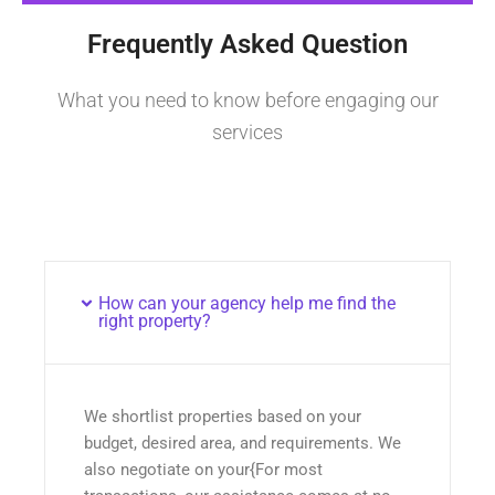
Frequently Asked Question
What you need to know before engaging our
services
How can your agency help me find the
right property?
We shortlist properties based on your
budget, desired area, and requirements. We
also negotiate on your{For most