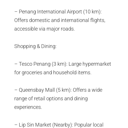
– Penang International Airport (10 km):
Offers domestic and international flights,
accessible via major roads.
Shopping & Dining:
– Tesco Penang (3 km): Large hypermarket
for groceries and household items.
– Queensbay Mall (5 km): Offers a wide
range of retail options and dining
experiences.
– Lip Sin Market (Nearby): Popular local