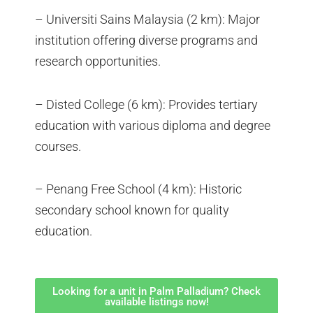
– Universiti Sains Malaysia (2 km): Major
institution offering diverse programs and
research opportunities.
– Disted College (6 km): Provides tertiary
education with various diploma and degree
courses.
– Penang Free School (4 km): Historic
secondary school known for quality
education.
Looking for a unit in Palm Palladium? Check
available listings now!