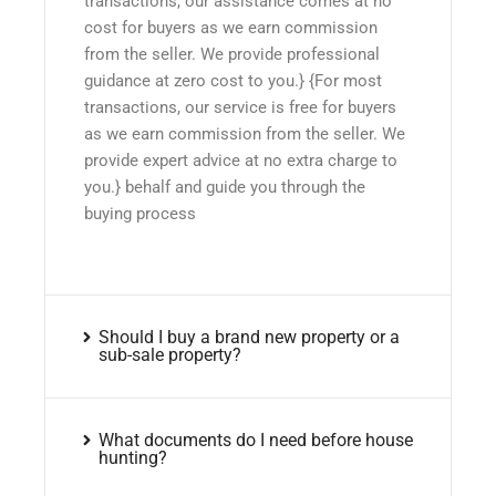
transactions, our assistance comes at no
cost for buyers as we earn commission
from the seller. We provide professional
guidance at zero cost to you.} {For most
transactions, our service is free for buyers
as we earn commission from the seller. We
provide expert advice at no extra charge to
you.} behalf and guide you through the
buying process
Should I buy a brand new property or a
sub-sale property?
What documents do I need before house
hunting?