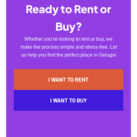
Ready to Rent or
Buy?
Whether you’re looking to rent or buy, we
make the process simple and stress-free. Let
us help you find the perfect place in Gelugor
I WANT TO RENT
I WANT TO BUY