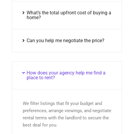
What’s the total upfront cost of buying a
home?
Can you help me negotiate the price?
How does your agency help me find a
place to rent?
We filter listings that fit your budget and
preferences, arrange viewings, and negotiate
rental terms with the landlord to secure the
best deal for you.