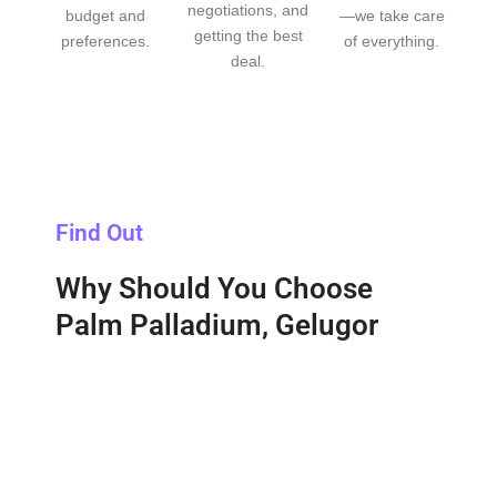
negotiations, and
budget and
—we take care
getting the best
preferences.
of everything.
deal.
Find Out
Why Should You Choose
Palm Palladium, Gelugor