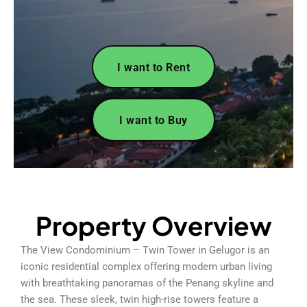
I want to Rent
I want to Buy
Property Overview
The View Condominium – Twin Tower in Gelugor is an
iconic residential complex offering modern urban living
with breathtaking panoramas of the Penang skyline and
the sea. These sleek, twin high-rise towers feature a