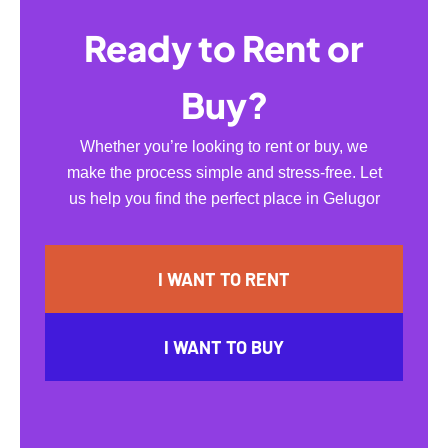
Ready to Rent or
Buy?
Whether you’re looking to rent or buy, we
make the process simple and stress-free. Let
us help you find the perfect place in Gelugor
I WANT TO RENT
I WANT TO BUY