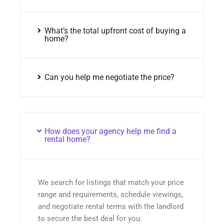
What’s the total upfront cost of buying a
home?
Can you help me negotiate the price?
How does your agency help me find a
rental home?
We search for listings that match your price
range and requirements, schedule viewings,
and negotiate rental terms with the landlord
to secure the best deal for you.