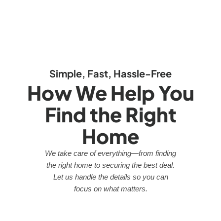
Simple, Fast, Hassle-Free
How We Help You
Find the Right
Home
We take care of everything—from finding
the right home to securing the best deal.
Let us handle the details so you can
focus on what matters.