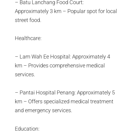
– Batu Lanchang Food Court:
Approximately 3 km – Popular spot for local
street food.
Healthcare:
– Lam Wah Ee Hospital: Approximately 4
km – Provides comprehensive medical
services.
– Pantai Hospital Penang: Approximately 5
km – Offers specialized medical treatment
and emergency services.
Education: