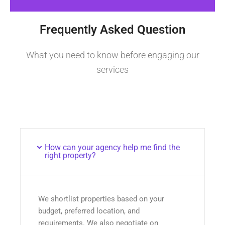
Frequently Asked Question
What you need to know before engaging our
services
How can your agency help me find the
right property?
We shortlist properties based on your
budget, preferred location, and
requirements. We also negotiate on