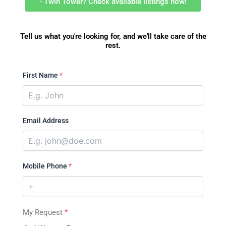
- Twin Tower? Check available listings now!
Tell us what you're looking for, and we'll take care of the
rest.
First Name
*
Email Address
Mobile Phone
*
My Request
*