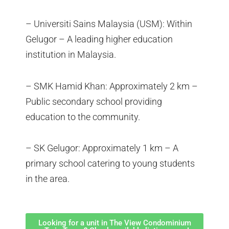
– Universiti Sains Malaysia (USM): Within
Gelugor – A leading higher education
institution in Malaysia.
– SMK Hamid Khan: Approximately 2 km –
Public secondary school providing
education to the community.
– SK Gelugor: Approximately 1 km – A
primary school catering to young students
in the area.
Looking for a unit in The View Condominium