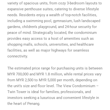
variety of spacious units, from cozy 3-bedroom layouts to
expansive penthouse suites, catering to diverse lifestyle
needs. Residents enjoy a wealth of top-notch facilities,
including a swimming pool, gymnasium, lush landscaped
gardens, children’s playground, and 24-hour security for
peace of mind. Strategically located, the condominium
provides easy access to a host of amenities such as
shopping malls, schools, universities, and healthcare
facilities, as well as major highways for seamless
connectivity.
The estimated price range for purchasing units is between
MYR 700,000 and MYR 1.8 million, while rental prices vary
from MYR 2,500 to MYR 5,000 per month, depending on
the unit’s size and floor level. The View Condominium –
Twin Tower is ideal for families, professionals, and
investors seeking a luxurious and convenient lifestyle in
the heart of Penang.