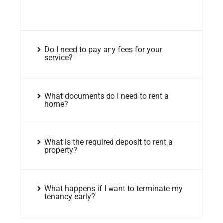
Do I need to pay any fees for your
service?
What documents do I need to rent a
home?
What is the required deposit to rent a
property?
What happens if I want to terminate my
tenancy early?