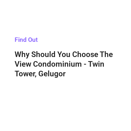
Find Out
Why Should You Choose The
View Condominium - Twin
Tower, Gelugor