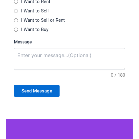
I Want to Rent
I Want to Sell
I Want to Sell or Rent
I Want to Buy
Message
0 / 180
Send Message