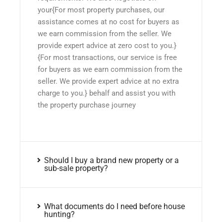
your{For most property purchases, our
assistance comes at no cost for buyers as
we earn commission from the seller. We
provide expert advice at zero cost to you.}
{For most transactions, our service is free
for buyers as we earn commission from the
seller. We provide expert advice at no extra
charge to you.} behalf and assist you with
the property purchase journey
Should I buy a brand new property or a
sub-sale property?
What documents do I need before house
hunting?