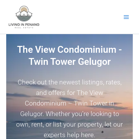
Skip
to
content
The View Condominium -
Twin Tower Gelugor
Check out the newest listings, rates,
and offers for The View
Condominium – Twin Tower in
Gelugor. Whether you’re looking to
own, rent, or list your property, let our
experts help here.