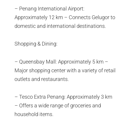
– Penang International Airport:
Approximately 12 km – Connects Gelugor to
domestic and international destinations.
Shopping & Dining:
– Queensbay Mall: Approximately 5 km –
Major shopping center with a variety of retail
outlets and restaurants.
– Tesco Extra Penang: Approximately 3 km
– Offers a wide range of groceries and
household items.