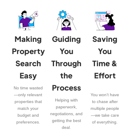
Making
Guiding
Saving
Property
You
You
Search
Through
Time &
Easy
the
Effort
Process
No time wasted
—only relevant
You won’t have
Helping with
properties that
to chase after
paperwork,
match your
multiple people
negotiations, and
budget and
—we take care
getting the best
preferences.
of everything.
deal.