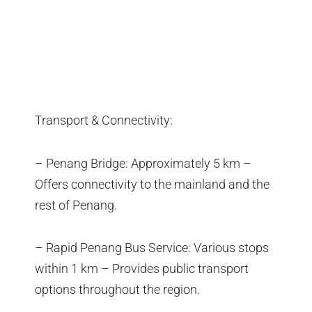
Transport & Connectivity:
– Penang Bridge: Approximately 5 km –
Offers connectivity to the mainland and the
rest of Penang.
– Rapid Penang Bus Service: Various stops
within 1 km – Provides public transport
options throughout the region.