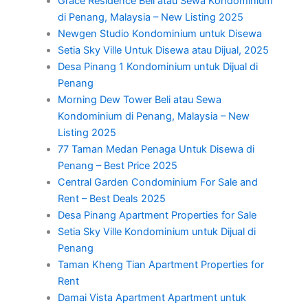
Grace Residence Beli atau Sewa Kondominium
di Penang, Malaysia – New Listing 2025
Newgen Studio Kondominium untuk Disewa
Setia Sky Ville Untuk Disewa atau Dijual, 2025
Desa Pinang 1 Kondominium untuk Dijual di
Penang
Morning Dew Tower Beli atau Sewa
Kondominium di Penang, Malaysia – New
Listing 2025
77 Taman Medan Penaga Untuk Disewa di
Penang – Best Price 2025
Central Garden Condominium For Sale and
Rent – Best Deals 2025
Desa Pinang Apartment Properties for Sale
Setia Sky Ville Kondominium untuk Dijual di
Penang
Taman Kheng Tian Apartment Properties for
Rent
Damai Vista Apartment Apartment untuk