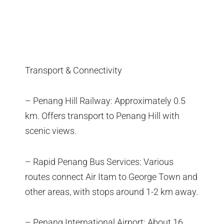
Transport & Connectivity
– Penang Hill Railway: Approximately 0.5
km. Offers transport to Penang Hill with
scenic views.
– Rapid Penang Bus Services: Various
routes connect Air Itam to George Town and
other areas, with stops around 1-2 km away.
– Penang International Airport: About 16