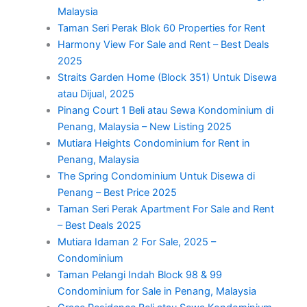
Malaysia
Taman Seri Perak Blok 60 Properties for Rent
Harmony View For Sale and Rent – Best Deals
2025
Straits Garden Home (Block 351) Untuk Disewa
atau Dijual, 2025
Pinang Court 1 Beli atau Sewa Kondominium di
Penang, Malaysia – New Listing 2025
Mutiara Heights Condominium for Rent in
Penang, Malaysia
The Spring Condominium Untuk Disewa di
Penang – Best Price 2025
Taman Seri Perak Apartment For Sale and Rent
– Best Deals 2025
Mutiara Idaman 2 For Sale, 2025 –
Condominium
Taman Pelangi Indah Block 98 & 99
Condominium for Sale in Penang, Malaysia