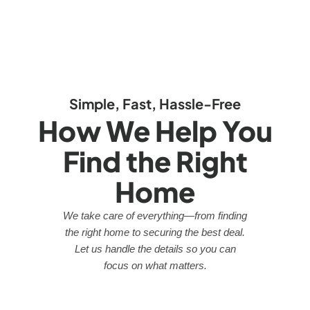
Simple, Fast, Hassle-Free
How We Help You
Find the Right
Home
We take care of everything—from finding
the right home to securing the best deal.
Let us handle the details so you can
focus on what matters.