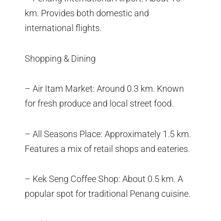
km. Provides both domestic and
international flights.
Shopping & Dining
– Air Itam Market: Around 0.3 km. Known
for fresh produce and local street food.
– All Seasons Place: Approximately 1.5 km.
Features a mix of retail shops and eateries.
– Kek Seng Coffee Shop: About 0.5 km. A
popular spot for traditional Penang cuisine.