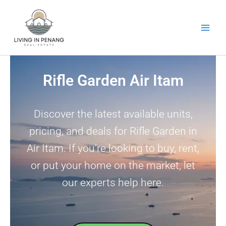
Skip
to
content
Rifle Garden Air Itam
Discover the latest available units,
pricing, and deals for Rifle Garden in
Air Itam. If you’re looking to buy, rent,
or put your home on the market, let
our experts help here.