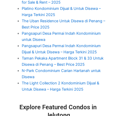
for Sale & Rent – 2025
Platino Kondominium Dijual & Untuk Disewa –
Harga Terkini 2025
The Uban Residence Untuk Disewa di Penang –
Best Price 2025
Pangsapuri Desa Permai Indah Kondominium
untuk Disewa
Pangsapuri Desa Permai Indah Kondominium
Dijual & Untuk Disewa – Harga Terkini 2025
Taman Pekaka Apartment Block 31 & 33 Untuk
Disewa di Penang – Best Price 2025
N-Park Condominium Carian Hartanah untuk
Disewa
The Light Collection 2 Kondominium Dijual &
Untuk Disewa – Harga Terkini 2025
Explore Featured Condos in
Jelutong