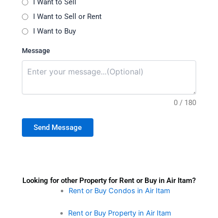
I Want to Sell
I Want to Sell or Rent
I Want to Buy
Message
0 / 180
Send Message
Looking for other Property for Rent or Buy in Air Itam?
Rent or Buy Condos in Air Itam
Rent or Buy Property in Air Itam