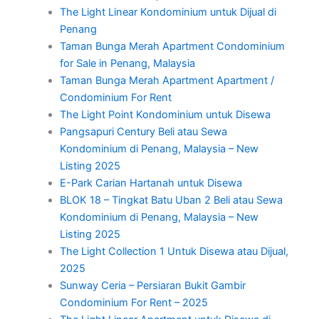
The Light Linear Kondominium untuk Dijual di
Penang
Taman Bunga Merah Apartment Condominium
for Sale in Penang, Malaysia
Taman Bunga Merah Apartment Apartment /
Condominium For Rent
The Light Point Kondominium untuk Disewa
Pangsapuri Century Beli atau Sewa
Kondominium di Penang, Malaysia – New
Listing 2025
E-Park Carian Hartanah untuk Disewa
BLOK 18 – Tingkat Batu Uban 2 Beli atau Sewa
Kondominium di Penang, Malaysia – New
Listing 2025
The Light Collection 1 Untuk Disewa atau Dijual,
2025
Sunway Ceria – Persiaran Bukit Gambir
Condominium For Rent – 2025