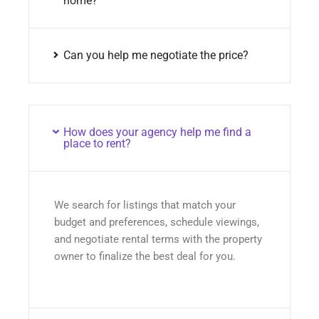
home?
Can you help me negotiate the price?
How does your agency help me find a
place to rent?
We search for listings that match your
budget and preferences, schedule viewings,
and negotiate rental terms with the property
owner to finalize the best deal for you.