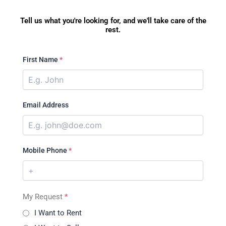
Tell us what you're looking for, and we'll take care of the
rest.
First Name
*
Email Address
Mobile Phone
*
My Request
*
I Want to Rent