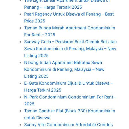
The Light Linear Apartment untuk Disewa di
Penang – Harga Terbaik 2025
Pearl Regency Untuk Disewa di Penang – Best
Price 2025
Taman Bunga Merah Apartment Condominium
For Rent – 2025
Sunway Ceria – Persiaran Bukit Gambir Beli atau
Sewa Kondominium di Penang, Malaysia – New
Listing 2025
Nibong Indah Apartment Beli atau Sewa
Kondominium di Penang, Malaysia – New
Listing 2025
E-Gate Kondominium Dijual & Untuk Disewa –
Harga Terkini 2025
N-Park Condominium Condominium For Rent –
2025
Taman Gambier Flat (Block 330) Kondominium
untuk Disewa
Sunny Ville Condominium Affordable Condos