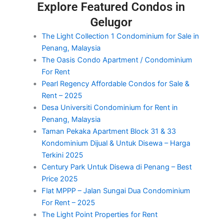
Explore Featured Condos in
Gelugor
The Light Collection 1 Condominium for Sale in
Penang, Malaysia
The Oasis Condo Apartment / Condominium
For Rent
Pearl Regency Affordable Condos for Sale &
Rent – 2025
Desa Universiti Condominium for Rent in
Penang, Malaysia
Taman Pekaka Apartment Block 31 & 33
Kondominium Dijual & Untuk Disewa – Harga
Terkini 2025
Century Park Untuk Disewa di Penang – Best
Price 2025
Flat MPPP – Jalan Sungai Dua Condominium
For Rent – 2025
The Light Point Properties for Rent