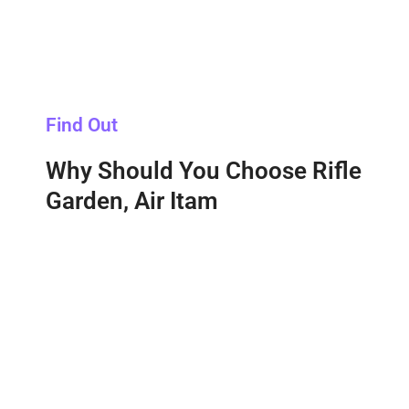
Find Out
Why Should You Choose Rifle
Garden, Air Itam