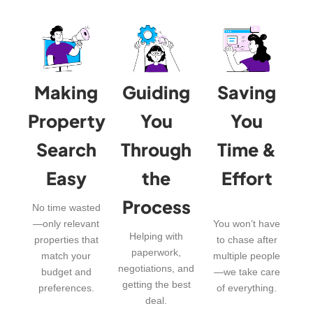
Making
Guiding
Saving
Property
You
You
Search
Through
Time &
Easy
the
Effort
Process
No time wasted
—only relevant
You won’t have
Helping with
properties that
to chase after
paperwork,
match your
multiple people
negotiations, and
budget and
—we take care
getting the best
preferences.
of everything.
deal.