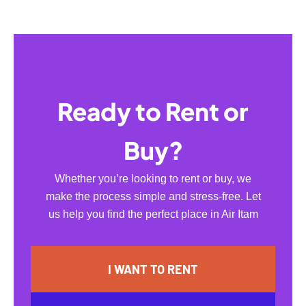
Ready to Rent or
Buy?
Whether you’re looking to rent or buy, we
make the process simple and stress-free. Let
us help you find the perfect place in Air Itam
I WANT TO RENT