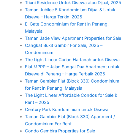
Triuni Residence Untuk Disewa atau Dijual, 2025
Taman Jubilee 5 Kondominium Dijual & Untuk
Disewa – Harga Terkini 2025
E-Gate Condominium for Rent in Penang,
Malaysia
Taman Jade View Apartment Properties for Sale
Cangkat Bukit Gambir For Sale, 2025 –
Condominium
The Light Linear Carian Hartanah untuk Disewa
Flat MPPP – Jalan Sungai Dua Apartment untuk
Disewa di Penang – Harga Terbaik 2025
Taman Gambier Flat (Block 330) Condominium
for Rent in Penang, Malaysia
The Light Linear Affordable Condos for Sale &
Rent – 2025
Century Park Kondominium untuk Disewa
Taman Gambier Flat (Block 330) Apartment /
Condominium For Rent
Condo Gembira Properties for Sale