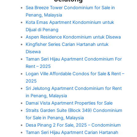
Sea Breeze Tower Condominium for Sale in
Penang, Malaysia
Kota Emas Apartment Kondominium untuk
Dijual di Penang
Aspen Residence Kondominium untuk Disewa
Kingfisher Series Carian Hartanah untuk
Disewa
Taman Seri Hijau Apartment Condominium For
Rent – 2025
Logan Ville Affordable Condos for Sale & Rent –
2025
Sri Jelutong Apartment Condominium for Rent
in Penang, Malaysia
Damai Vista Apartment Properties for Sale
Straits Garden Suite (Block 349) Condominium
for Sale in Penang, Malaysia
Desa Pinang 2 For Sale, 2025 – Condominium
Taman Seri Hijau Apartment Carian Hartanah