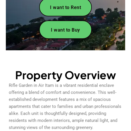
I want to Rent
I want to Buy
Property Overview
Rifle Garden in Air Itam is a vibrant residential enclave
offering a blend of comfort and convenience. This well-
established development features a mix of spacious
apartments that cater to families and urban professionals
alike. Each unit is thoughtfully designed, providing
residents with modern interiors, ample natural light, and
stunning views of the surrounding greenery.