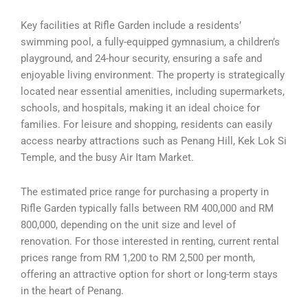
Key facilities at Rifle Garden include a residents’
swimming pool, a fully-equipped gymnasium, a children’s
playground, and 24-hour security, ensuring a safe and
enjoyable living environment. The property is strategically
located near essential amenities, including supermarkets,
schools, and hospitals, making it an ideal choice for
families. For leisure and shopping, residents can easily
access nearby attractions such as Penang Hill, Kek Lok Si
Temple, and the busy Air Itam Market.
The estimated price range for purchasing a property in
Rifle Garden typically falls between RM 400,000 and RM
800,000, depending on the unit size and level of
renovation. For those interested in renting, current rental
prices range from RM 1,200 to RM 2,500 per month,
offering an attractive option for short or long-term stays
in the heart of Penang.