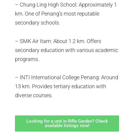
– Chung Ling High School: Approximately 1
km. One of Penang’s most reputable
secondary schools.
– SMK Air Itam: About 1.2 km. Offers
secondary education with various academic
programs.
– INTI International College Penang: Around
13 km. Provides tertiary education with
diverse courses.
Looking for a unit in Rifle Garden? Check
available listings now!