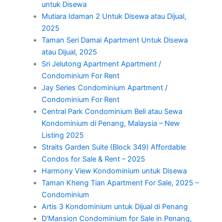
untuk Disewa
Mutiara Idaman 2 Untuk Disewa atau Dijual,
2025
Taman Seri Damai Apartment Untuk Disewa
atau Dijual, 2025
Sri Jelutong Apartment Apartment /
Condominium For Rent
Jay Series Condominium Apartment /
Condominium For Rent
Central Park Condominium Beli atau Sewa
Kondominium di Penang, Malaysia – New
Listing 2025
Straits Garden Suite (Block 349) Affordable
Condos for Sale & Rent – 2025
Harmony View Kondominium untuk Disewa
Taman Kheng Tian Apartment For Sale, 2025 –
Condominium
Artis 3 Kondominium untuk Dijual di Penang
D’Mansion Condominium for Sale in Penang,