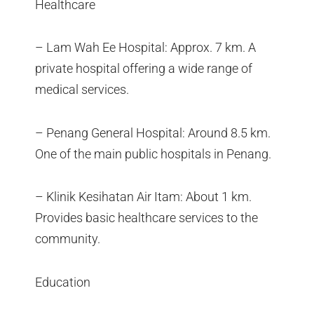
Healthcare
– Lam Wah Ee Hospital: Approx. 7 km. A
private hospital offering a wide range of
medical services.
– Penang General Hospital: Around 8.5 km.
One of the main public hospitals in Penang.
– Klinik Kesihatan Air Itam: About 1 km.
Provides basic healthcare services to the
community.
Education