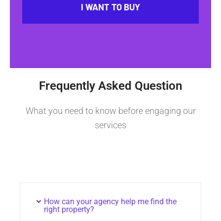
I WANT TO BUY
Frequently Asked Question
What you need to know before engaging our
services
How can your agency help me find the
right property?