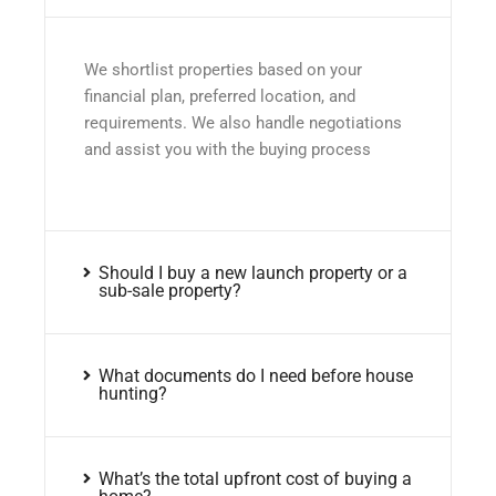
We shortlist properties based on your
financial plan, preferred location, and
requirements. We also handle negotiations
and assist you with the buying process
Should I buy a new launch property or a
sub-sale property?
What documents do I need before house
hunting?
What’s the total upfront cost of buying a