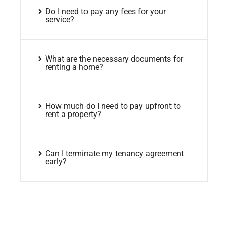
Do I need to pay any fees for your
service?
What are the necessary documents for
renting a home?
How much do I need to pay upfront to
rent a property?
Can I terminate my tenancy agreement
early?