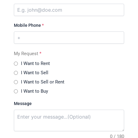
Mobile Phone
*
My Request
*
I Want to Rent
I Want to Sell
I Want to Sell or Rent
I Want to Buy
Message
0 / 180