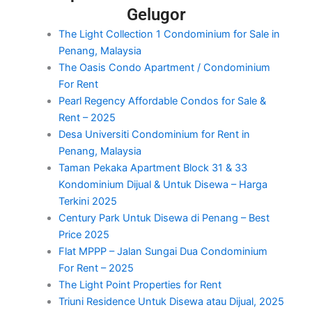
Gelugor
The Light Collection 1 Condominium for Sale in
Penang, Malaysia
The Oasis Condo Apartment / Condominium
For Rent
Pearl Regency Affordable Condos for Sale &
Rent – 2025
Desa Universiti Condominium for Rent in
Penang, Malaysia
Taman Pekaka Apartment Block 31 & 33
Kondominium Dijual & Untuk Disewa – Harga
Terkini 2025
Century Park Untuk Disewa di Penang – Best
Price 2025
Flat MPPP – Jalan Sungai Dua Condominium
For Rent – 2025
The Light Point Properties for Rent
Triuni Residence Untuk Disewa atau Dijual, 2025