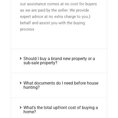
our assistance comes at no cost for buyers
as we are paid by the seller. We provide
expert advice at no extra charge to you.}
behalf and assist you with the buying
process
Should I buy a brand new property or a
sub-sale property?
What documents do I need before house
hunting?
What’s the total upfront cost of buying a
home?