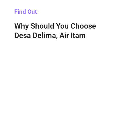
Find Out
Why Should You Choose
Desa Delima, Air Itam