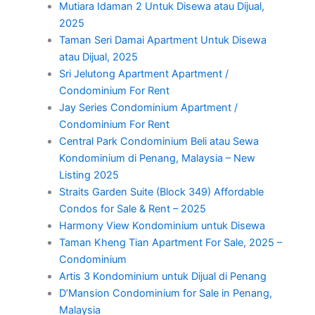
Mutiara Idaman 2 Untuk Disewa atau Dijual,
2025
Taman Seri Damai Apartment Untuk Disewa
atau Dijual, 2025
Sri Jelutong Apartment Apartment /
Condominium For Rent
Jay Series Condominium Apartment /
Condominium For Rent
Central Park Condominium Beli atau Sewa
Kondominium di Penang, Malaysia – New
Listing 2025
Straits Garden Suite (Block 349) Affordable
Condos for Sale & Rent – 2025
Harmony View Kondominium untuk Disewa
Taman Kheng Tian Apartment For Sale, 2025 –
Condominium
Artis 3 Kondominium untuk Dijual di Penang
D’Mansion Condominium for Sale in Penang,
Malaysia