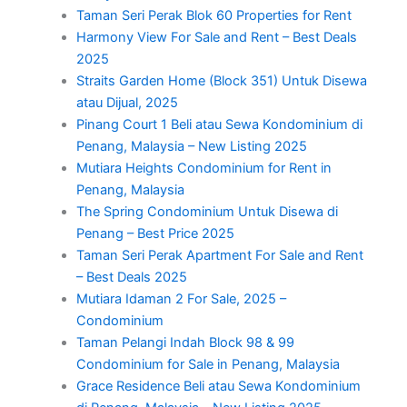
Taman Seri Perak Blok 60 Properties for Rent
Harmony View For Sale and Rent – Best Deals
2025
Straits Garden Home (Block 351) Untuk Disewa
atau Dijual, 2025
Pinang Court 1 Beli atau Sewa Kondominium di
Penang, Malaysia – New Listing 2025
Mutiara Heights Condominium for Rent in
Penang, Malaysia
The Spring Condominium Untuk Disewa di
Penang – Best Price 2025
Taman Seri Perak Apartment For Sale and Rent
– Best Deals 2025
Mutiara Idaman 2 For Sale, 2025 –
Condominium
Taman Pelangi Indah Block 98 & 99
Condominium for Sale in Penang, Malaysia
Grace Residence Beli atau Sewa Kondominium