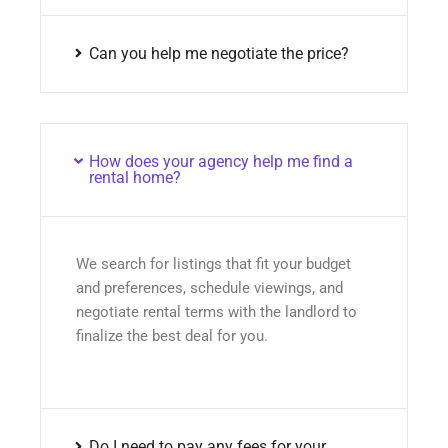
Can you help me negotiate the price?
How does your agency help me find a
rental home?
We search for listings that fit your budget
and preferences, schedule viewings, and
negotiate rental terms with the landlord to
finalize the best deal for you.
Do I need to pay any fees for your