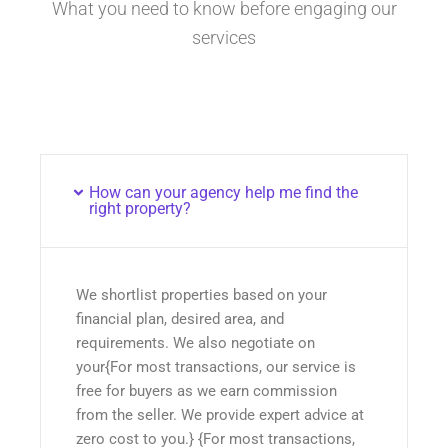
What you need to know before engaging our
services
How can your agency help me find the
right property?
We shortlist properties based on your
financial plan, desired area, and
requirements. We also negotiate on
your{For most transactions, our service is
free for buyers as we earn commission
from the seller. We provide expert advice at
zero cost to you.} {For most transactions,