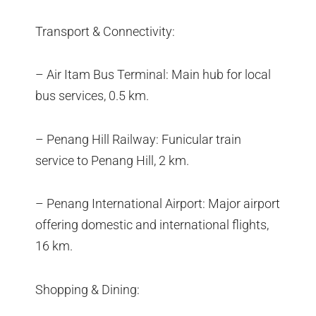
Transport & Connectivity:
– Air Itam Bus Terminal: Main hub for local
bus services, 0.5 km.
– Penang Hill Railway: Funicular train
service to Penang Hill, 2 km.
– Penang International Airport: Major airport
offering domestic and international flights,
16 km.
Shopping & Dining: