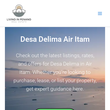
Skip
to
content
Desa Delima Air Itam
Check out the latest listings, rates,
and offers for Desa Delima in Air
Itam. Whether you’re looking to
purchase, lease, or list your property,
get expert guidance here.