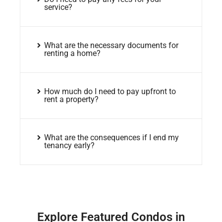
service?
What are the necessary documents for
renting a home?
How much do I need to pay upfront to
rent a property?
What are the consequences if I end my
tenancy early?
Explore Featured Condos in