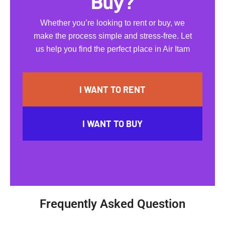
Buy?
Whether you’re looking to rent or buy, we
make the process simple and stress-free. Let
us help you find the perfect place in Air Itam
I WANT TO RENT
I WANT TO BUY
Frequently Asked Question