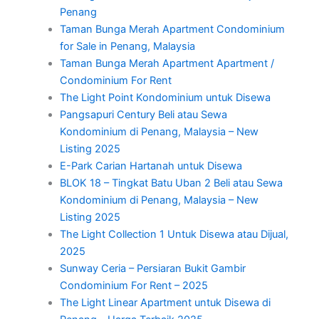
Penang
Taman Bunga Merah Apartment Condominium
for Sale in Penang, Malaysia
Taman Bunga Merah Apartment Apartment /
Condominium For Rent
The Light Point Kondominium untuk Disewa
Pangsapuri Century Beli atau Sewa
Kondominium di Penang, Malaysia – New
Listing 2025
E-Park Carian Hartanah untuk Disewa
BLOK 18 – Tingkat Batu Uban 2 Beli atau Sewa
Kondominium di Penang, Malaysia – New
Listing 2025
The Light Collection 1 Untuk Disewa atau Dijual,
2025
Sunway Ceria – Persiaran Bukit Gambir
Condominium For Rent – 2025
The Light Linear Apartment untuk Disewa di