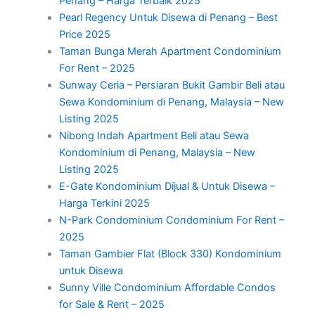
Penang – Harga Terbaik 2025
Pearl Regency Untuk Disewa di Penang – Best
Price 2025
Taman Bunga Merah Apartment Condominium
For Rent – 2025
Sunway Ceria – Persiaran Bukit Gambir Beli atau
Sewa Kondominium di Penang, Malaysia – New
Listing 2025
Nibong Indah Apartment Beli atau Sewa
Kondominium di Penang, Malaysia – New
Listing 2025
E-Gate Kondominium Dijual & Untuk Disewa –
Harga Terkini 2025
N-Park Condominium Condominium For Rent –
2025
Taman Gambier Flat (Block 330) Kondominium
untuk Disewa
Sunny Ville Condominium Affordable Condos
for Sale & Rent – 2025