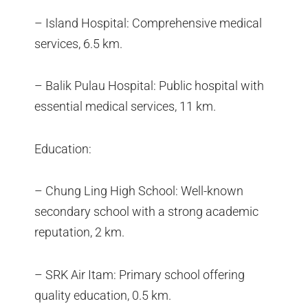
– Island Hospital: Comprehensive medical
services, 6.5 km.
– Balik Pulau Hospital: Public hospital with
essential medical services, 11 km.
Education:
– Chung Ling High School: Well-known
secondary school with a strong academic
reputation, 2 km.
– SRK Air Itam: Primary school offering
quality education, 0.5 km.