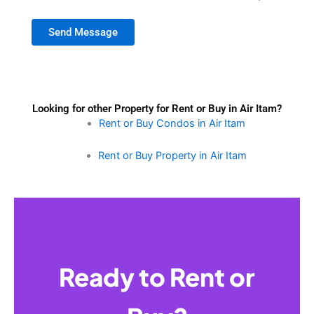
Send Message
Looking for other Property for Rent or Buy in Air Itam?
Rent or Buy Condos in Air Itam
Rent or Buy Property in Air Itam
Ready to Rent or