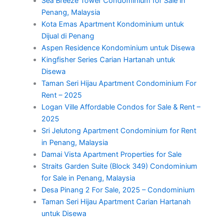
Sea Breeze Tower Condominium for Sale in
Penang, Malaysia
Kota Emas Apartment Kondominium untuk
Dijual di Penang
Aspen Residence Kondominium untuk Disewa
Kingfisher Series Carian Hartanah untuk
Disewa
Taman Seri Hijau Apartment Condominium For
Rent – 2025
Logan Ville Affordable Condos for Sale & Rent –
2025
Sri Jelutong Apartment Condominium for Rent
in Penang, Malaysia
Damai Vista Apartment Properties for Sale
Straits Garden Suite (Block 349) Condominium
for Sale in Penang, Malaysia
Desa Pinang 2 For Sale, 2025 – Condominium
Taman Seri Hijau Apartment Carian Hartanah
untuk Disewa