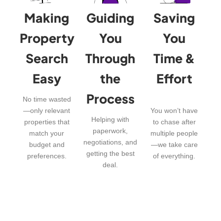
Making
Guiding
Saving
Property
You
You
Search
Through
Time &
Easy
the
Effort
Process
No time wasted
—only relevant
You won’t have
Helping with
properties that
to chase after
paperwork,
match your
multiple people
negotiations, and
budget and
—we take care
getting the best
preferences.
of everything.
deal.