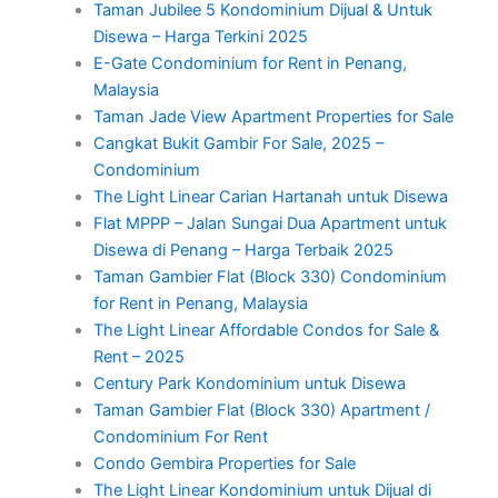
Taman Jubilee 5 Kondominium Dijual & Untuk
Disewa – Harga Terkini 2025
E-Gate Condominium for Rent in Penang,
Malaysia
Taman Jade View Apartment Properties for Sale
Cangkat Bukit Gambir For Sale, 2025 –
Condominium
The Light Linear Carian Hartanah untuk Disewa
Flat MPPP – Jalan Sungai Dua Apartment untuk
Disewa di Penang – Harga Terbaik 2025
Taman Gambier Flat (Block 330) Condominium
for Rent in Penang, Malaysia
The Light Linear Affordable Condos for Sale &
Rent – 2025
Century Park Kondominium untuk Disewa
Taman Gambier Flat (Block 330) Apartment /
Condominium For Rent
Condo Gembira Properties for Sale
The Light Linear Kondominium untuk Dijual di