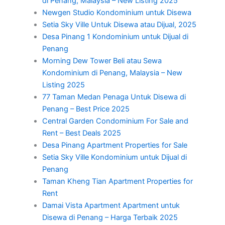
di Penang, Malaysia – New Listing 2025
Newgen Studio Kondominium untuk Disewa
Setia Sky Ville Untuk Disewa atau Dijual, 2025
Desa Pinang 1 Kondominium untuk Dijual di
Penang
Morning Dew Tower Beli atau Sewa
Kondominium di Penang, Malaysia – New
Listing 2025
77 Taman Medan Penaga Untuk Disewa di
Penang – Best Price 2025
Central Garden Condominium For Sale and
Rent – Best Deals 2025
Desa Pinang Apartment Properties for Sale
Setia Sky Ville Kondominium untuk Dijual di
Penang
Taman Kheng Tian Apartment Properties for
Rent
Damai Vista Apartment Apartment untuk
Disewa di Penang – Harga Terbaik 2025