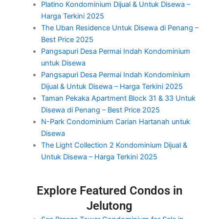
Platino Kondominium Dijual & Untuk Disewa –
Harga Terkini 2025
The Uban Residence Untuk Disewa di Penang –
Best Price 2025
Pangsapuri Desa Permai Indah Kondominium
untuk Disewa
Pangsapuri Desa Permai Indah Kondominium
Dijual & Untuk Disewa – Harga Terkini 2025
Taman Pekaka Apartment Block 31 & 33 Untuk
Disewa di Penang – Best Price 2025
N-Park Condominium Carian Hartanah untuk
Disewa
The Light Collection 2 Kondominium Dijual &
Untuk Disewa – Harga Terkini 2025
Explore Featured Condos in
Jelutong