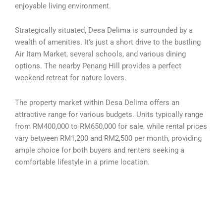
enjoyable living environment.
Strategically situated, Desa Delima is surrounded by a
wealth of amenities. It’s just a short drive to the bustling
Air Itam Market, several schools, and various dining
options. The nearby Penang Hill provides a perfect
weekend retreat for nature lovers.
The property market within Desa Delima offers an
attractive range for various budgets. Units typically range
from RM400,000 to RM650,000 for sale, while rental prices
vary between RM1,200 and RM2,500 per month, providing
ample choice for both buyers and renters seeking a
comfortable lifestyle in a prime location.