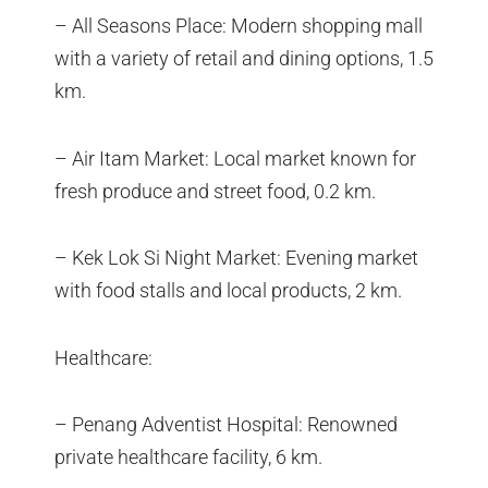
– All Seasons Place: Modern shopping mall
with a variety of retail and dining options, 1.5
km.
– Air Itam Market: Local market known for
fresh produce and street food, 0.2 km.
– Kek Lok Si Night Market: Evening market
with food stalls and local products, 2 km.
Healthcare:
– Penang Adventist Hospital: Renowned
private healthcare facility, 6 km.