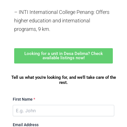
– INTI International College Penang: Offers
higher education and international
programs, 9 km.
Looking for a unit in Desa Delima? Check
available listings now!
Tell us what you're looking for, and we'll take care of the
rest.
First Name
*
Email Address