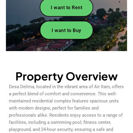
I want to Rent
I want to Buy
Property Overview
Desa Delima, located in the vibrant area of Air Itam, offers
a perfect blend of comfort and convenience. This well-
maintained residential complex features spacious units
with modern designs, perfect for families and
professionals alike. Residents enjoy access to a range of
facilities, including a swimming pool, fitness center,
playground, and 24-hour security, ensuring a safe and