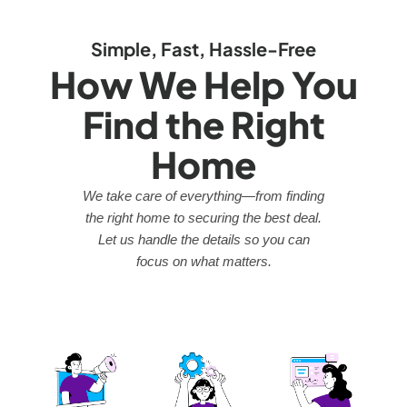
Simple, Fast, Hassle-Free
How We Help You
Find the Right
Home
We take care of everything—from finding
the right home to securing the best deal.
Let us handle the details so you can
focus on what matters.