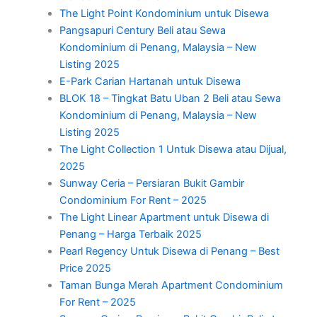
The Light Point Kondominium untuk Disewa
Pangsapuri Century Beli atau Sewa
Kondominium di Penang, Malaysia – New
Listing 2025
E-Park Carian Hartanah untuk Disewa
BLOK 18 – Tingkat Batu Uban 2 Beli atau Sewa
Kondominium di Penang, Malaysia – New
Listing 2025
The Light Collection 1 Untuk Disewa atau Dijual,
2025
Sunway Ceria – Persiaran Bukit Gambir
Condominium For Rent – 2025
The Light Linear Apartment untuk Disewa di
Penang – Harga Terbaik 2025
Pearl Regency Untuk Disewa di Penang – Best
Price 2025
Taman Bunga Merah Apartment Condominium
For Rent – 2025