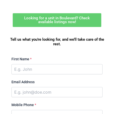
Looking for a unit in Boulevard? Check
available listings now!
Tell us what you're looking for, and we'll take care of the
rest.
First Name
*
Email Address
Mobile Phone
*