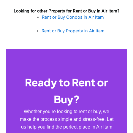
Looking for other Property for Rent or Buy in Air Itam?
Rent or Buy Condos in Air Itam
Rent or Buy Property in Air Itam
Ready to Rent or
Buy?
Whether you’re looking to rent or buy, we
make the process simple and stress-free. Let
us help you find the perfect place in Air Itam