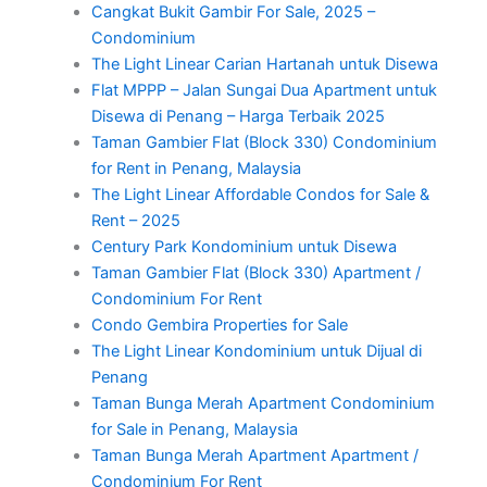
Cangkat Bukit Gambir For Sale, 2025 –
Condominium
The Light Linear Carian Hartanah untuk Disewa
Flat MPPP – Jalan Sungai Dua Apartment untuk
Disewa di Penang – Harga Terbaik 2025
Taman Gambier Flat (Block 330) Condominium
for Rent in Penang, Malaysia
The Light Linear Affordable Condos for Sale &
Rent – 2025
Century Park Kondominium untuk Disewa
Taman Gambier Flat (Block 330) Apartment /
Condominium For Rent
Condo Gembira Properties for Sale
The Light Linear Kondominium untuk Dijual di
Penang
Taman Bunga Merah Apartment Condominium
for Sale in Penang, Malaysia
Taman Bunga Merah Apartment Apartment /
Condominium For Rent