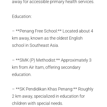
away for accessible primary health services.
Education:
– **Penang Free School:** Located about 4
km away, known as the oldest English
school in Southeast Asia.
– **SMK (P) Methodist:** Approximately 3
km from Air Itam, offering secondary
education.
– **SK Pendidikan Khas Penang:** Roughly
2 km away, specialized in education for
children with special needs.