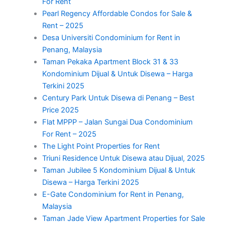
For Rent
Pearl Regency Affordable Condos for Sale &
Rent – 2025
Desa Universiti Condominium for Rent in
Penang, Malaysia
Taman Pekaka Apartment Block 31 & 33
Kondominium Dijual & Untuk Disewa – Harga
Terkini 2025
Century Park Untuk Disewa di Penang – Best
Price 2025
Flat MPPP – Jalan Sungai Dua Condominium
For Rent – 2025
The Light Point Properties for Rent
Triuni Residence Untuk Disewa atau Dijual, 2025
Taman Jubilee 5 Kondominium Dijual & Untuk
Disewa – Harga Terkini 2025
E-Gate Condominium for Rent in Penang,
Malaysia
Taman Jade View Apartment Properties for Sale