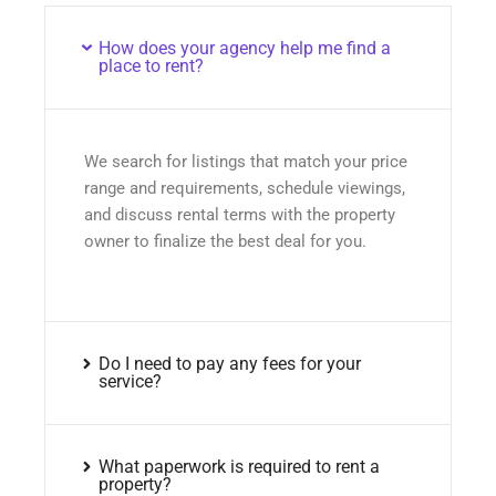
How does your agency help me find a
place to rent?
We search for listings that match your price
range and requirements, schedule viewings,
and discuss rental terms with the property
owner to finalize the best deal for you.
Do I need to pay any fees for your
service?
What paperwork is required to rent a
property?