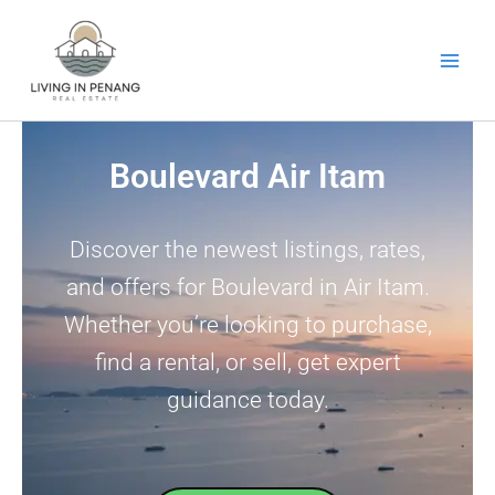
Skip
to
content
Boulevard Air Itam
Discover the newest listings, rates,
and offers for Boulevard in Air Itam.
Whether you’re looking to purchase,
find a rental, or sell, get expert
guidance today.