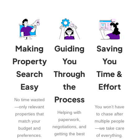
Making
Guiding
Saving
Property
You
You
Search
Through
Time &
Easy
the
Effort
Process
No time wasted
—only relevant
You won’t have
Helping with
properties that
to chase after
paperwork,
match your
multiple people
negotiations, and
budget and
—we take care
getting the best
preferences.
of everything.