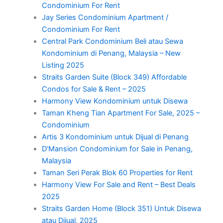
Condominium For Rent
Jay Series Condominium Apartment /
Condominium For Rent
Central Park Condominium Beli atau Sewa
Kondominium di Penang, Malaysia – New
Listing 2025
Straits Garden Suite (Block 349) Affordable
Condos for Sale & Rent – 2025
Harmony View Kondominium untuk Disewa
Taman Kheng Tian Apartment For Sale, 2025 –
Condominium
Artis 3 Kondominium untuk Dijual di Penang
D’Mansion Condominium for Sale in Penang,
Malaysia
Taman Seri Perak Blok 60 Properties for Rent
Harmony View For Sale and Rent – Best Deals
2025
Straits Garden Home (Block 351) Untuk Disewa
atau Dijual, 2025