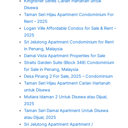
Kingfisher Series Carian Hartanah untuk
Disewa
Taman Seri Hijau Apartment Condominium For
Rent – 2025
Logan Ville Affordable Condos for Sale & Rent –
2025
Sri Jelutong Apartment Condominium for Rent
in Penang, Malaysia
Damai Vista Apartment Properties for Sale
Straits Garden Suite (Block 349) Condominium
for Sale in Penang, Malaysia
Desa Pinang 2 For Sale, 2025 – Condominium
Taman Seri Hijau Apartment Carian Hartanah
untuk Disewa
Mutiara Idaman 2 Untuk Disewa atau Dijual,
2025
Taman Seri Damai Apartment Untuk Disewa
atau Dijual, 2025
Sri Jelutong Apartment Apartment /