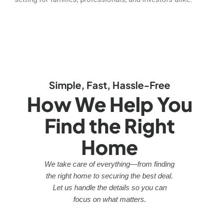
Simple, Fast, Hassle-Free
How We Help You
Find the Right
Home
We take care of everything—from finding
the right home to securing the best deal.
Let us handle the details so you can
focus on what matters.