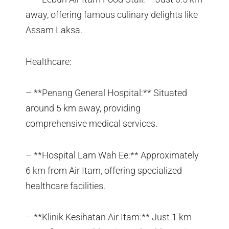
away, offering famous culinary delights like
Assam Laksa.
Healthcare:
– **Penang General Hospital:** Situated
around 5 km away, providing
comprehensive medical services.
– **Hospital Lam Wah Ee:** Approximately
6 km from Air Itam, offering specialized
healthcare facilities.
– **Klinik Kesihatan Air Itam:** Just 1 km