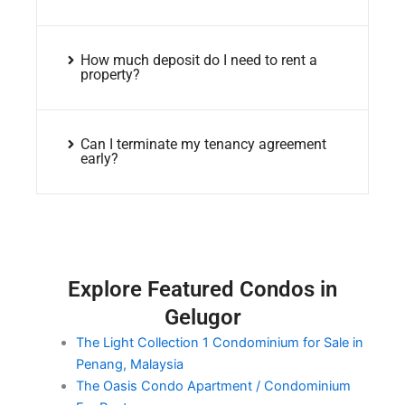
How much deposit do I need to rent a
property?
Can I terminate my tenancy agreement
early?
Explore Featured Condos in
Gelugor
The Light Collection 1 Condominium for Sale in
Penang, Malaysia
The Oasis Condo Apartment / Condominium