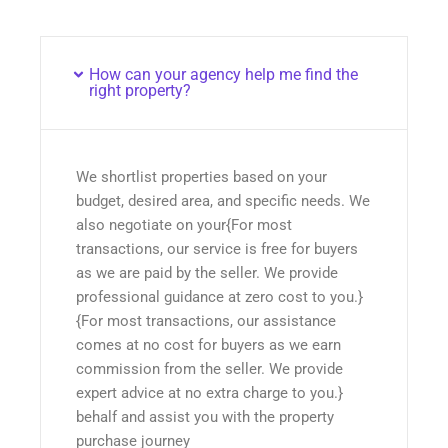
How can your agency help me find the
right property?
We shortlist properties based on your
budget, desired area, and specific needs. We
also negotiate on your{For most
transactions, our service is free for buyers
as we are paid by the seller. We provide
professional guidance at zero cost to you.}
{For most transactions, our assistance
comes at no cost for buyers as we earn
commission from the seller. We provide
expert advice at no extra charge to you.}
behalf and assist you with the property
purchase journey