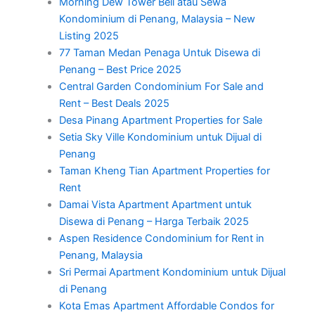
Morning Dew Tower Beli atau Sewa
Kondominium di Penang, Malaysia – New
Listing 2025
77 Taman Medan Penaga Untuk Disewa di
Penang – Best Price 2025
Central Garden Condominium For Sale and
Rent – Best Deals 2025
Desa Pinang Apartment Properties for Sale
Setia Sky Ville Kondominium untuk Dijual di
Penang
Taman Kheng Tian Apartment Properties for
Rent
Damai Vista Apartment Apartment untuk
Disewa di Penang – Harga Terbaik 2025
Aspen Residence Condominium for Rent in
Penang, Malaysia
Sri Permai Apartment Kondominium untuk Dijual
di Penang
Kota Emas Apartment Affordable Condos for