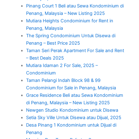
Pinang Court 1 Beli atau Sewa Kondominium di
Penang, Malaysia – New Listing 2025
Mutiara Heights Condominium for Rent in
Penang, Malaysia
The Spring Condominium Untuk Disewa di
Penang – Best Price 2025
Taman Seri Perak Apartment For Sale and Rent
– Best Deals 2025
Mutiara Idaman 2 For Sale, 2025 –
Condominium
Taman Pelangi Indah Block 98 & 99
Condominium for Sale in Penang, Malaysia
Grace Residence Beli atau Sewa Kondominium
di Penang, Malaysia – New Listing 2025
Newgen Studio Kondominium untuk Disewa
Setia Sky Ville Untuk Disewa atau Dijual, 2025
Desa Pinang 1 Kondominium untuk Dijual di
Penang