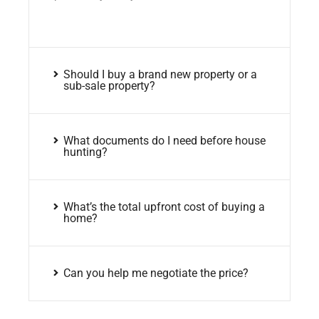
Should I buy a brand new property or a
sub-sale property?
What documents do I need before house
hunting?
What’s the total upfront cost of buying a
home?
Can you help me negotiate the price?