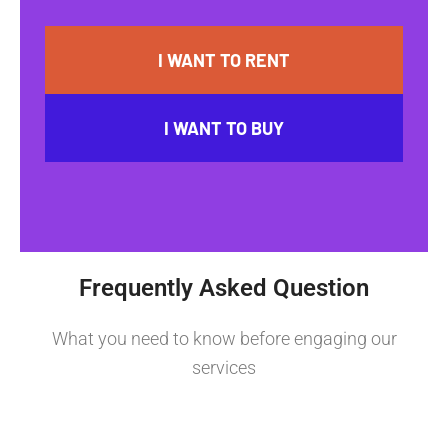
I WANT TO RENT
I WANT TO BUY
Frequently Asked Question
What you need to know before engaging our
services