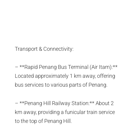
Transport & Connectivity:
– **Rapid Penang Bus Terminal (Air Itam):**
Located approximately 1 km away, offering
bus services to various parts of Penang.
– **Penang Hill Railway Station:** About 2
km away, providing a funicular train service
to the top of Penang Hill.