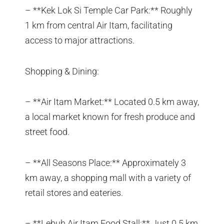
– **Kek Lok Si Temple Car Park:** Roughly
1 km from central Air Itam, facilitating
access to major attractions.
Shopping & Dining:
– **Air Itam Market:** Located 0.5 km away,
a local market known for fresh produce and
street food.
– **All Seasons Place:** Approximately 3
km away, a shopping mall with a variety of
retail stores and eateries.
– **Lebuh Air Itam Food Stall:** Just 0.5 km