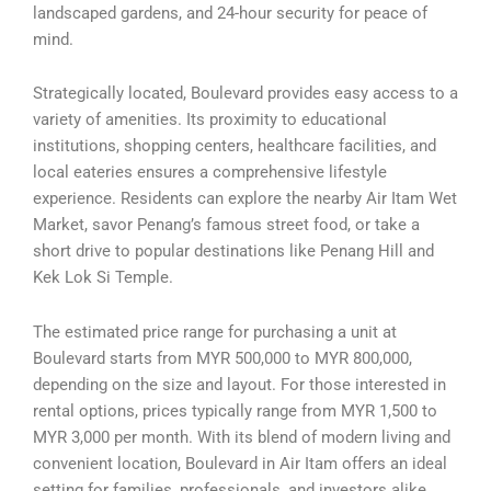
landscaped gardens, and 24-hour security for peace of
mind.
Strategically located, Boulevard provides easy access to a
variety of amenities. Its proximity to educational
institutions, shopping centers, healthcare facilities, and
local eateries ensures a comprehensive lifestyle
experience. Residents can explore the nearby Air Itam Wet
Market, savor Penang’s famous street food, or take a
short drive to popular destinations like Penang Hill and
Kek Lok Si Temple.
The estimated price range for purchasing a unit at
Boulevard starts from MYR 500,000 to MYR 800,000,
depending on the size and layout. For those interested in
rental options, prices typically range from MYR 1,500 to
MYR 3,000 per month. With its blend of modern living and
convenient location, Boulevard in Air Itam offers an ideal
setting for families, professionals, and investors alike.