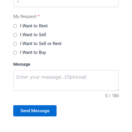
My Request
*
I Want to Rent
I Want to Sell
I Want to Sell or Rent
I Want to Buy
Message
0 / 180
Send Message