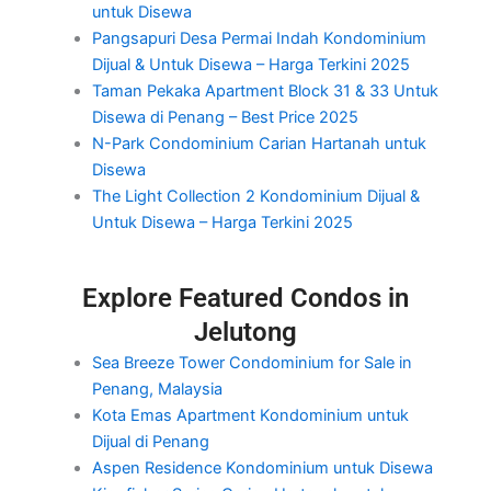
untuk Disewa
Pangsapuri Desa Permai Indah Kondominium
Dijual & Untuk Disewa – Harga Terkini 2025
Taman Pekaka Apartment Block 31 & 33 Untuk
Disewa di Penang – Best Price 2025
N-Park Condominium Carian Hartanah untuk
Disewa
The Light Collection 2 Kondominium Dijual &
Untuk Disewa – Harga Terkini 2025
Explore Featured Condos in
Jelutong
Sea Breeze Tower Condominium for Sale in
Penang, Malaysia
Kota Emas Apartment Kondominium untuk
Dijual di Penang
Aspen Residence Kondominium untuk Disewa