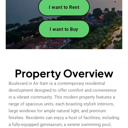
I want to Rent
I want to Buy
Property Overview
Boulevard in Air Itam is a contemporary residential
development designed to offer comfort and convenience
in a vibrant community. This modern property features a
range of spacious units, each boasting stylish interiors,
large windows for ample natural light, and premium
finishes. Residents can enjoy a host of facilities, including
a fully-equipped gymnasium, a serene swimming pool,