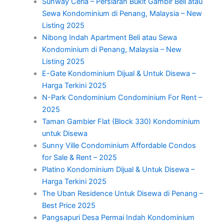
Sunway Ceria – Persiaran Bukit Gambir Beli atau
Sewa Kondominium di Penang, Malaysia – New
Listing 2025
Nibong Indah Apartment Beli atau Sewa
Kondominium di Penang, Malaysia – New
Listing 2025
E-Gate Kondominium Dijual & Untuk Disewa –
Harga Terkini 2025
N-Park Condominium Condominium For Rent –
2025
Taman Gambier Flat (Block 330) Kondominium
untuk Disewa
Sunny Ville Condominium Affordable Condos
for Sale & Rent – 2025
Platino Kondominium Dijual & Untuk Disewa –
Harga Terkini 2025
The Uban Residence Untuk Disewa di Penang –
Best Price 2025
Pangsapuri Desa Permai Indah Kondominium