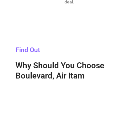
deal.
Find Out
Why Should You Choose
Boulevard, Air Itam