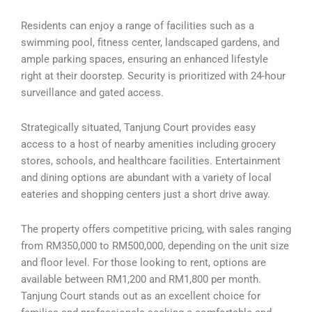
Residents can enjoy a range of facilities such as a
swimming pool, fitness center, landscaped gardens, and
ample parking spaces, ensuring an enhanced lifestyle
right at their doorstep. Security is prioritized with 24-hour
surveillance and gated access.
Strategically situated, Tanjung Court provides easy
access to a host of nearby amenities including grocery
stores, schools, and healthcare facilities. Entertainment
and dining options are abundant with a variety of local
eateries and shopping centers just a short drive away.
The property offers competitive pricing, with sales ranging
from RM350,000 to RM500,000, depending on the unit size
and floor level. For those looking to rent, options are
available between RM1,200 and RM1,800 per month.
Tanjung Court stands out as an excellent choice for