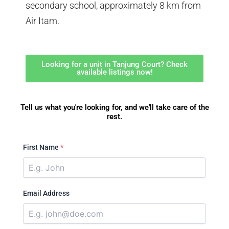
secondary school, approximately 8 km from
Air Itam.
Looking for a unit in Tanjung Court? Check
available listings now!
Tell us what you're looking for, and we'll take care of the
rest.
First Name
*
Email Address