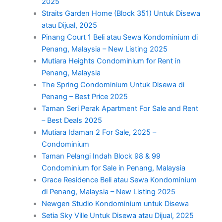
2025
Straits Garden Home (Block 351) Untuk Disewa
atau Dijual, 2025
Pinang Court 1 Beli atau Sewa Kondominium di
Penang, Malaysia – New Listing 2025
Mutiara Heights Condominium for Rent in
Penang, Malaysia
The Spring Condominium Untuk Disewa di
Penang – Best Price 2025
Taman Seri Perak Apartment For Sale and Rent
– Best Deals 2025
Mutiara Idaman 2 For Sale, 2025 –
Condominium
Taman Pelangi Indah Block 98 & 99
Condominium for Sale in Penang, Malaysia
Grace Residence Beli atau Sewa Kondominium
di Penang, Malaysia – New Listing 2025
Newgen Studio Kondominium untuk Disewa
Setia Sky Ville Untuk Disewa atau Dijual, 2025