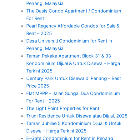
Penang, Malaysia
The Oasis Condo Apartment / Condominium
For Rent
Pearl Regency Affordable Condos for Sale &
Rent – 2025
Desa Universiti Condominium for Rent in
Penang, Malaysia
Taman Pekaka Apartment Block 31 & 33
Kondominium Dijual & Untuk Disewa – Harga
Terkini 2025
Century Park Untuk Disewa di Penang – Best
Price 2025
Flat MPPP – Jalan Sungai Dua Condominium
For Rent – 2025
The Light Point Properties for Rent
Triuni Residence Untuk Disewa atau Dijual, 2025
Taman Jubilee 5 Kondominium Dijual & Untuk
Disewa – Harga Terkini 2025
E-Gate Condominium for Rent in Penang,