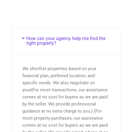
How can your agency help me find the
right property?
We shortlist properties based on your
financial plan, preferred location, and
specific needs. We also negotiate on
your{For most transactions, our assistance
comes at no cost for buyers as we are paid
by the seller. We provide professional
guidance at no extra charge to you.} {For
most property purchases, our assistance
comes at no cost for buyers as we are paid