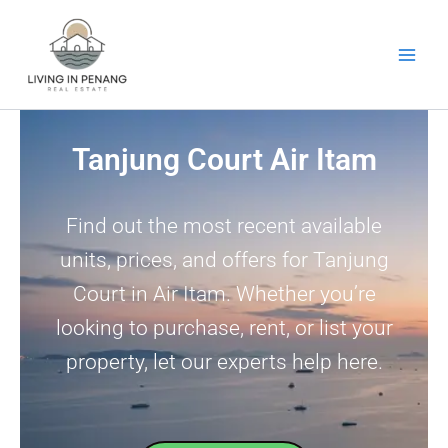
Skip
to
content
Tanjung Court Air Itam
Find out the most recent available
units, prices, and offers for Tanjung
Court in Air Itam. Whether you’re
looking to purchase, rent, or list your
property, let our experts help here.