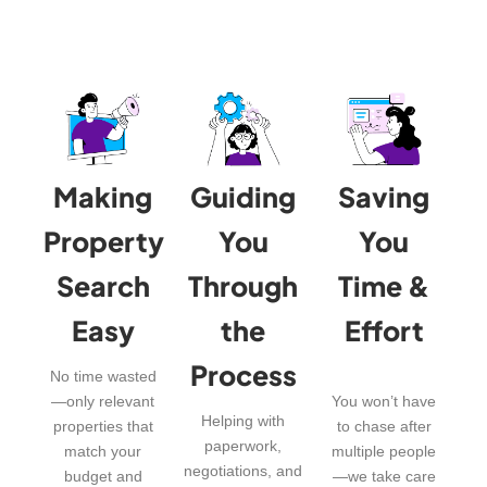
Making
Guiding
Saving
Property
You
You
Search
Through
Time &
Easy
the
Effort
Process
No time wasted
—only relevant
You won’t have
Helping with
properties that
to chase after
paperwork,
match your
multiple people
negotiations, and
budget and
—we take care