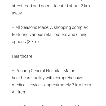
street food and goods, located about 2 km
away.
– All Seasons Place: A shopping complex
featuring various retail outlets and dining
options (3 km).
Healthcare
– Penang General Hospital: Major
healthcare facility with comprehensive
medical services, approximately 7 km from
Air Itam.