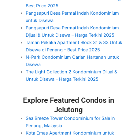
Best Price 2025
Pangsapuri Desa Permai Indah Kondominium
untuk Disewa
Pangsapuri Desa Permai Indah Kondominium
Dijual & Untuk Disewa – Harga Terkini 2025
Taman Pekaka Apartment Block 31 & 33 Untuk
Disewa di Penang – Best Price 2025
N-Park Condominium Carian Hartanah untuk
Disewa
The Light Collection 2 Kondominium Dijual &
Untuk Disewa – Harga Terkini 2025
Explore Featured Condos in
Jelutong
Sea Breeze Tower Condominium for Sale in
Penang, Malaysia
Kota Emas Apartment Kondominium untuk