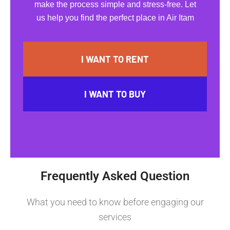
make the process simple and stress-free. Let
us help you find the perfect place in Air Itam
I WANT TO RENT
I WANT TO BUY
Frequently Asked Question
What you need to know before engaging our
services