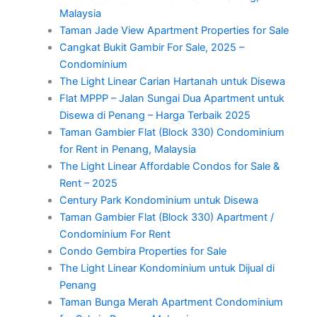
Malaysia
Taman Jade View Apartment Properties for Sale
Cangkat Bukit Gambir For Sale, 2025 –
Condominium
The Light Linear Carian Hartanah untuk Disewa
Flat MPPP – Jalan Sungai Dua Apartment untuk
Disewa di Penang – Harga Terbaik 2025
Taman Gambier Flat (Block 330) Condominium
for Rent in Penang, Malaysia
The Light Linear Affordable Condos for Sale &
Rent – 2025
Century Park Kondominium untuk Disewa
Taman Gambier Flat (Block 330) Apartment /
Condominium For Rent
Condo Gembira Properties for Sale
The Light Linear Kondominium untuk Dijual di
Penang
Taman Bunga Merah Apartment Condominium