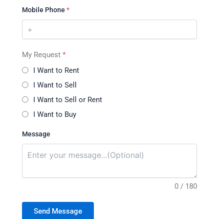
Mobile Phone
*
My Request
*
I Want to Rent
I Want to Sell
I Want to Sell or Rent
I Want to Buy
Message
0 / 180
Send Message