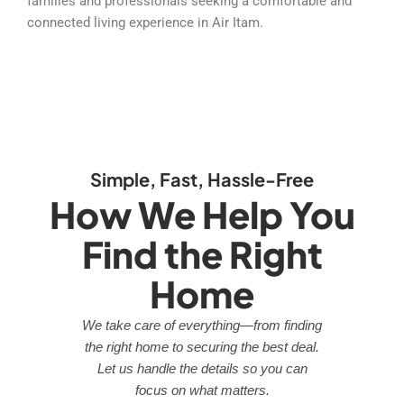
families and professionals seeking a comfortable and
connected living experience in Air Itam.
Simple, Fast, Hassle-Free
How We Help You
Find the Right
Home
We take care of everything—from finding
the right home to securing the best deal.
Let us handle the details so you can
focus on what matters.