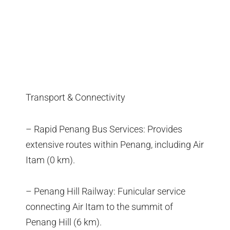
Transport & Connectivity
– Rapid Penang Bus Services: Provides
extensive routes within Penang, including Air
Itam (0 km).
– Penang Hill Railway: Funicular service
connecting Air Itam to the summit of
Penang Hill (6 km).