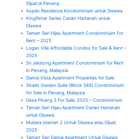
Dijual di Penang
Aspen Residence Kondominium untuk Disewa
Kingfisher Series Carian Hartanah untuk
Disewa
Taman Seri Hijau Apartment Condominium For
Rent – 2025
Logan Ville Affordable Condos for Sale & Rent –
2025
Sri Jelutong Apartment Condominium for Rent
in Penang, Malaysia
Damai Vista Apartment Properties for Sale
Straits Garden Suite (Block 349) Condominium
for Sale in Penang, Malaysia
Desa Pinang 2 For Sale, 2025 – Condominium
Taman Seri Hijau Apartment Carian Hartanah
untuk Disewa
Mutiara Idaman 2 Untuk Disewa atau Dijual,
2025
Taman Seri Damai Apartment Untuk Disewa