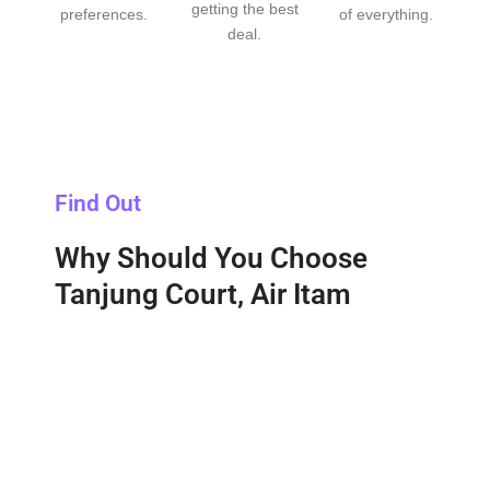
getting the best
preferences.
of everything.
deal.
Find Out
Why Should You Choose
Tanjung Court, Air Itam