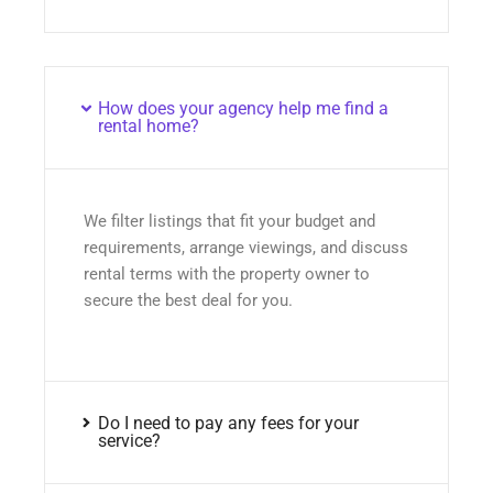
How does your agency help me find a
rental home?
We filter listings that fit your budget and
requirements, arrange viewings, and discuss
rental terms with the property owner to
secure the best deal for you.
Do I need to pay any fees for your
service?