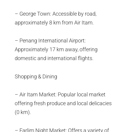
– George Town: Accessible by road,
approximately 8 km from Air Itam.
– Penang International Airport:
Approximately 17 km away, offering
domestic and international flights.
Shopping & Dining
– Air Itam Market: Popular local market
offering fresh produce and local delicacies
(0 km).
– Farlim Night Market: Offers a variety of