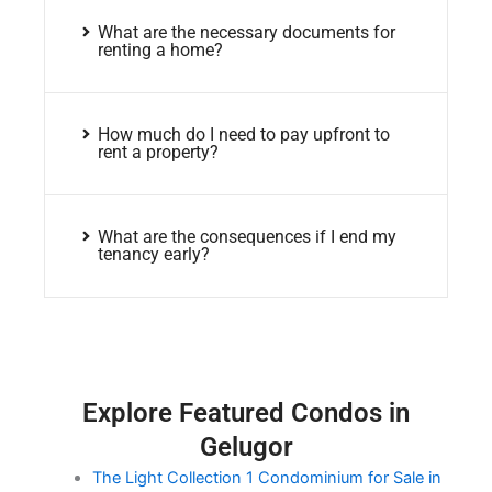
What are the necessary documents for
renting a home?
How much do I need to pay upfront to
rent a property?
What are the consequences if I end my
tenancy early?
Explore Featured Condos in
Gelugor
The Light Collection 1 Condominium for Sale in