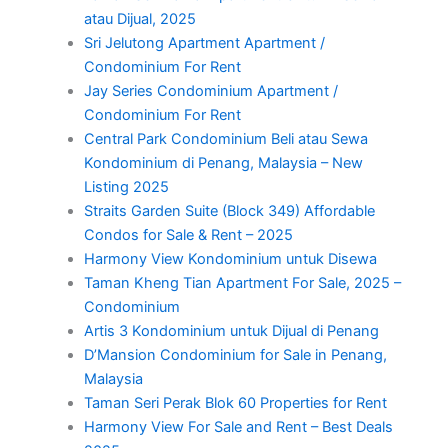
atau Dijual, 2025
Sri Jelutong Apartment Apartment /
Condominium For Rent
Jay Series Condominium Apartment /
Condominium For Rent
Central Park Condominium Beli atau Sewa
Kondominium di Penang, Malaysia – New
Listing 2025
Straits Garden Suite (Block 349) Affordable
Condos for Sale & Rent – 2025
Harmony View Kondominium untuk Disewa
Taman Kheng Tian Apartment For Sale, 2025 –
Condominium
Artis 3 Kondominium untuk Dijual di Penang
D’Mansion Condominium for Sale in Penang,
Malaysia
Taman Seri Perak Blok 60 Properties for Rent
Harmony View For Sale and Rent – Best Deals