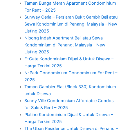
Taman Bunga Merah Apartment Condominium
For Rent – 2025
Sunway Ceria – Persiaran Bukit Gambir Beli atau
Sewa Kondominium di Penang, Malaysia – New
Listing 2025
Nibong Indah Apartment Beli atau Sewa
Kondominium di Penang, Malaysia – New
Listing 2025
E-Gate Kondominium Dijual & Untuk Disewa –
Harga Terkini 2025
N-Park Condominium Condominium For Rent –
2025
Taman Gambier Flat (Block 330) Kondominium
untuk Disewa
Sunny Ville Condominium Affordable Condos
for Sale & Rent – 2025
Platino Kondominium Dijual & Untuk Disewa –
Harga Terkini 2025
The Uban Residence Untuk Disewa di Penang –