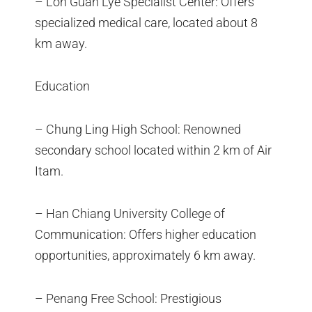
– Loh Guan Lye Specialist Center: Offers
specialized medical care, located about 8
km away.
Education
– Chung Ling High School: Renowned
secondary school located within 2 km of Air
Itam.
– Han Chiang University College of
Communication: Offers higher education
opportunities, approximately 6 km away.
– Penang Free School: Prestigious