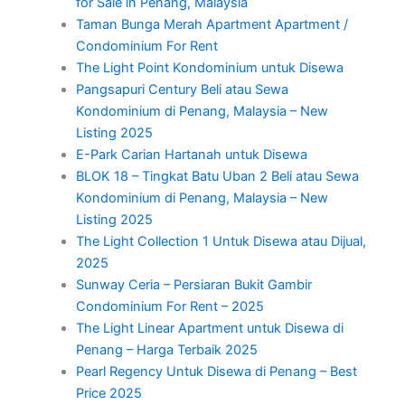
for Sale in Penang, Malaysia
Taman Bunga Merah Apartment Apartment /
Condominium For Rent
The Light Point Kondominium untuk Disewa
Pangsapuri Century Beli atau Sewa
Kondominium di Penang, Malaysia – New
Listing 2025
E-Park Carian Hartanah untuk Disewa
BLOK 18 – Tingkat Batu Uban 2 Beli atau Sewa
Kondominium di Penang, Malaysia – New
Listing 2025
The Light Collection 1 Untuk Disewa atau Dijual,
2025
Sunway Ceria – Persiaran Bukit Gambir
Condominium For Rent – 2025
The Light Linear Apartment untuk Disewa di
Penang – Harga Terbaik 2025
Pearl Regency Untuk Disewa di Penang – Best
Price 2025