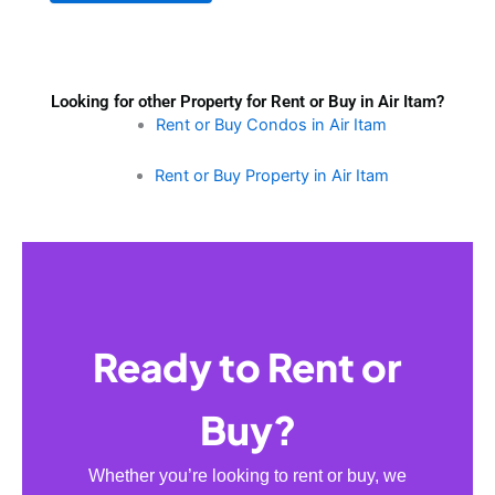
Looking for other Property for Rent or Buy in Air Itam?
Rent or Buy Condos in Air Itam
Rent or Buy Property in Air Itam
Ready to Rent or
Buy?
Whether you’re looking to rent or buy, we