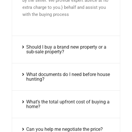
by the seller. We provide expert advice at no
extra charge to you.} behalf and assist you
with the buying process
Should I buy a brand new property or a
sub-sale property?
What documents do I need before house
hunting?
What’s the total upfront cost of buying a
home?
Can you help me negotiate the price?