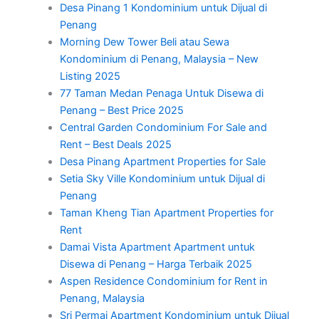
Desa Pinang 1 Kondominium untuk Dijual di
Penang
Morning Dew Tower Beli atau Sewa
Kondominium di Penang, Malaysia – New
Listing 2025
77 Taman Medan Penaga Untuk Disewa di
Penang – Best Price 2025
Central Garden Condominium For Sale and
Rent – Best Deals 2025
Desa Pinang Apartment Properties for Sale
Setia Sky Ville Kondominium untuk Dijual di
Penang
Taman Kheng Tian Apartment Properties for
Rent
Damai Vista Apartment Apartment untuk
Disewa di Penang – Harga Terbaik 2025
Aspen Residence Condominium for Rent in
Penang, Malaysia
Sri Permai Apartment Kondominium untuk Dijual