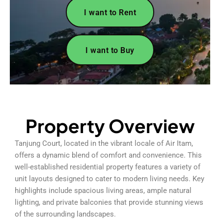
I want to Rent
I want to Buy
Property Overview
Tanjung Court, located in the vibrant locale of Air Itam,
offers a dynamic blend of comfort and convenience. This
well-established residential property features a variety of
unit layouts designed to cater to modern living needs. Key
highlights include spacious living areas, ample natural
lighting, and private balconies that provide stunning views
of the surrounding landscapes.