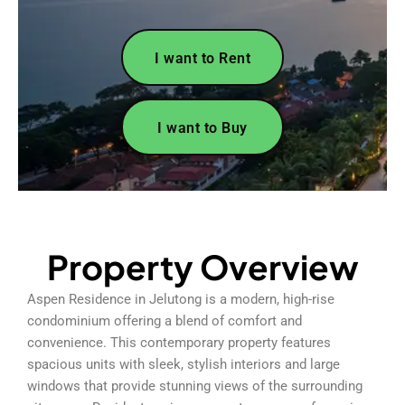
I want to Rent
I want to Buy
Property Overview
Aspen Residence in Jelutong is a modern, high-rise
condominium offering a blend of comfort and
convenience. This contemporary property features
spacious units with sleek, stylish interiors and large
windows that provide stunning views of the surrounding