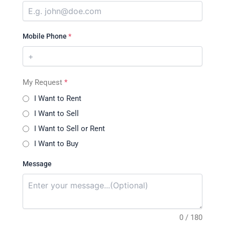
Mobile Phone
*
My Request
*
I Want to Rent
I Want to Sell
I Want to Sell or Rent
I Want to Buy
Message
0 / 180