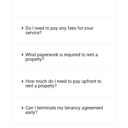
Do I need to pay any fees for your
service?
What paperwork is required to rent a
property?
How much do I need to pay upfront to
rent a property?
Can I terminate my tenancy agreement
early?