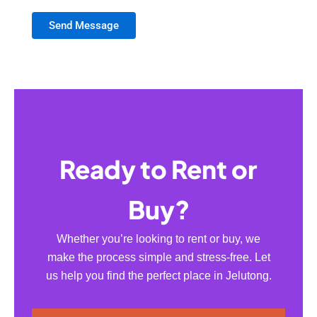
Send Message
Ready to Rent or
Buy?
Whether you’re looking to rent or buy, we
make the process simple and stress-free. Let
us help you find the perfect place in Jelutong.