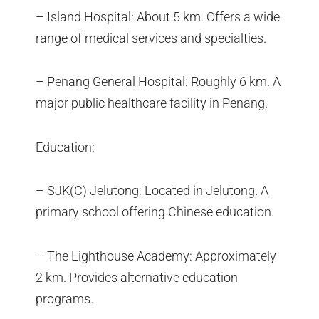
– Island Hospital: About 5 km. Offers a wide
range of medical services and specialties.
– Penang General Hospital: Roughly 6 km. A
major public healthcare facility in Penang.
Education:
– SJK(C) Jelutong: Located in Jelutong. A
primary school offering Chinese education.
– The Lighthouse Academy: Approximately
2 km. Provides alternative education
programs.