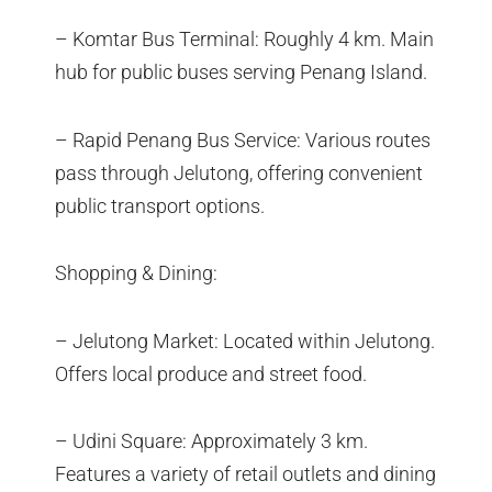
– Komtar Bus Terminal: Roughly 4 km. Main
hub for public buses serving Penang Island.
– Rapid Penang Bus Service: Various routes
pass through Jelutong, offering convenient
public transport options.
Shopping & Dining:
– Jelutong Market: Located within Jelutong.
Offers local produce and street food.
– Udini Square: Approximately 3 km.
Features a variety of retail outlets and dining