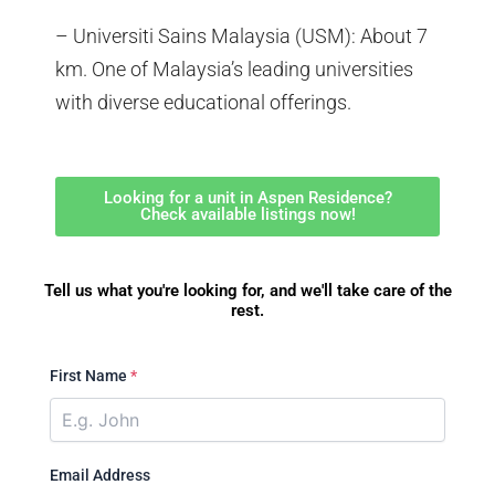
– Universiti Sains Malaysia (USM): About 7
km. One of Malaysia’s leading universities
with diverse educational offerings.
Looking for a unit in Aspen Residence?
Check available listings now!
Tell us what you're looking for, and we'll take care of the
rest.
First Name
*
Email Address