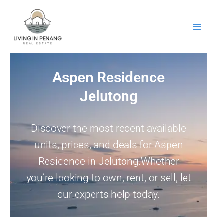
Skip
to
content
Aspen Residence
Jelutong
Discover the most recent available
units, prices, and deals for Aspen
Residence in Jelutong.Whether
you’re looking to own, rent, or sell, let
our experts help today.