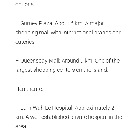
options.
– Gurney Plaza: About 6 km. A major
shopping mall with international brands and
eateries.
– Queensbay Mall: Around 9 km. One of the
largest shopping centers on the island.
Healthcare:
– Lam Wah Ee Hospital: Approximately 2
km. A well-established private hospital in the
area.