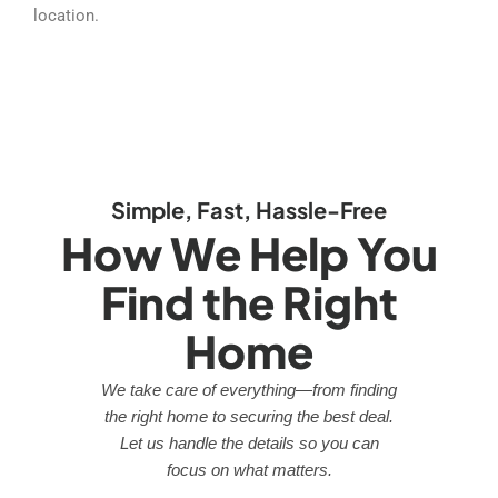
location.
Simple, Fast, Hassle-Free
How We Help You
Find the Right
Home
We take care of everything—from finding
the right home to securing the best deal.
Let us handle the details so you can
focus on what matters.