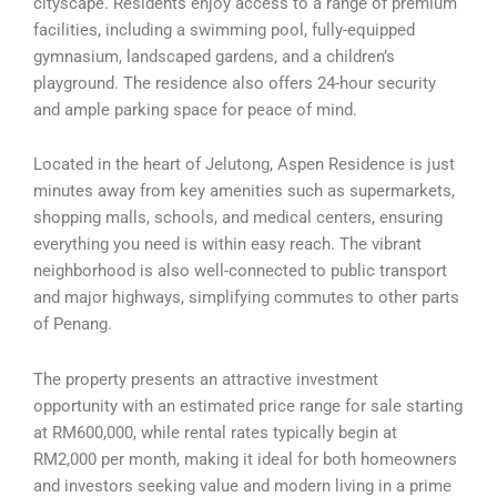
cityscape. Residents enjoy access to a range of premium
facilities, including a swimming pool, fully-equipped
gymnasium, landscaped gardens, and a children’s
playground. The residence also offers 24-hour security
and ample parking space for peace of mind.
Located in the heart of Jelutong, Aspen Residence is just
minutes away from key amenities such as supermarkets,
shopping malls, schools, and medical centers, ensuring
everything you need is within easy reach. The vibrant
neighborhood is also well-connected to public transport
and major highways, simplifying commutes to other parts
of Penang.
The property presents an attractive investment
opportunity with an estimated price range for sale starting
at RM600,000, while rental rates typically begin at
RM2,000 per month, making it ideal for both homeowners
and investors seeking value and modern living in a prime