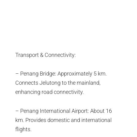
Transport & Connectivity:
– Penang Bridge: Approximately 5 km.
Connects Jelutong to the mainland,
enhancing road connectivity.
– Penang International Airport: About 16
km. Provides domestic and international
flights.