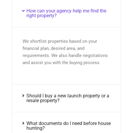
How can your agency help me find the
right property?
We shortlist properties based on your
financial plan, desired area, and
requirements. We also handle negotiations
and assist you with the buying process
Should I buy a new launch property or a
resale property?
What documents do I need before house
hunting?