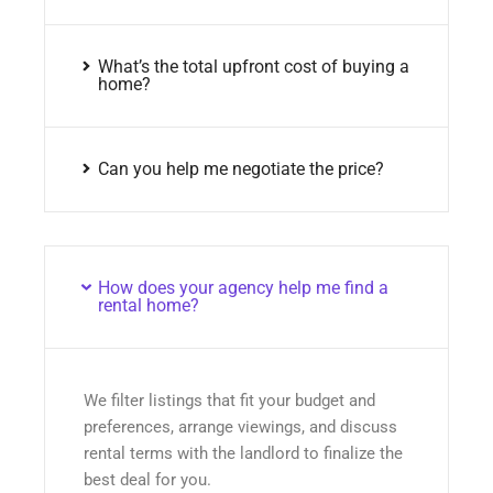
What’s the total upfront cost of buying a
home?
Can you help me negotiate the price?
How does your agency help me find a
rental home?
We filter listings that fit your budget and
preferences, arrange viewings, and discuss
rental terms with the landlord to finalize the
best deal for you.