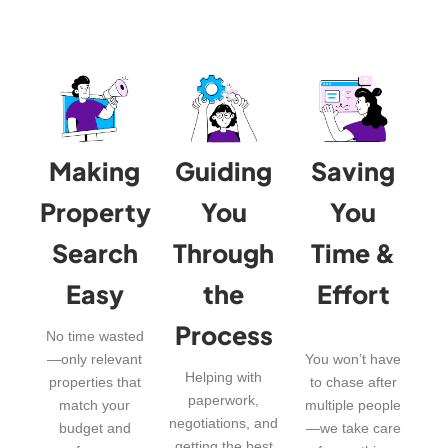
Making
Guiding
Saving
Property
You
You
Search
Through
Time &
Easy
the
Effort
Process
No time wasted
—only relevant
You won’t have
Helping with
properties that
to chase after
paperwork,
match your
multiple people
negotiations, and
budget and
—we take care
getting the best