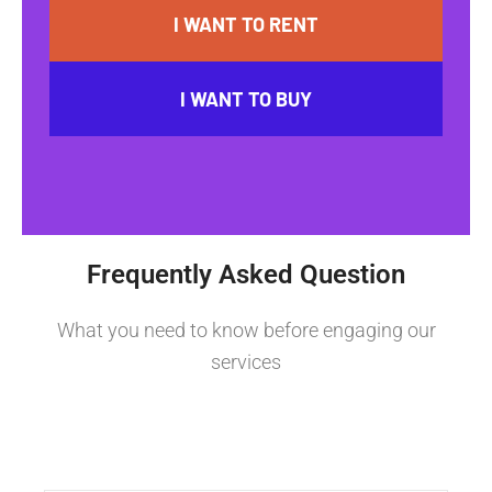
I WANT TO RENT
I WANT TO BUY
Frequently Asked Question
What you need to know before engaging our
services