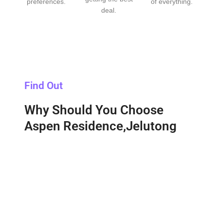
preferences.
of everything.
deal.
Find Out
Why Should You Choose
Aspen Residence,Jelutong