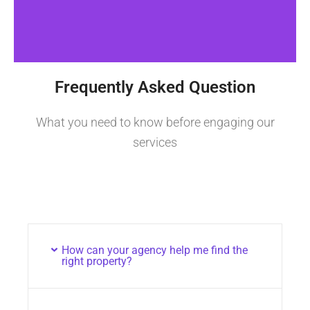
Frequently Asked Question
What you need to know before engaging our
services
How can your agency help me find the
right property?