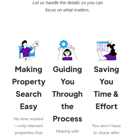
Let us handle the details so you can
focus on what matters.
Making
Guiding
Saving
Property
You
You
Search
Through
Time &
Easy
the
Effort
Process
No time wasted
—only relevant
You won’t have
Helping with
properties that
to chase after