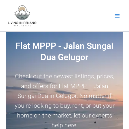
Skip
to
content
Flat MPPP - Jalan Sungai
Dua Gelugor
Check out the newest listings, prices,
and offers for Flat MPPP – Jalan
Sungai Dua in Gelugor. No matter if
you’re looking to buy, rent, or put your
home on the market, let our experts
help here.