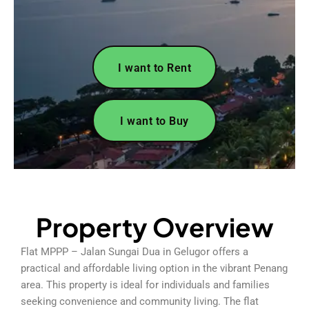
I want to Rent
I want to Buy
Property Overview
Flat MPPP – Jalan Sungai Dua in Gelugor offers a
practical and affordable living option in the vibrant Penang
area. This property is ideal for individuals and families
seeking convenience and community living. The flat