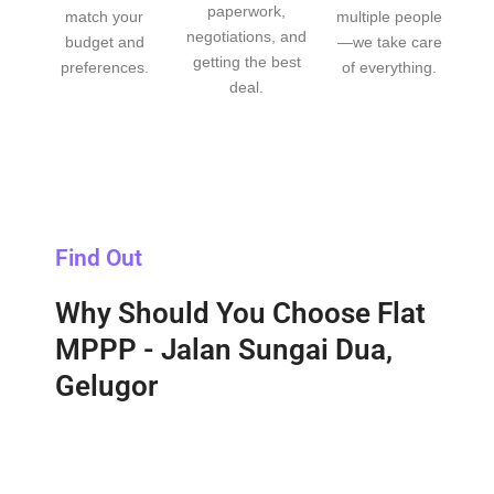
paperwork,
match your
multiple people
negotiations, and
budget and
—we take care
getting the best
preferences.
of everything.
deal.
Find Out
Why Should You Choose Flat
MPPP - Jalan Sungai Dua,
Gelugor