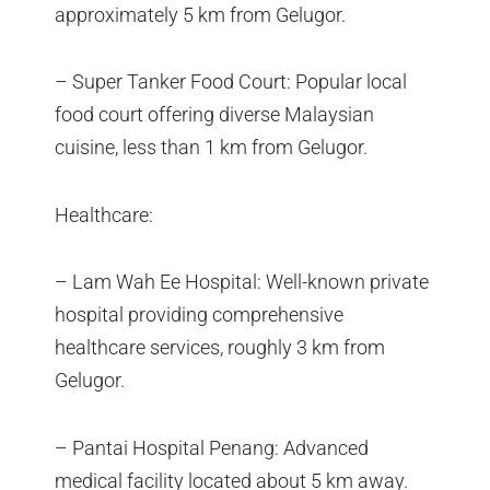
approximately 5 km from Gelugor.
– Super Tanker Food Court: Popular local
food court offering diverse Malaysian
cuisine, less than 1 km from Gelugor.
Healthcare:
– Lam Wah Ee Hospital: Well-known private
hospital providing comprehensive
healthcare services, roughly 3 km from
Gelugor.
– Pantai Hospital Penang: Advanced
medical facility located about 5 km away.