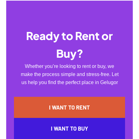
Ready to Rent or
Buy?
Whether you’re looking to rent or buy, we
make the process simple and stress-free. Let
us help you find the perfect place in Gelugor
I WANT TO RENT
I WANT TO BUY