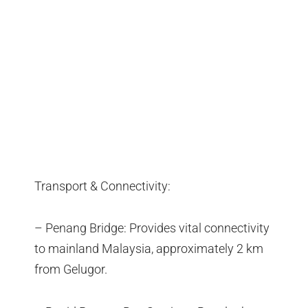
Transport & Connectivity:
– Penang Bridge: Provides vital connectivity
to mainland Malaysia, approximately 2 km
from Gelugor.