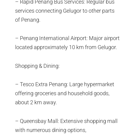
– Rapid Penang Bus Services: Regular bus
services connecting Gelugor to other parts
of Penang.
– Penang International Airport: Major airport
located approximately 10 km from Gelugor.
Shopping & Dining:
– Tesco Extra Penang: Large hypermarket
offering groceries and household goods,
about 2 km away.
– Queensbay Mall: Extensive shopping mall
with numerous dining options,