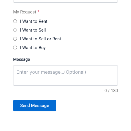
My Request
*
I Want to Rent
I Want to Sell
I Want to Sell or Rent
I Want to Buy
Message
0 / 180
Send Message