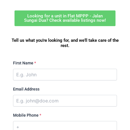
Looking for a unit in Flat MPPP - Jalan
Sungai Dua? Check available listings now!
Tell us what you're looking for, and we'll take care of the
rest.
First Name
*
Email Address
Mobile Phone
*