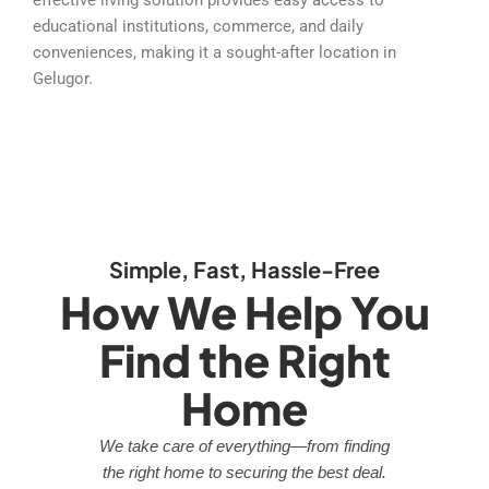
educational institutions, commerce, and daily
conveniences, making it a sought-after location in
Gelugor.
Simple, Fast, Hassle-Free
How We Help You
Find the Right
Home
We take care of everything—from finding
the right home to securing the best deal.