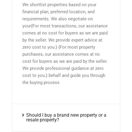
We shortlist properties based on your
financial plan, preferred location, and
requirements. We also negotiate on
your{For most transactions, our assistance
comes at no cost for buyers as we are paid
by the seller. We provide expert advice at
zero cost to you.} {For most property
purchases, our assistance comes at no
cost for buyers as we are paid by the seller.
We provide professional guidance at zero
cost to you.} behalf and guide you through
the buying process
Should I buy a brand new property or a
resale property?