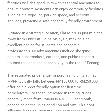
features well-designed units with essential amenities to
ensure comfort. Residents can enjoy community facilities
such as a playground, parking space, and security
services, providing a safe and family-friendly environment.
Situated in a strategic location, Flat MPPP is just minutes
away from Universiti Sains Malaysia, making it an
excellent choice for students and academic
professionals. Nearby amenities include shopping
centers, supermarkets, eateries, and public transport
options that enhance connectivity to the rest of Penang.
The estimated price range for purchasing units at Flat
MPPP typically falls between RM150,000 to RM250,000,
offering a budget-friendly option for first-time
homebuyers. For those interested in renting, prices
generally range from RM600 to RM1,000 per month,
depending on the unit’s condition and size. This cost-
effective living solution provides easy access to