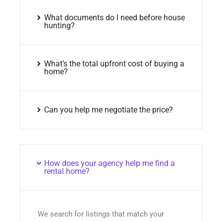
What documents do I need before house
hunting?
What’s the total upfront cost of buying a
home?
Can you help me negotiate the price?
How does your agency help me find a
rental home?
We search for listings that match your