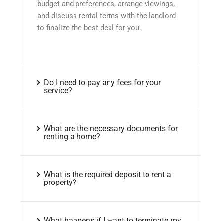
budget and preferences, arrange viewings,
and discuss rental terms with the landlord
to finalize the best deal for you.
Do I need to pay any fees for your
service?
What are the necessary documents for
renting a home?
What is the required deposit to rent a
property?
What happens if I want to terminate my