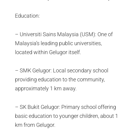
Education:
– Universiti Sains Malaysia (USM): One of
Malaysia’s leading public universities,
located within Gelugor itself.
– SMK Gelugor: Local secondary school
providing education to the community,
approximately 1 km away.
– SK Bukit Gelugor: Primary school offering
basic education to younger children, about 1
km from Gelugor.