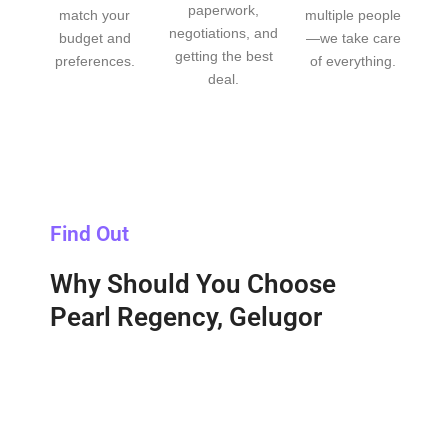
paperwork,
match your
multiple people
negotiations, and
budget and
—we take care
getting the best
preferences.
of everything.
deal.
Find Out
Why Should You Choose
Pearl Regency, Gelugor