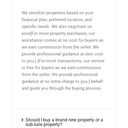
We shortlist properties based on your
financial plan, preferred location, and
specific needs. We also negotiate on
your{For most property purchases, our
assistance comes at no cost for buyers as
we earn commission from the seller. We
provide professional guidance at zero cost
to you.} {For most transactions, our service
is free for buyers as we earn commission
from the seller. We provide professional
guidance at no extra charge to you.} behalf
and guide you through the buying process
Should I buy a brand new property or a
sub-sale property?