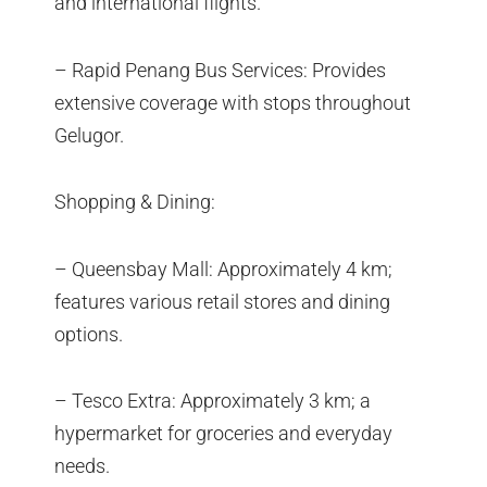
and international flights.
– Rapid Penang Bus Services: Provides
extensive coverage with stops throughout
Gelugor.
Shopping & Dining:
– Queensbay Mall: Approximately 4 km;
features various retail stores and dining
options.
– Tesco Extra: Approximately 3 km; a
hypermarket for groceries and everyday
needs.