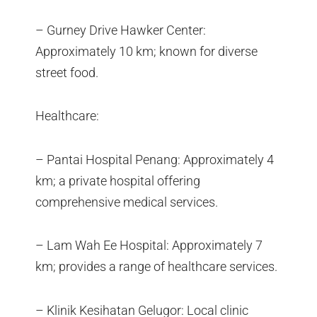
– Gurney Drive Hawker Center:
Approximately 10 km; known for diverse
street food.
Healthcare:
– Pantai Hospital Penang: Approximately 4
km; a private hospital offering
comprehensive medical services.
– Lam Wah Ee Hospital: Approximately 7
km; provides a range of healthcare services.
– Klinik Kesihatan Gelugor: Local clinic