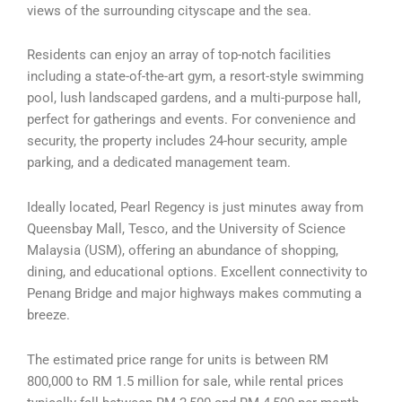
views of the surrounding cityscape and the sea.
Residents can enjoy an array of top-notch facilities
including a state-of-the-art gym, a resort-style swimming
pool, lush landscaped gardens, and a multi-purpose hall,
perfect for gatherings and events. For convenience and
security, the property includes 24-hour security, ample
parking, and a dedicated management team.
Ideally located, Pearl Regency is just minutes away from
Queensbay Mall, Tesco, and the University of Science
Malaysia (USM), offering an abundance of shopping,
dining, and educational options. Excellent connectivity to
Penang Bridge and major highways makes commuting a
breeze.
The estimated price range for units is between RM
800,000 to RM 1.5 million for sale, while rental prices