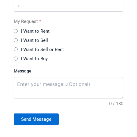
My Request
*
I Want to Rent
I Want to Sell
I Want to Sell or Rent
I Want to Buy
Message
0 / 180
Send Message