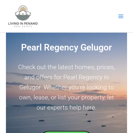
Skip
to
content
Pearl Regency Gelugor
Check out the latest homes, prices,
and offers for Pearl Regency in
Gelugor. Whether you’re looking to
own, lease, or list your property, let
our experts help here.