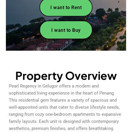
I want to Rent
I want to Buy
Property Overview
Pearl Regency in Gelugor offers a modern and
sophisticated living experience in the heart of Penang.
This residential gem features a variety of spacious and
well-appointed units that cater to diverse lifestyle needs,
ranging from cozy one-bedroom apartments to expansive
family layouts. Each unit is designed with contemporary
aesthetics, premium finishes, and offers breathtaking