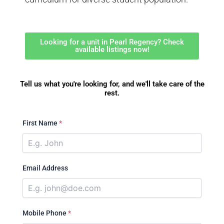
Looking for a unit in Pearl Regency? Check
available listings now!
Tell us what you're looking for, and we'll take care of the
rest.
First Name
*
Email Address
Mobile Phone
*