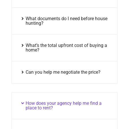
What documents do I need before house
hunting?
What’s the total upfront cost of buying a
home?
Can you help me negotiate the price?
How does your agency help me find a
place to rent?