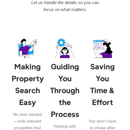
Let us handle the details so you can
focus on what matters.
Making
Guiding
Saving
Property
You
You
Search
Through
Time &
Easy
the
Effort
Process
No time wasted
—only relevant
You won’t have
Helping with
properties that
to chase after