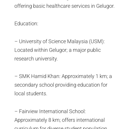
offering basic healthcare services in Gelugor.
Education:
– University of Science Malaysia (USM):
Located within Gelugor; a major public
research university.
– SMK Hamid Khan: Approximately 1 km; a
secondary school providing education for
local students.
– Fairview International School:
Approximately 8 km; offers international
curriculum for diverse student population.