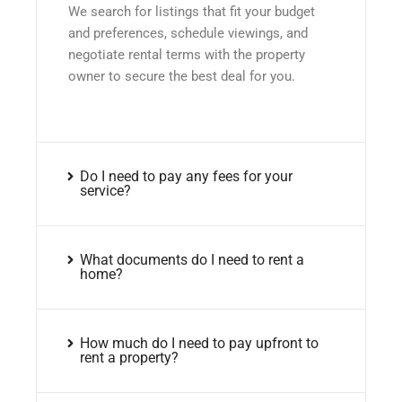
We search for listings that fit your budget
and preferences, schedule viewings, and
negotiate rental terms with the property
owner to secure the best deal for you.
Do I need to pay any fees for your
service?
What documents do I need to rent a
home?
How much do I need to pay upfront to
rent a property?