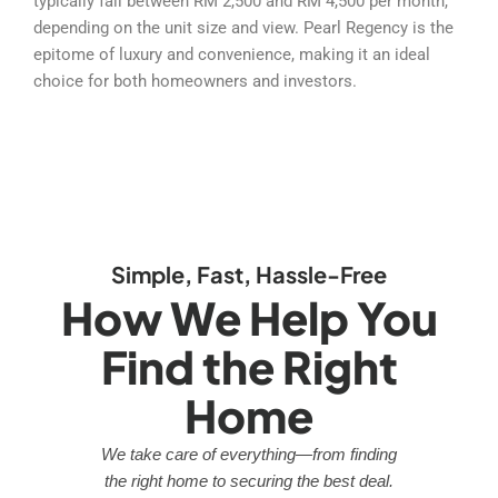
typically fall between RM 2,500 and RM 4,500 per month,
depending on the unit size and view. Pearl Regency is the
epitome of luxury and convenience, making it an ideal
choice for both homeowners and investors.
Simple, Fast, Hassle-Free
How We Help You
Find the Right
Home
We take care of everything—from finding
the right home to securing the best deal.