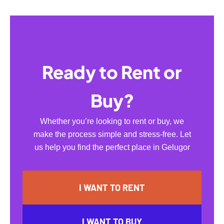
Ready to Rent or
Buy?
Whether you’re looking to rent or buy, we
make the process simple and stress-free. Let
us help you find the perfect place in Gelugor
I WANT TO RENT
I WANT TO BUY