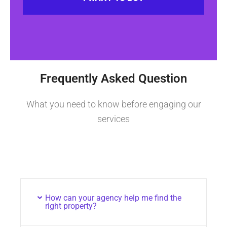
Frequently Asked Question
What you need to know before engaging our
services
How can your agency help me find the
right property?