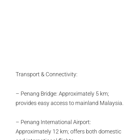
Transport & Connectivity:
– Penang Bridge: Approximately 5 km;
provides easy access to mainland Malaysia.
– Penang International Airport:
Approximately 12 km; offers both domestic