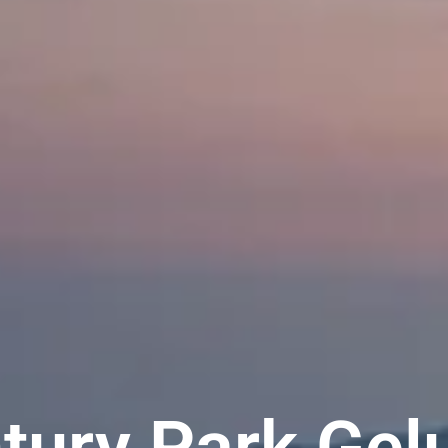
tury Park Gel