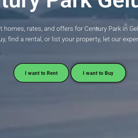
 homes, rates, and offers for Century Park in Gel
y, find a rental, or list your property, let our exp
I want to Rent
I want to Buy