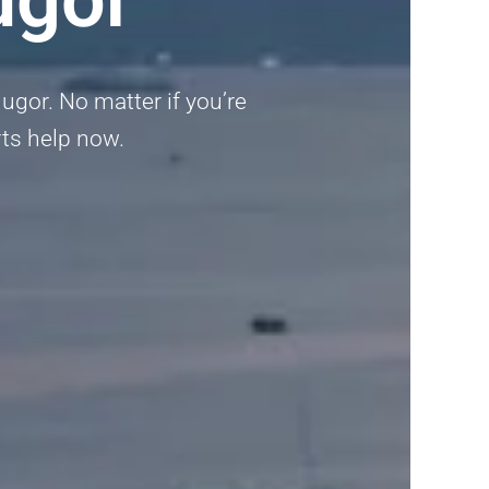
ugor. No matter if you’re
erts help now.