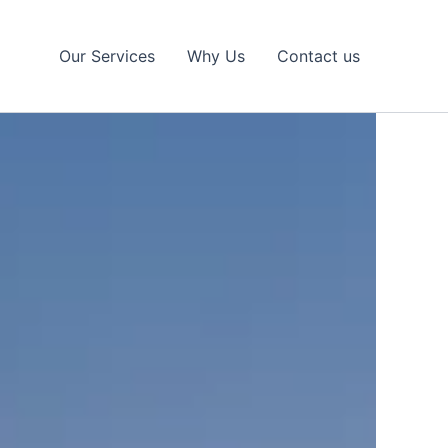
Our Services
Why Us
Contact us