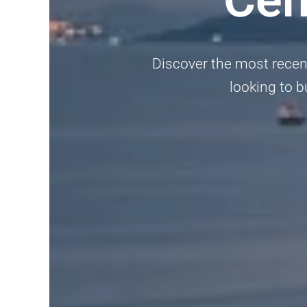
Discover the most recent
looking to bu