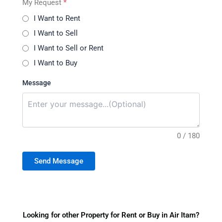
My Request
*
I Want to Rent
I Want to Sell
I Want to Sell or Rent
I Want to Buy
Message
0 / 180
Send Message
Looking for other Property for Rent or Buy in Air Itam?