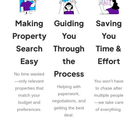
Making
Guiding
Saving
Property
You
You
Search
Through
Time &
Easy
the
Effort
Process
No time wasted
—only relevant
You won’t have
Helping with
properties that
to chase after
paperwork,
match your
multiple people
negotiations, and
budget and
—we take care
getting the best
preferences.
of everything.
deal.