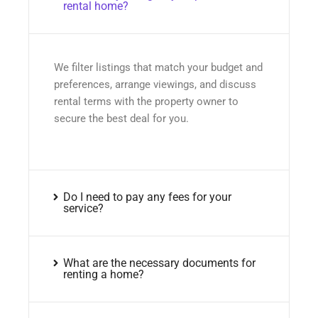
rental home?
We filter listings that match your budget and
preferences, arrange viewings, and discuss
rental terms with the property owner to
secure the best deal for you.
Do I need to pay any fees for your
service?
What are the necessary documents for
renting a home?