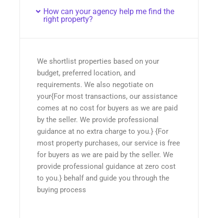
How can your agency help me find the
right property?
We shortlist properties based on your
budget, preferred location, and
requirements. We also negotiate on
your{For most transactions, our assistance
comes at no cost for buyers as we are paid
by the seller. We provide professional
guidance at no extra charge to you.} {For
most property purchases, our service is free
for buyers as we are paid by the seller. We
provide professional guidance at zero cost
to you.} behalf and guide you through the
buying process