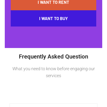
I WANT TO RENT
I WANT TO BUY
Frequently Asked Question
What you need to know before engaging our
services