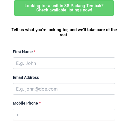
Looking for a unit in 38 Padang Tembak?
Check available listings now!
Tell us what you're looking for, and we'll take care of the
rest.
First Name
*
Email Address
Mobile Phone
*