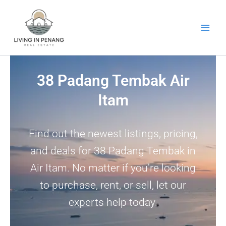
Skip
to
content
38 Padang Tembak Air
Itam
Find out the newest listings, pricing,
and deals for 38 Padang Tembak in
Air Itam. No matter if you’re looking
to purchase, rent, or sell, let our
experts help today.