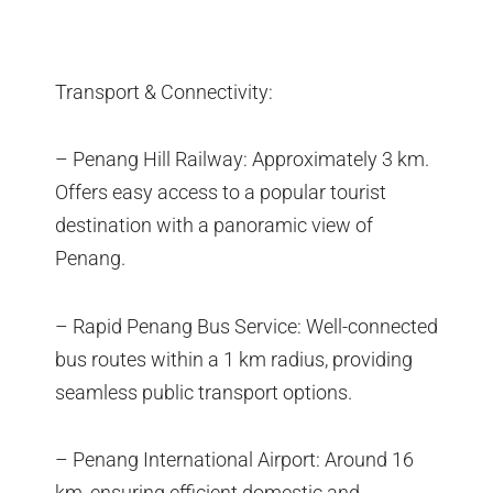
Transport & Connectivity:
– Penang Hill Railway: Approximately 3 km.
Offers easy access to a popular tourist
destination with a panoramic view of
Penang.
– Rapid Penang Bus Service: Well-connected
bus routes within a 1 km radius, providing
seamless public transport options.
– Penang International Airport: Around 16
km, ensuring efficient domestic and