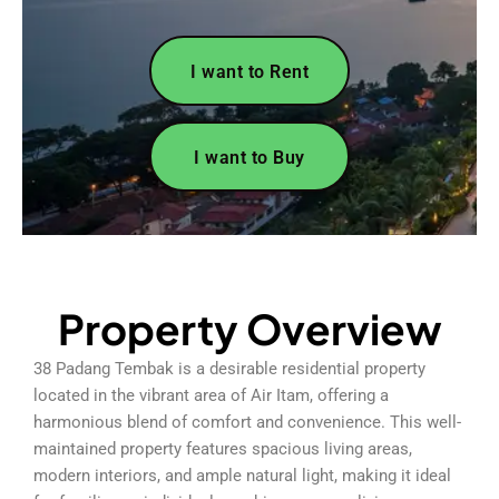
I want to Rent
I want to Buy
Property Overview
38 Padang Tembak is a desirable residential property
located in the vibrant area of Air Itam, offering a
harmonious blend of comfort and convenience. This well-
maintained property features spacious living areas,
modern interiors, and ample natural light, making it ideal