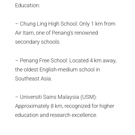
Education:
– Chung Ling High School: Only 1 km from
Air Itam, one of Penang’s renowned
secondary schools.
– Penang Free School: Located 4 km away,
the oldest English-medium school in
Southeast Asia.
– Universiti Sains Malaysia (USM):
Approximately 8 km, recognized for higher
education and research excellence.