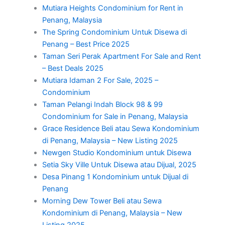
Mutiara Heights Condominium for Rent in
Penang, Malaysia
The Spring Condominium Untuk Disewa di
Penang – Best Price 2025
Taman Seri Perak Apartment For Sale and Rent
– Best Deals 2025
Mutiara Idaman 2 For Sale, 2025 –
Condominium
Taman Pelangi Indah Block 98 & 99
Condominium for Sale in Penang, Malaysia
Grace Residence Beli atau Sewa Kondominium
di Penang, Malaysia – New Listing 2025
Newgen Studio Kondominium untuk Disewa
Setia Sky Ville Untuk Disewa atau Dijual, 2025
Desa Pinang 1 Kondominium untuk Dijual di
Penang
Morning Dew Tower Beli atau Sewa
Kondominium di Penang, Malaysia – New