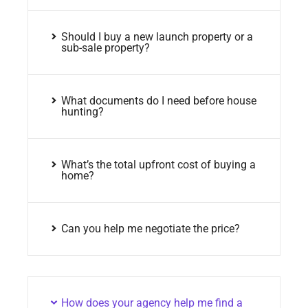
Should I buy a new launch property or a
sub-sale property?
What documents do I need before house
hunting?
What’s the total upfront cost of buying a
home?
Can you help me negotiate the price?
How does your agency help me find a