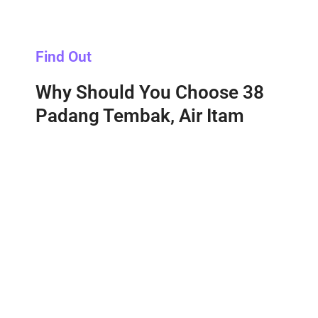
Find Out
Why Should You Choose 38
Padang Tembak, Air Itam