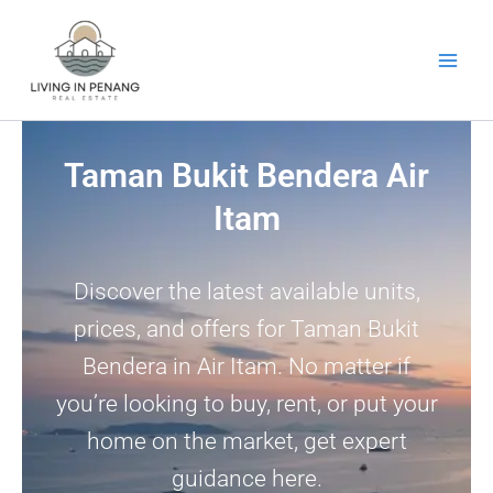
Skip
to
content
Taman Bukit Bendera Air
Itam
Discover the latest available units,
prices, and offers for Taman Bukit
Bendera in Air Itam. No matter if
you’re looking to buy, rent, or put your
home on the market, get expert
guidance here.