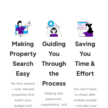
Making
Guiding
Saving
Property
You
You
Search
Through
Time &
Easy
the
Effort
Process
No time wasted
—only relevant
You won’t have
Helping with
properties that
to chase after
paperwork,
match your
multiple people
negotiations, and
budget and
—we take care