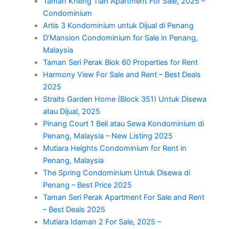
Taman Kheng Tian Apartment For Sale, 2025 –
Condominium
Artis 3 Kondominium untuk Dijual di Penang
D’Mansion Condominium for Sale in Penang,
Malaysia
Taman Seri Perak Blok 60 Properties for Rent
Harmony View For Sale and Rent – Best Deals
2025
Straits Garden Home (Block 351) Untuk Disewa
atau Dijual, 2025
Pinang Court 1 Beli atau Sewa Kondominium di
Penang, Malaysia – New Listing 2025
Mutiara Heights Condominium for Rent in
Penang, Malaysia
The Spring Condominium Untuk Disewa di
Penang – Best Price 2025
Taman Seri Perak Apartment For Sale and Rent
– Best Deals 2025
Mutiara Idaman 2 For Sale, 2025 –