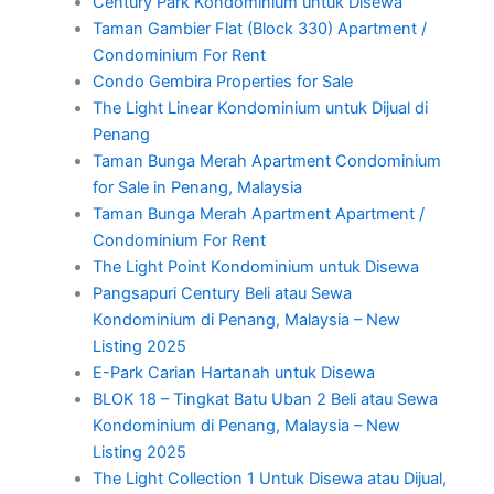
Century Park Kondominium untuk Disewa
Taman Gambier Flat (Block 330) Apartment /
Condominium For Rent
Condo Gembira Properties for Sale
The Light Linear Kondominium untuk Dijual di
Penang
Taman Bunga Merah Apartment Condominium
for Sale in Penang, Malaysia
Taman Bunga Merah Apartment Apartment /
Condominium For Rent
The Light Point Kondominium untuk Disewa
Pangsapuri Century Beli atau Sewa
Kondominium di Penang, Malaysia – New
Listing 2025
E-Park Carian Hartanah untuk Disewa
BLOK 18 – Tingkat Batu Uban 2 Beli atau Sewa
Kondominium di Penang, Malaysia – New
Listing 2025
The Light Collection 1 Untuk Disewa atau Dijual,