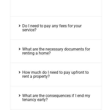
Do I need to pay any fees for your
service?
What are the necessary documents for
renting a home?
How much do I need to pay upfront to
rent a property?
What are the consequences if I end my
tenancy early?