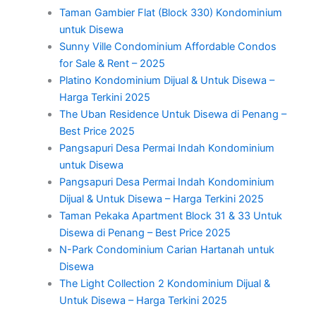
Taman Gambier Flat (Block 330) Kondominium
untuk Disewa
Sunny Ville Condominium Affordable Condos
for Sale & Rent – 2025
Platino Kondominium Dijual & Untuk Disewa –
Harga Terkini 2025
The Uban Residence Untuk Disewa di Penang –
Best Price 2025
Pangsapuri Desa Permai Indah Kondominium
untuk Disewa
Pangsapuri Desa Permai Indah Kondominium
Dijual & Untuk Disewa – Harga Terkini 2025
Taman Pekaka Apartment Block 31 & 33 Untuk
Disewa di Penang – Best Price 2025
N-Park Condominium Carian Hartanah untuk
Disewa
The Light Collection 2 Kondominium Dijual &
Untuk Disewa – Harga Terkini 2025