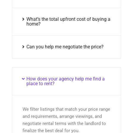
What’s the total upfront cost of buying a
home?
Can you help me negotiate the price?
How does your agency help me find a
place to rent?
We filter listings that match your price range
and requirements, arrange viewings, and
negotiate rental terms with the landlord to
finalize the best deal for you.