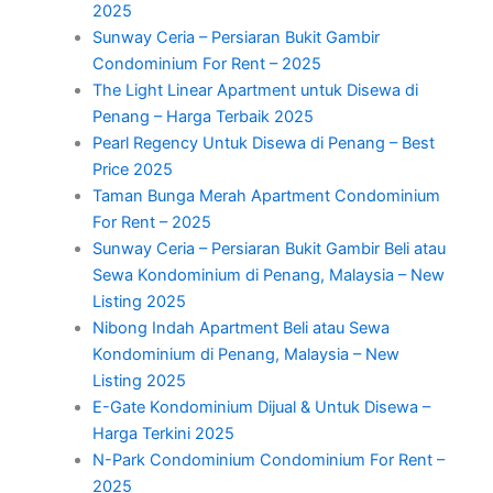
2025
Sunway Ceria – Persiaran Bukit Gambir
Condominium For Rent – 2025
The Light Linear Apartment untuk Disewa di
Penang – Harga Terbaik 2025
Pearl Regency Untuk Disewa di Penang – Best
Price 2025
Taman Bunga Merah Apartment Condominium
For Rent – 2025
Sunway Ceria – Persiaran Bukit Gambir Beli atau
Sewa Kondominium di Penang, Malaysia – New
Listing 2025
Nibong Indah Apartment Beli atau Sewa
Kondominium di Penang, Malaysia – New
Listing 2025
E-Gate Kondominium Dijual & Untuk Disewa –
Harga Terkini 2025
N-Park Condominium Condominium For Rent –
2025