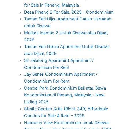
for Sale in Penang, Malaysia
Desa Pinang 2 For Sale, 2025 – Condominium
Taman Seri Hijau Apartment Carian Hartanah
untuk Disewa
Mutiara Idaman 2 Untuk Disewa atau Dijual,
2025
Taman Seri Damai Apartment Untuk Disewa
atau Dijual, 2025
Sri Jelutong Apartment Apartment /
Condominium For Rent
Jay Series Condominium Apartment /
Condominium For Rent
Central Park Condominium Beli atau Sewa
Kondominium di Penang, Malaysia – New
Listing 2025
Straits Garden Suite (Block 349) Affordable
Condos for Sale & Rent – 2025
Harmony View Kondominium untuk Disewa