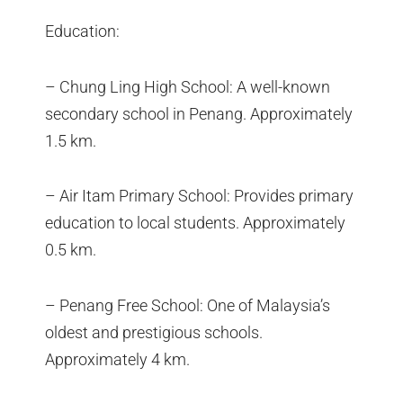
Education:
– Chung Ling High School: A well-known
secondary school in Penang. Approximately
1.5 km.
– Air Itam Primary School: Provides primary
education to local students. Approximately
0.5 km.
– Penang Free School: One of Malaysia’s
oldest and prestigious schools.
Approximately 4 km.