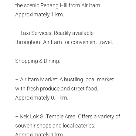
the scenic Penang Hill from Air Itam.
Approximately 1 km.
– Taxi Services: Readily available
throughout Air Itam for convenient travel.
Shopping & Dining:
– Air Itam Market: A bustling local market
with fresh produce and street food.
Approximately 0.1 km.
– Kek Lok Si Temple Area: Offers a variety of
souvenir shops and local eateries.
Approximately 1 km.