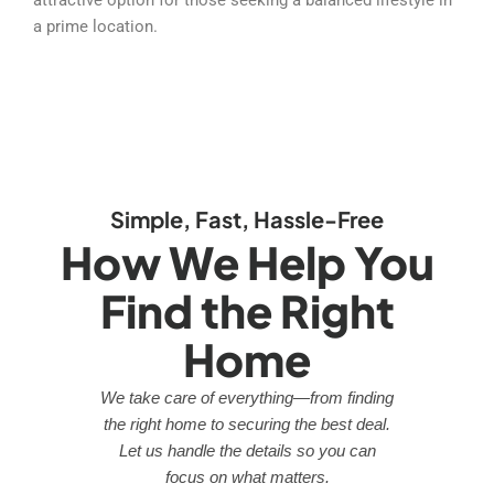
a prime location.
Simple, Fast, Hassle-Free
How We Help You
Find the Right
Home
We take care of everything—from finding
the right home to securing the best deal.
Let us handle the details so you can
focus on what matters.