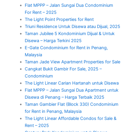
Flat MPPP – Jalan Sungai Dua Condominium
For Rent – 2025
The Light Point Properties for Rent
Triuni Residence Untuk Disewa atau Dijual, 2025
Taman Jubilee 5 Kondominium Dijual & Untuk
Disewa – Harga Terkini 2025
E-Gate Condominium for Rent in Penang,
Malaysia
Taman Jade View Apartment Properties for Sale
Cangkat Bukit Gambir For Sale, 2025 –
Condominium
The Light Linear Carian Hartanah untuk Disewa
Flat MPPP – Jalan Sungai Dua Apartment untuk
Disewa di Penang – Harga Terbaik 2025
Taman Gambier Flat (Block 330) Condominium
for Rent in Penang, Malaysia
The Light Linear Affordable Condos for Sale &
Rent – 2025