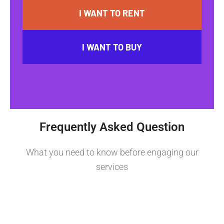
I WANT TO RENT
I WANT TO BUY
Frequently Asked Question
What you need to know before engaging our
services