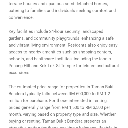
terrace houses and spacious semi-detached homes,
catering to families and individuals seeking comfort and
convenience.
Key facilities include 24-hour security, landscaped
gardens, and community playgrounds, enhancing a safe
and vibrant living environment. Residents also enjoy easy
access to nearby amenities such as shopping centers,
schools, and healthcare facilities, including the iconic
Penang Hill and Kek Lok Si Temple for leisure and cultural
excursions.
The estimated price range for properties in Taman Bukit
Bendera typically falls between RM 600,000 to RM 1.2
million for purchase. For those interested in renting,
prices generally range from RM 1,500 to RM 3,500 per
month, varying based on property type and size. Whether
buying or renting, Taman Bukit Bendera presents an
attractive option for those seeking a balanced lifestyle in