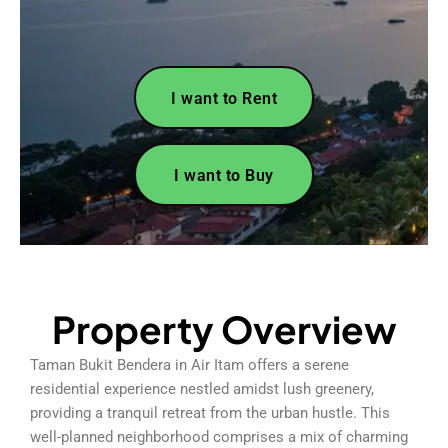
I want to Rent
I want to Buy
Property Overview
Taman Bukit Bendera in Air Itam offers a serene
residential experience nestled amidst lush greenery,
providing a tranquil retreat from the urban hustle. This
well-planned neighborhood comprises a mix of charming