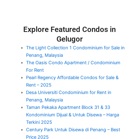
Explore Featured Condos in
Gelugor
The Light Collection 1 Condominium for Sale in
Penang, Malaysia
The Oasis Condo Apartment / Condominium
For Rent
Pearl Regency Affordable Condos for Sale &
Rent – 2025
Desa Universiti Condominium for Rent in
Penang, Malaysia
Taman Pekaka Apartment Block 31 & 33
Kondominium Dijual & Untuk Disewa – Harga
Terkini 2025
Century Park Untuk Disewa di Penang – Best
Price 2025