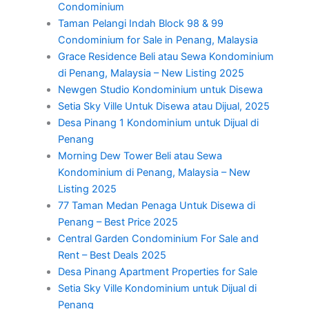
Condominium
Taman Pelangi Indah Block 98 & 99
Condominium for Sale in Penang, Malaysia
Grace Residence Beli atau Sewa Kondominium
di Penang, Malaysia – New Listing 2025
Newgen Studio Kondominium untuk Disewa
Setia Sky Ville Untuk Disewa atau Dijual, 2025
Desa Pinang 1 Kondominium untuk Dijual di
Penang
Morning Dew Tower Beli atau Sewa
Kondominium di Penang, Malaysia – New
Listing 2025
77 Taman Medan Penaga Untuk Disewa di
Penang – Best Price 2025
Central Garden Condominium For Sale and
Rent – Best Deals 2025
Desa Pinang Apartment Properties for Sale
Setia Sky Ville Kondominium untuk Dijual di
Penang