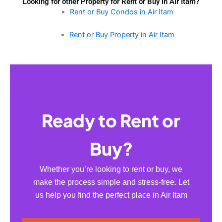
Looking for other Property for Rent or Buy in Air Itam?
Rent or Buy Condos in Air Itam
Rent or Buy Property in Air Itam
Ready to Rent or
Buy?
Whether you’re looking to rent or buy, we
make the process simple and stress-free. Let
us help you find the perfect place in Air Itam