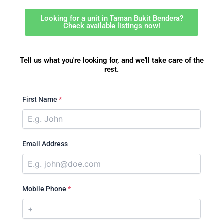
Looking for a unit in Taman Bukit Bendera?
Check available listings now!
Tell us what you're looking for, and we'll take care of the
rest.
First Name
*
Email Address
Mobile Phone
*