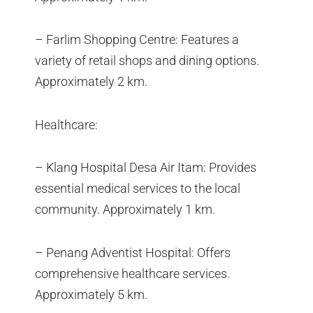
– Farlim Shopping Centre: Features a
variety of retail shops and dining options.
Approximately 2 km.
Healthcare:
– Klang Hospital Desa Air Itam: Provides
essential medical services to the local
community. Approximately 1 km.
– Penang Adventist Hospital: Offers
comprehensive healthcare services.
Approximately 5 km.