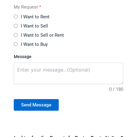
My Request
*
I Want to Rent
I Want to Sell
I Want to Sell or Rent
I Want to Buy
Message
0 / 180
Send Message