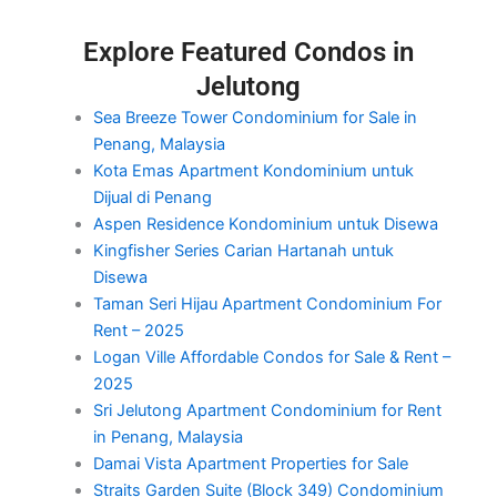
Explore Featured Condos in
Jelutong
Sea Breeze Tower Condominium for Sale in
Penang, Malaysia
Kota Emas Apartment Kondominium untuk
Dijual di Penang
Aspen Residence Kondominium untuk Disewa
Kingfisher Series Carian Hartanah untuk
Disewa
Taman Seri Hijau Apartment Condominium For
Rent – 2025
Logan Ville Affordable Condos for Sale & Rent –
2025
Sri Jelutong Apartment Condominium for Rent
in Penang, Malaysia
Damai Vista Apartment Properties for Sale
Straits Garden Suite (Block 349) Condominium