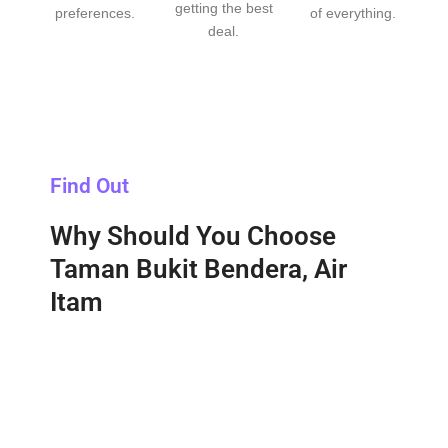
getting the best
preferences.
of everything.
deal.
Find Out
Why Should You Choose
Taman Bukit Bendera, Air
Itam