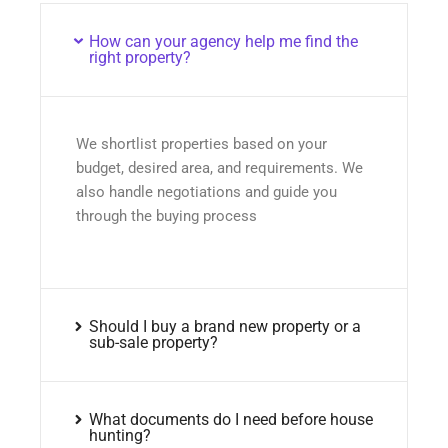
How can your agency help me find the
right property?
We shortlist properties based on your
budget, desired area, and requirements. We
also handle negotiations and guide you
through the buying process
Should I buy a brand new property or a
sub-sale property?
What documents do I need before house
hunting?