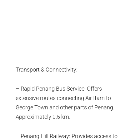
Transport & Connectivity:
– Rapid Penang Bus Service: Offers
extensive routes connecting Air Itam to
George Town and other parts of Penang.
Approximately 0.5 km.
– Penang Hill Railway: Provides access to