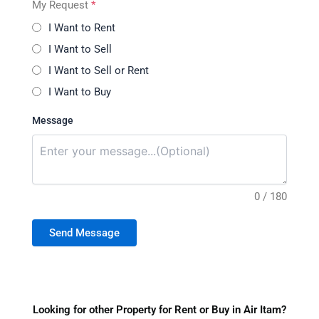
My Request
*
I Want to Rent
I Want to Sell
I Want to Sell or Rent
I Want to Buy
Message
0 / 180
Send Message
Looking for other Property for Rent or Buy in Air Itam?