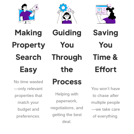
Making
Guiding
Saving
Property
You
You
Search
Through
Time &
Easy
the
Effort
Process
No time wasted
—only relevant
You won’t have
Helping with
properties that
to chase after
paperwork,
match your
multiple people
negotiations, and
budget and
—we take care
getting the best
preferences.
of everything.
deal.