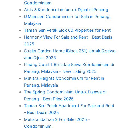
Condominium
Artis 3 Kondominium untuk Dijual di Penang
D’Mansion Condominium for Sale in Penang,
Malaysia
Taman Seri Perak Blok 60 Properties for Rent
Harmony View For Sale and Rent – Best Deals
2025
Straits Garden Home (Block 351) Untuk Disewa
atau Dijual, 2025
Pinang Court 1 Beli atau Sewa Kondominium di
Penang, Malaysia – New Listing 2025
Mutiara Heights Condominium for Rent in
Penang, Malaysia
The Spring Condominium Untuk Disewa di
Penang – Best Price 2025
Taman Seri Perak Apartment For Sale and Rent
– Best Deals 2025
Mutiara Idaman 2 For Sale, 2025 –
Condominium