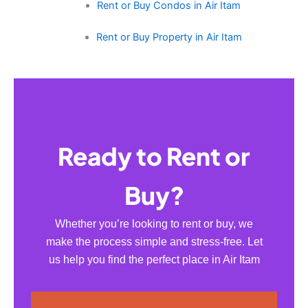
Rent or Buy Condos in Air Itam
Rent or Buy Property in Air Itam
Ready to Rent or
Buy?
Whether you’re looking to rent or buy, we
make the process simple and stress-free. Let
us help you find the perfect place in Air Itam