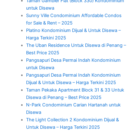
Taman Gambier Flat (Block 330) Kondominium
untuk Disewa
Sunny Ville Condominium Affordable Condos
for Sale & Rent – 2025
Platino Kondominium Dijual & Untuk Disewa –
Harga Terkini 2025
The Uban Residence Untuk Disewa di Penang –
Best Price 2025
Pangsapuri Desa Permai Indah Kondominium
untuk Disewa
Pangsapuri Desa Permai Indah Kondominium
Dijual & Untuk Disewa – Harga Terkini 2025
Taman Pekaka Apartment Block 31 & 33 Untuk
Disewa di Penang – Best Price 2025
N-Park Condominium Carian Hartanah untuk
Disewa
The Light Collection 2 Kondominium Dijual &
Untuk Disewa – Harga Terkini 2025