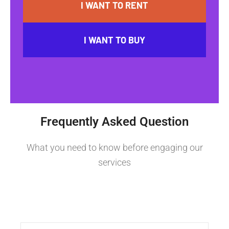
I WANT TO RENT
I WANT TO BUY
Frequently Asked Question
What you need to know before engaging our
services