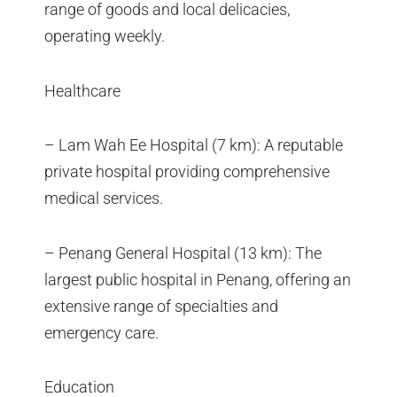
range of goods and local delicacies,
operating weekly.
Healthcare
– Lam Wah Ee Hospital (7 km): A reputable
private hospital providing comprehensive
medical services.
– Penang General Hospital (13 km): The
largest public hospital in Penang, offering an
extensive range of specialties and
emergency care.
Education