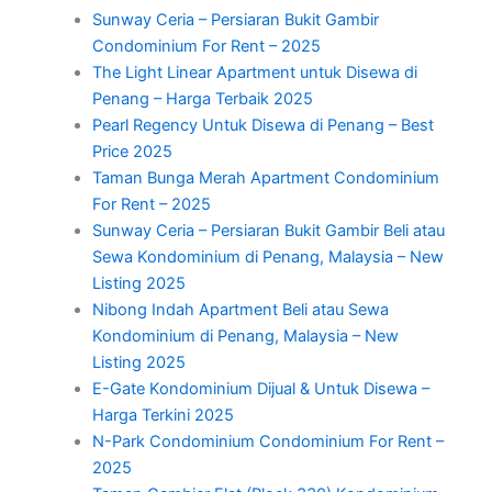
Sunway Ceria – Persiaran Bukit Gambir
Condominium For Rent – 2025
The Light Linear Apartment untuk Disewa di
Penang – Harga Terbaik 2025
Pearl Regency Untuk Disewa di Penang – Best
Price 2025
Taman Bunga Merah Apartment Condominium
For Rent – 2025
Sunway Ceria – Persiaran Bukit Gambir Beli atau
Sewa Kondominium di Penang, Malaysia – New
Listing 2025
Nibong Indah Apartment Beli atau Sewa
Kondominium di Penang, Malaysia – New
Listing 2025
E-Gate Kondominium Dijual & Untuk Disewa –
Harga Terkini 2025
N-Park Condominium Condominium For Rent –
2025