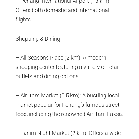
– Penang International Airport (18 km):
Offers both domestic and international
flights.
Shopping & Dining
– All Seasons Place (2 km): A modern
shopping center featuring a variety of retail
outlets and dining options.
– Air Itam Market (0.5 km): A bustling local
market popular for Penang’s famous street
food, including the renowned Air Itam Laksa.
– Farlim Night Market (2 km): Offers a wide