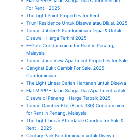
Flat MPPP – Jalan Sungai Dua Condominium
For Rent – 2025
The Light Point Properties for Rent
Triuni Residence Untuk Disewa atau Dijual, 2025
Taman Jubilee 5 Kondominium Dijual & Untuk
Disewa – Harga Terkini 2025
E-Gate Condominium for Rent in Penang,
Malaysia
Taman Jade View Apartment Properties for Sale
Cangkat Bukit Gambir For Sale, 2025 –
Condominium
The Light Linear Carian Hartanah untuk Disewa
Flat MPPP – Jalan Sungai Dua Apartment untuk
Disewa di Penang – Harga Terbaik 2025
Taman Gambier Flat (Block 330) Condominium
for Rent in Penang, Malaysia
The Light Linear Affordable Condos for Sale &
Rent – 2025
Century Park Kondominium untuk Disewa