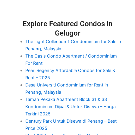
Explore Featured Condos in
Gelugor
The Light Collection 1 Condominium for Sale in
Penang, Malaysia
The Oasis Condo Apartment / Condominium
For Rent
Pearl Regency Affordable Condos for Sale &
Rent – 2025
Desa Universiti Condominium for Rent in
Penang, Malaysia
Taman Pekaka Apartment Block 31 & 33
Kondominium Dijual & Untuk Disewa – Harga
Terkini 2025
Century Park Untuk Disewa di Penang – Best
Price 2025