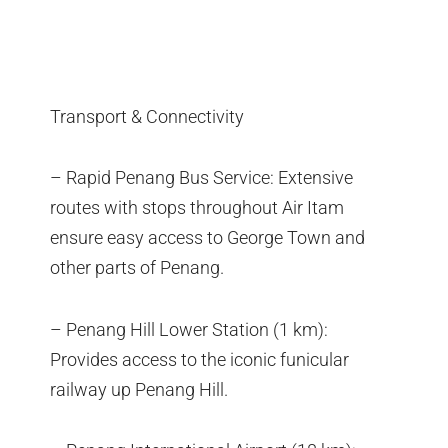
Transport & Connectivity
– Rapid Penang Bus Service: Extensive
routes with stops throughout Air Itam
ensure easy access to George Town and
other parts of Penang.
– Penang Hill Lower Station (1 km):
Provides access to the iconic funicular
railway up Penang Hill.