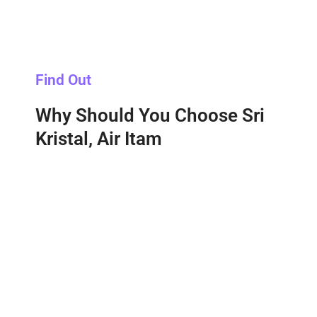
Find Out
Why Should You Choose Sri
Kristal, Air Itam