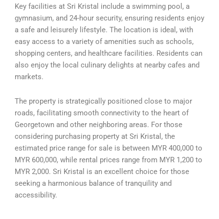
Key facilities at Sri Kristal include a swimming pool, a
gymnasium, and 24-hour security, ensuring residents enjoy
a safe and leisurely lifestyle. The location is ideal, with
easy access to a variety of amenities such as schools,
shopping centers, and healthcare facilities. Residents can
also enjoy the local culinary delights at nearby cafes and
markets.
The property is strategically positioned close to major
roads, facilitating smooth connectivity to the heart of
Georgetown and other neighboring areas. For those
considering purchasing property at Sri Kristal, the
estimated price range for sale is between MYR 400,000 to
MYR 600,000, while rental prices range from MYR 1,200 to
MYR 2,000. Sri Kristal is an excellent choice for those
seeking a harmonious balance of tranquility and
accessibility.