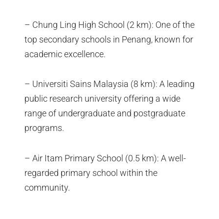
– Chung Ling High School (2 km): One of the
top secondary schools in Penang, known for
academic excellence.
– Universiti Sains Malaysia (8 km): A leading
public research university offering a wide
range of undergraduate and postgraduate
programs.
– Air Itam Primary School (0.5 km): A well-
regarded primary school within the
community.