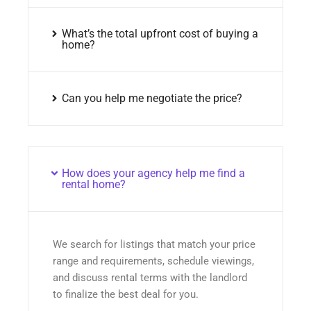
What’s the total upfront cost of buying a
home?
Can you help me negotiate the price?
How does your agency help me find a
rental home?
We search for listings that match your price
range and requirements, schedule viewings,
and discuss rental terms with the landlord
to finalize the best deal for you.