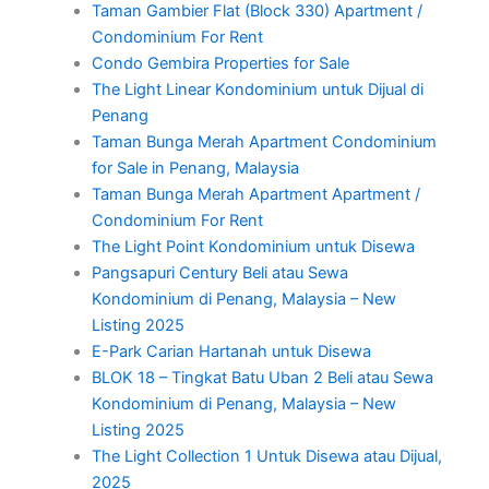
Taman Gambier Flat (Block 330) Apartment /
Condominium For Rent
Condo Gembira Properties for Sale
The Light Linear Kondominium untuk Dijual di
Penang
Taman Bunga Merah Apartment Condominium
for Sale in Penang, Malaysia
Taman Bunga Merah Apartment Apartment /
Condominium For Rent
The Light Point Kondominium untuk Disewa
Pangsapuri Century Beli atau Sewa
Kondominium di Penang, Malaysia – New
Listing 2025
E-Park Carian Hartanah untuk Disewa
BLOK 18 – Tingkat Batu Uban 2 Beli atau Sewa
Kondominium di Penang, Malaysia – New
Listing 2025
The Light Collection 1 Untuk Disewa atau Dijual,
2025