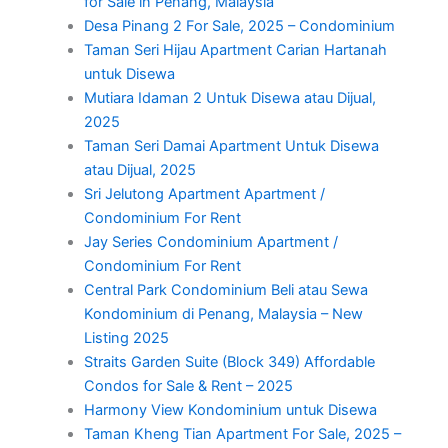
for Sale in Penang, Malaysia
Desa Pinang 2 For Sale, 2025 – Condominium
Taman Seri Hijau Apartment Carian Hartanah
untuk Disewa
Mutiara Idaman 2 Untuk Disewa atau Dijual,
2025
Taman Seri Damai Apartment Untuk Disewa
atau Dijual, 2025
Sri Jelutong Apartment Apartment /
Condominium For Rent
Jay Series Condominium Apartment /
Condominium For Rent
Central Park Condominium Beli atau Sewa
Kondominium di Penang, Malaysia – New
Listing 2025
Straits Garden Suite (Block 349) Affordable
Condos for Sale & Rent – 2025
Harmony View Kondominium untuk Disewa
Taman Kheng Tian Apartment For Sale, 2025 –