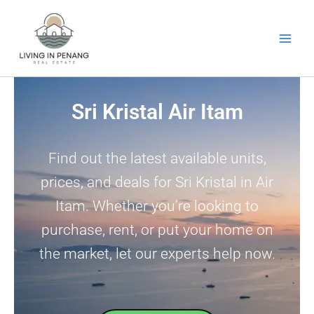
Skip
to
content
Sri Kristal Air Itam
Find out the latest available units,
prices, and deals for Sri Kristal in Air
Itam. Whether you’re looking to
purchase, rent, or put your home on
the market, let our experts help now.