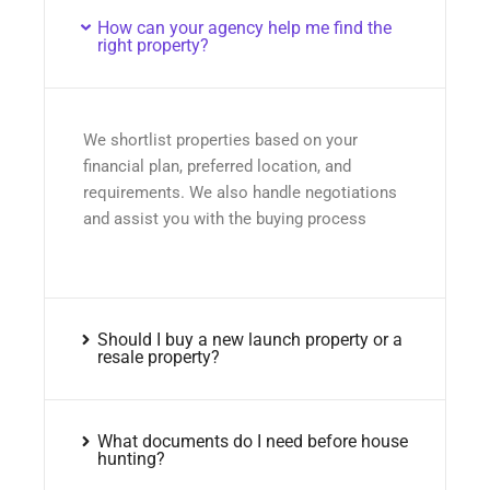
How can your agency help me find the
right property?
We shortlist properties based on your
financial plan, preferred location, and
requirements. We also handle negotiations
and assist you with the buying process
Should I buy a new launch property or a
resale property?
What documents do I need before house
hunting?