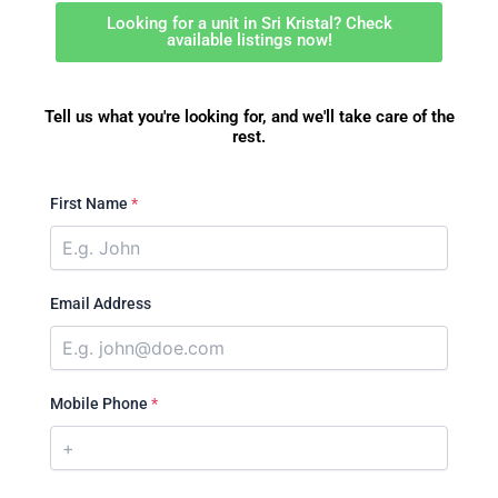
Looking for a unit in Sri Kristal? Check
available listings now!
Tell us what you're looking for, and we'll take care of the
rest.
First Name
*
Email Address
Mobile Phone
*