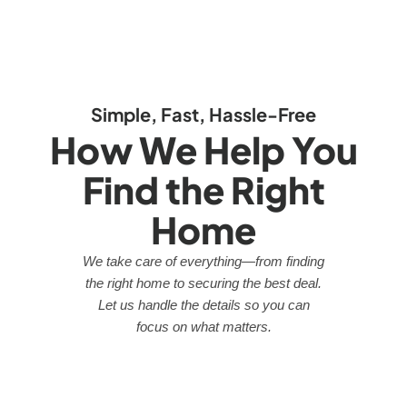
Simple, Fast, Hassle-Free
How We Help You
Find the Right
Home
We take care of everything—from finding
the right home to securing the best deal.
Let us handle the details so you can
focus on what matters.