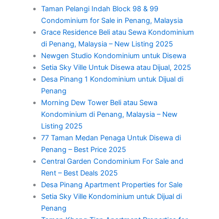
Taman Pelangi Indah Block 98 & 99
Condominium for Sale in Penang, Malaysia
Grace Residence Beli atau Sewa Kondominium
di Penang, Malaysia – New Listing 2025
Newgen Studio Kondominium untuk Disewa
Setia Sky Ville Untuk Disewa atau Dijual, 2025
Desa Pinang 1 Kondominium untuk Dijual di
Penang
Morning Dew Tower Beli atau Sewa
Kondominium di Penang, Malaysia – New
Listing 2025
77 Taman Medan Penaga Untuk Disewa di
Penang – Best Price 2025
Central Garden Condominium For Sale and
Rent – Best Deals 2025
Desa Pinang Apartment Properties for Sale
Setia Sky Ville Kondominium untuk Dijual di
Penang