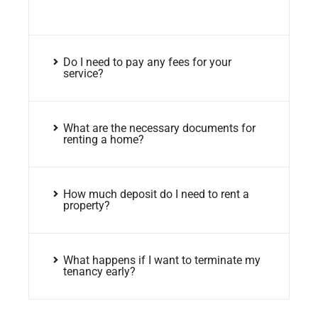
Do I need to pay any fees for your
service?
What are the necessary documents for
renting a home?
How much deposit do I need to rent a
property?
What happens if I want to terminate my
tenancy early?