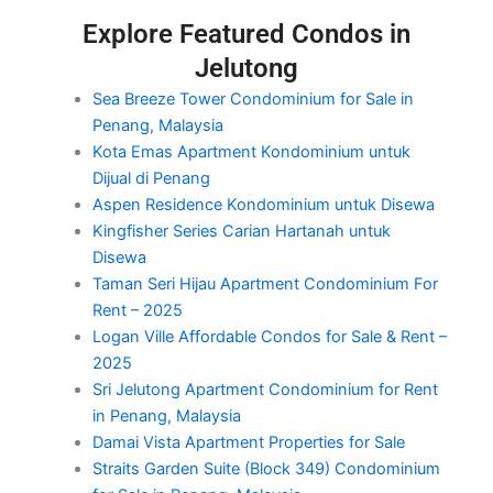
Explore Featured Condos in
Jelutong
Sea Breeze Tower Condominium for Sale in
Penang, Malaysia
Kota Emas Apartment Kondominium untuk
Dijual di Penang
Aspen Residence Kondominium untuk Disewa
Kingfisher Series Carian Hartanah untuk
Disewa
Taman Seri Hijau Apartment Condominium For
Rent – 2025
Logan Ville Affordable Condos for Sale & Rent –
2025
Sri Jelutong Apartment Condominium for Rent
in Penang, Malaysia
Damai Vista Apartment Properties for Sale
Straits Garden Suite (Block 349) Condominium