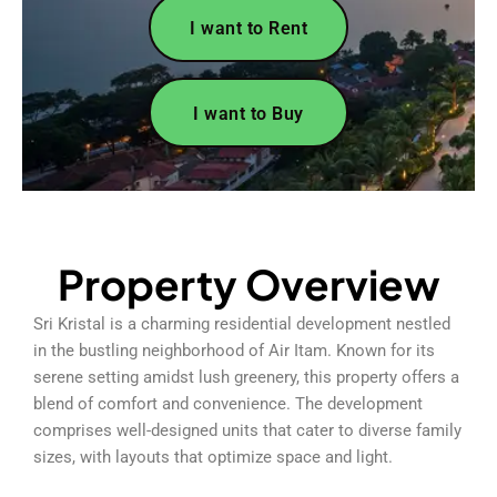
I want to Rent
I want to Buy
Property Overview
Sri Kristal is a charming residential development nestled
in the bustling neighborhood of Air Itam. Known for its
serene setting amidst lush greenery, this property offers a
blend of comfort and convenience. The development
comprises well-designed units that cater to diverse family
sizes, with layouts that optimize space and light.