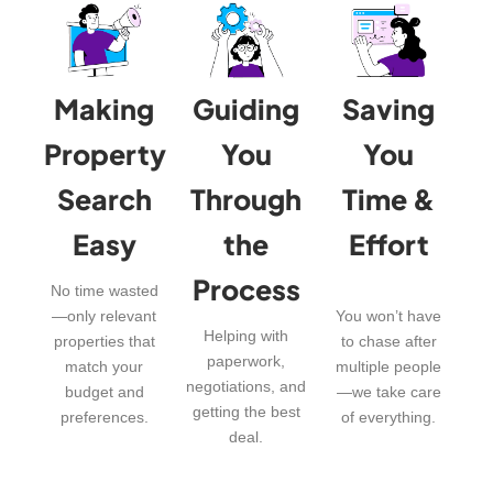
Making
Guiding
Saving
Property
You
You
Search
Through
Time &
Easy
the
Effort
Process
No time wasted
—only relevant
You won’t have
Helping with
properties that
to chase after
paperwork,
match your
multiple people
negotiations, and
budget and
—we take care
getting the best
preferences.
of everything.
deal.