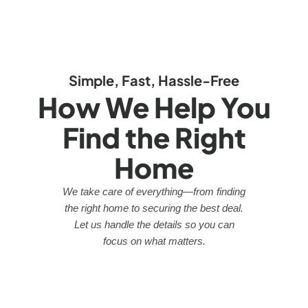
Simple, Fast, Hassle-Free
How We Help You
Find the Right
Home
We take care of everything—from finding
the right home to securing the best deal.
Let us handle the details so you can
focus on what matters.