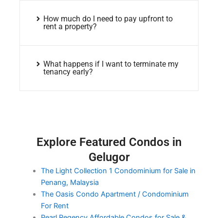
How much do I need to pay upfront to
rent a property?
What happens if I want to terminate my
tenancy early?
Explore Featured Condos in
Gelugor
The Light Collection 1 Condominium for Sale in
Penang, Malaysia
The Oasis Condo Apartment / Condominium
For Rent
Pearl Regency Affordable Condos for Sale &