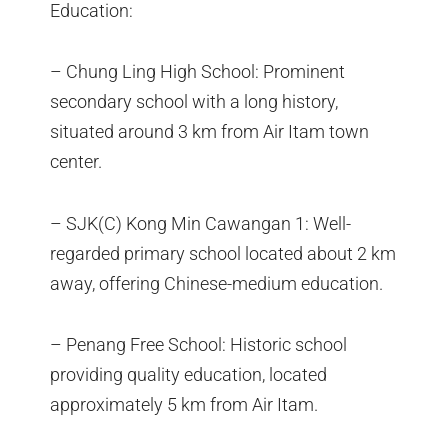
Education:
– Chung Ling High School: Prominent
secondary school with a long history,
situated around 3 km from Air Itam town
center.
– SJK(C) Kong Min Cawangan 1: Well-
regarded primary school located about 2 km
away, offering Chinese-medium education.
– Penang Free School: Historic school
providing quality education, located
approximately 5 km from Air Itam.