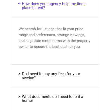
How does your agency help me find a
place to rent?
We search for listings that fit your price
range and preferences, arrange viewings,
and negotiate rental terms with the property
owner to secure the best deal for you.
Do I need to pay any fees for your
service?
What documents do I need to rent a
home?