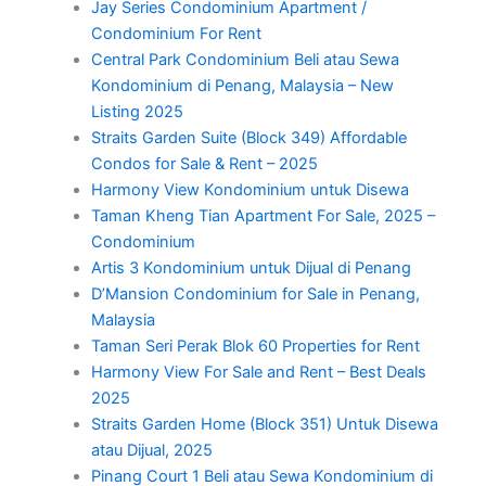
Jay Series Condominium Apartment /
Condominium For Rent
Central Park Condominium Beli atau Sewa
Kondominium di Penang, Malaysia – New
Listing 2025
Straits Garden Suite (Block 349) Affordable
Condos for Sale & Rent – 2025
Harmony View Kondominium untuk Disewa
Taman Kheng Tian Apartment For Sale, 2025 –
Condominium
Artis 3 Kondominium untuk Dijual di Penang
D’Mansion Condominium for Sale in Penang,
Malaysia
Taman Seri Perak Blok 60 Properties for Rent
Harmony View For Sale and Rent – Best Deals
2025
Straits Garden Home (Block 351) Untuk Disewa
atau Dijual, 2025
Pinang Court 1 Beli atau Sewa Kondominium di