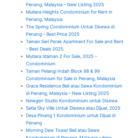
Penang, Malaysia – New Listing 2025
Mutiara Heights Condominium for Rent in
Penang, Malaysia
The Spring Condominium Untuk Disewa di
Penang – Best Price 2025
Taman Seri Perak Apartment For Sale and Rent
– Best Deals 2025
Mutiara Idaman 2 For Sale, 2025 –
Condominium
Taman Pelangi Indah Block 98 & 99
Condominium for Sale in Penang, Malaysia
Grace Residence Beli atau Sewa Kondominium
di Penang, Malaysia – New Listing 2025
Newgen Studio Kondominium untuk Disewa
Setia Sky Ville Untuk Disewa atau Dijual, 2025
Desa Pinang 1 Kondominium untuk Dijual di
Penang
Morning Dew Tower Beli atau Sewa
Kondominium di Penang, Malaysia – New