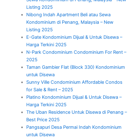
Listing 2025
Nibong Indah Apartment Beli atau Sewa
Kondominium di Penang, Malaysia – New
Listing 2025
E-Gate Kondominium Dijual & Untuk Disewa –
Harga Terkini 2025
N-Park Condominium Condominium For Rent –
2025
Taman Gambier Flat (Block 330) Kondominium
untuk Disewa
Sunny Ville Condominium Affordable Condos
for Sale & Rent – 2025
Platino Kondominium Dijual & Untuk Disewa –
Harga Terkini 2025
The Uban Residence Untuk Disewa di Penang –
Best Price 2025
Pangsapuri Desa Permai Indah Kondominium
untuk Disewa