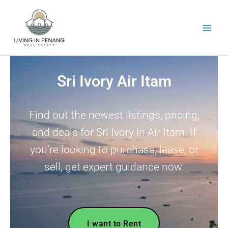
Skip
to
content
Sri Ivory Air Itam
Find out the newest listings, pricing,
and deals for Sri Ivory in Air Itam. If
you’re looking to purchase, lease, or
sell, get expert guidance now.
I want to Rent