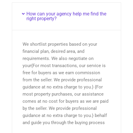
How can your agency help me find the
right property?
We shortlist properties based on your
financial plan, desired area, and
requirements. We also negotiate on
your{For most transactions, our service is
free for buyers as we earn commission
from the seller. We provide professional
guidance at no extra charge to you.} {For
most property purchases, our assistance
comes at no cost for buyers as we are paid
by the seller. We provide professional
guidance at no extra charge to you.} behalf
and guide you through the buying process