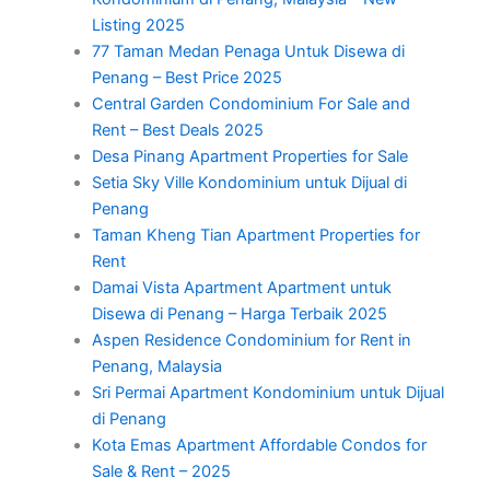
Listing 2025
77 Taman Medan Penaga Untuk Disewa di
Penang – Best Price 2025
Central Garden Condominium For Sale and
Rent – Best Deals 2025
Desa Pinang Apartment Properties for Sale
Setia Sky Ville Kondominium untuk Dijual di
Penang
Taman Kheng Tian Apartment Properties for
Rent
Damai Vista Apartment Apartment untuk
Disewa di Penang – Harga Terbaik 2025
Aspen Residence Condominium for Rent in
Penang, Malaysia
Sri Permai Apartment Kondominium untuk Dijual
di Penang
Kota Emas Apartment Affordable Condos for
Sale & Rent – 2025