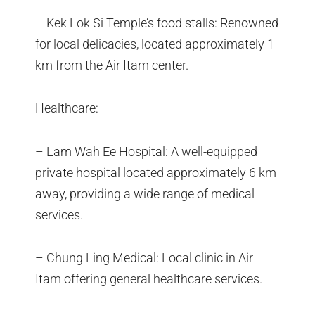
– Kek Lok Si Temple’s food stalls: Renowned
for local delicacies, located approximately 1
km from the Air Itam center.
Healthcare:
– Lam Wah Ee Hospital: A well-equipped
private hospital located approximately 6 km
away, providing a wide range of medical
services.
– Chung Ling Medical: Local clinic in Air
Itam offering general healthcare services.