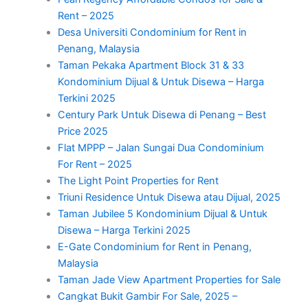
Rent – 2025
Desa Universiti Condominium for Rent in
Penang, Malaysia
Taman Pekaka Apartment Block 31 & 33
Kondominium Dijual & Untuk Disewa – Harga
Terkini 2025
Century Park Untuk Disewa di Penang – Best
Price 2025
Flat MPPP – Jalan Sungai Dua Condominium
For Rent – 2025
The Light Point Properties for Rent
Triuni Residence Untuk Disewa atau Dijual, 2025
Taman Jubilee 5 Kondominium Dijual & Untuk
Disewa – Harga Terkini 2025
E-Gate Condominium for Rent in Penang,
Malaysia
Taman Jade View Apartment Properties for Sale
Cangkat Bukit Gambir For Sale, 2025 –