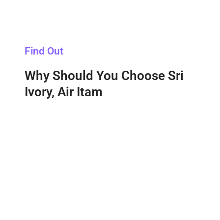
Find Out
Why Should You Choose Sri
Ivory, Air Itam