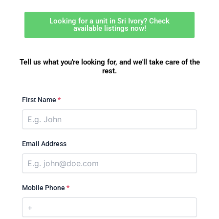
Looking for a unit in Sri Ivory? Check
available listings now!
Tell us what you're looking for, and we'll take care of the
rest.
First Name
*
Email Address
Mobile Phone
*