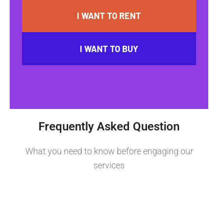
I WANT TO RENT
I WANT TO BUY
Frequently Asked Question
What you need to know before engaging our
services