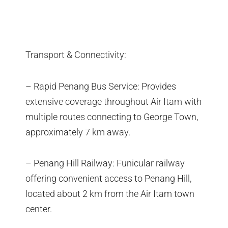
Transport & Connectivity:
– Rapid Penang Bus Service: Provides
extensive coverage throughout Air Itam with
multiple routes connecting to George Town,
approximately 7 km away.
– Penang Hill Railway: Funicular railway
offering convenient access to Penang Hill,
located about 2 km from the Air Itam town
center.