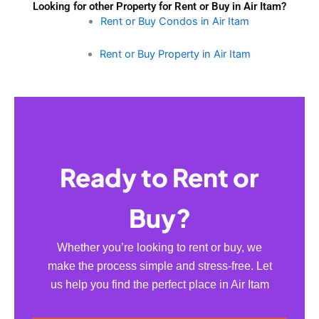
Looking for other Property for Rent or Buy in Air Itam?
Rent or Buy Condos in Air Itam
Rent or Buy Property in Air Itam
Ready to Rent or
Buy?
Whether you’re looking to rent or buy, we
make the process simple and stress-free. Let
us help you find the perfect place in Air Itam