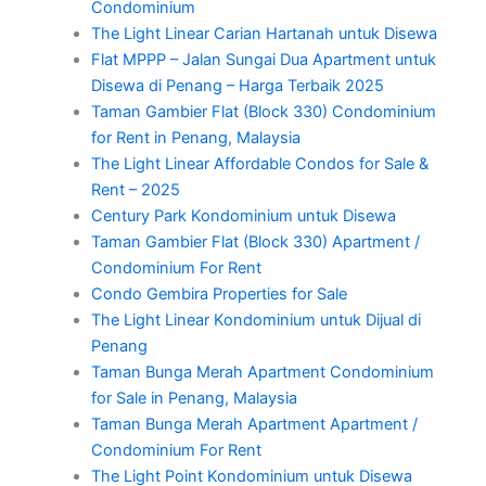
Condominium
The Light Linear Carian Hartanah untuk Disewa
Flat MPPP – Jalan Sungai Dua Apartment untuk
Disewa di Penang – Harga Terbaik 2025
Taman Gambier Flat (Block 330) Condominium
for Rent in Penang, Malaysia
The Light Linear Affordable Condos for Sale &
Rent – 2025
Century Park Kondominium untuk Disewa
Taman Gambier Flat (Block 330) Apartment /
Condominium For Rent
Condo Gembira Properties for Sale
The Light Linear Kondominium untuk Dijual di
Penang
Taman Bunga Merah Apartment Condominium
for Sale in Penang, Malaysia
Taman Bunga Merah Apartment Apartment /
Condominium For Rent
The Light Point Kondominium untuk Disewa