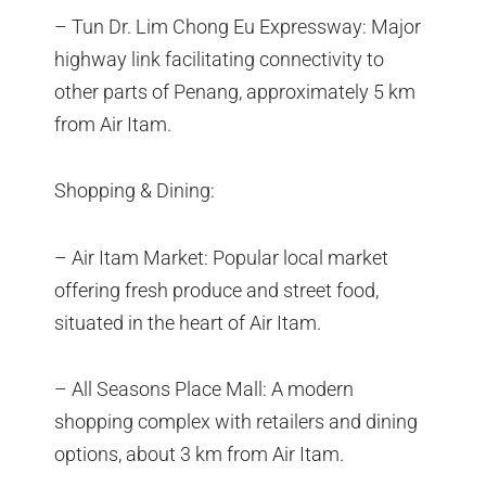
– Tun Dr. Lim Chong Eu Expressway: Major
highway link facilitating connectivity to
other parts of Penang, approximately 5 km
from Air Itam.
Shopping & Dining:
– Air Itam Market: Popular local market
offering fresh produce and street food,
situated in the heart of Air Itam.
– All Seasons Place Mall: A modern
shopping complex with retailers and dining
options, about 3 km from Air Itam.