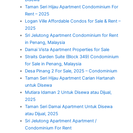
Taman Seri Hijau Apartment Condominium For
Rent – 2025
Logan Ville Affordable Condos for Sale & Rent –
2025
Sri Jelutong Apartment Condominium for Rent
in Penang, Malaysia
Damai Vista Apartment Properties for Sale
Straits Garden Suite (Block 349) Condominium
for Sale in Penang, Malaysia
Desa Pinang 2 For Sale, 2025 – Condominium
Taman Seri Hijau Apartment Carian Hartanah
untuk Disewa
Mutiara Idaman 2 Untuk Disewa atau Dijual,
2025
Taman Seri Damai Apartment Untuk Disewa
atau Dijual, 2025
Sri Jelutong Apartment Apartment /
Condominium For Rent