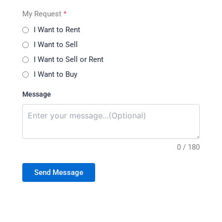
My Request
*
I Want to Rent
I Want to Sell
I Want to Sell or Rent
I Want to Buy
Message
0 / 180
Send Message