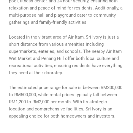
pool, fitness center, and 24-hour security, ensuring both
relaxation and peace of mind for residents. Additionally, a
multi-purpose hall and playground cater to community
gatherings and family-friendly activities.
Located in the vibrant area of Air Itam, Sri Ivory is just a
short distance from various amenities including
supermarkets, eateries, and schools. The nearby Air Itam
Wet Market and Penang Hill offer both local culture and
recreational activities, ensuring residents have everything
they need at their doorstep.
The estimated price range for sale is between RM300,000
to RM500,000, while rental prices typically fall between
RM1,200 to RM2,000 per month. With its strategic
location and comprehensive facilities, Sri Ivory is an
appealing choice for both homeowners and investors.