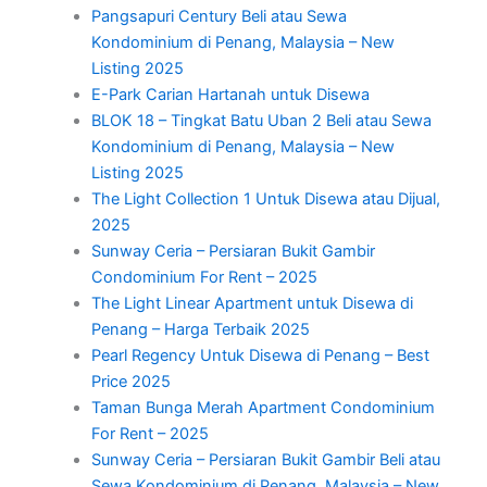
Pangsapuri Century Beli atau Sewa
Kondominium di Penang, Malaysia – New
Listing 2025
E-Park Carian Hartanah untuk Disewa
BLOK 18 – Tingkat Batu Uban 2 Beli atau Sewa
Kondominium di Penang, Malaysia – New
Listing 2025
The Light Collection 1 Untuk Disewa atau Dijual,
2025
Sunway Ceria – Persiaran Bukit Gambir
Condominium For Rent – 2025
The Light Linear Apartment untuk Disewa di
Penang – Harga Terbaik 2025
Pearl Regency Untuk Disewa di Penang – Best
Price 2025
Taman Bunga Merah Apartment Condominium
For Rent – 2025
Sunway Ceria – Persiaran Bukit Gambir Beli atau
Sewa Kondominium di Penang, Malaysia – New