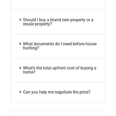
Should I buy a brand new property or a
resale property?
What documents do I need before house
hunting?
What’s the total upfront cost of buying a
home?
Can you help me negotiate the price?