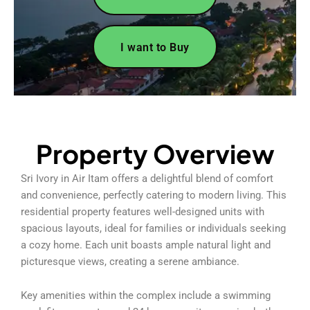
I want to Buy
Property Overview
Sri Ivory in Air Itam offers a delightful blend of comfort
and convenience, perfectly catering to modern living. This
residential property features well-designed units with
spacious layouts, ideal for families or individuals seeking
a cozy home. Each unit boasts ample natural light and
picturesque views, creating a serene ambiance.
Key amenities within the complex include a swimming