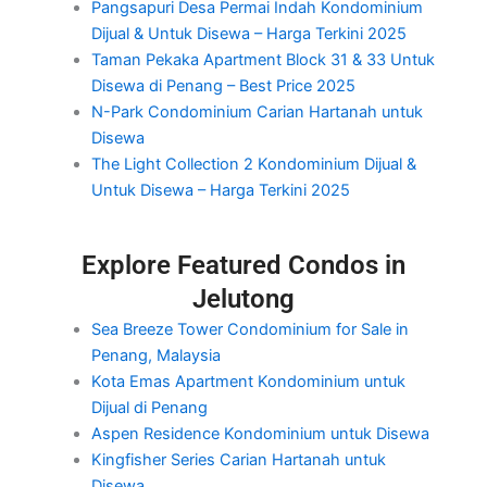
Pangsapuri Desa Permai Indah Kondominium
Dijual & Untuk Disewa – Harga Terkini 2025
Taman Pekaka Apartment Block 31 & 33 Untuk
Disewa di Penang – Best Price 2025
N-Park Condominium Carian Hartanah untuk
Disewa
The Light Collection 2 Kondominium Dijual &
Untuk Disewa – Harga Terkini 2025
Explore Featured Condos in
Jelutong
Sea Breeze Tower Condominium for Sale in
Penang, Malaysia
Kota Emas Apartment Kondominium untuk
Dijual di Penang
Aspen Residence Kondominium untuk Disewa
Kingfisher Series Carian Hartanah untuk
Disewa