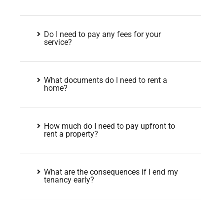
Do I need to pay any fees for your
service?
What documents do I need to rent a
home?
How much do I need to pay upfront to
rent a property?
What are the consequences if I end my
tenancy early?