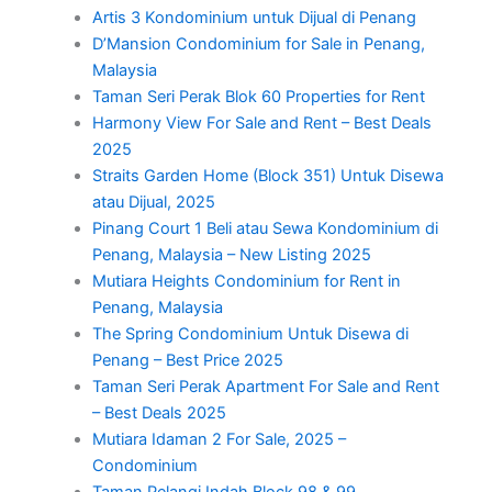
Artis 3 Kondominium untuk Dijual di Penang
D’Mansion Condominium for Sale in Penang,
Malaysia
Taman Seri Perak Blok 60 Properties for Rent
Harmony View For Sale and Rent – Best Deals
2025
Straits Garden Home (Block 351) Untuk Disewa
atau Dijual, 2025
Pinang Court 1 Beli atau Sewa Kondominium di
Penang, Malaysia – New Listing 2025
Mutiara Heights Condominium for Rent in
Penang, Malaysia
The Spring Condominium Untuk Disewa di
Penang – Best Price 2025
Taman Seri Perak Apartment For Sale and Rent
– Best Deals 2025
Mutiara Idaman 2 For Sale, 2025 –
Condominium
Taman Pelangi Indah Block 98 & 99