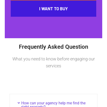
I WANT TO BUY
Frequently Asked Question
What you need to know before engaging our
services
How can your agency help me find the
right property?