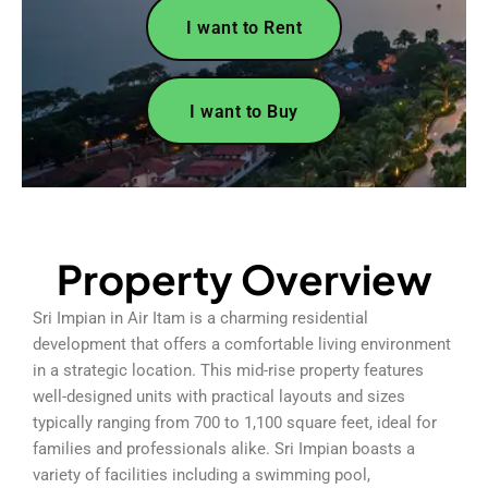
I want to Rent
I want to Buy
Property Overview
Sri Impian in Air Itam is a charming residential
development that offers a comfortable living environment
in a strategic location. This mid-rise property features
well-designed units with practical layouts and sizes
typically ranging from 700 to 1,100 square feet, ideal for
families and professionals alike. Sri Impian boasts a
variety of facilities including a swimming pool,