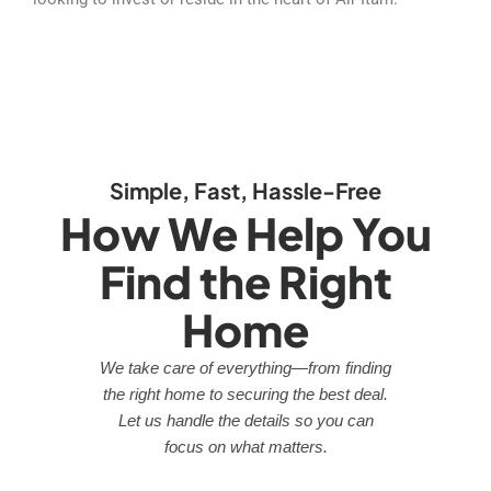
Simple, Fast, Hassle-Free
How We Help You
Find the Right
Home
We take care of everything—from finding
the right home to securing the best deal.
Let us handle the details so you can
focus on what matters.