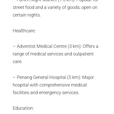
street food and a variety of goods, open on
certain nights.
Healthcare:
– Adventist Medical Centre (3 km): Offers a
range of medical services and outpatient
care.
– Penang General Hospital (5 km): Major
hospital with comprehensive medical
facilities and emergency services.
Education: