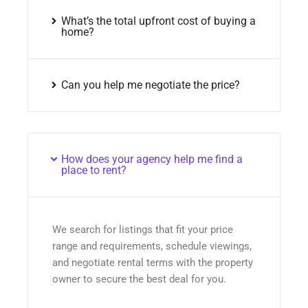
What’s the total upfront cost of buying a
home?
Can you help me negotiate the price?
How does your agency help me find a
place to rent?
We search for listings that fit your price
range and requirements, schedule viewings,
and negotiate rental terms with the property
owner to secure the best deal for you.