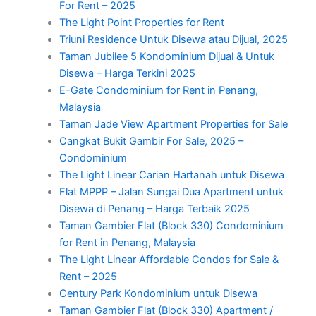
For Rent – 2025
The Light Point Properties for Rent
Triuni Residence Untuk Disewa atau Dijual, 2025
Taman Jubilee 5 Kondominium Dijual & Untuk
Disewa – Harga Terkini 2025
E-Gate Condominium for Rent in Penang,
Malaysia
Taman Jade View Apartment Properties for Sale
Cangkat Bukit Gambir For Sale, 2025 –
Condominium
The Light Linear Carian Hartanah untuk Disewa
Flat MPPP – Jalan Sungai Dua Apartment untuk
Disewa di Penang – Harga Terbaik 2025
Taman Gambier Flat (Block 330) Condominium
for Rent in Penang, Malaysia
The Light Linear Affordable Condos for Sale &
Rent – 2025
Century Park Kondominium untuk Disewa
Taman Gambier Flat (Block 330) Apartment /