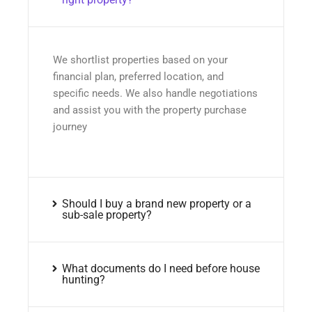
We shortlist properties based on your
financial plan, preferred location, and
specific needs. We also handle negotiations
and assist you with the property purchase
journey
Should I buy a brand new property or a
sub-sale property?
What documents do I need before house
hunting?