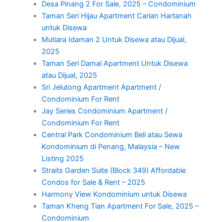
Desa Pinang 2 For Sale, 2025 – Condominium
Taman Seri Hijau Apartment Carian Hartanah
untuk Disewa
Mutiara Idaman 2 Untuk Disewa atau Dijual,
2025
Taman Seri Damai Apartment Untuk Disewa
atau Dijual, 2025
Sri Jelutong Apartment Apartment /
Condominium For Rent
Jay Series Condominium Apartment /
Condominium For Rent
Central Park Condominium Beli atau Sewa
Kondominium di Penang, Malaysia – New
Listing 2025
Straits Garden Suite (Block 349) Affordable
Condos for Sale & Rent – 2025
Harmony View Kondominium untuk Disewa
Taman Kheng Tian Apartment For Sale, 2025 –
Condominium