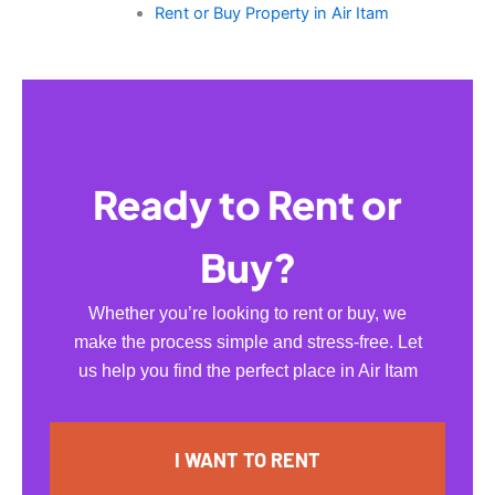
Rent or Buy Property in Air Itam
Ready to Rent or
Buy?
Whether you’re looking to rent or buy, we
make the process simple and stress-free. Let
us help you find the perfect place in Air Itam
I WANT TO RENT