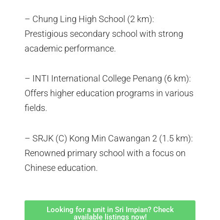
– Chung Ling High School (2 km):
Prestigious secondary school with strong
academic performance.
– INTI International College Penang (6 km):
Offers higher education programs in various
fields.
– SRJK (C) Kong Min Cawangan 2 (1.5 km):
Renowned primary school with a focus on
Chinese education.
Looking for a unit in Sri Impian? Check
available listings now!