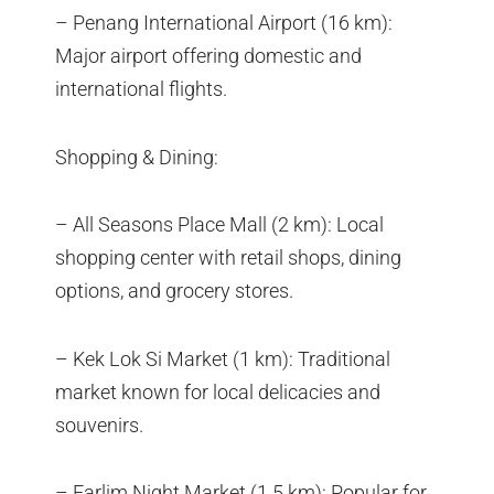
– Penang International Airport (16 km):
Major airport offering domestic and
international flights.
Shopping & Dining:
– All Seasons Place Mall (2 km): Local
shopping center with retail shops, dining
options, and grocery stores.
– Kek Lok Si Market (1 km): Traditional
market known for local delicacies and
souvenirs.
– Farlim Night Market (1.5 km): Popular for