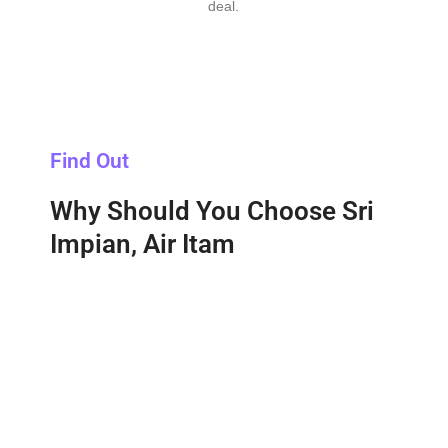
deal.
Find Out
Why Should You Choose Sri
Impian, Air Itam