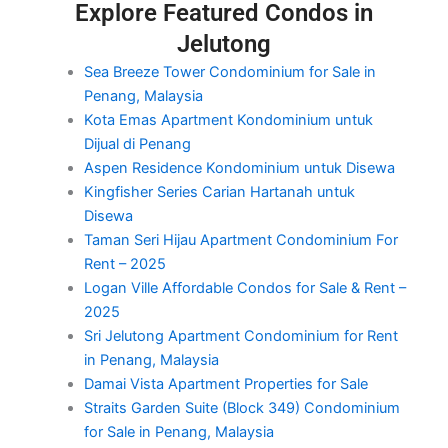
Explore Featured Condos in
Jelutong
Sea Breeze Tower Condominium for Sale in
Penang, Malaysia
Kota Emas Apartment Kondominium untuk
Dijual di Penang
Aspen Residence Kondominium untuk Disewa
Kingfisher Series Carian Hartanah untuk
Disewa
Taman Seri Hijau Apartment Condominium For
Rent – 2025
Logan Ville Affordable Condos for Sale & Rent –
2025
Sri Jelutong Apartment Condominium for Rent
in Penang, Malaysia
Damai Vista Apartment Properties for Sale
Straits Garden Suite (Block 349) Condominium
for Sale in Penang, Malaysia