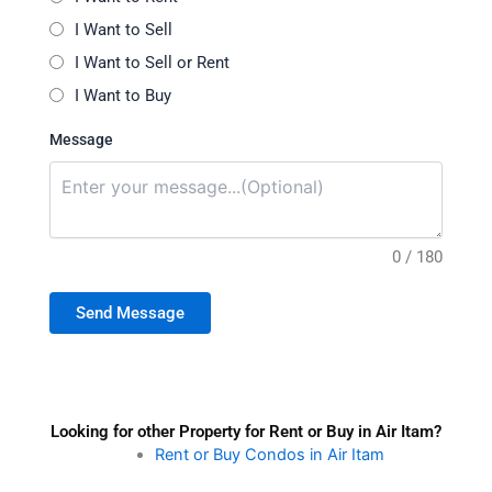
I Want to Sell
I Want to Sell or Rent
I Want to Buy
Message
0 / 180
Send Message
Looking for other Property for Rent or Buy in Air Itam?
Rent or Buy Condos in Air Itam