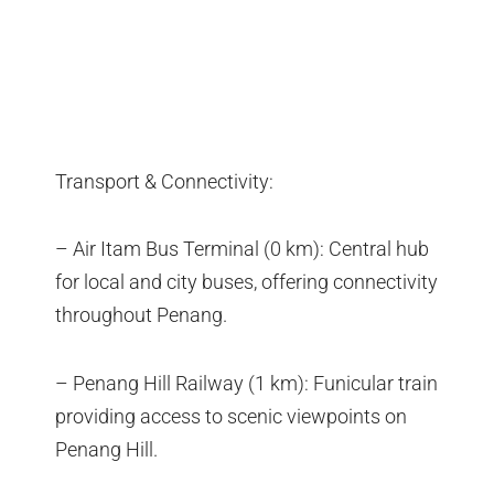
Transport & Connectivity:
– Air Itam Bus Terminal (0 km): Central hub
for local and city buses, offering connectivity
throughout Penang.
– Penang Hill Railway (1 km): Funicular train
providing access to scenic viewpoints on
Penang Hill.