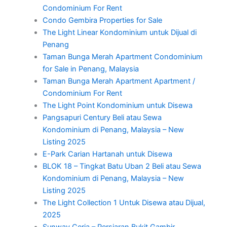
Condominium For Rent
Condo Gembira Properties for Sale
The Light Linear Kondominium untuk Dijual di
Penang
Taman Bunga Merah Apartment Condominium
for Sale in Penang, Malaysia
Taman Bunga Merah Apartment Apartment /
Condominium For Rent
The Light Point Kondominium untuk Disewa
Pangsapuri Century Beli atau Sewa
Kondominium di Penang, Malaysia – New
Listing 2025
E-Park Carian Hartanah untuk Disewa
BLOK 18 – Tingkat Batu Uban 2 Beli atau Sewa
Kondominium di Penang, Malaysia – New
Listing 2025
The Light Collection 1 Untuk Disewa atau Dijual,
2025
Sunway Ceria – Persiaran Bukit Gambir