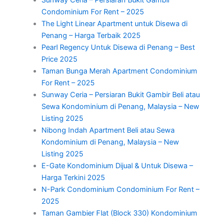
Condominium For Rent – 2025
The Light Linear Apartment untuk Disewa di
Penang – Harga Terbaik 2025
Pearl Regency Untuk Disewa di Penang – Best
Price 2025
Taman Bunga Merah Apartment Condominium
For Rent – 2025
Sunway Ceria – Persiaran Bukit Gambir Beli atau
Sewa Kondominium di Penang, Malaysia – New
Listing 2025
Nibong Indah Apartment Beli atau Sewa
Kondominium di Penang, Malaysia – New
Listing 2025
E-Gate Kondominium Dijual & Untuk Disewa –
Harga Terkini 2025
N-Park Condominium Condominium For Rent –
2025
Taman Gambier Flat (Block 330) Kondominium