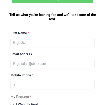
Tell us what you're looking for, and we'll take care of the
rest.
First Name
*
Email Address
Mobile Phone
*
My Request
*
I Want to Rent