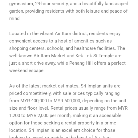
gymnasium, 24-hour security, and a beautifully landscaped
garden, providing residents with both leisure and peace of
mind.
Located in the vibrant Air Itam district, residents enjoy
convenient access to a host of amenities such as
shopping centers, schools, and healthcare facilities. The
well-known Air Itam Market and Kek Lok Si Temple are
just a short drive away, while Penang Hill offers a perfect
weekend escape.
As of the latest market estimates, Sri Impian units are
priced competitively, with sale prices typically ranging
from MYR 400,000 to MYR 600,000, depending on the unit
size and floor level. Rental prices usually range from MYR
1,200 to MYR 2,000 per month, making it an accessible
option for those seeking a rental property in a prime
location. Sri Impian is an excellent choice for those
looking to invest or reside in the heart of Air Itam.