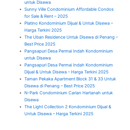
untuk Disewa
Sunny Ville Condominium Affordable Condos
for Sale & Rent – 2025
Platino Kondominium Dijual & Untuk Disewa –
Harga Terkini 2025
The Uban Residence Untuk Disewa di Penang –
Best Price 2025
Pangsapuri Desa Permai Indah Kondominium
untuk Disewa
Pangsapuri Desa Permai Indah Kondominium
Dijual & Untuk Disewa – Harga Terkini 2025
Taman Pekaka Apartment Block 31 & 33 Untuk
Disewa di Penang – Best Price 2025
N-Park Condominium Carian Hartanah untuk
Disewa
The Light Collection 2 Kondominium Dijual &
Untuk Disewa – Harga Terkini 2025