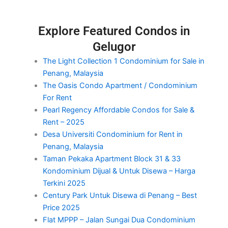
Explore Featured Condos in
Gelugor
The Light Collection 1 Condominium for Sale in
Penang, Malaysia
The Oasis Condo Apartment / Condominium
For Rent
Pearl Regency Affordable Condos for Sale &
Rent – 2025
Desa Universiti Condominium for Rent in
Penang, Malaysia
Taman Pekaka Apartment Block 31 & 33
Kondominium Dijual & Untuk Disewa – Harga
Terkini 2025
Century Park Untuk Disewa di Penang – Best
Price 2025
Flat MPPP – Jalan Sungai Dua Condominium