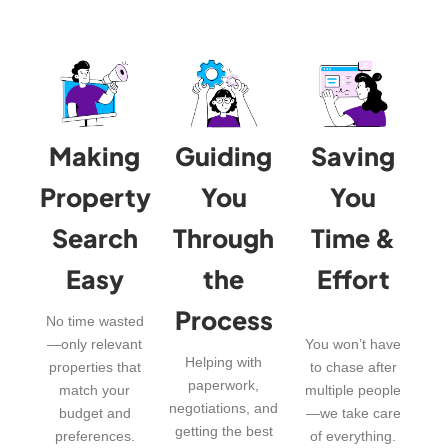
Making
Guiding
Saving
Property
You
You
Search
Through
Time &
Easy
the
Effort
Process
No time wasted
—only relevant
You won’t have
Helping with
properties that
to chase after
paperwork,
match your
multiple people
negotiations, and
budget and
—we take care
getting the best
preferences.
of everything.