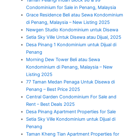
Condominium for Sale in Penang, Malaysia
Grace Residence Beli atau Sewa Kondominium
di Penang, Malaysia – New Listing 2025
Newgen Studio Kondominium untuk Disewa
Setia Sky Ville Untuk Disewa atau Dijual, 2025
Desa Pinang 1 Kondominium untuk Dijual di
Penang
Morning Dew Tower Beli atau Sewa
Kondominium di Penang, Malaysia – New
Listing 2025
77 Taman Medan Penaga Untuk Disewa di
Penang – Best Price 2025
Central Garden Condominium For Sale and
Rent – Best Deals 2025
Desa Pinang Apartment Properties for Sale
Setia Sky Ville Kondominium untuk Dijual di
Penang
Taman Kheng Tian Apartment Properties for