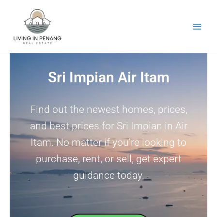
Skip
to
content
Sri Impian Air Itam
Find out the newest homes, prices,
and best prices for Sri Impian in Air
Itam. No matter if you’re looking to
purchase, rent, or sell, get expert
guidance today.