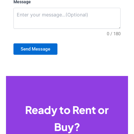
Message
0 / 180
Send Message
Ready to Rent or
Buy?