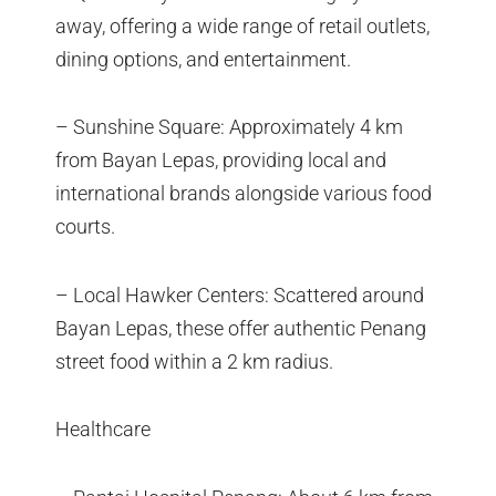
away, offering a wide range of retail outlets,
dining options, and entertainment.
– Sunshine Square: Approximately 4 km
from Bayan Lepas, providing local and
international brands alongside various food
courts.
– Local Hawker Centers: Scattered around
Bayan Lepas, these offer authentic Penang
street food within a 2 km radius.
Healthcare