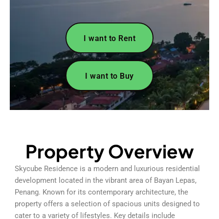
I want to Rent
I want to Buy
Property Overview
Skycube Residence is a modern and luxurious residential
development located in the vibrant area of Bayan Lepas,
Penang. Known for its contemporary architecture, the
property offers a selection of spacious units designed to
cater to a variety of lifestyles. Key details include