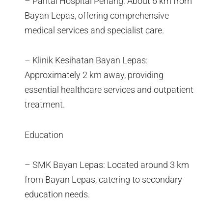
– Pantai Hospital Penang: About 6 km from
Bayan Lepas, offering comprehensive
medical services and specialist care.
– Klinik Kesihatan Bayan Lepas:
Approximately 2 km away, providing
essential healthcare services and outpatient
treatment.
Education
– SMK Bayan Lepas: Located around 3 km
from Bayan Lepas, catering to secondary
education needs.