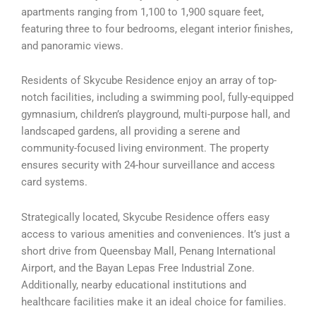
apartments ranging from 1,100 to 1,900 square feet,
featuring three to four bedrooms, elegant interior finishes,
and panoramic views.
Residents of Skycube Residence enjoy an array of top-
notch facilities, including a swimming pool, fully-equipped
gymnasium, children’s playground, multi-purpose hall, and
landscaped gardens, all providing a serene and
community-focused living environment. The property
ensures security with 24-hour surveillance and access
card systems.
Strategically located, Skycube Residence offers easy
access to various amenities and conveniences. It’s just a
short drive from Queensbay Mall, Penang International
Airport, and the Bayan Lepas Free Industrial Zone.
Additionally, nearby educational institutions and
healthcare facilities make it an ideal choice for families.