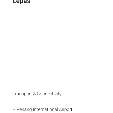
Lepas
Transport & Connectivity
– Penang International Airport: