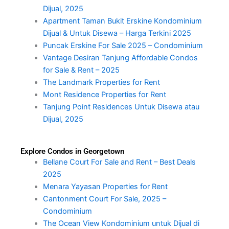
Dijual, 2025
Apartment Taman Bukit Erskine Kondominium
Dijual & Untuk Disewa – Harga Terkini 2025
Puncak Erskine For Sale 2025 – Condominium
Vantage Desiran Tanjung Affordable Condos
for Sale & Rent – 2025
The Landmark Properties for Rent
Mont Residence Properties for Rent
Tanjung Point Residences Untuk Disewa atau
Dijual, 2025
Explore Condos in Georgetown
Bellane Court For Sale and Rent – Best Deals
2025
Menara Yayasan Properties for Rent
Cantonment Court For Sale, 2025 –
Condominium
The Ocean View Kondominium untuk Dijual di