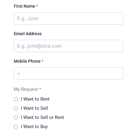
First Name
*
Email Address
Mobile Phone
*
My Request
*
I Want to Rent
I Want to Sell
I Want to Sell or Rent
I Want to Buy