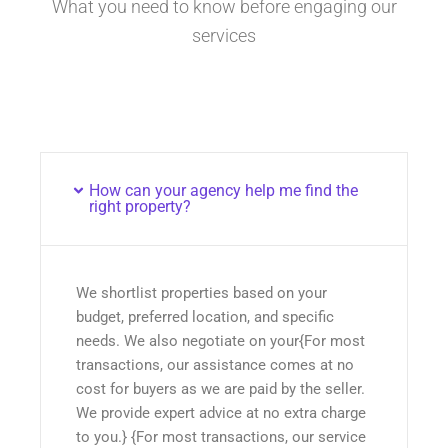
What you need to know before engaging our
services
How can your agency help me find the
right property?
We shortlist properties based on your
budget, preferred location, and specific
needs. We also negotiate on your{For most
transactions, our assistance comes at no
cost for buyers as we are paid by the seller.
We provide expert advice at no extra charge
to you.} {For most transactions, our service