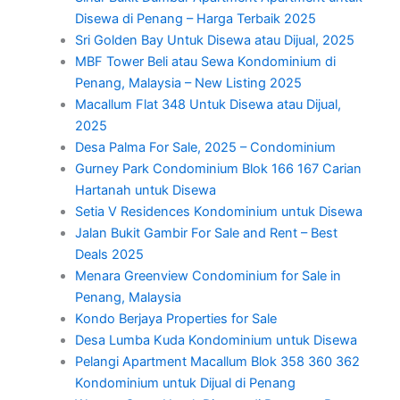
Disewa di Penang – Harga Terbaik 2025
Sri Golden Bay Untuk Disewa atau Dijual, 2025
MBF Tower Beli atau Sewa Kondominium di
Penang, Malaysia – New Listing 2025
Macallum Flat 348 Untuk Disewa atau Dijual,
2025
Desa Palma For Sale, 2025 – Condominium
Gurney Park Condominium Blok 166 167 Carian
Hartanah untuk Disewa
Setia V Residences Kondominium untuk Disewa
Jalan Bukit Gambir For Sale and Rent – Best
Deals 2025
Menara Greenview Condominium for Sale in
Penang, Malaysia
Kondo Berjaya Properties for Sale
Desa Lumba Kuda Kondominium untuk Disewa
Pelangi Apartment Macallum Blok 358 360 362
Kondominium untuk Dijual di Penang