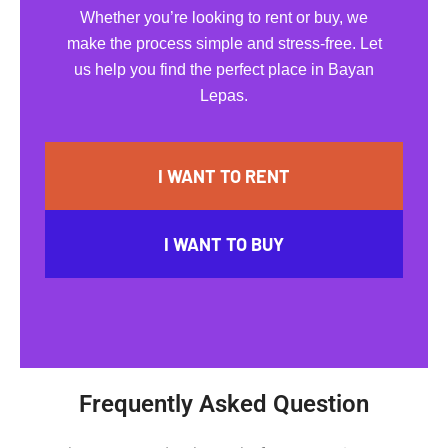
Whether you’re looking to rent or buy, we
make the process simple and stress-free. Let
us help you find the perfect place in Bayan
Lepas.
I WANT TO RENT
I WANT TO BUY
Frequently Asked Question