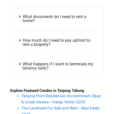
What documents do I need to rent a
home?
How much do I need to pay upfront to
rent a property?
What happens if I want to terminate my
tenancy early?
Explore Featured Condos in Tanjung Tokong
Tanjung Point Residences Kondominium Dijual
& Untuk Disewa – Harga Terkini 2025
The Landmark For Sale and Rent – Best Deals