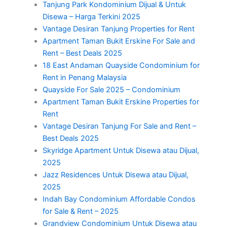
Tanjung Park Kondominium Dijual & Untuk
Disewa – Harga Terkini 2025
Vantage Desiran Tanjung Properties for Rent
Apartment Taman Bukit Erskine For Sale and
Rent – Best Deals 2025
18 East Andaman Quayside Condominium for
Rent in Penang Malaysia
Quayside For Sale 2025 – Condominium
Apartment Taman Bukit Erskine Properties for
Rent
Vantage Desiran Tanjung For Sale and Rent –
Best Deals 2025
Skyridge Apartment Untuk Disewa atau Dijual,
2025
Jazz Residences Untuk Disewa atau Dijual,
2025
Indah Bay Condominium Affordable Condos
for Sale & Rent – 2025
Grandview Condominium Untuk Disewa atau