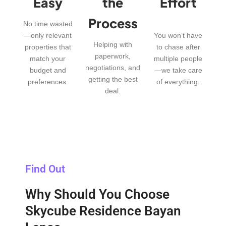
Easy
the
Effort
Process
No time wasted
—only relevant
You won’t have
Helping with
properties that
to chase after
paperwork,
match your
multiple people
negotiations, and
budget and
—we take care
getting the best
preferences.
of everything.
deal.
Find Out
Why Should You Choose
Skycube Residence Bayan