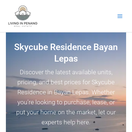
Skip
to
content
Skycube Residence Bayan
Lepas
Discover the latest available units,
pricing, and best prices for Skycube
Residence in Bayan Lepas. Whether
you’re looking to purchase, lease, or
put your home on the market, let our
experts help here.