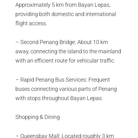
Approximately 5 km from Bayan Lepas,
providing both domestic and international
flight access.
– Second Penang Bridge: About 10 km
away, connecting the island to the mainland
with an efficient route for vehicular traffic.
– Rapid Penang Bus Services: Frequent
buses connecting various parts of Penang
with stops throughout Bayan Lepas.
Shopping & Dining
– Queensbay Mall: Located roughly 3 km