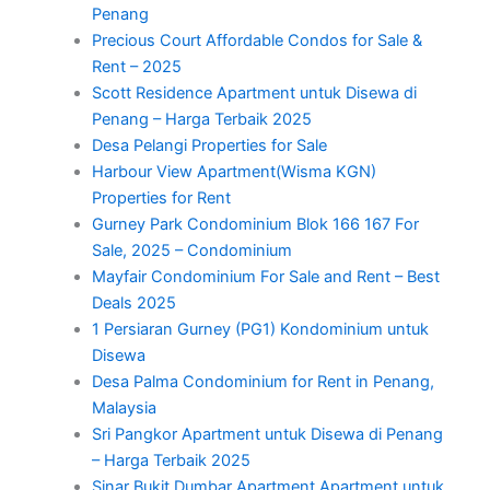
Penang
Precious Court Affordable Condos for Sale &
Rent – 2025
Scott Residence Apartment untuk Disewa di
Penang – Harga Terbaik 2025
Desa Pelangi Properties for Sale
Harbour View Apartment(Wisma KGN)
Properties for Rent
Gurney Park Condominium Blok 166 167 For
Sale, 2025 – Condominium
Mayfair Condominium For Sale and Rent – Best
Deals 2025
1 Persiaran Gurney (PG1) Kondominium untuk
Disewa
Desa Palma Condominium for Rent in Penang,
Malaysia
Sri Pangkor Apartment untuk Disewa di Penang
– Harga Terbaik 2025
Sinar Bukit Dumbar Apartment Apartment untuk