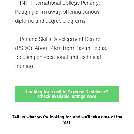
– INTI International College Penang:
Roughly 5 km away, offering various
diploma and degree programs.
– Penang Skills Development Centre
(PSDC): About 7 km from Bayan Lepas,
focusing on vocational and technical
training.
Looking for a unit in Skycube Residence?
Check available listings now!
Tell us what you're looking for, and we'll take care of the
rest.