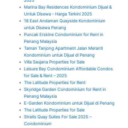
2025
Marina Bay Residences Kondominium Dijual &
Untuk Disewa – Harga Terkini 2025
18 East Andaman Quayside Kondominium
untuk Disewa Penang
Puncak Erskine Condominium for Rent in
Penang Malaysia
Taman Tanjong Apartment Jalan Meranti
Kondominium untuk Dijual di Penang
Villa Saujana Properties for Sale
Leisure Bay Condominium Affordable Condos
for Sale & Rent – 2025
The Latitude Properties for Rent
Skyridge Garden Condominium for Rent in
Penang Malaysia
E-Garden Kondominium untuk Dijual di Penang
The Latitude Properties for Sale
Straits Quay Suites For Sale 2025 –
Condominium