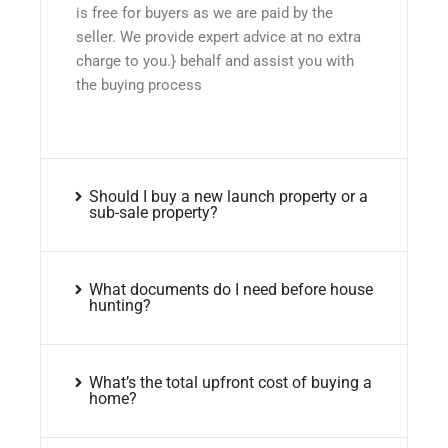
is free for buyers as we are paid by the
seller. We provide expert advice at no extra
charge to you.} behalf and assist you with
the buying process
Should I buy a new launch property or a
sub-sale property?
What documents do I need before house
hunting?
What’s the total upfront cost of buying a
home?