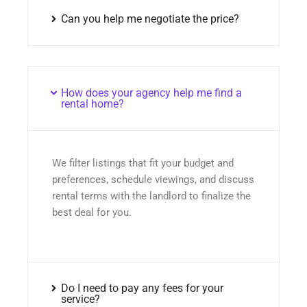
Can you help me negotiate the price?
How does your agency help me find a
rental home?
We filter listings that fit your budget and
preferences, schedule viewings, and discuss
rental terms with the landlord to finalize the
best deal for you.
Do I need to pay any fees for your
service?