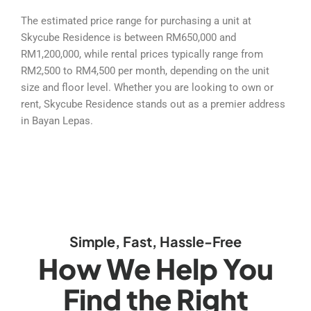
The estimated price range for purchasing a unit at
Skycube Residence is between RM650,000 and
RM1,200,000, while rental prices typically range from
RM2,500 to RM4,500 per month, depending on the unit
size and floor level. Whether you are looking to own or
rent, Skycube Residence stands out as a premier address
in Bayan Lepas.
Simple, Fast, Hassle-Free
How We Help You
Find the Right