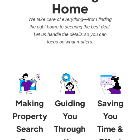
Home
We take care of everything—from finding
the right home to securing the best deal.
Let us handle the details so you can
focus on what matters.
Making
Guiding
Saving
Property
You
You
Search
Through
Time &