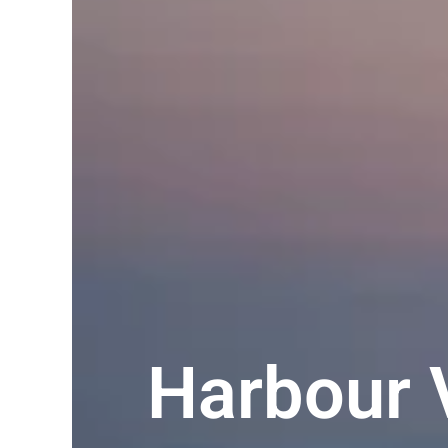
Harbour 