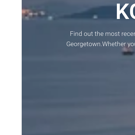
K
Find out the most rece
Georgetown.Whether you’re