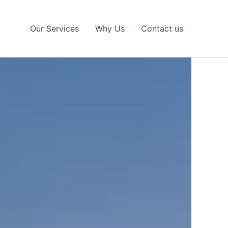
Our Services
Why Us
Contact us