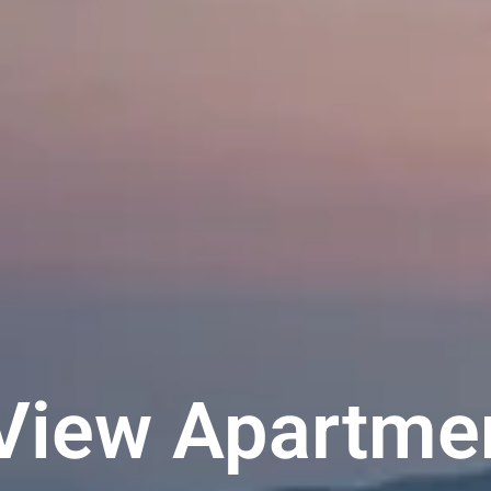
View Apartm