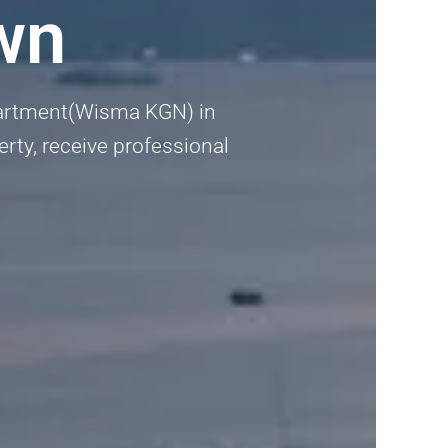
wn
Apartment(Wisma KGN) in
erty, receive professional