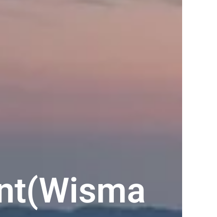
ent(Wisma