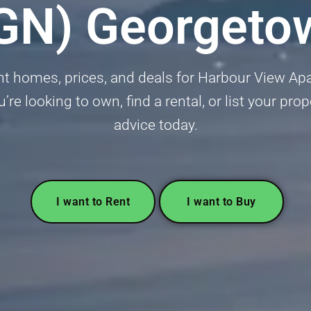
GN) Georgeto
nt homes, prices, and deals for Harbour View 
 looking to own, find a rental, or list your prop
advice today.
I want to Rent
I want to Buy