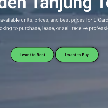
den Tanjung 
available units, prices, and best prices for E-G
ooking to purchase, lease, or sell, receive profess
I want to Rent
I want to Buy