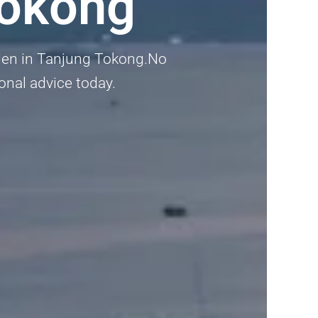
Tokong
arden in Tanjung Tokong.No
ional advice today.