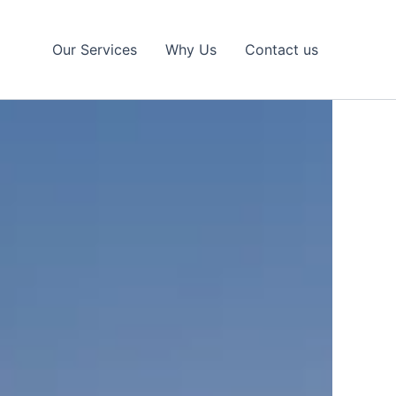
Our Services
Why Us
Contact us