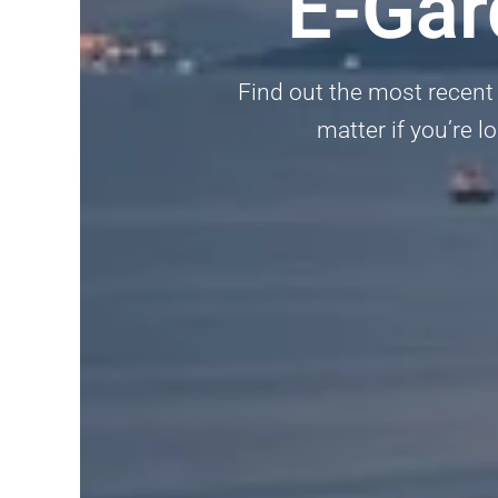
E-Gar
Find out the most recent 
matter if you’re l