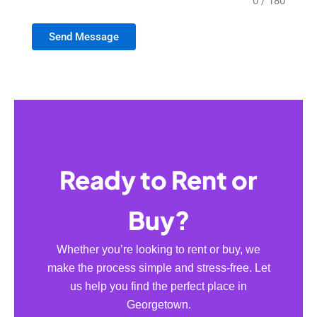
0 / 180
Send Message
Ready to Rent or
Buy?
Whether you’re looking to rent or buy, we
make the process simple and stress-free. Let
us help you find the perfect place in
Georgetown.