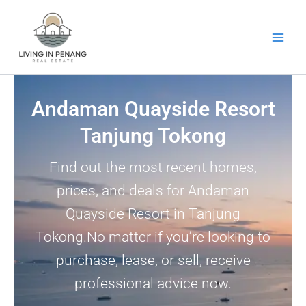
Skip
to
content
Andaman Quayside Resort
Tanjung Tokong
Find out the most recent homes,
prices, and deals for Andaman
Quayside Resort in Tanjung
Tokong.No matter if you’re looking to
purchase, lease, or sell, receive
professional advice now.