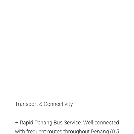
Transport & Connectivity
– Rapid Penang Bus Service: Well-connected
with frequent routes throughout Penang (0.5