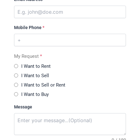
Mobile Phone
*
My Request
*
I Want to Rent
I Want to Sell
I Want to Sell or Rent
I Want to Buy
Message