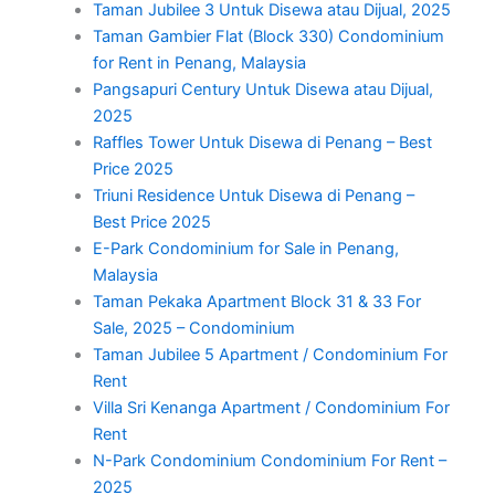
Taman Jubilee 3 Untuk Disewa atau Dijual, 2025
Taman Gambier Flat (Block 330) Condominium
for Rent in Penang, Malaysia
Pangsapuri Century Untuk Disewa atau Dijual,
2025
Raffles Tower Untuk Disewa di Penang – Best
Price 2025
Triuni Residence Untuk Disewa di Penang –
Best Price 2025
E-Park Condominium for Sale in Penang,
Malaysia
Taman Pekaka Apartment Block 31 & 33 For
Sale, 2025 – Condominium
Taman Jubilee 5 Apartment / Condominium For
Rent
Villa Sri Kenanga Apartment / Condominium For
Rent
N-Park Condominium Condominium For Rent –
2025