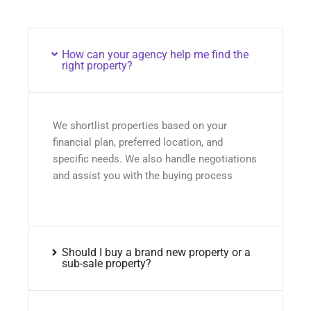
How can your agency help me find the
right property?
We shortlist properties based on your
financial plan, preferred location, and
specific needs. We also handle negotiations
and assist you with the buying process
Should I buy a brand new property or a
sub-sale property?