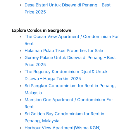
Desa Bistari Untuk Disewa di Penang – Best
Price 2025
Explore Condos in Georgetown
The Ocean View Apartment / Condominium For
Rent
Halaman Pulau Tikus Properties for Sale
Gurney Palace Untuk Disewa di Penang – Best
Price 2025
The Regency Kondominium Dijual & Untuk
Disewa – Harga Terkini 2025
Sri Pangkor Condominium for Rent in Penang,
Malaysia
Mansion One Apartment / Condominium For
Rent
Sri Golden Bay Condominium for Rent in
Penang, Malaysia
Harbour View Apartment(Wisma KGN)