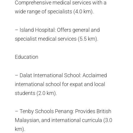
Comprehensive medical services with a
wide range of specialists (4.0 km).
– Island Hospital: Offers general and
specialist medical services (5.5 km).
Education
– Dalat International School: Acclaimed
international school for expat and local
students (2.0 km).
– Tenby Schools Penang: Provides British
Malaysian, and international curricula (3.0
km).