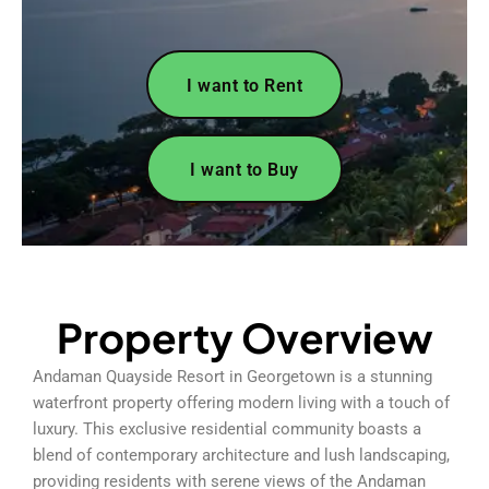
I want to Rent
I want to Buy
Property Overview
Andaman Quayside Resort in Georgetown is a stunning
waterfront property offering modern living with a touch of
luxury. This exclusive residential community boasts a
blend of contemporary architecture and lush landscaping,
providing residents with serene views of the Andaman