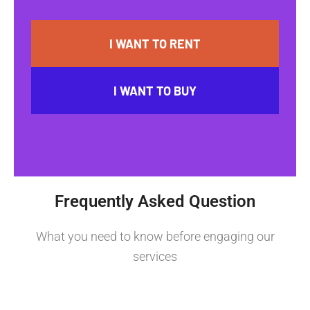
I WANT TO RENT
I WANT TO BUY
Frequently Asked Question
What you need to know before engaging our
services