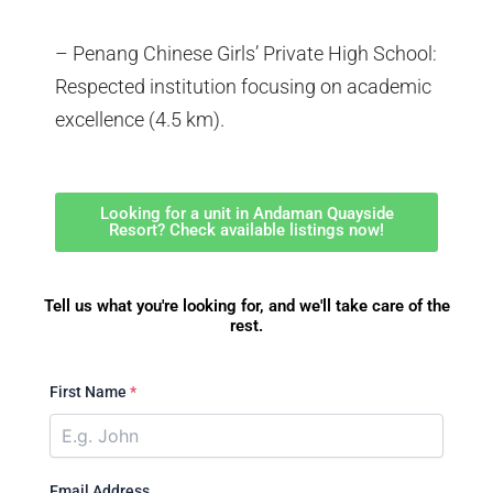
– Penang Chinese Girls’ Private High School:
Respected institution focusing on academic
excellence (4.5 km).
Looking for a unit in Andaman Quayside
Resort? Check available listings now!
Tell us what you're looking for, and we'll take care of the
rest.
First Name
*
Email Address