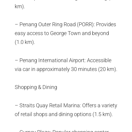
km).
– Penang Outer Ring Road (PORR): Provides
easy access to George Town and beyond
(1.0 km).
– Penang International Airport: Accessible
via car in approximately 30 minutes (20 km).
Shopping & Dining
– Straits Quay Retail Marina: Offers a variety
of retail shops and dining options (1.5 km).