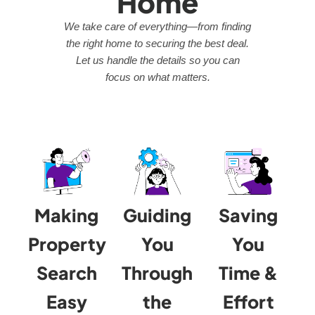
Home
We take care of everything—from finding
the right home to securing the best deal.
Let us handle the details so you can
focus on what matters.
Making
Guiding
Saving
Property
You
You
Search
Through
Time &
Easy
the
Effort