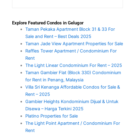
Explore Featured Condos in Gelugor
Taman Pekaka Apartment Block 31 & 33 For
Sale and Rent – Best Deals 2025
Taman Jade View Apartment Properties for Sale
Raffles Tower Apartment / Condominium For
Rent
The Light Linear Condominium For Rent – 2025
Taman Gambier Flat (Block 330) Condominium
for Rent in Penang, Malaysia
Villa Sri Kenanga Affordable Condos for Sale &
Rent – 2025
Gambier Heights Kondominium Dijual & Untuk
Disewa – Harga Terkini 2025
Platino Properties for Sale
The Light Point Apartment / Condominium For
Rent