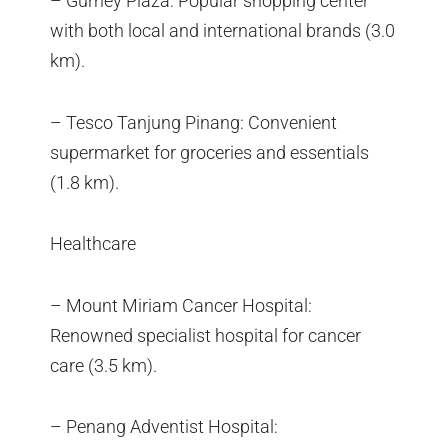
– Gurney Plaza: Popular shopping center
with both local and international brands (3.0
km).
– Tesco Tanjung Pinang: Convenient
supermarket for groceries and essentials
(1.8 km).
Healthcare
– Mount Miriam Cancer Hospital:
Renowned specialist hospital for cancer
care (3.5 km).
– Penang Adventist Hospital: