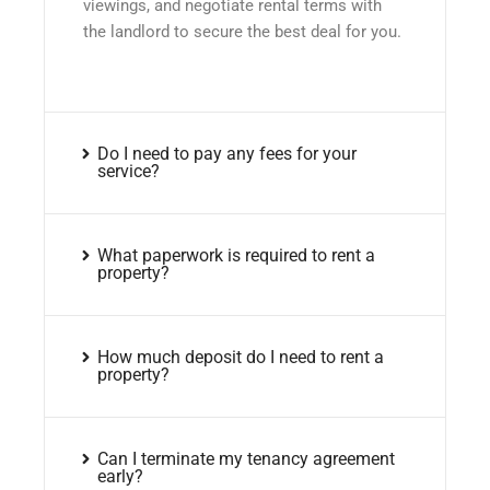
viewings, and negotiate rental terms with
the landlord to secure the best deal for you.
Do I need to pay any fees for your
service?
What paperwork is required to rent a
property?
How much deposit do I need to rent a
property?
Can I terminate my tenancy agreement
early?