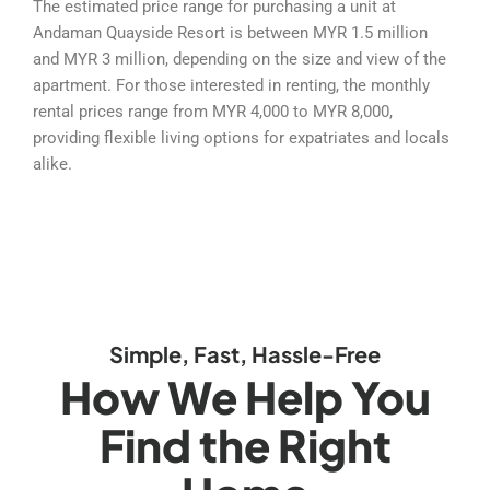
The estimated price range for purchasing a unit at
Andaman Quayside Resort is between MYR 1.5 million
and MYR 3 million, depending on the size and view of the
apartment. For those interested in renting, the monthly
rental prices range from MYR 4,000 to MYR 8,000,
providing flexible living options for expatriates and locals
alike.
Simple, Fast, Hassle-Free
How We Help You
Find the Right