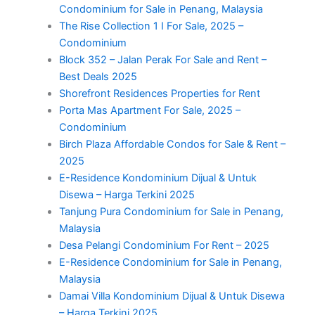
Condominium for Sale in Penang, Malaysia
The Rise Collection 1 I For Sale, 2025 –
Condominium
Block 352 – Jalan Perak For Sale and Rent –
Best Deals 2025
Shorefront Residences Properties for Rent
Porta Mas Apartment For Sale, 2025 –
Condominium
Birch Plaza Affordable Condos for Sale & Rent –
2025
E-Residence Kondominium Dijual & Untuk
Disewa – Harga Terkini 2025
Tanjung Pura Condominium for Sale in Penang,
Malaysia
Desa Pelangi Condominium For Rent – 2025
E-Residence Condominium for Sale in Penang,
Malaysia
Damai Villa Kondominium Dijual & Untuk Disewa
– Harga Terkini 2025