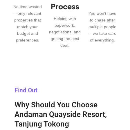
Process
No time wasted
—only relevant
You won’t have
Helping with
properties that
to chase after
paperwork,
match your
multiple people
negotiations, and
budget and
—we take care
getting the best
preferences.
of everything.
deal.
Find Out
Why Should You Choose
Andaman Quayside Resort,
Tanjung Tokong