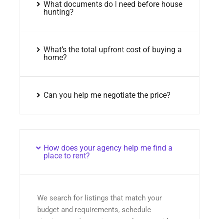
What documents do I need before house
hunting?
What’s the total upfront cost of buying a
home?
Can you help me negotiate the price?
How does your agency help me find a
place to rent?
We search for listings that match your
budget and requirements, schedule