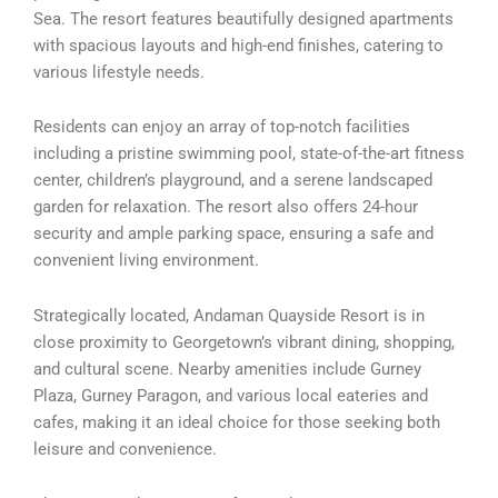
Sea. The resort features beautifully designed apartments
with spacious layouts and high-end finishes, catering to
various lifestyle needs.
Residents can enjoy an array of top-notch facilities
including a pristine swimming pool, state-of-the-art fitness
center, children’s playground, and a serene landscaped
garden for relaxation. The resort also offers 24-hour
security and ample parking space, ensuring a safe and
convenient living environment.
Strategically located, Andaman Quayside Resort is in
close proximity to Georgetown’s vibrant dining, shopping,
and cultural scene. Nearby amenities include Gurney
Plaza, Gurney Paragon, and various local eateries and
cafes, making it an ideal choice for those seeking both
leisure and convenience.