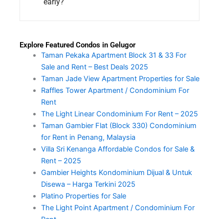
early?
Explore Featured Condos in Gelugor
Taman Pekaka Apartment Block 31 & 33 For
Sale and Rent – Best Deals 2025
Taman Jade View Apartment Properties for Sale
Raffles Tower Apartment / Condominium For
Rent
The Light Linear Condominium For Rent – 2025
Taman Gambier Flat (Block 330) Condominium
for Rent in Penang, Malaysia
Villa Sri Kenanga Affordable Condos for Sale &
Rent – 2025
Gambier Heights Kondominium Dijual & Untuk
Disewa – Harga Terkini 2025
Platino Properties for Sale
The Light Point Apartment / Condominium For