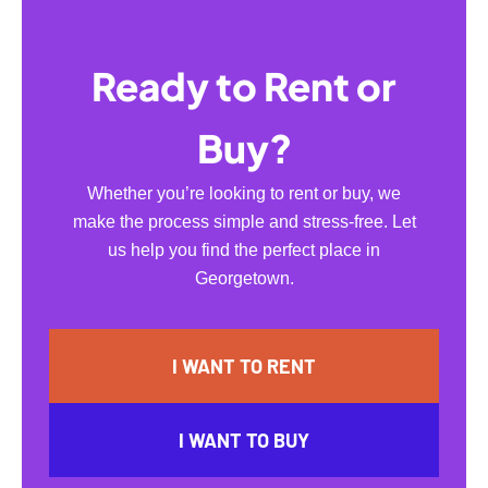
Ready to Rent or
Buy?
Whether you’re looking to rent or buy, we
make the process simple and stress-free. Let
us help you find the perfect place in
Georgetown.
I WANT TO RENT
I WANT TO BUY