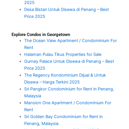
2025
Desa Bistari Untuk Disewa di Penang – Best
Price 2025
Explore Condos in Georgetown
The Ocean View Apartment / Condominium For
Rent
Halaman Pulau Tikus Properties for Sale
Gurney Palace Untuk Disewa di Penang – Best
Price 2025
The Regency Kondominium Dijual & Untuk
Disewa – Harga Terkini 2025
Sri Pangkor Condominium for Rent in Penang,
Malaysia
Mansion One Apartment / Condominium For
Rent
Sri Golden Bay Condominium for Rent in
Penang, Malaysia