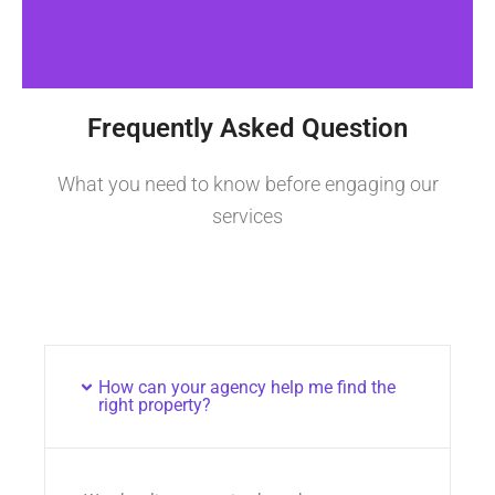
Frequently Asked Question
What you need to know before engaging our
services
How can your agency help me find the
right property?