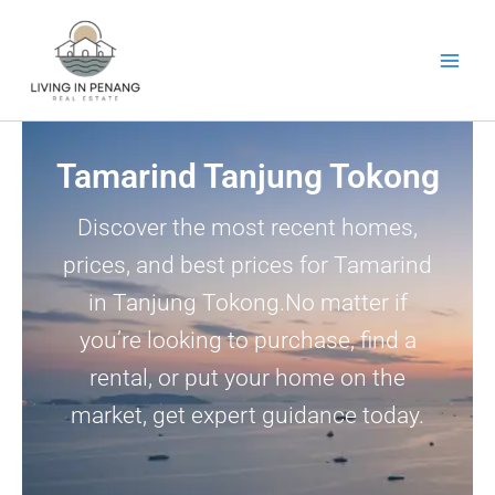
Skip
to
content
Tamarind Tanjung Tokong
Discover the most recent homes,
prices, and best prices for Tamarind
in Tanjung Tokong.No matter if
you’re looking to purchase, find a
rental, or put your home on the
market, get expert guidance today.