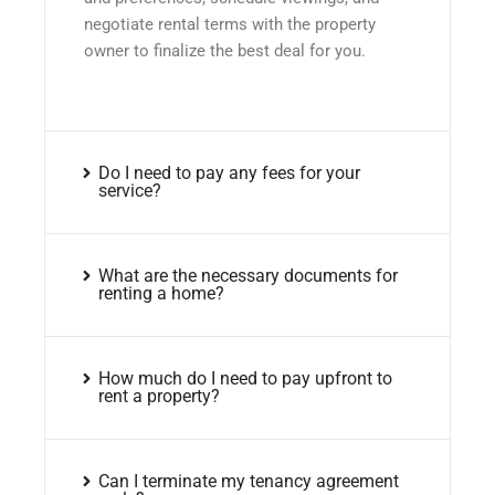
negotiate rental terms with the property
owner to finalize the best deal for you.
Do I need to pay any fees for your
service?
What are the necessary documents for
renting a home?
How much do I need to pay upfront to
rent a property?
Can I terminate my tenancy agreement