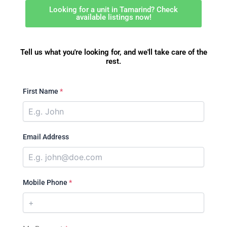
Looking for a unit in Tamarind? Check
available listings now!
Tell us what you're looking for, and we'll take care of the
rest.
First Name
*
Email Address
Mobile Phone
*