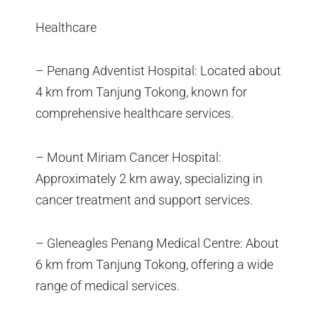
Healthcare
– Penang Adventist Hospital: Located about
4 km from Tanjung Tokong, known for
comprehensive healthcare services.
– Mount Miriam Cancer Hospital:
Approximately 2 km away, specializing in
cancer treatment and support services.
– Gleneagles Penang Medical Centre: About
6 km from Tanjung Tokong, offering a wide
range of medical services.