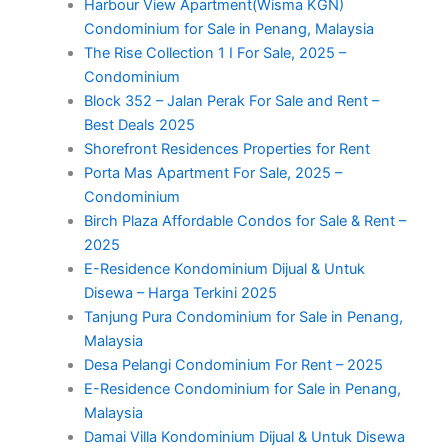
Harbour View Apartment(Wisma KGN)
Condominium for Sale in Penang, Malaysia
The Rise Collection 1 I For Sale, 2025 –
Condominium
Block 352 – Jalan Perak For Sale and Rent –
Best Deals 2025
Shorefront Residences Properties for Rent
Porta Mas Apartment For Sale, 2025 –
Condominium
Birch Plaza Affordable Condos for Sale & Rent –
2025
E-Residence Kondominium Dijual & Untuk
Disewa – Harga Terkini 2025
Tanjung Pura Condominium for Sale in Penang,
Malaysia
Desa Pelangi Condominium For Rent – 2025
E-Residence Condominium for Sale in Penang,
Malaysia
Damai Villa Kondominium Dijual & Untuk Disewa