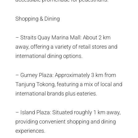
Shopping & Dining
– Straits Quay Marina Mall: About 2 km
away, offering a variety of retail stores and
international dining options.
– Gurney Plaza: Approximately 3 km from
Tanjung Tokong, featuring a mix of local and
international brands plus eateries.
– Island Plaza: Situated roughly 1 km away,
providing convenient shopping and dining
experiences.