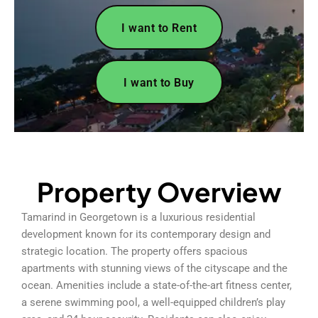
I want to Rent
I want to Buy
Property Overview
Tamarind in Georgetown is a luxurious residential
development known for its contemporary design and
strategic location. The property offers spacious
apartments with stunning views of the cityscape and the
ocean. Amenities include a state-of-the-art fitness center,
a serene swimming pool, a well-equipped children’s play