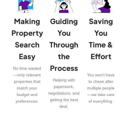
Making
Guiding
Saving
Property
You
You
Search
Through
Time &
Easy
the
Effort
Process
No time wasted
—only relevant
You won’t have
Helping with
properties that
to chase after
paperwork,
match your
multiple people
negotiations, and
budget and
—we take care
getting the best
preferences.
of everything.
deal.