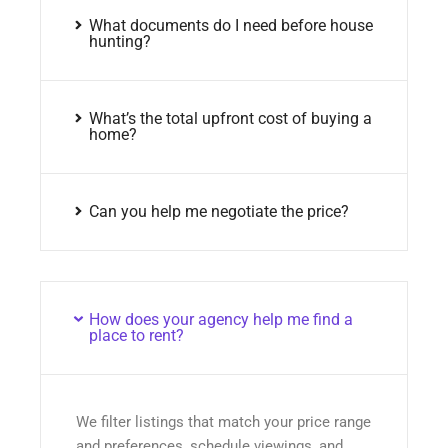
What documents do I need before house
hunting?
What’s the total upfront cost of buying a
home?
Can you help me negotiate the price?
How does your agency help me find a
place to rent?
We filter listings that match your price range
and preferences, schedule viewings, and