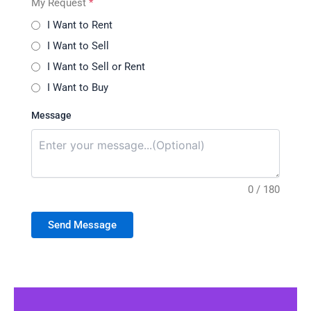
My Request
*
I Want to Rent
I Want to Sell
I Want to Sell or Rent
I Want to Buy
Message
0 / 180
Send Message