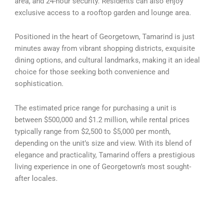
area, and 24-hour security. Residents can also enjoy
exclusive access to a rooftop garden and lounge area.
Positioned in the heart of Georgetown, Tamarind is just
minutes away from vibrant shopping districts, exquisite
dining options, and cultural landmarks, making it an ideal
choice for those seeking both convenience and
sophistication.
The estimated price range for purchasing a unit is
between $500,000 and $1.2 million, while rental prices
typically range from $2,500 to $5,000 per month,
depending on the unit’s size and view. With its blend of
elegance and practicality, Tamarind offers a prestigious
living experience in one of Georgetown’s most sought-
after locales.