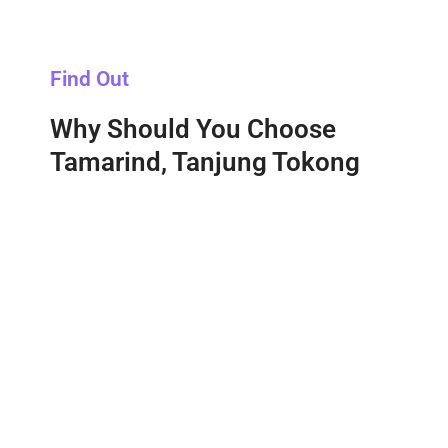
Find Out
Why Should You Choose
Tamarind, Tanjung Tokong