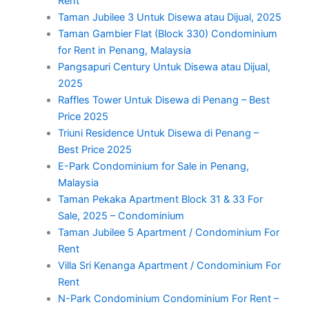
Rent
Taman Jubilee 3 Untuk Disewa atau Dijual, 2025
Taman Gambier Flat (Block 330) Condominium
for Rent in Penang, Malaysia
Pangsapuri Century Untuk Disewa atau Dijual,
2025
Raffles Tower Untuk Disewa di Penang – Best
Price 2025
Triuni Residence Untuk Disewa di Penang –
Best Price 2025
E-Park Condominium for Sale in Penang,
Malaysia
Taman Pekaka Apartment Block 31 & 33 For
Sale, 2025 – Condominium
Taman Jubilee 5 Apartment / Condominium For
Rent
Villa Sri Kenanga Apartment / Condominium For
Rent
N-Park Condominium Condominium For Rent –