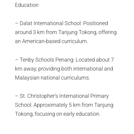
Education
– Dalat International School: Positioned
around 3 km from Tanjung Tokong, offering
an American-based curriculum.
– Tenby Schools Penang: Located about 7
km away, providing both international and
Malaysian national curriculums.
– St. Christopher’s International Primary
School: Approximately 5 km from Tanjung
Tokong, focusing on early education.