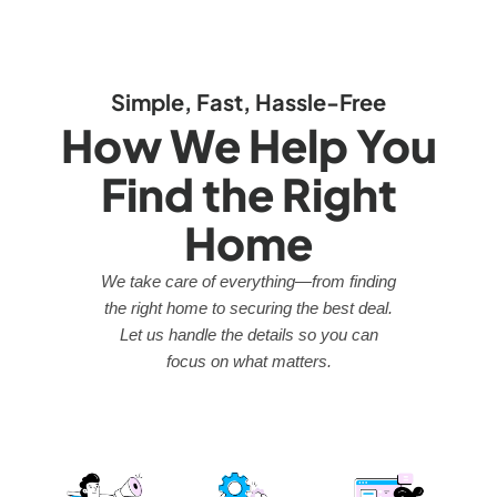
Simple, Fast, Hassle-Free
How We Help You
Find the Right
Home
We take care of everything—from finding
the right home to securing the best deal.
Let us handle the details so you can
focus on what matters.