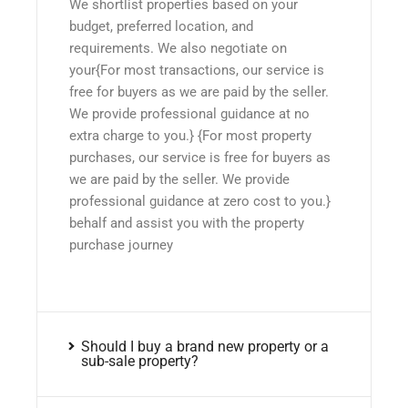
We shortlist properties based on your
budget, preferred location, and
requirements. We also negotiate on
your{For most transactions, our service is
free for buyers as we are paid by the seller.
We provide professional guidance at no
extra charge to you.} {For most property
purchases, our service is free for buyers as
we are paid by the seller. We provide
professional guidance at zero cost to you.}
behalf and assist you with the property
purchase journey
Should I buy a brand new property or a
sub-sale property?