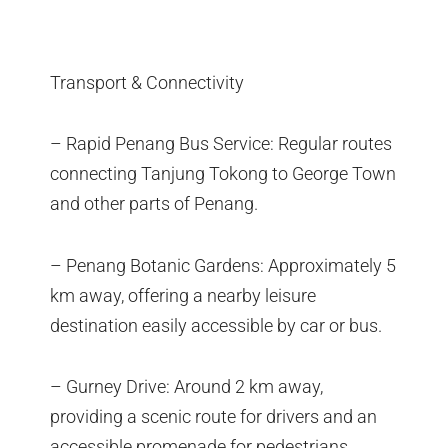
Transport & Connectivity
– Rapid Penang Bus Service: Regular routes
connecting Tanjung Tokong to George Town
and other parts of Penang.
– Penang Botanic Gardens: Approximately 5
km away, offering a nearby leisure
destination easily accessible by car or bus.
– Gurney Drive: Around 2 km away,
providing a scenic route for drivers and an
accessible promenade for pedestrians.