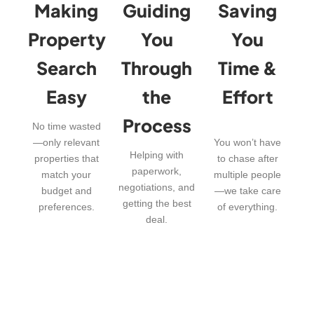
Making
Guiding
Saving
Property
You
You
Search
Through
Time &
Easy
the
Effort
Process
No time wasted
—only relevant
You won’t have
Helping with
properties that
to chase after
paperwork,
match your
multiple people
negotiations, and
budget and
—we take care
getting the best
preferences.
of everything.
deal.