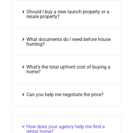
Should I buy a new launch property or a
resale property?
What documents do I need before house
hunting?
What’s the total upfront cost of buying a
home?
Can you help me negotiate the price?
How does your agency help me find a
rental home?