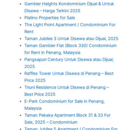
Gambier Heights Kondominium Dijual & Untuk
Disewa – Harga Terkini 2025
Platino Properties for Sale
The Light Point Apartment / Condominium For
Rent
Taman Jubilee 3 Untuk Disewa atau Dijual, 2025
Taman Gambier Flat (Block 330) Condominium
for Rent in Penang, Malaysia
Pangsapuri Century Untuk Disewa atau Dijual,
2025
Raffles Tower Untuk Disewa di Penang – Best
Price 2025
Triuni Residence Untuk Disewa di Penang –
Best Price 2025
E-Park Condominium for Sale in Penang,
Malaysia
Taman Pekaka Apartment Block 31 & 33 For
Sale, 2025 – Condominium
Taman Jubilee 5 Apartment / Condominium For