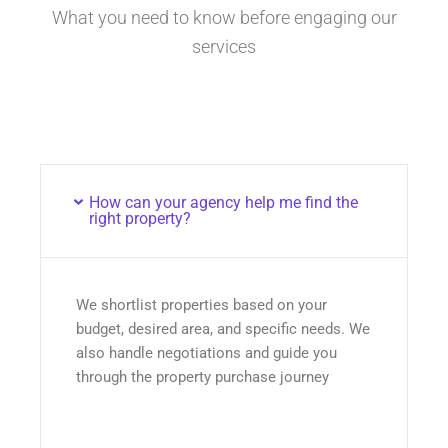
What you need to know before engaging our
services
How can your agency help me find the
right property?
We shortlist properties based on your
budget, desired area, and specific needs. We
also handle negotiations and guide you
through the property purchase journey