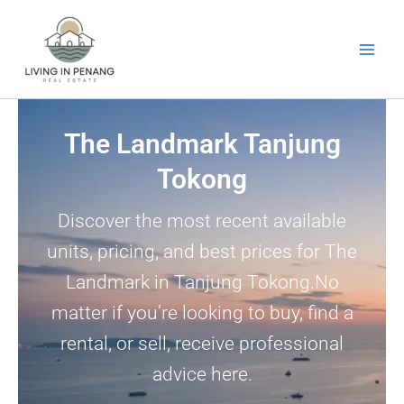
Skip
to
content
The Landmark Tanjung
Tokong
Discover the most recent available
units, pricing, and best prices for The
Landmark in Tanjung Tokong.No
matter if you’re looking to buy, find a
rental, or sell, receive professional
advice here.