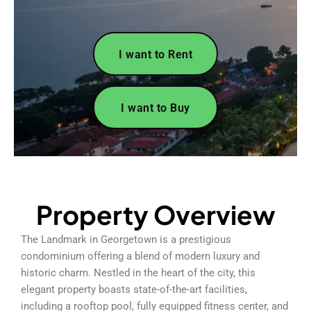
I want to Rent
I want to Buy
Property Overview
The Landmark in Georgetown is a prestigious
condominium offering a blend of modern luxury and
historic charm. Nestled in the heart of the city, this
elegant property boasts state-of-the-art facilities,
including a rooftop pool, fully equipped fitness center, and