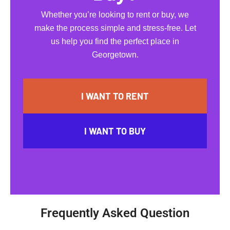
Whether you’re looking to rent or buy, we
make the process simple and stress-free. Let
us help you find the perfect place in
Georgetown.
I WANT TO RENT
I WANT TO BUY
Frequently Asked Question