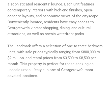
a sophisticated residents’ lounge. Each unit features
contemporary interiors with high-end finishes, open-
concept layouts, and panoramic views of the cityscape.
Conveniently located, residents have easy access to
Georgetown’s vibrant shopping, dining, and cultural
attractions, as well as scenic waterfront parks.
The Landmark offers a selection of one to three-bedroom
units, with sale prices typically ranging from $800,000 to
$2 million, and rental prices from $3,500 to $8,500 per
month. This property is perfect for those seeking an
upscale urban lifestyle in one of Georgetown’s most
coveted locations.