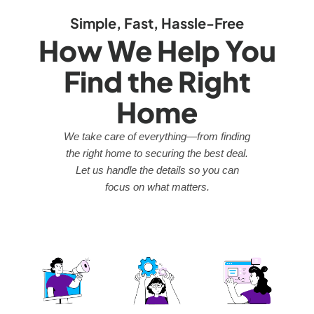
Simple, Fast, Hassle-Free
How We Help You
Find the Right
Home
We take care of everything—from finding
the right home to securing the best deal.
Let us handle the details so you can
focus on what matters.