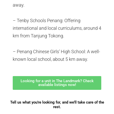
away.
– Tenby Schools Penang: Offering
international and local curriculums, around 4
km from Tanjung Tokong.
– Penang Chinese Girls’ High School: A well-
known local school, about 5 km away.
Looking for a unit in The Landmark? Check
available listings now!
Tell us what you're looking for, and we'll take care of the
rest.