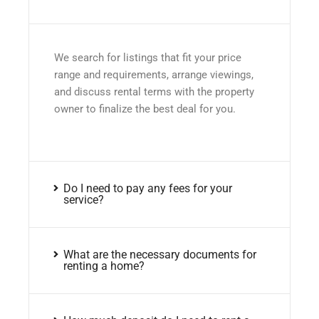
We search for listings that fit your price
range and requirements, arrange viewings,
and discuss rental terms with the property
owner to finalize the best deal for you.
Do I need to pay any fees for your
service?
What are the necessary documents for
renting a home?