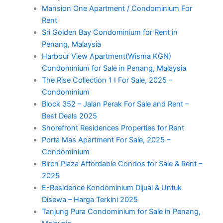
Mansion One Apartment / Condominium For
Rent
Sri Golden Bay Condominium for Rent in
Penang, Malaysia
Harbour View Apartment(Wisma KGN)
Condominium for Sale in Penang, Malaysia
The Rise Collection 1 I For Sale, 2025 –
Condominium
Block 352 – Jalan Perak For Sale and Rent –
Best Deals 2025
Shorefront Residences Properties for Rent
Porta Mas Apartment For Sale, 2025 –
Condominium
Birch Plaza Affordable Condos for Sale & Rent –
2025
E-Residence Kondominium Dijual & Untuk
Disewa – Harga Terkini 2025
Tanjung Pura Condominium for Sale in Penang,