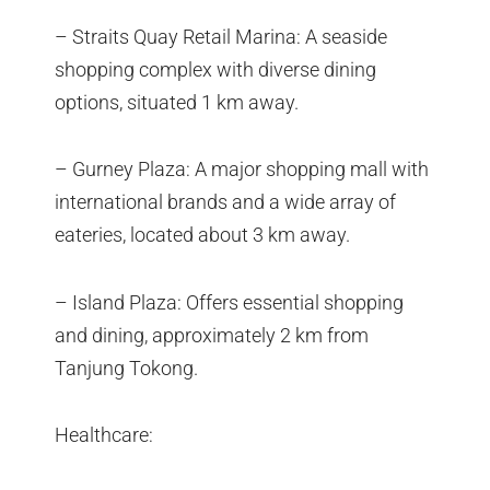
– Straits Quay Retail Marina: A seaside
shopping complex with diverse dining
options, situated 1 km away.
– Gurney Plaza: A major shopping mall with
international brands and a wide array of
eateries, located about 3 km away.
– Island Plaza: Offers essential shopping
and dining, approximately 2 km from
Tanjung Tokong.
Healthcare: