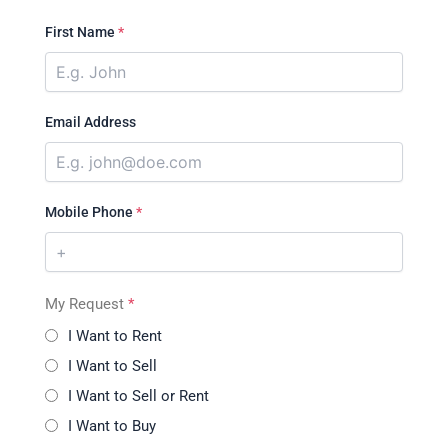
First Name
*
Email Address
Mobile Phone
*
My Request
*
I Want to Rent
I Want to Sell
I Want to Sell or Rent
I Want to Buy