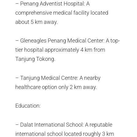
– Penang Adventist Hospital: A
comprehensive medical facility located
about 5 km away.
– Gleneagles Penang Medical Center: A top-
tier hospital approximately 4 km from
Tanjung Tokong.
– Tanjung Medical Centre: A nearby
healthcare option only 2 km away.
Education:
– Dalat International School: A reputable
international school located roughly 3 km