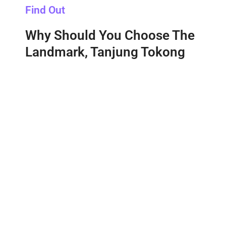
Find Out
Why Should You Choose The
Landmark, Tanjung Tokong