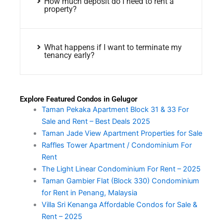
How much deposit do I need to rent a
property?
What happens if I want to terminate my
tenancy early?
Explore Featured Condos in Gelugor
Taman Pekaka Apartment Block 31 & 33 For
Sale and Rent – Best Deals 2025
Taman Jade View Apartment Properties for Sale
Raffles Tower Apartment / Condominium For
Rent
The Light Linear Condominium For Rent – 2025
Taman Gambier Flat (Block 330) Condominium
for Rent in Penang, Malaysia
Villa Sri Kenanga Affordable Condos for Sale &
Rent – 2025