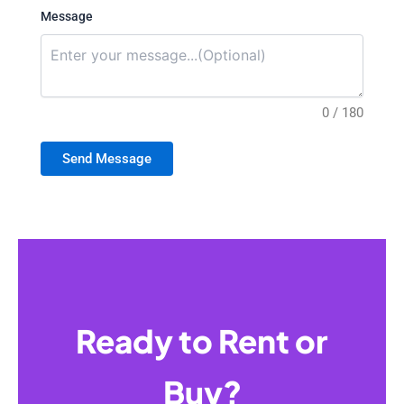
Message
0 / 180
Send Message
Ready to Rent or
Buy?