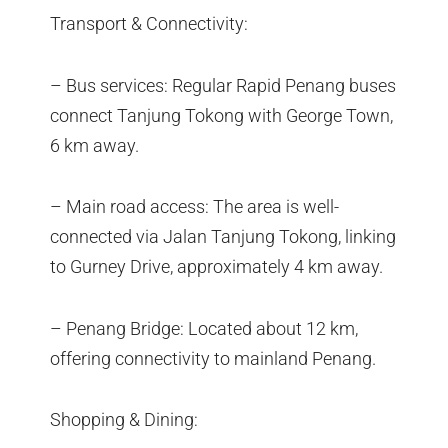
Transport & Connectivity:
– Bus services: Regular Rapid Penang buses
connect Tanjung Tokong with George Town,
6 km away.
– Main road access: The area is well-
connected via Jalan Tanjung Tokong, linking
to Gurney Drive, approximately 4 km away.
– Penang Bridge: Located about 12 km,
offering connectivity to mainland Penang.
Shopping & Dining: