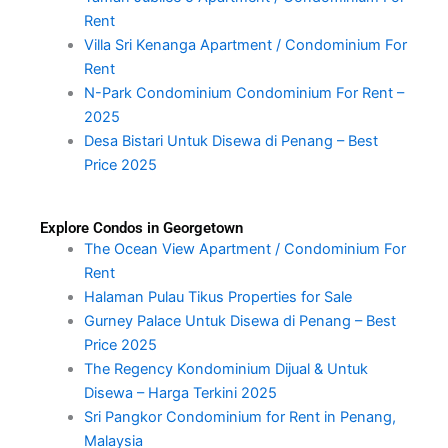
Rent
Villa Sri Kenanga Apartment / Condominium For
Rent
N-Park Condominium Condominium For Rent –
2025
Desa Bistari Untuk Disewa di Penang – Best
Price 2025
Explore Condos in Georgetown
The Ocean View Apartment / Condominium For
Rent
Halaman Pulau Tikus Properties for Sale
Gurney Palace Untuk Disewa di Penang – Best
Price 2025
The Regency Kondominium Dijual & Untuk
Disewa – Harga Terkini 2025
Sri Pangkor Condominium for Rent in Penang,
Malaysia