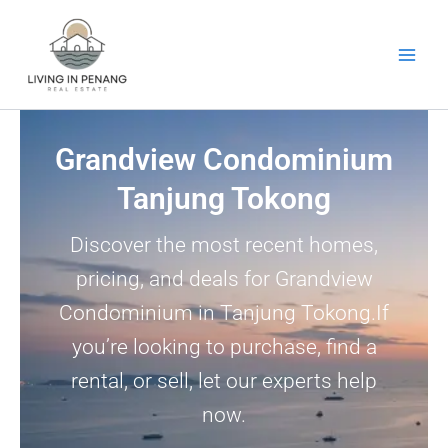
Skip
to
content
Grandview Condominium
Tanjung Tokong
Discover the most recent homes,
pricing, and deals for Grandview
Condominium in Tanjung Tokong.If
you’re looking to purchase, find a
rental, or sell, let our experts help
now.