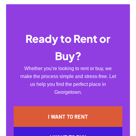
Ready to Rent or
Buy?
Whether you’re looking to rent or buy, we
make the process simple and stress-free. Let
us help you find the perfect place in
Georgetown.
I WANT TO RENT