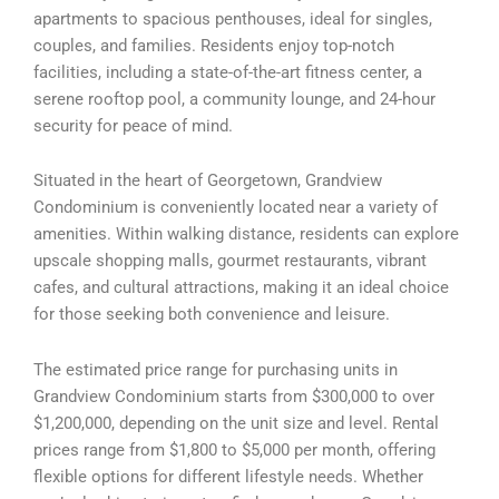
apartments to spacious penthouses, ideal for singles,
couples, and families. Residents enjoy top-notch
facilities, including a state-of-the-art fitness center, a
serene rooftop pool, a community lounge, and 24-hour
security for peace of mind.
Situated in the heart of Georgetown, Grandview
Condominium is conveniently located near a variety of
amenities. Within walking distance, residents can explore
upscale shopping malls, gourmet restaurants, vibrant
cafes, and cultural attractions, making it an ideal choice
for those seeking both convenience and leisure.
The estimated price range for purchasing units in
Grandview Condominium starts from $300,000 to over
$1,200,000, depending on the unit size and level. Rental
prices range from $1,800 to $5,000 per month, offering
flexible options for different lifestyle needs. Whether