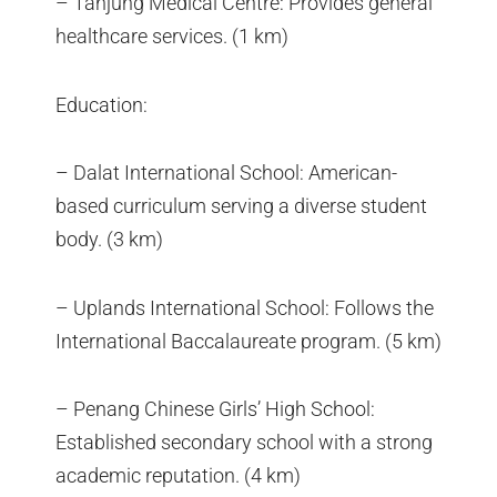
– Tanjung Medical Centre: Provides general
healthcare services. (1 km)
Education:
– Dalat International School: American-
based curriculum serving a diverse student
body. (3 km)
– Uplands International School: Follows the
International Baccalaureate program. (5 km)
– Penang Chinese Girls’ High School:
Established secondary school with a strong
academic reputation. (4 km)