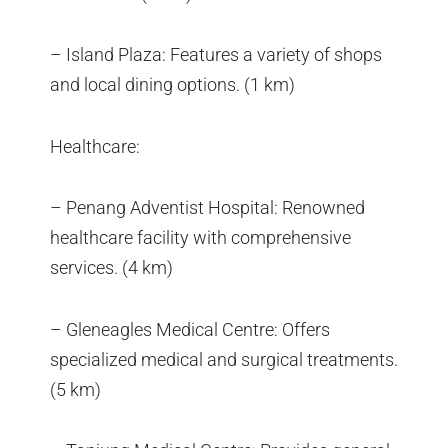
– Island Plaza: Features a variety of shops
and local dining options. (1 km)
Healthcare:
– Penang Adventist Hospital: Renowned
healthcare facility with comprehensive
services. (4 km)
– Gleneagles Medical Centre: Offers
specialized medical and surgical treatments.
(5 km)