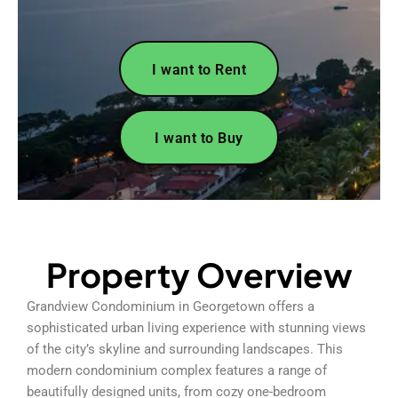
I want to Rent
I want to Buy
Property Overview
Grandview Condominium in Georgetown offers a
sophisticated urban living experience with stunning views
of the city’s skyline and surrounding landscapes. This
modern condominium complex features a range of
beautifully designed units, from cozy one-bedroom