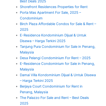
Best Deals 2025
Shorefront Residences Properties for Rent
Porta Mas Apartment For Sale, 2025 –
Condominium
Birch Plaza Affordable Condos for Sale & Rent –
2025
E-Residence Kondominium Dijual & Untuk
Disewa – Harga Terkini 2025
Tanjung Pura Condominium for Sale in Penang,
Malaysia
Desa Pelangi Condominium For Rent – 2025
E-Residence Condominium for Sale in Penang,
Malaysia
Damai Villa Kondominium Dijual & Untuk Disewa
– Harga Terkini 2025
Berjaya Court Condominium for Rent in
Penang, Malaysia
The Palazzo For Sale and Rent – Best Deals
2025