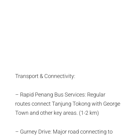
Transport & Connectivity:
– Rapid Penang Bus Services: Regular
routes connect Tanjung Tokong with George
Town and other key areas. (1-2 km)
– Gurney Drive: Major road connecting to