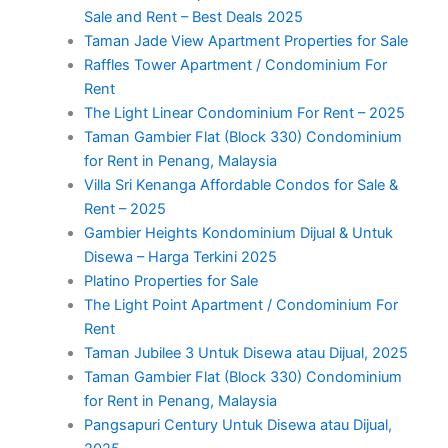
Sale and Rent – Best Deals 2025
Taman Jade View Apartment Properties for Sale
Raffles Tower Apartment / Condominium For
Rent
The Light Linear Condominium For Rent – 2025
Taman Gambier Flat (Block 330) Condominium
for Rent in Penang, Malaysia
Villa Sri Kenanga Affordable Condos for Sale &
Rent – 2025
Gambier Heights Kondominium Dijual & Untuk
Disewa – Harga Terkini 2025
Platino Properties for Sale
The Light Point Apartment / Condominium For
Rent
Taman Jubilee 3 Untuk Disewa atau Dijual, 2025
Taman Gambier Flat (Block 330) Condominium
for Rent in Penang, Malaysia
Pangsapuri Century Untuk Disewa atau Dijual,