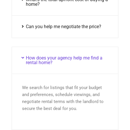
home?
Can you help me negotiate the price?
How does your agency help me find a
rental home?
We search for listings that fit your budget
and preferences, schedule viewings, and
negotiate rental terms with the landlord to
secure the best deal for you.