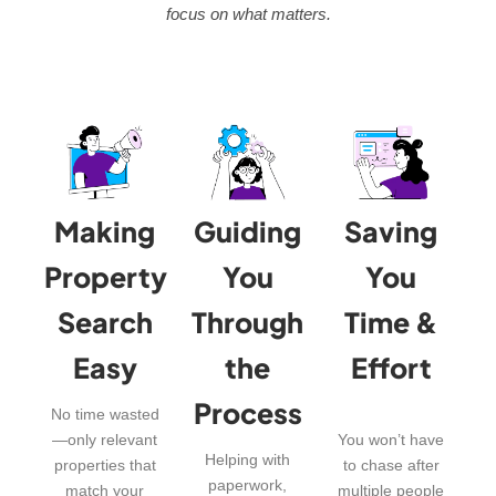
focus on what matters.
Making
Guiding
Saving
Property
You
You
Search
Through
Time &
Easy
the
Effort
Process
No time wasted
—only relevant
You won’t have
Helping with
properties that
to chase after
paperwork,
match your
multiple people