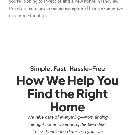
you’re looking to invest or find a new home, Grandview
Condominium promises an exceptional living experience
in a prime location.
Simple, Fast, Hassle-Free
How We Help You
Find the Right
Home
We take care of everything—from finding
the right home to securing the best deal.
Let us handle the details so you can