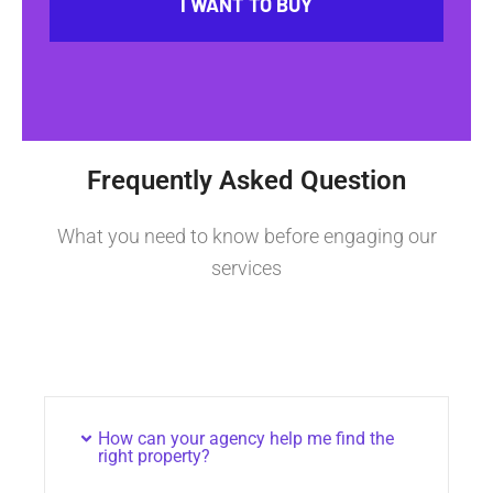
I WANT TO BUY
Frequently Asked Question
What you need to know before engaging our
services
How can your agency help me find the
right property?