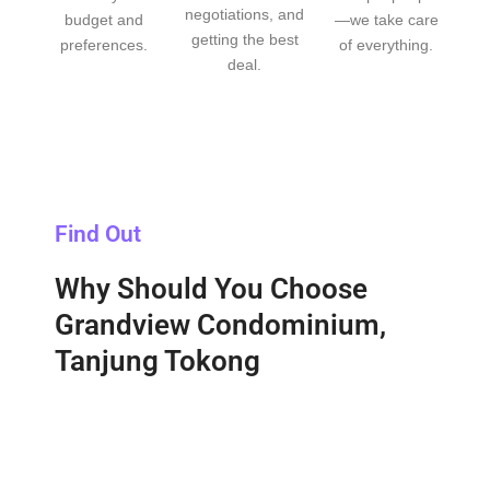
negotiations, and
budget and
—we take care
getting the best
preferences.
of everything.
deal.
Find Out
Why Should You Choose
Grandview Condominium,
Tanjung Tokong