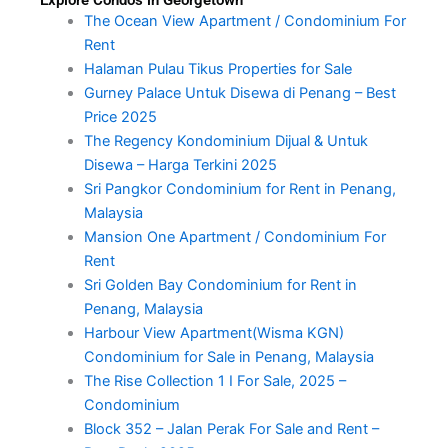
Explore Condos in Georgetown
The Ocean View Apartment / Condominium For
Rent
Halaman Pulau Tikus Properties for Sale
Gurney Palace Untuk Disewa di Penang – Best
Price 2025
The Regency Kondominium Dijual & Untuk
Disewa – Harga Terkini 2025
Sri Pangkor Condominium for Rent in Penang,
Malaysia
Mansion One Apartment / Condominium For
Rent
Sri Golden Bay Condominium for Rent in
Penang, Malaysia
Harbour View Apartment(Wisma KGN)
Condominium for Sale in Penang, Malaysia
The Rise Collection 1 I For Sale, 2025 –
Condominium
Block 352 – Jalan Perak For Sale and Rent –