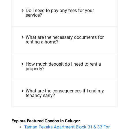
Do I need to pay any fees for your
service?
What are the necessary documents for
renting a home?
How much deposit do I need to rent a
property?
What are the consequences if I end my
tenancy early?
Explore Featured Condos in Gelugor
Taman Pekaka Apartment Block 31 & 33 For