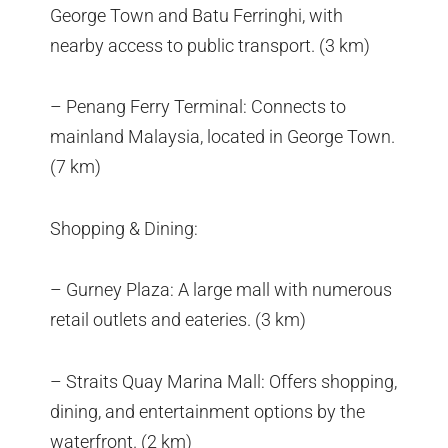
George Town and Batu Ferringhi, with
nearby access to public transport. (3 km)
– Penang Ferry Terminal: Connects to
mainland Malaysia, located in George Town.
(7 km)
Shopping & Dining:
– Gurney Plaza: A large mall with numerous
retail outlets and eateries. (3 km)
– Straits Quay Marina Mall: Offers shopping,
dining, and entertainment options by the
waterfront. (2 km)