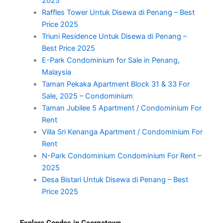
2025
Raffles Tower Untuk Disewa di Penang – Best
Price 2025
Triuni Residence Untuk Disewa di Penang –
Best Price 2025
E-Park Condominium for Sale in Penang,
Malaysia
Taman Pekaka Apartment Block 31 & 33 For
Sale, 2025 – Condominium
Taman Jubilee 5 Apartment / Condominium For
Rent
Villa Sri Kenanga Apartment / Condominium For
Rent
N-Park Condominium Condominium For Rent –
2025
Desa Bistari Untuk Disewa di Penang – Best
Price 2025