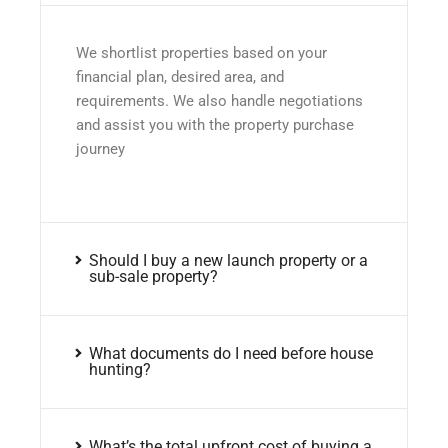
We shortlist properties based on your
financial plan, desired area, and
requirements. We also handle negotiations
and assist you with the property purchase
journey
Should I buy a new launch property or a
sub-sale property?
What documents do I need before house
hunting?
What’s the total upfront cost of buying a