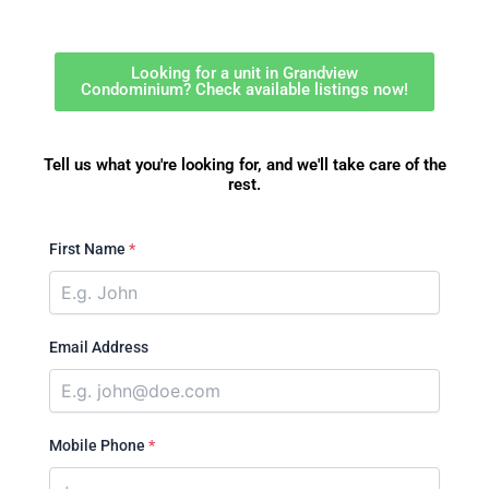
Looking for a unit in Grandview
Condominium? Check available listings now!
Tell us what you're looking for, and we'll take care of the
rest.
First Name
*
Email Address
Mobile Phone
*