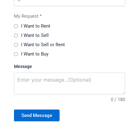
My Request
*
I Want to Rent
I Want to Sell
I Want to Sell or Rent
I Want to Buy
Message
0 / 180
Send Message