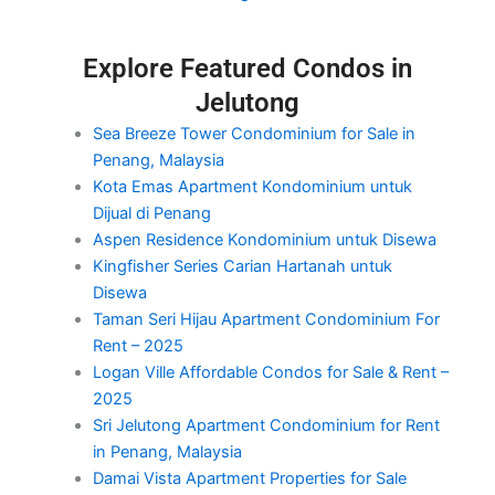
Explore Featured Condos in
Jelutong
Sea Breeze Tower Condominium for Sale in
Penang, Malaysia
Kota Emas Apartment Kondominium untuk
Dijual di Penang
Aspen Residence Kondominium untuk Disewa
Kingfisher Series Carian Hartanah untuk
Disewa
Taman Seri Hijau Apartment Condominium For
Rent – 2025
Logan Ville Affordable Condos for Sale & Rent –
2025
Sri Jelutong Apartment Condominium for Rent
in Penang, Malaysia
Damai Vista Apartment Properties for Sale