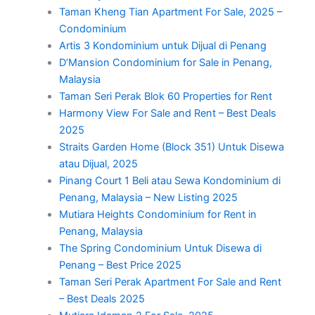
Taman Kheng Tian Apartment For Sale, 2025 –
Condominium
Artis 3 Kondominium untuk Dijual di Penang
D’Mansion Condominium for Sale in Penang,
Malaysia
Taman Seri Perak Blok 60 Properties for Rent
Harmony View For Sale and Rent – Best Deals
2025
Straits Garden Home (Block 351) Untuk Disewa
atau Dijual, 2025
Pinang Court 1 Beli atau Sewa Kondominium di
Penang, Malaysia – New Listing 2025
Mutiara Heights Condominium for Rent in
Penang, Malaysia
The Spring Condominium Untuk Disewa di
Penang – Best Price 2025
Taman Seri Perak Apartment For Sale and Rent
– Best Deals 2025