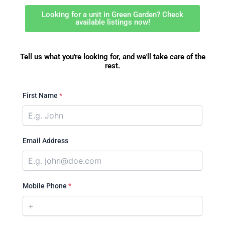
Looking for a unit in Green Garden? Check
available listings now!
Tell us what you're looking for, and we'll take care of the
rest.
First Name
*
Email Address
Mobile Phone
*