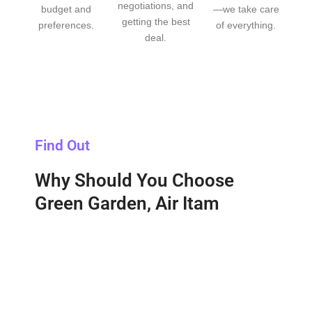
negotiations, and
budget and
—we take care
getting the best
preferences.
of everything.
deal.
Find Out
Why Should You Choose
Green Garden, Air Itam