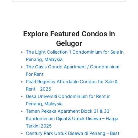
Explore Featured Condos in
Gelugor
The Light Collection 1 Condominium for Sale in
Penang, Malaysia
The Oasis Condo Apartment / Condominium
For Rent
Pearl Regency Affordable Condos for Sale &
Rent – 2025
Desa Universiti Condominium for Rent in
Penang, Malaysia
Taman Pekaka Apartment Block 31 & 33
Kondominium Dijual & Untuk Disewa – Harga
Terkini 2025
Century Park Untuk Disewa di Penang – Best