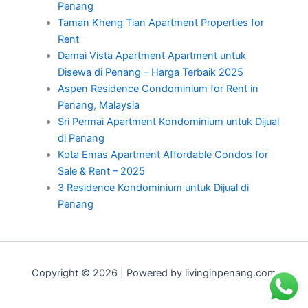
Penang
Taman Kheng Tian Apartment Properties for
Rent
Damai Vista Apartment Apartment untuk
Disewa di Penang – Harga Terbaik 2025
Aspen Residence Condominium for Rent in
Penang, Malaysia
Sri Permai Apartment Kondominium untuk Dijual
di Penang
Kota Emas Apartment Affordable Condos for
Sale & Rent – 2025
3 Residence Kondominium untuk Dijual di
Penang
Copyright © 2026 | Powered by livinginpenang.com