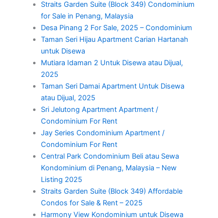
Straits Garden Suite (Block 349) Condominium
for Sale in Penang, Malaysia
Desa Pinang 2 For Sale, 2025 – Condominium
Taman Seri Hijau Apartment Carian Hartanah
untuk Disewa
Mutiara Idaman 2 Untuk Disewa atau Dijual,
2025
Taman Seri Damai Apartment Untuk Disewa
atau Dijual, 2025
Sri Jelutong Apartment Apartment /
Condominium For Rent
Jay Series Condominium Apartment /
Condominium For Rent
Central Park Condominium Beli atau Sewa
Kondominium di Penang, Malaysia – New
Listing 2025
Straits Garden Suite (Block 349) Affordable
Condos for Sale & Rent – 2025
Harmony View Kondominium untuk Disewa