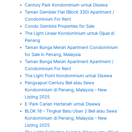
Century Park Kondominium untuk Disewa
Taman Gambier Flat (Block 330) Apartment /
Condominium For Rent
Condo Gembira Properties for Sale
The Light Linear Kondominium untuk Dijual di
Penang
Taman Bunga Merah Apartment Condominium
for Sale in Penang, Malaysia
Taman Bunga Merah Apartment Apartment /
Condominium For Rent
The Light Point Kondominium untuk Disewa
Pangsapuri Century Beli atau Sewa
Kondominium di Penang, Malaysia – New
Listing 2025
E-Park Carian Hartanah untuk Disewa
BLOK 18 – Tingkat Batu Uban 2 Beli atau Sewa
Kondominium di Penang, Malaysia – New
Listing 2025