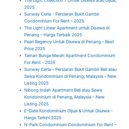
The Light Collection 1 Untuk Disewa atau Dijual,
2025
Sunway Ceria – Persiaran Bukit Gambir
Condominium For Rent – 2025
The Light Linear Apartment untuk Disewa di
Penang – Harga Terbaik 2025
Pearl Regency Untuk Disewa di Penang – Best
Price 2025
Taman Bunga Merah Apartment Condominium
For Rent – 2025
Sunway Ceria – Persiaran Bukit Gambir Beli atau
Sewa Kondominium di Penang, Malaysia – New
Listing 2025
Nibong Indah Apartment Beli atau Sewa
Kondominium di Penang, Malaysia – New
Listing 2025
E-Gate Kondominium Dijual & Untuk Disewa –
Harga Terkini 2025
N-Park Condominium Condominium For Rent –