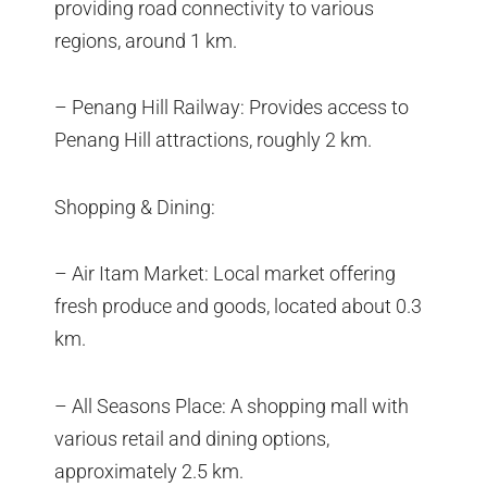
providing road connectivity to various
regions, around 1 km.
– Penang Hill Railway: Provides access to
Penang Hill attractions, roughly 2 km.
Shopping & Dining:
– Air Itam Market: Local market offering
fresh produce and goods, located about 0.3
km.
– All Seasons Place: A shopping mall with
various retail and dining options,
approximately 2.5 km.