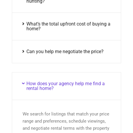
hunting?
What’s the total upfront cost of buying a
home?
Can you help me negotiate the price?
How does your agency help me find a
rental home?
We search for listings that match your price
range and preferences, schedule viewings,
and negotiate rental terms with the property