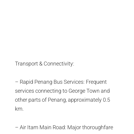
Transport & Connectivity:
– Rapid Penang Bus Services: Frequent
services connecting to George Town and
other parts of Penang, approximately 0.5
km.
– Air Itam Main Road: Major thoroughfare