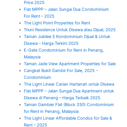
Price 2025
Flat MPPP – Jalan Sungai Dua Condominium
For Rent – 2025
The Light Point Properties for Rent
Triuni Residence Untuk Disewa atau Dijual, 2025
Taman Jubilee 5 Kondominium Dijual & Untuk
Disewa – Harga Terkini 2025
E-Gate Condominium for Rent in Penang,
Malaysia
Taman Jade View Apartment Properties for Sale
Cangkat Bukit Gambir For Sale, 2025 –
Condominium
The Light Linear Carian Hartanah untuk Disewa
Flat MPPP – Jalan Sungai Dua Apartment untuk
Disewa di Penang – Harga Terbaik 2025
Taman Gambier Flat (Block 330) Condominium
for Rent in Penang, Malaysia
The Light Linear Affordable Condos for Sale &
Rent – 2025