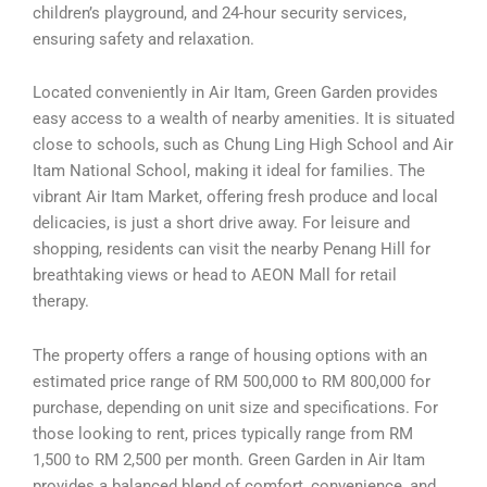
children’s playground, and 24-hour security services,
ensuring safety and relaxation.
Located conveniently in Air Itam, Green Garden provides
easy access to a wealth of nearby amenities. It is situated
close to schools, such as Chung Ling High School and Air
Itam National School, making it ideal for families. The
vibrant Air Itam Market, offering fresh produce and local
delicacies, is just a short drive away. For leisure and
shopping, residents can visit the nearby Penang Hill for
breathtaking views or head to AEON Mall for retail
therapy.
The property offers a range of housing options with an
estimated price range of RM 500,000 to RM 800,000 for
purchase, depending on unit size and specifications. For
those looking to rent, prices typically range from RM
1,500 to RM 2,500 per month. Green Garden in Air Itam
provides a balanced blend of comfort, convenience, and