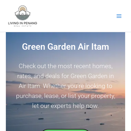
Skip
to
content
Green Garden Air Itam
Check out the most recent homes,
rates, and deals for Green Garden in
Air Itam. Whether you’re looking to
purchase, lease, or list your property,
let our experts help now.