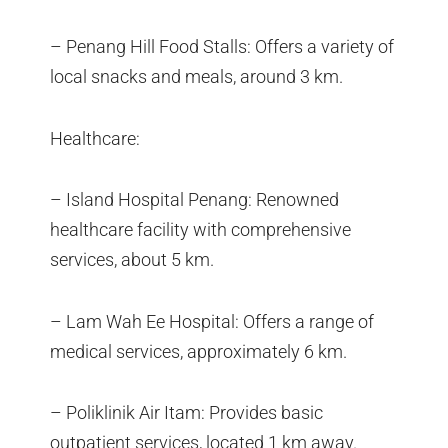
– Penang Hill Food Stalls: Offers a variety of
local snacks and meals, around 3 km.
Healthcare:
– Island Hospital Penang: Renowned
healthcare facility with comprehensive
services, about 5 km.
– Lam Wah Ee Hospital: Offers a range of
medical services, approximately 6 km.
– Poliklinik Air Itam: Provides basic
outpatient services, located 1 km away.