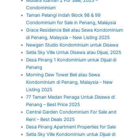
Mutiara Idaman 2 For Sale, 2025 –
Condominium
Taman Pelangi Indah Block 98 & 99
Condominium for Sale in Penang, Malaysia
Grace Residence Beli atau Sewa Kondominium
di Penang, Malaysia – New Listing 2025
Newgen Studio Kondominium untuk Disewa
Setia Sky Ville Untuk Disewa atau Dijual, 2025
Desa Pinang 1 Kondominium untuk Dijual di
Penang
Morning Dew Tower Beli atau Sewa
Kondominium di Penang, Malaysia – New
Listing 2025
77 Taman Medan Penaga Untuk Disewa di
Penang – Best Price 2025
Central Garden Condominium For Sale and
Rent – Best Deals 2025
Desa Pinang Apartment Properties for Sale
Setia Sky Ville Kondominium untuk Dijual di