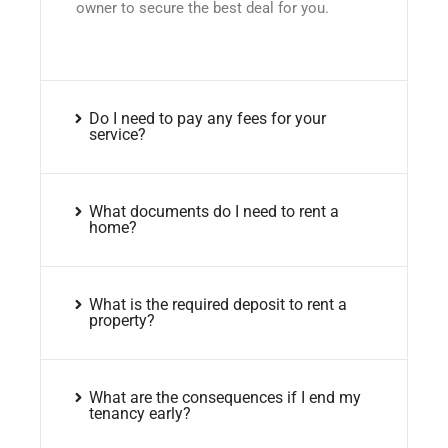
owner to secure the best deal for you.
Do I need to pay any fees for your
service?
What documents do I need to rent a
home?
What is the required deposit to rent a
property?
What are the consequences if I end my
tenancy early?