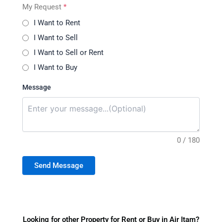
My Request
*
I Want to Rent
I Want to Sell
I Want to Sell or Rent
I Want to Buy
Message
0 / 180
Send Message
Looking for other Property for Rent or Buy in Air Itam?