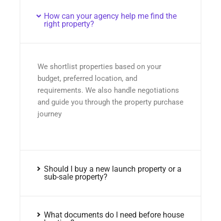
How can your agency help me find the
right property?
We shortlist properties based on your
budget, preferred location, and
requirements. We also handle negotiations
and guide you through the property purchase
journey
Should I buy a new launch property or a
sub-sale property?
What documents do I need before house