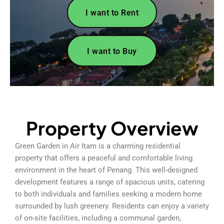
I want to Rent
I want to Buy
Property Overview
Green Garden in Air Itam is a charming residential
property that offers a peaceful and comfortable living
environment in the heart of Penang. This well-designed
development features a range of spacious units, catering
to both individuals and families seeking a modern home
surrounded by lush greenery. Residents can enjoy a variety
of on-site facilities, including a communal garden,