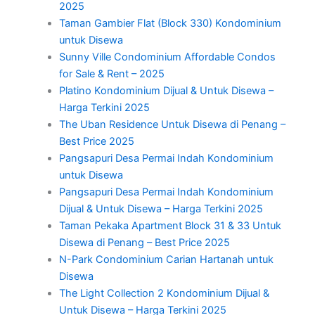
2025
Taman Gambier Flat (Block 330) Kondominium
untuk Disewa
Sunny Ville Condominium Affordable Condos
for Sale & Rent – 2025
Platino Kondominium Dijual & Untuk Disewa –
Harga Terkini 2025
The Uban Residence Untuk Disewa di Penang –
Best Price 2025
Pangsapuri Desa Permai Indah Kondominium
untuk Disewa
Pangsapuri Desa Permai Indah Kondominium
Dijual & Untuk Disewa – Harga Terkini 2025
Taman Pekaka Apartment Block 31 & 33 Untuk
Disewa di Penang – Best Price 2025
N-Park Condominium Carian Hartanah untuk
Disewa
The Light Collection 2 Kondominium Dijual &
Untuk Disewa – Harga Terkini 2025