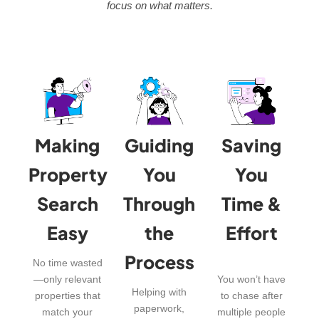
focus on what matters.
Making
Guiding
Saving
Property
You
You
Search
Through
Time &
Easy
the
Effort
Process
No time wasted
—only relevant
You won’t have
Helping with
properties that
to chase after
paperwork,
match your
multiple people