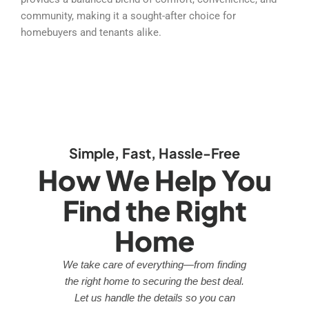
community, making it a sought-after choice for
homebuyers and tenants alike.
Simple, Fast, Hassle-Free
How We Help You
Find the Right
Home
We take care of everything—from finding
the right home to securing the best deal.
Let us handle the details so you can