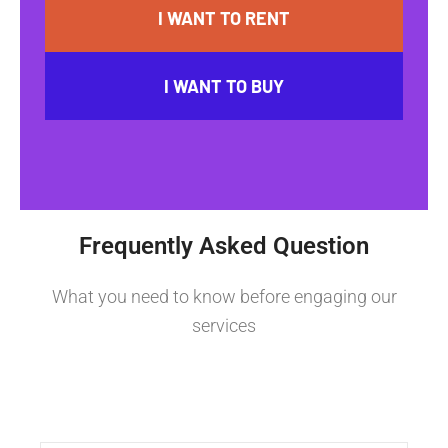
I WANT TO RENT
I WANT TO BUY
Frequently Asked Question
What you need to know before engaging our
services