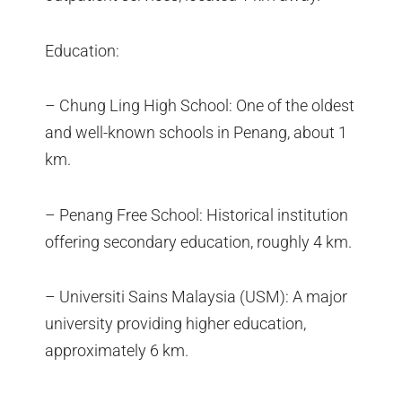
Education:
– Chung Ling High School: One of the oldest
and well-known schools in Penang, about 1
km.
– Penang Free School: Historical institution
offering secondary education, roughly 4 km.
– Universiti Sains Malaysia (USM): A major
university providing higher education,
approximately 6 km.