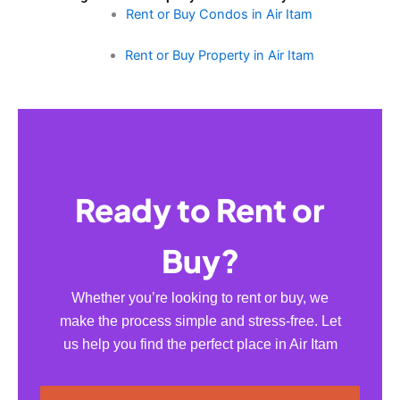
Rent or Buy Condos in Air Itam
Rent or Buy Property in Air Itam
Ready to Rent or
Buy?
Whether you’re looking to rent or buy, we
make the process simple and stress-free. Let
us help you find the perfect place in Air Itam