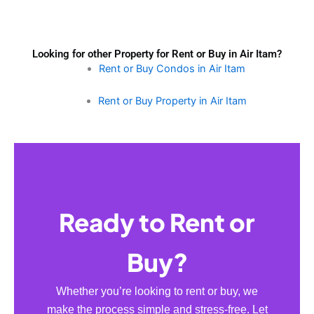
Looking for other Property for Rent or Buy in Air Itam?
Rent or Buy Condos in Air Itam
Rent or Buy Property in Air Itam
Ready to Rent or
Buy?
Whether you’re looking to rent or buy, we
make the process simple and stress-free. Let