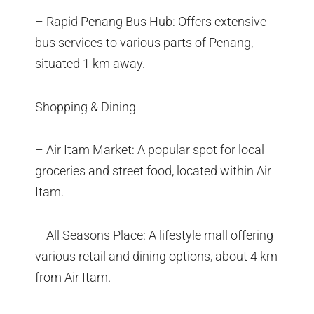
– Rapid Penang Bus Hub: Offers extensive
bus services to various parts of Penang,
situated 1 km away.
Shopping & Dining
– Air Itam Market: A popular spot for local
groceries and street food, located within Air
Itam.
– All Seasons Place: A lifestyle mall offering
various retail and dining options, about 4 km
from Air Itam.