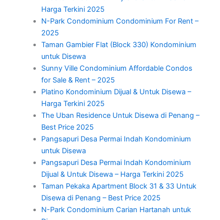
Harga Terkini 2025
N-Park Condominium Condominium For Rent –
2025
Taman Gambier Flat (Block 330) Kondominium
untuk Disewa
Sunny Ville Condominium Affordable Condos
for Sale & Rent – 2025
Platino Kondominium Dijual & Untuk Disewa –
Harga Terkini 2025
The Uban Residence Untuk Disewa di Penang –
Best Price 2025
Pangsapuri Desa Permai Indah Kondominium
untuk Disewa
Pangsapuri Desa Permai Indah Kondominium
Dijual & Untuk Disewa – Harga Terkini 2025
Taman Pekaka Apartment Block 31 & 33 Untuk
Disewa di Penang – Best Price 2025
N-Park Condominium Carian Hartanah untuk