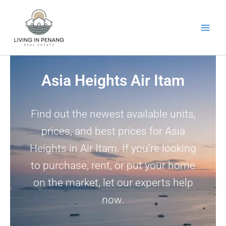
Skip
to
content
Asia Heights Air Itam
Find out the newest available units,
prices, and best prices for Asia
Heights in Air Itam. If you’re looking
to purchase, rent, or put your home
on the market, let our experts help
now.