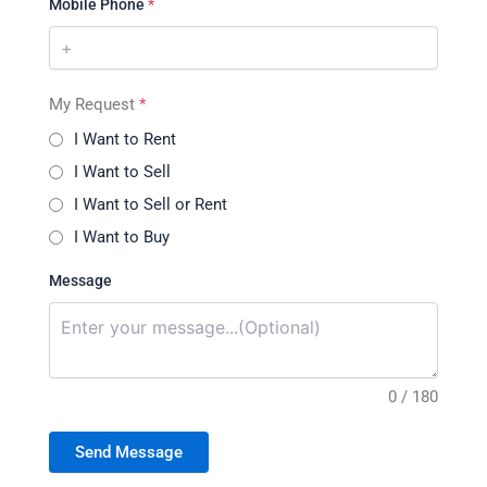
Mobile Phone
*
My Request
*
I Want to Rent
I Want to Sell
I Want to Sell or Rent
I Want to Buy
Message
0 / 180
Send Message