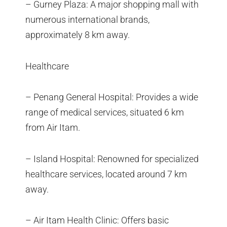
– Gurney Plaza: A major shopping mall with
numerous international brands,
approximately 8 km away.
Healthcare
– Penang General Hospital: Provides a wide
range of medical services, situated 6 km
from Air Itam.
– Island Hospital: Renowned for specialized
healthcare services, located around 7 km
away.
– Air Itam Health Clinic: Offers basic