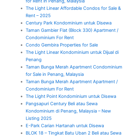
for Rent in Penang, Malaysia
The Light Linear Affordable Condos for Sale &
Rent – 2025
Century Park Kondominium untuk Disewa
Taman Gambier Flat (Block 330) Apartment /
Condominium For Rent
Condo Gembira Properties for Sale
The Light Linear Kondominium untuk Dijual di
Penang
Taman Bunga Merah Apartment Condominium
for Sale in Penang, Malaysia
Taman Bunga Merah Apartment Apartment /
Condominium For Rent
The Light Point Kondominium untuk Disewa
Pangsapuri Century Beli atau Sewa
Kondominium di Penang, Malaysia – New
Listing 2025
E-Park Carian Hartanah untuk Disewa
BLOK 18 – Tingkat Batu Uban 2 Beli atau Sewa