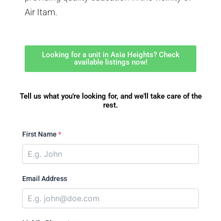
Air Itam.
Looking for a unit in Asia Heights? Check
available listings now!
Tell us what you're looking for, and we'll take care of the
rest.
First Name
*
Email Address