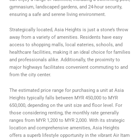
gymnasium, landscaped gardens, and 24-hour security,
ensuring a safe and serene living environment.
Strategically located, Asia Heights is just a stone’s throw
away from a variety of amenities. Residents have easy
access to shopping malls, local eateries, schools, and
healthcare facilities, making it an ideal choice for families
and professionals alike. Additionally, the proximity to
major highways facilitates convenient commuting to and
from the city center.
The estimated price range for purchasing a unit at Asia
Heights typically falls between MYR 450,000 to MYR
650,000, depending on the unit size and floor level. For
those considering renting, the monthly rate generally
ranges from MYR 1,200 to MYR 2,000. With its strategic
location and comprehensive amenities, Asia Heights
offers a superb lifestyle opportunity in the vibrant Air Itam