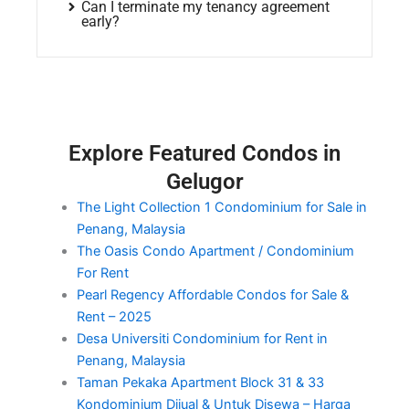
Can I terminate my tenancy agreement
early?
Explore Featured Condos in
Gelugor
The Light Collection 1 Condominium for Sale in
Penang, Malaysia
The Oasis Condo Apartment / Condominium
For Rent
Pearl Regency Affordable Condos for Sale &
Rent – 2025
Desa Universiti Condominium for Rent in
Penang, Malaysia
Taman Pekaka Apartment Block 31 & 33
Kondominium Dijual & Untuk Disewa – Harga