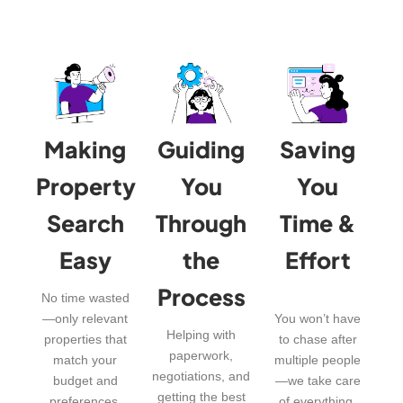
Making
Guiding
Saving
Property
You
You
Search
Through
Time &
Easy
the
Effort
Process
No time wasted
—only relevant
You won’t have
Helping with
properties that
to chase after
paperwork,
match your
multiple people
negotiations, and
budget and
—we take care
getting the best
preferences.
of everything.