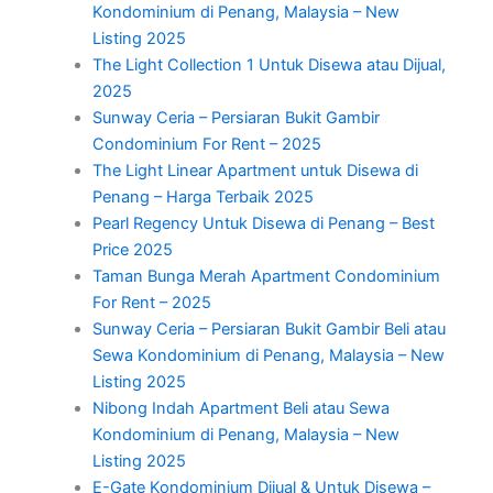
Kondominium di Penang, Malaysia – New
Listing 2025
The Light Collection 1 Untuk Disewa atau Dijual,
2025
Sunway Ceria – Persiaran Bukit Gambir
Condominium For Rent – 2025
The Light Linear Apartment untuk Disewa di
Penang – Harga Terbaik 2025
Pearl Regency Untuk Disewa di Penang – Best
Price 2025
Taman Bunga Merah Apartment Condominium
For Rent – 2025
Sunway Ceria – Persiaran Bukit Gambir Beli atau
Sewa Kondominium di Penang, Malaysia – New
Listing 2025
Nibong Indah Apartment Beli atau Sewa
Kondominium di Penang, Malaysia – New
Listing 2025
E-Gate Kondominium Dijual & Untuk Disewa –