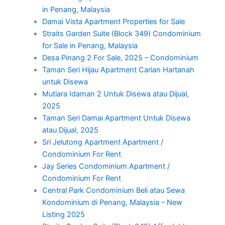
in Penang, Malaysia
Damai Vista Apartment Properties for Sale
Straits Garden Suite (Block 349) Condominium
for Sale in Penang, Malaysia
Desa Pinang 2 For Sale, 2025 – Condominium
Taman Seri Hijau Apartment Carian Hartanah
untuk Disewa
Mutiara Idaman 2 Untuk Disewa atau Dijual,
2025
Taman Seri Damai Apartment Untuk Disewa
atau Dijual, 2025
Sri Jelutong Apartment Apartment /
Condominium For Rent
Jay Series Condominium Apartment /
Condominium For Rent
Central Park Condominium Beli atau Sewa
Kondominium di Penang, Malaysia – New
Listing 2025