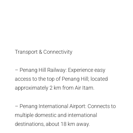
Transport & Connectivity
– Penang Hill Railway: Experience easy
access to the top of Penang Hill; located
approximately 2 km from Air Itam.
– Penang International Airport: Connects to
multiple domestic and international
destinations, about 18 km away.