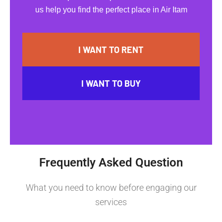
us help you find the perfect place in Air Itam
I WANT TO RENT
I WANT TO BUY
Frequently Asked Question
What you need to know before engaging our
services