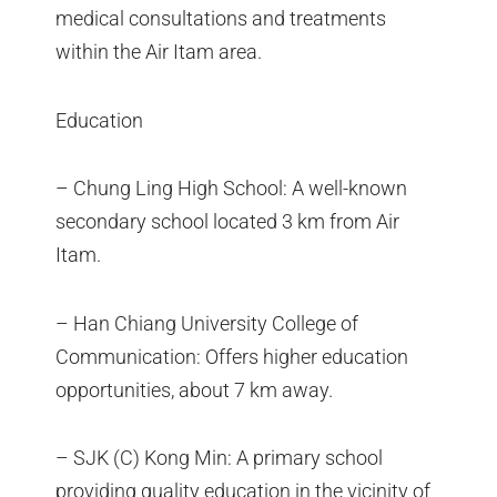
medical consultations and treatments
within the Air Itam area.
Education
– Chung Ling High School: A well-known
secondary school located 3 km from Air
Itam.
– Han Chiang University College of
Communication: Offers higher education
opportunities, about 7 km away.
– SJK (C) Kong Min: A primary school
providing quality education in the vicinity of