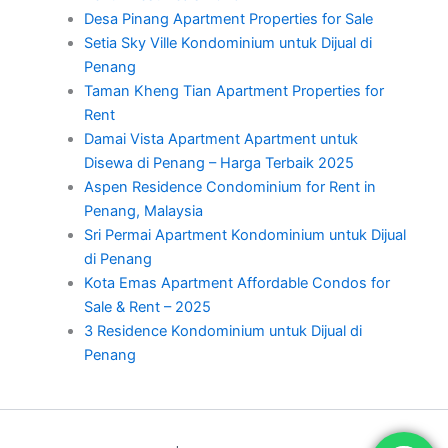
Desa Pinang Apartment Properties for Sale
Setia Sky Ville Kondominium untuk Dijual di
Penang
Taman Kheng Tian Apartment Properties for
Rent
Damai Vista Apartment Apartment untuk
Disewa di Penang – Harga Terbaik 2025
Aspen Residence Condominium for Rent in
Penang, Malaysia
Sri Permai Apartment Kondominium untuk Dijual
di Penang
Kota Emas Apartment Affordable Condos for
Sale & Rent – 2025
3 Residence Kondominium untuk Dijual di
Penang