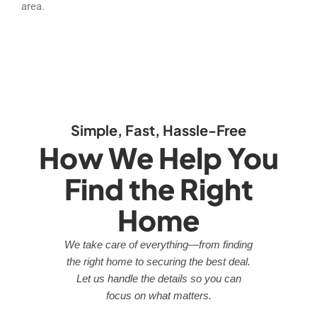
area.
Simple, Fast, Hassle-Free
How We Help You
Find the Right
Home
We take care of everything—from finding
the right home to securing the best deal.
Let us handle the details so you can
focus on what matters.