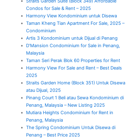
Straits Garden Suite (Block 349) Affordable
Condos for Sale & Rent – 2025
Harmony View Kondominium untuk Disewa
Taman Kheng Tian Apartment For Sale, 2025 –
Condominium
Artis 3 Kondominium untuk Dijual di Penang
D’Mansion Condominium for Sale in Penang,
Malaysia
Taman Seri Perak Blok 60 Properties for Rent
Harmony View For Sale and Rent – Best Deals
2025
Straits Garden Home (Block 351) Untuk Disewa
atau Dijual, 2025
Pinang Court 1 Beli atau Sewa Kondominium di
Penang, Malaysia – New Listing 2025
Mutiara Heights Condominium for Rent in
Penang, Malaysia
The Spring Condominium Untuk Disewa di
Penang – Best Price 2025