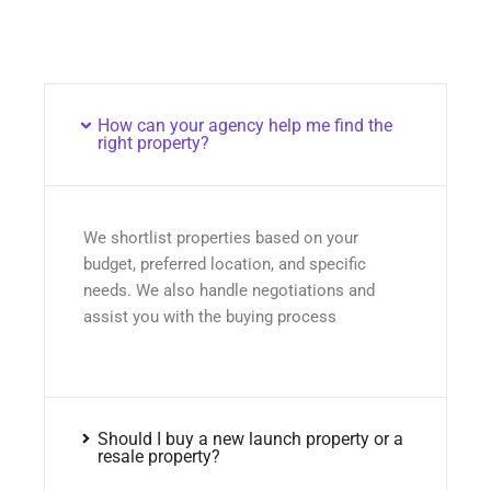
How can your agency help me find the
right property?
We shortlist properties based on your
budget, preferred location, and specific
needs. We also handle negotiations and
assist you with the buying process
Should I buy a new launch property or a
resale property?