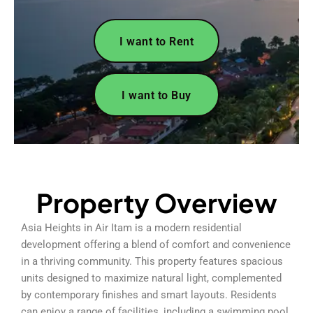
I want to Rent
I want to Buy
Property Overview
Asia Heights in Air Itam is a modern residential
development offering a blend of comfort and convenience
in a thriving community. This property features spacious
units designed to maximize natural light, complemented
by contemporary finishes and smart layouts. Residents
can enjoy a range of facilities, including a swimming pool,