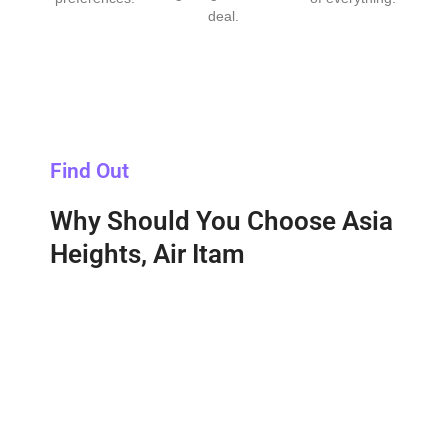
deal.
Find Out
Why Should You Choose Asia
Heights, Air Itam