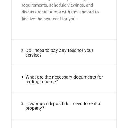
requirements, schedule viewings, and
discuss rental terms with the landlord to
finalize the best deal for you.
Do I need to pay any fees for your
service?
What are the necessary documents for
renting a home?
How much deposit do I need to rent a
property?