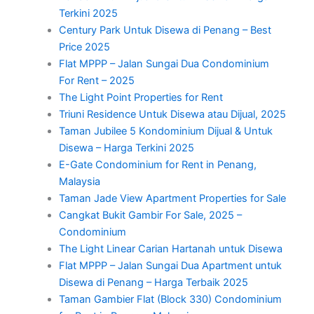
Terkini 2025
Century Park Untuk Disewa di Penang – Best
Price 2025
Flat MPPP – Jalan Sungai Dua Condominium
For Rent – 2025
The Light Point Properties for Rent
Triuni Residence Untuk Disewa atau Dijual, 2025
Taman Jubilee 5 Kondominium Dijual & Untuk
Disewa – Harga Terkini 2025
E-Gate Condominium for Rent in Penang,
Malaysia
Taman Jade View Apartment Properties for Sale
Cangkat Bukit Gambir For Sale, 2025 –
Condominium
The Light Linear Carian Hartanah untuk Disewa
Flat MPPP – Jalan Sungai Dua Apartment untuk
Disewa di Penang – Harga Terbaik 2025
Taman Gambier Flat (Block 330) Condominium