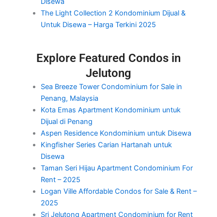
Disewa
The Light Collection 2 Kondominium Dijual &
Untuk Disewa – Harga Terkini 2025
Explore Featured Condos in
Jelutong
Sea Breeze Tower Condominium for Sale in
Penang, Malaysia
Kota Emas Apartment Kondominium untuk
Dijual di Penang
Aspen Residence Kondominium untuk Disewa
Kingfisher Series Carian Hartanah untuk
Disewa
Taman Seri Hijau Apartment Condominium For
Rent – 2025
Logan Ville Affordable Condos for Sale & Rent –
2025
Sri Jelutong Apartment Condominium for Rent