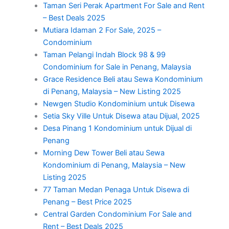
Taman Seri Perak Apartment For Sale and Rent
– Best Deals 2025
Mutiara Idaman 2 For Sale, 2025 –
Condominium
Taman Pelangi Indah Block 98 & 99
Condominium for Sale in Penang, Malaysia
Grace Residence Beli atau Sewa Kondominium
di Penang, Malaysia – New Listing 2025
Newgen Studio Kondominium untuk Disewa
Setia Sky Ville Untuk Disewa atau Dijual, 2025
Desa Pinang 1 Kondominium untuk Dijual di
Penang
Morning Dew Tower Beli atau Sewa
Kondominium di Penang, Malaysia – New
Listing 2025
77 Taman Medan Penaga Untuk Disewa di
Penang – Best Price 2025
Central Garden Condominium For Sale and
Rent – Best Deals 2025