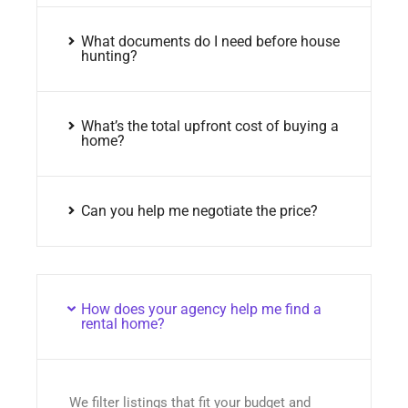
What documents do I need before house
hunting?
What’s the total upfront cost of buying a
home?
Can you help me negotiate the price?
How does your agency help me find a
rental home?
We filter listings that fit your budget and