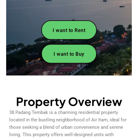
I want to Rent
I want to Buy
Property Overview
38 Padang Tembak is a charming residential property
located in the bustling neighborhood of Air Itam, ideal for
those seeking a blend of urban convenience and serene
living. This property offers well-designed units with