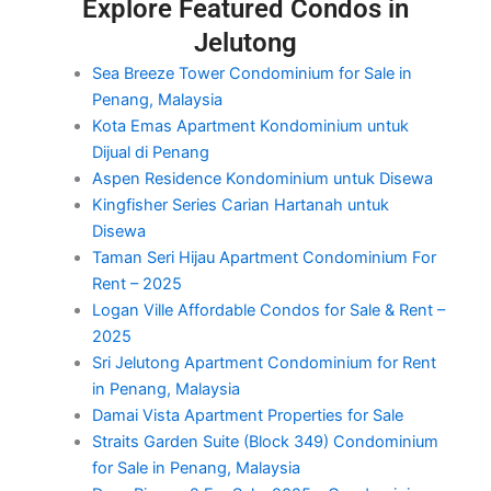
Explore Featured Condos in
Jelutong
Sea Breeze Tower Condominium for Sale in
Penang, Malaysia
Kota Emas Apartment Kondominium untuk
Dijual di Penang
Aspen Residence Kondominium untuk Disewa
Kingfisher Series Carian Hartanah untuk
Disewa
Taman Seri Hijau Apartment Condominium For
Rent – 2025
Logan Ville Affordable Condos for Sale & Rent –
2025
Sri Jelutong Apartment Condominium for Rent
in Penang, Malaysia
Damai Vista Apartment Properties for Sale
Straits Garden Suite (Block 349) Condominium
for Sale in Penang, Malaysia