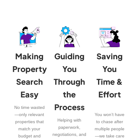
Making
Guiding
Saving
Property
You
You
Search
Through
Time &
Easy
the
Effort
Process
No time wasted
—only relevant
You won’t have
Helping with
properties that
to chase after
paperwork,
match your
multiple people
negotiations, and
budget and
—we take care