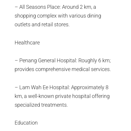
– All Seasons Place: Around 2 km, a
shopping complex with various dining
outlets and retail stores.
Healthcare
– Penang General Hospital: Roughly 6 km;
provides comprehensive medical services.
– Lam Wah Ee Hospital: Approximately 8
km, a well-known private hospital offering
specialized treatments.
Education