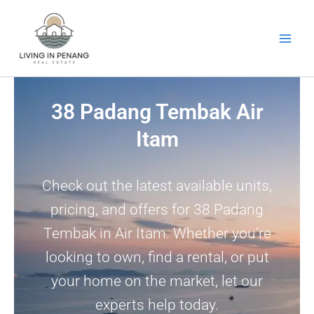
Skip
to
content
38 Padang Tembak Air
Itam
Check out the latest available units,
pricing, and offers for 38 Padang
Tembak in Air Itam. Whether you’re
looking to own, find a rental, or put
your home on the market, let our
experts help today.