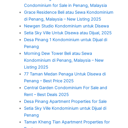
Condominium for Sale in Penang, Malaysia
Grace Residence Beli atau Sewa Kondominium
di Penang, Malaysia – New Listing 2025
Newgen Studio Kondominium untuk Disewa
Setia Sky Ville Untuk Disewa atau Dijual, 2025
Desa Pinang 1 Kondominium untuk Dijual di
Penang
Morning Dew Tower Beli atau Sewa
Kondominium di Penang, Malaysia – New
Listing 2025
77 Taman Medan Penaga Untuk Disewa di
Penang – Best Price 2025
Central Garden Condominium For Sale and
Rent – Best Deals 2025
Desa Pinang Apartment Properties for Sale
Setia Sky Ville Kondominium untuk Dijual di
Penang
Taman Kheng Tian Apartment Properties for