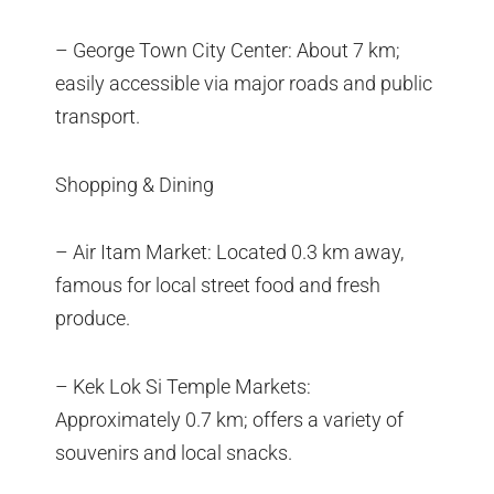
– George Town City Center: About 7 km;
easily accessible via major roads and public
transport.
Shopping & Dining
– Air Itam Market: Located 0.3 km away,
famous for local street food and fresh
produce.
– Kek Lok Si Temple Markets:
Approximately 0.7 km; offers a variety of
souvenirs and local snacks.