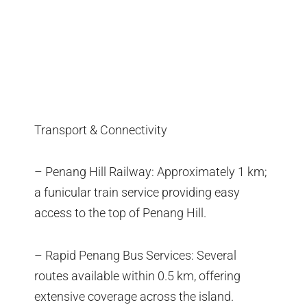
Transport & Connectivity
– Penang Hill Railway: Approximately 1 km;
a funicular train service providing easy
access to the top of Penang Hill.
– Rapid Penang Bus Services: Several
routes available within 0.5 km, offering
extensive coverage across the island.