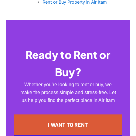
Rent or Buy Property in Air Itam
Ready to Rent or
Buy?
Whether you’re looking to rent or buy, we
make the process simple and stress-free. Let
us help you find the perfect place in Air Itam
I WANT TO RENT