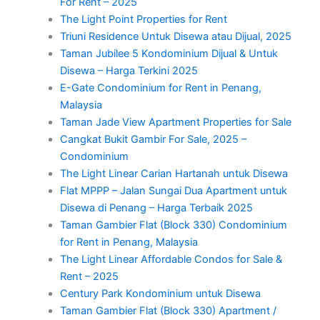
For Rent – 2025
The Light Point Properties for Rent
Triuni Residence Untuk Disewa atau Dijual, 2025
Taman Jubilee 5 Kondominium Dijual & Untuk
Disewa – Harga Terkini 2025
E-Gate Condominium for Rent in Penang,
Malaysia
Taman Jade View Apartment Properties for Sale
Cangkat Bukit Gambir For Sale, 2025 –
Condominium
The Light Linear Carian Hartanah untuk Disewa
Flat MPPP – Jalan Sungai Dua Apartment untuk
Disewa di Penang – Harga Terbaik 2025
Taman Gambier Flat (Block 330) Condominium
for Rent in Penang, Malaysia
The Light Linear Affordable Condos for Sale &
Rent – 2025
Century Park Kondominium untuk Disewa
Taman Gambier Flat (Block 330) Apartment /