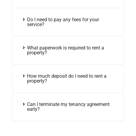
Do I need to pay any fees for your
service?
What paperwork is required to rent a
property?
How much deposit do I need to rent a
property?
Can I terminate my tenancy agreement
early?