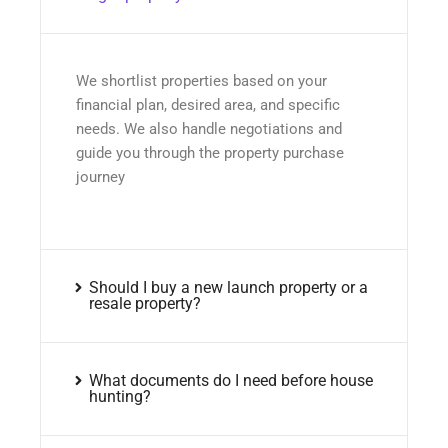
We shortlist properties based on your
financial plan, desired area, and specific
needs. We also handle negotiations and
guide you through the property purchase
journey
Should I buy a new launch property or a
resale property?
What documents do I need before house
hunting?