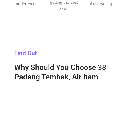
getting the best
preferences.
of everything.
deal.
Find Out
Why Should You Choose 38
Padang Tembak, Air Itam