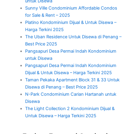
untuk Disewa
Sunny Ville Condominium Affordable Condos
for Sale & Rent – 2025
Platino Kondominium Dijual & Untuk Disewa –
Harga Terkini 2025
The Uban Residence Untuk Disewa di Penang –
Best Price 2025
Pangsapuri Desa Permai Indah Kondominium
untuk Disewa
Pangsapuri Desa Permai Indah Kondominium
Dijual & Untuk Disewa – Harga Terkini 2025
Taman Pekaka Apartment Block 31 & 33 Untuk
Disewa di Penang – Best Price 2025
N-Park Condominium Carian Hartanah untuk
Disewa
The Light Collection 2 Kondominium Dijual &
Untuk Disewa – Harga Terkini 2025