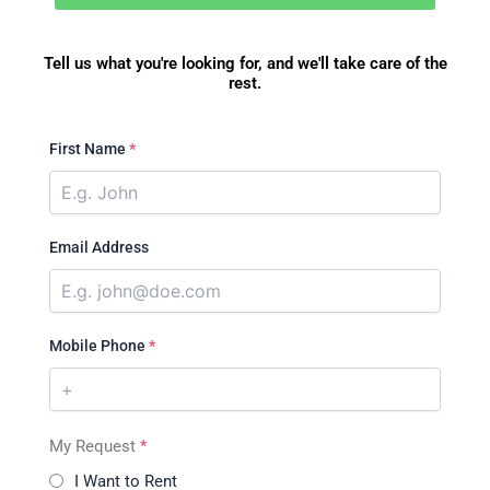
Tell us what you're looking for, and we'll take care of the
rest.
First Name
*
Email Address
Mobile Phone
*
My Request
*
I Want to Rent