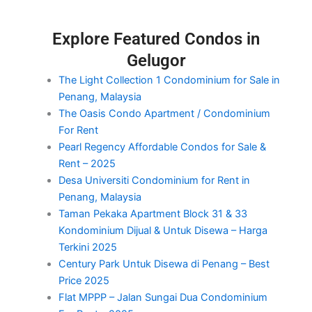
Explore Featured Condos in
Gelugor
The Light Collection 1 Condominium for Sale in
Penang, Malaysia
The Oasis Condo Apartment / Condominium
For Rent
Pearl Regency Affordable Condos for Sale &
Rent – 2025
Desa Universiti Condominium for Rent in
Penang, Malaysia
Taman Pekaka Apartment Block 31 & 33
Kondominium Dijual & Untuk Disewa – Harga
Terkini 2025
Century Park Untuk Disewa di Penang – Best
Price 2025
Flat MPPP – Jalan Sungai Dua Condominium