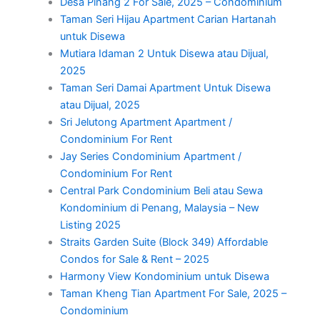
Desa Pinang 2 For Sale, 2025 – Condominium
Taman Seri Hijau Apartment Carian Hartanah
untuk Disewa
Mutiara Idaman 2 Untuk Disewa atau Dijual,
2025
Taman Seri Damai Apartment Untuk Disewa
atau Dijual, 2025
Sri Jelutong Apartment Apartment /
Condominium For Rent
Jay Series Condominium Apartment /
Condominium For Rent
Central Park Condominium Beli atau Sewa
Kondominium di Penang, Malaysia – New
Listing 2025
Straits Garden Suite (Block 349) Affordable
Condos for Sale & Rent – 2025
Harmony View Kondominium untuk Disewa
Taman Kheng Tian Apartment For Sale, 2025 –
Condominium