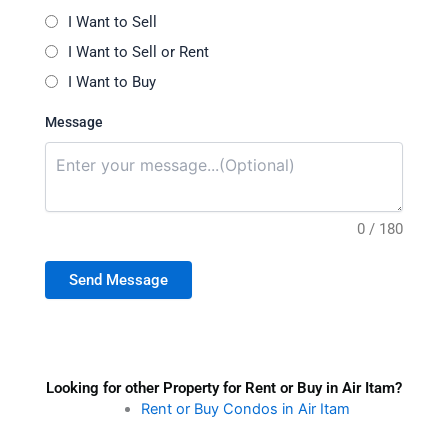
I Want to Sell
I Want to Sell or Rent
I Want to Buy
Message
0 / 180
Send Message
Looking for other Property for Rent or Buy in Air Itam?
Rent or Buy Condos in Air Itam