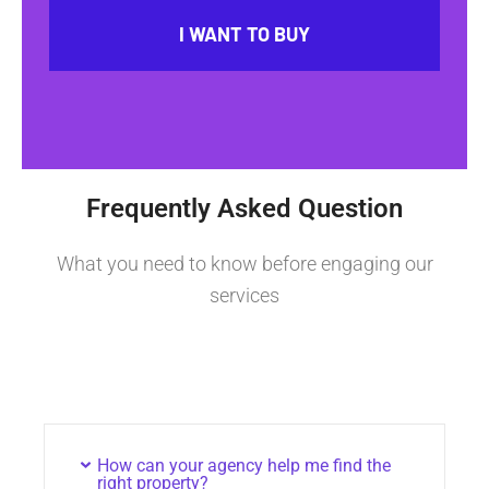
I WANT TO BUY
Frequently Asked Question
What you need to know before engaging our
services
How can your agency help me find the
right property?