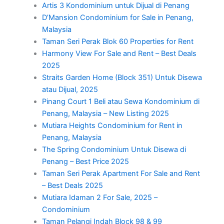
Artis 3 Kondominium untuk Dijual di Penang
D’Mansion Condominium for Sale in Penang,
Malaysia
Taman Seri Perak Blok 60 Properties for Rent
Harmony View For Sale and Rent – Best Deals
2025
Straits Garden Home (Block 351) Untuk Disewa
atau Dijual, 2025
Pinang Court 1 Beli atau Sewa Kondominium di
Penang, Malaysia – New Listing 2025
Mutiara Heights Condominium for Rent in
Penang, Malaysia
The Spring Condominium Untuk Disewa di
Penang – Best Price 2025
Taman Seri Perak Apartment For Sale and Rent
– Best Deals 2025
Mutiara Idaman 2 For Sale, 2025 –
Condominium
Taman Pelangi Indah Block 98 & 99