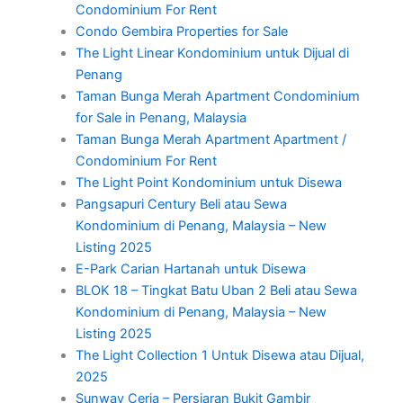
Condominium For Rent
Condo Gembira Properties for Sale
The Light Linear Kondominium untuk Dijual di
Penang
Taman Bunga Merah Apartment Condominium
for Sale in Penang, Malaysia
Taman Bunga Merah Apartment Apartment /
Condominium For Rent
The Light Point Kondominium untuk Disewa
Pangsapuri Century Beli atau Sewa
Kondominium di Penang, Malaysia – New
Listing 2025
E-Park Carian Hartanah untuk Disewa
BLOK 18 – Tingkat Batu Uban 2 Beli atau Sewa
Kondominium di Penang, Malaysia – New
Listing 2025
The Light Collection 1 Untuk Disewa atau Dijual,
2025
Sunway Ceria – Persiaran Bukit Gambir