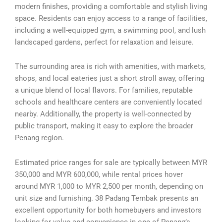
modern finishes, providing a comfortable and stylish living
space. Residents can enjoy access to a range of facilities,
including a well-equipped gym, a swimming pool, and lush
landscaped gardens, perfect for relaxation and leisure.
The surrounding area is rich with amenities, with markets,
shops, and local eateries just a short stroll away, offering
a unique blend of local flavors. For families, reputable
schools and healthcare centers are conveniently located
nearby. Additionally, the property is well-connected by
public transport, making it easy to explore the broader
Penang region.
Estimated price ranges for sale are typically between MYR
350,000 and MYR 600,000, while rental prices hover
around MYR 1,000 to MYR 2,500 per month, depending on
unit size and furnishing. 38 Padang Tembak presents an
excellent opportunity for both homebuyers and investors
looking for value and convenience in one of Penang’s