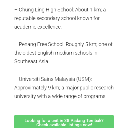
– Chung Ling High School: About 1 km; a
reputable secondary school known for
academic excellence.
– Penang Free School: Roughly 5 km; one of
the oldest English-medium schools in
Southeast Asia.
– Universiti Sains Malaysia (USM):
Approximately 9 km; a major public research
university with a wide range of programs.
Looking for a unit in 38 Padang Tembak?
Check available listings now!