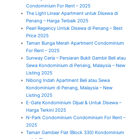
Condominium For Rent – 2025
The Light Linear Apartment untuk Disewa di
Penang – Harga Terbaik 2025
Pearl Regency Untuk Disewa di Penang – Best
Price 2025
Taman Bunga Merah Apartment Condominium
For Rent – 2025
Sunway Ceria – Persiaran Bukit Gambir Beli atau
Sewa Kondominium di Penang, Malaysia – New
Listing 2025
Nibong Indah Apartment Beli atau Sewa
Kondominium di Penang, Malaysia – New
Listing 2025
E-Gate Kondominium Dijual & Untuk Disewa –
Harga Terkini 2025
N-Park Condominium Condominium For Rent –
2025
Taman Gambier Flat (Block 330) Kondominium