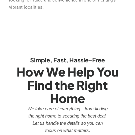
vibrant localities.
Simple, Fast, Hassle-Free
How We Help You
Find the Right
Home
We take care of everything—from finding
the right home to securing the best deal.
Let us handle the details so you can
focus on what matters.