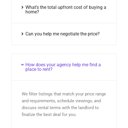
What’s the total upfront cost of buying a
home?
Can you help me negotiate the price?
How does your agency help me find a
place to rent?
We filter listings that match your price range
and requirements, schedule viewings, and
discuss rental terms with the landlord to
finalize the best deal for you.