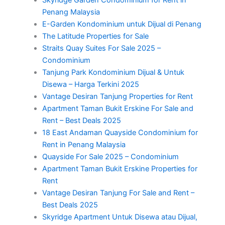
Penang Malaysia
E-Garden Kondominium untuk Dijual di Penang
The Latitude Properties for Sale
Straits Quay Suites For Sale 2025 –
Condominium
Tanjung Park Kondominium Dijual & Untuk
Disewa – Harga Terkini 2025
Vantage Desiran Tanjung Properties for Rent
Apartment Taman Bukit Erskine For Sale and
Rent – Best Deals 2025
18 East Andaman Quayside Condominium for
Rent in Penang Malaysia
Quayside For Sale 2025 – Condominium
Apartment Taman Bukit Erskine Properties for
Rent
Vantage Desiran Tanjung For Sale and Rent –
Best Deals 2025
Skyridge Apartment Untuk Disewa atau Dijual,