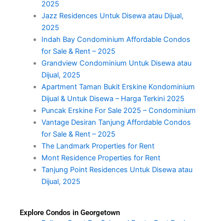
2025
Jazz Residences Untuk Disewa atau Dijual,
2025
Indah Bay Condominium Affordable Condos
for Sale & Rent – 2025
Grandview Condominium Untuk Disewa atau
Dijual, 2025
Apartment Taman Bukit Erskine Kondominium
Dijual & Untuk Disewa – Harga Terkini 2025
Puncak Erskine For Sale 2025 – Condominium
Vantage Desiran Tanjung Affordable Condos
for Sale & Rent – 2025
The Landmark Properties for Rent
Mont Residence Properties for Rent
Tanjung Point Residences Untuk Disewa atau
Dijual, 2025
Explore Condos in Georgetown