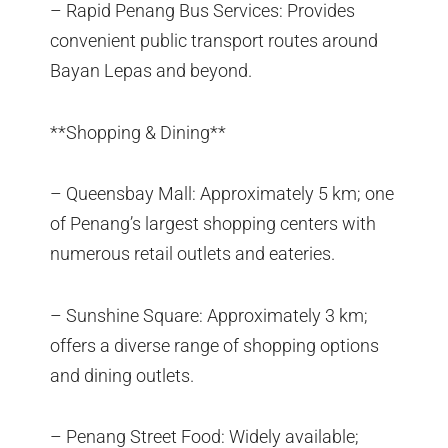
– Rapid Penang Bus Services: Provides
convenient public transport routes around
Bayan Lepas and beyond.
**Shopping & Dining**
– Queensbay Mall: Approximately 5 km; one
of Penang’s largest shopping centers with
numerous retail outlets and eateries.
– Sunshine Square: Approximately 3 km;
offers a diverse range of shopping options
and dining outlets.
– Penang Street Food: Widely available;