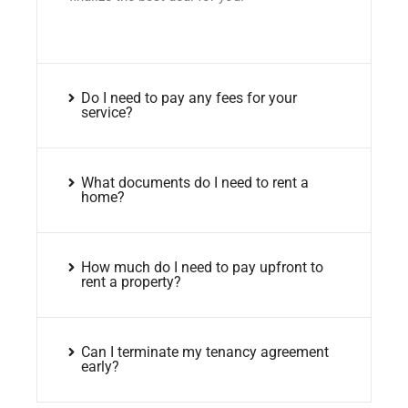
Do I need to pay any fees for your
service?
What documents do I need to rent a
home?
How much do I need to pay upfront to
rent a property?
Can I terminate my tenancy agreement
early?