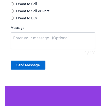
I Want to Sell
I Want to Sell or Rent
I Want to Buy
Message
0 / 180
Send Message