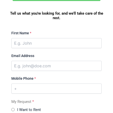
Tell us what you're looking for, and we'll take care of the
rest.
First Name
*
Email Address
Mobile Phone
*
My Request
*
I Want to Rent