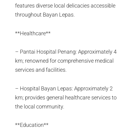
features diverse local delicacies accessible
throughout Bayan Lepas.
**Healthcare**
– Pantai Hospital Penang: Approximately 4
km; renowned for comprehensive medical
services and facilities.
– Hospital Bayan Lepas: Approximately 2
km; provides general healthcare services to
the local community.
**Education**