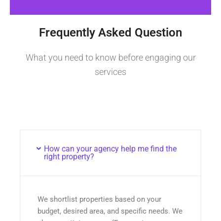
Frequently Asked Question
What you need to know before engaging our
services
How can your agency help me find the
right property?
We shortlist properties based on your
budget, desired area, and specific needs. We