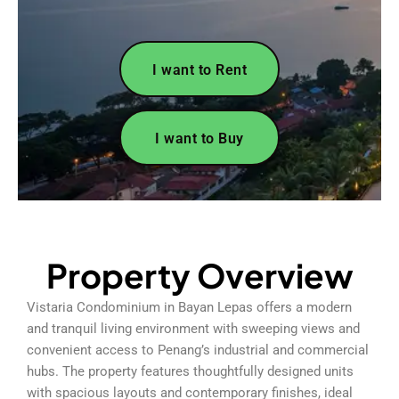
I want to Rent
I want to Buy
Property Overview
Vistaria Condominium in Bayan Lepas offers a modern
and tranquil living environment with sweeping views and
convenient access to Penang’s industrial and commercial
hubs. The property features thoughtfully designed units
with spacious layouts and contemporary finishes, ideal