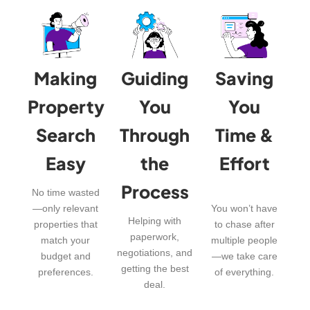
Making
Guiding
Saving
Property
You
You
Search
Through
Time &
Easy
the
Effort
Process
No time wasted
—only relevant
You won’t have
Helping with
properties that
to chase after
paperwork,
match your
multiple people
negotiations, and
budget and
—we take care
getting the best
preferences.
of everything.
deal.