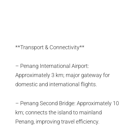
**Transport & Connectivity**
– Penang International Airport:
Approximately 3 km; major gateway for
domestic and international flights.
– Penang Second Bridge: Approximately 10
km; connects the island to mainland
Penang, improving travel efficiency.