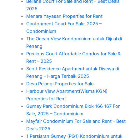
Bellane Court For Sale and Rent – Best Deals
2025
Menara Yayasan Properties for Rent
Cantonment Court For Sale, 2025 –
Condominium
The Ocean View Kondominium untuk Dijual di
Penang
Precious Court Affordable Condos for Sale &
Rent – 2025
Scott Residence Apartment untuk Disewa di
Penang – Harga Terbaik 2025
Desa Pelangi Properties for Sale
Harbour View Apartment(Wisma KGN)
Properties for Rent
Gurney Park Condominium Blok 166 167 For
Sale, 2025 – Condominium
Mayfair Condominium For Sale and Rent – Best
Deals 2025
1 Persiaran Gurney (PG1) Kondominium untuk