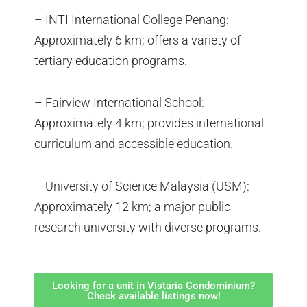
– INTI International College Penang:
Approximately 6 km; offers a variety of
tertiary education programs.
– Fairview International School:
Approximately 4 km; provides international
curriculum and accessible education.
– University of Science Malaysia (USM):
Approximately 12 km; a major public
research university with diverse programs.
Looking for a unit in Vistaria Condominium?
Check available listings now!