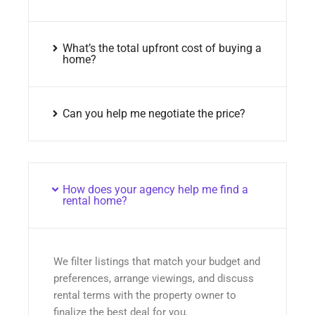
What’s the total upfront cost of buying a
home?
Can you help me negotiate the price?
How does your agency help me find a
rental home?
We filter listings that match your budget and
preferences, arrange viewings, and discuss
rental terms with the property owner to
finalize the best deal for you.