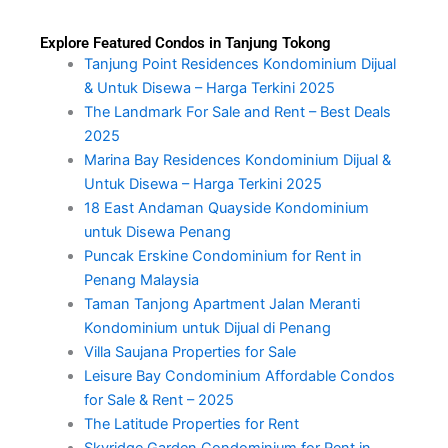
Explore Featured Condos in Tanjung Tokong
Tanjung Point Residences Kondominium Dijual
& Untuk Disewa – Harga Terkini 2025
The Landmark For Sale and Rent – Best Deals
2025
Marina Bay Residences Kondominium Dijual &
Untuk Disewa – Harga Terkini 2025
18 East Andaman Quayside Kondominium
untuk Disewa Penang
Puncak Erskine Condominium for Rent in
Penang Malaysia
Taman Tanjong Apartment Jalan Meranti
Kondominium untuk Dijual di Penang
Villa Saujana Properties for Sale
Leisure Bay Condominium Affordable Condos
for Sale & Rent – 2025
The Latitude Properties for Rent
Skyridge Garden Condominium for Rent in