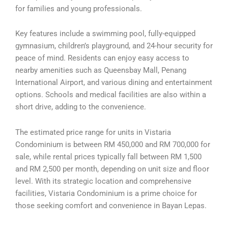
for families and young professionals.
Key features include a swimming pool, fully-equipped
gymnasium, children’s playground, and 24-hour security for
peace of mind. Residents can enjoy easy access to
nearby amenities such as Queensbay Mall, Penang
International Airport, and various dining and entertainment
options. Schools and medical facilities are also within a
short drive, adding to the convenience.
The estimated price range for units in Vistaria
Condominium is between RM 450,000 and RM 700,000 for
sale, while rental prices typically fall between RM 1,500
and RM 2,500 per month, depending on unit size and floor
level. With its strategic location and comprehensive
facilities, Vistaria Condominium is a prime choice for
those seeking comfort and convenience in Bayan Lepas.