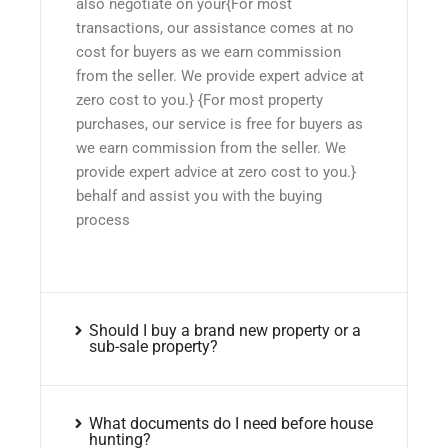
also negotiate on your{For most
transactions, our assistance comes at no
cost for buyers as we earn commission
from the seller. We provide expert advice at
zero cost to you.} {For most property
purchases, our service is free for buyers as
we earn commission from the seller. We
provide expert advice at zero cost to you.}
behalf and assist you with the buying
process
Should I buy a brand new property or a
sub-sale property?
What documents do I need before house
hunting?