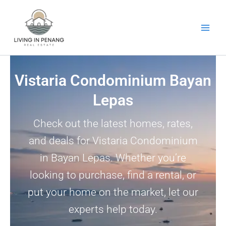
Skip
to
content
Vistaria Condominium Bayan
Lepas
Check out the latest homes, rates,
and deals for Vistaria Condominium
in Bayan Lepas. Whether you’re
looking to purchase, find a rental, or
put your home on the market, let our
experts help today.