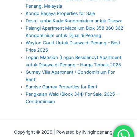
Penang, Malaysia
Kondo Berjaya Properties for Sale
Desa Lumba Kuda Kondominium untuk Disewa
Pelangi Apartment Macallum Blok 358 360 362
Kondominium untuk Dijual di Penang
Wayton Court Untuk Disewa di Penang – Best
Price 2025
Logan Mansion (Logan Residency) Apartment
untuk Disewa di Penang – Harga Terbaik 2025
Gurney Villa Apartment / Condominium For
Rent
Sunrise Gurney Properties for Rent
Pengkalan Weld (Block 344) For Sale, 2025 –
Condominium
Copyright © 2026 | Powered by livinginpenang.com