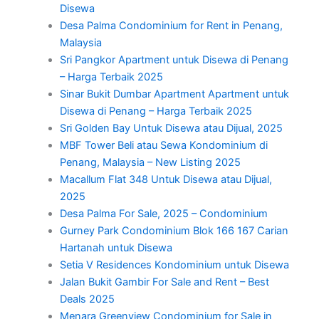
Disewa
Desa Palma Condominium for Rent in Penang,
Malaysia
Sri Pangkor Apartment untuk Disewa di Penang
– Harga Terbaik 2025
Sinar Bukit Dumbar Apartment Apartment untuk
Disewa di Penang – Harga Terbaik 2025
Sri Golden Bay Untuk Disewa atau Dijual, 2025
MBF Tower Beli atau Sewa Kondominium di
Penang, Malaysia – New Listing 2025
Macallum Flat 348 Untuk Disewa atau Dijual,
2025
Desa Palma For Sale, 2025 – Condominium
Gurney Park Condominium Blok 166 167 Carian
Hartanah untuk Disewa
Setia V Residences Kondominium untuk Disewa
Jalan Bukit Gambir For Sale and Rent – Best
Deals 2025
Menara Greenview Condominium for Sale in