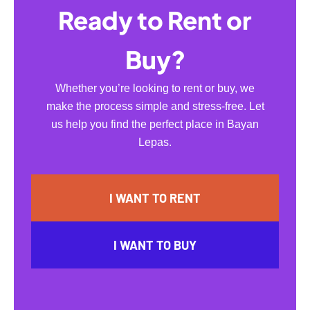
Ready to Rent or
Buy?
Whether you’re looking to rent or buy, we
make the process simple and stress-free. Let
us help you find the perfect place in Bayan
Lepas.
I WANT TO RENT
I WANT TO BUY