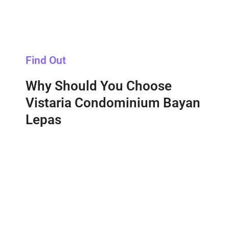
Find Out
Why Should You Choose
Vistaria Condominium Bayan
Lepas