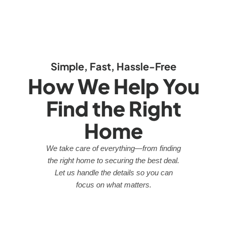
Simple, Fast, Hassle-Free
How We Help You
Find the Right
Home
We take care of everything—from finding
the right home to securing the best deal.
Let us handle the details so you can
focus on what matters.