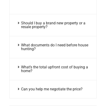
Should I buy a brand new property or a
resale property?
What documents do I need before house
hunting?
What’s the total upfront cost of buying a
home?
Can you help me negotiate the price?