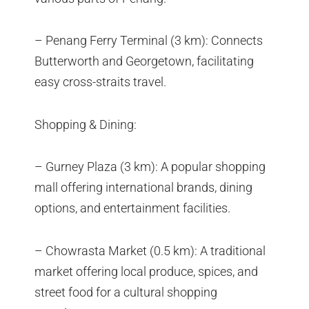
– Penang Ferry Terminal (3 km): Connects
Butterworth and Georgetown, facilitating
easy cross-straits travel.
Shopping & Dining:
– Gurney Plaza (3 km): A popular shopping
mall offering international brands, dining
options, and entertainment facilities.
– Chowrasta Market (0.5 km): A traditional
market offering local produce, spices, and
street food for a cultural shopping