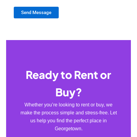
Send Message
Ready to Rent or
Buy?
Whether you’re looking to rent or buy, we
make the process simple and stress-free. Let
us help you find the perfect place in
Georgetown.