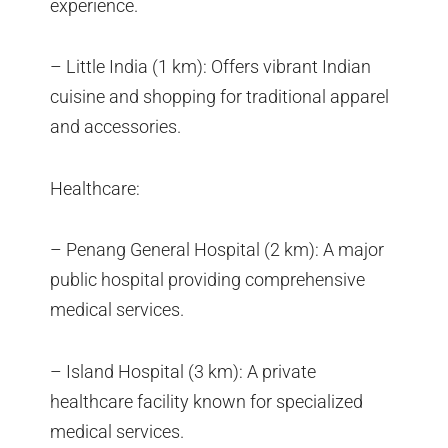
experience.
– Little India (1 km): Offers vibrant Indian
cuisine and shopping for traditional apparel
and accessories.
Healthcare:
– Penang General Hospital (2 km): A major
public hospital providing comprehensive
medical services.
– Island Hospital (3 km): A private
healthcare facility known for specialized
medical services.