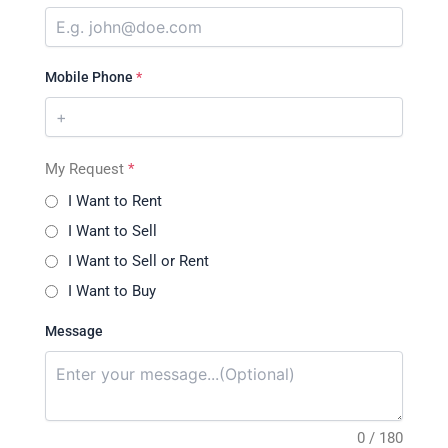
Mobile Phone
*
My Request
*
I Want to Rent
I Want to Sell
I Want to Sell or Rent
I Want to Buy
Message
0 / 180