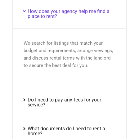
How does your agency help me find a
place to rent?
We search for listings that match your
budget and requirements, arrange viewings,
and discuss rental terms with the landlord
to secure the best deal for you.
Do I need to pay any fees for your
service?
What documents do I need to rent a
home?