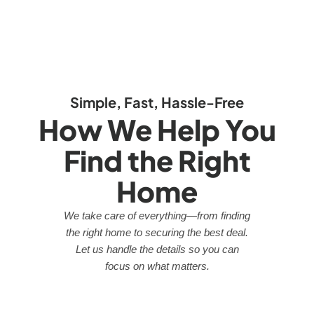
Simple, Fast, Hassle-Free
How We Help You
Find the Right
Home
We take care of everything—from finding
the right home to securing the best deal.
Let us handle the details so you can
focus on what matters.