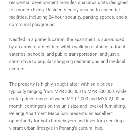
residential development provides spacious units designed
for modern living. Residents enjoy access to essential
facilities, including 24-hour security, parking spaces, and a
communal playground.
Nestled in a prime location, the apartment is surrounded
by an array of amenities: within walking distance to local
eateries, schools, and public transportation, and just a
short drive to popular shopping destinations and medical
centers.
The property is highly sought after, with sale prices
typically ranging from MYR 300,000 to MYR 500,000, while
rental prices range between MYR 1,000 and MYR 2,000 per
month, contingent on the unit size and level of furnishing.
Pelangi Apartment Macallum presents an excellent
opportunity for both homebuyers and investors seeking a
vibrant urban lifestyle in Penang’s cultural hub.