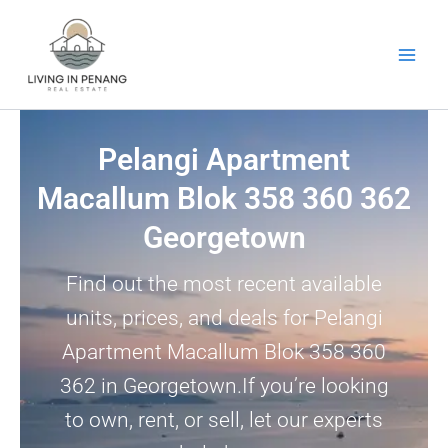
Skip
to
content
Pelangi Apartment
Macallum Blok 358 360 362
Georgetown
Find out the most recent available
units, prices, and deals for Pelangi
Apartment Macallum Blok 358 360
362 in Georgetown.If you’re looking
to own, rent, or sell, let our experts