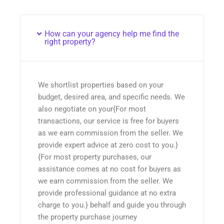
How can your agency help me find the
right property?
We shortlist properties based on your
budget, desired area, and specific needs. We
also negotiate on your{For most
transactions, our service is free for buyers
as we earn commission from the seller. We
provide expert advice at zero cost to you.}
{For most property purchases, our
assistance comes at no cost for buyers as
we earn commission from the seller. We
provide professional guidance at no extra
charge to you.} behalf and guide you through
the property purchase journey