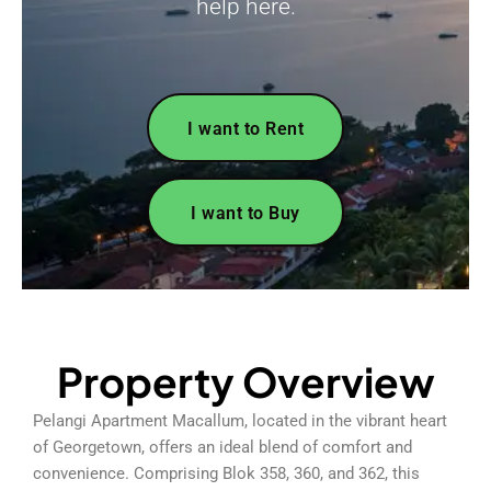
help here.
I want to Rent
I want to Buy
Property Overview
Pelangi Apartment Macallum, located in the vibrant heart
of Georgetown, offers an ideal blend of comfort and
convenience. Comprising Blok 358, 360, and 362, this