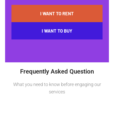
I WANT TO RENT
I WANT TO BUY
Frequently Asked Question
What you need to know before engaging our
services