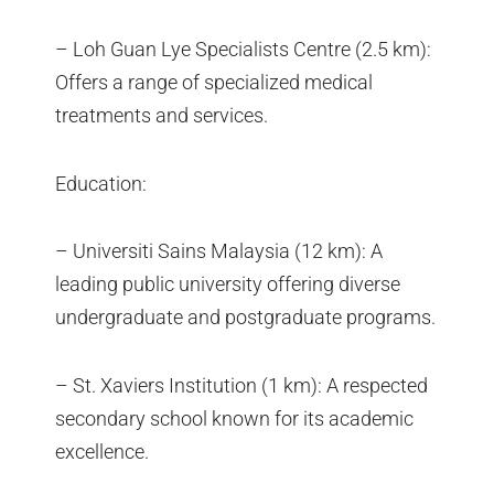
– Loh Guan Lye Specialists Centre (2.5 km):
Offers a range of specialized medical
treatments and services.
Education:
– Universiti Sains Malaysia (12 km): A
leading public university offering diverse
undergraduate and postgraduate programs.
– St. Xaviers Institution (1 km): A respected
secondary school known for its academic
excellence.