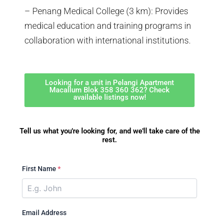
– Penang Medical College (3 km): Provides
medical education and training programs in
collaboration with international institutions.
Looking for a unit in Pelangi Apartment
Macallum Blok 358 360 362? Check
available listings now!
Tell us what you're looking for, and we'll take care of the
rest.
First Name
*
Email Address