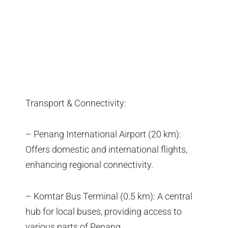
Transport & Connectivity:
– Penang International Airport (20 km):
Offers domestic and international flights,
enhancing regional connectivity.
– Komtar Bus Terminal (0.5 km): A central
hub for local buses, providing access to
various parts of Penang.