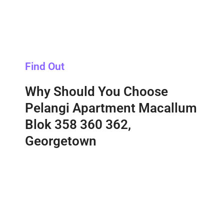
Find Out
Why Should You Choose
Pelangi Apartment Macallum
Blok 358 360 362,
Georgetown