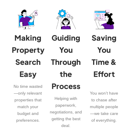
Making
Guiding
Saving
Property
You
You
Search
Through
Time &
Easy
the
Effort
Process
No time wasted
—only relevant
You won’t have
Helping with
properties that
to chase after
paperwork,
match your
multiple people
negotiations, and
budget and
—we take care
getting the best
preferences.
of everything.
deal.