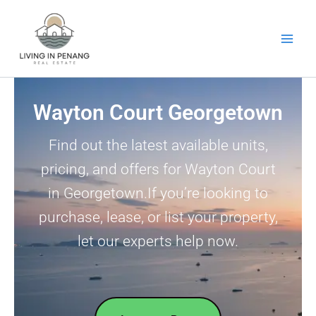
Skip
to
content
Wayton Court Georgetown
Find out the latest available units,
pricing, and offers for Wayton Court
in Georgetown.If you’re looking to
purchase, lease, or list your property,
let our experts help now.