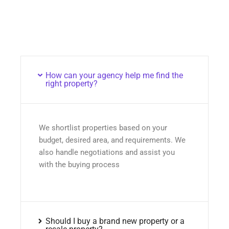
How can your agency help me find the
right property?
We shortlist properties based on your
budget, desired area, and requirements. We
also handle negotiations and assist you
with the buying process
Should I buy a brand new property or a