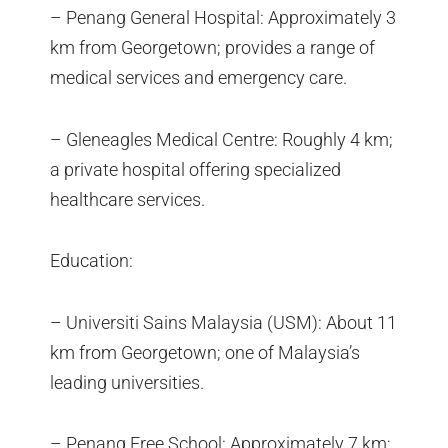
– Penang General Hospital: Approximately 3
km from Georgetown; provides a range of
medical services and emergency care.
– Gleneagles Medical Centre: Roughly 4 km;
a private hospital offering specialized
healthcare services.
Education:
– Universiti Sains Malaysia (USM): About 11
km from Georgetown; one of Malaysia’s
leading universities.
– Penang Free School: Approximately 7 km;