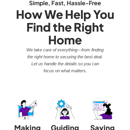
Simple, Fast, Hassle-Free
How We Help You
Find the Right
Home
We take care of everything—from finding
the right home to securing the best deal.
Let us handle the details so you can
focus on what matters.
Making
Guiding
Saving