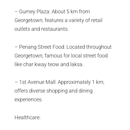
– Gurney Plaza: About 5 km from
Georgetown; features a variety of retail
outlets and restaurants.
– Penang Street Food: Located throughout
Georgetown; famous for local street food
like char kway teow and laksa.
– 1st Avenue Mall: Approximately 1 km;
offers diverse shopping and dining
experiences.
Healthcare: