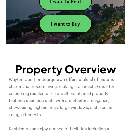
I want to Rent
I want to Buy
Property Overview
Wayton Court in Georgetown offers a blend of historic
charm and modern living, making it an ideal choice for
discerning residents. This well-maintained property
features spacious units with architectural elegance,
showcasing high ceilings, large windows, and classic
design elements.
Residents can enjoy a range of facilities including a