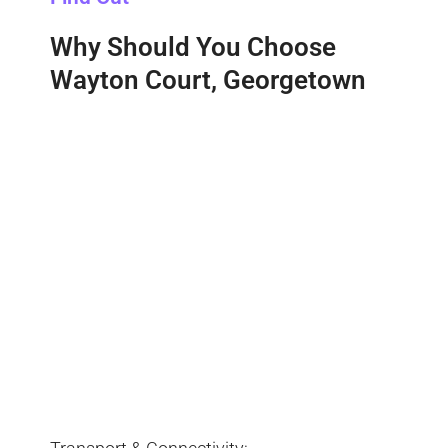
Why Should You Choose
Wayton Court, Georgetown