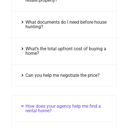
resale property?
What documents do I need before house
hunting?
What’s the total upfront cost of buying a
home?
Can you help me negotiate the price?
How does your agency help me find a
rental home?