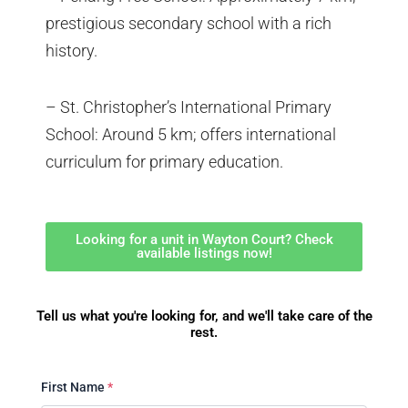
prestigious secondary school with a rich
history.
– St. Christopher’s International Primary
School: Around 5 km; offers international
curriculum for primary education.
Looking for a unit in Wayton Court? Check
available listings now!
Tell us what you're looking for, and we'll take care of the
rest.
First Name
*