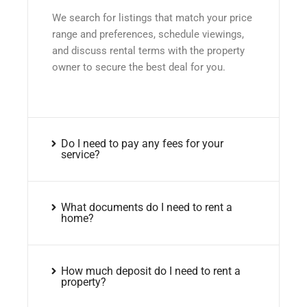
We search for listings that match your price
range and preferences, schedule viewings,
and discuss rental terms with the property
owner to secure the best deal for you.
Do I need to pay any fees for your
service?
What documents do I need to rent a
home?
How much deposit do I need to rent a
property?