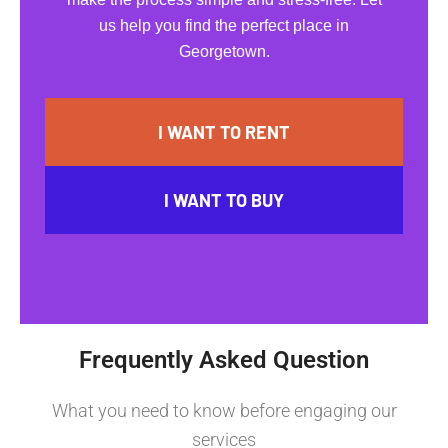
us help you find the perfect place in
Georgetown.
I WANT TO RENT
I WANT TO BUY
Frequently Asked Question
What you need to know before engaging our
services