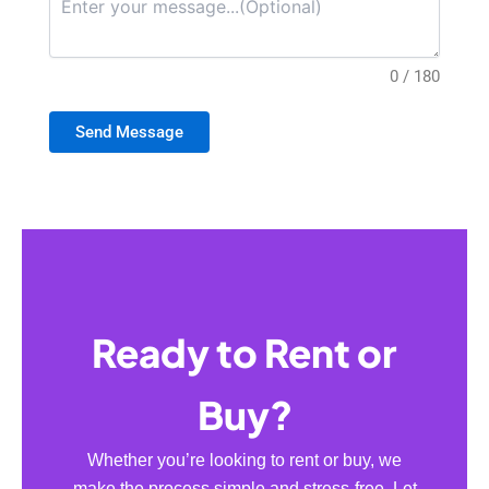
0 / 180
Send Message
Ready to Rent or
Buy?
Whether you’re looking to rent or buy, we
make the process simple and stress-free. Let