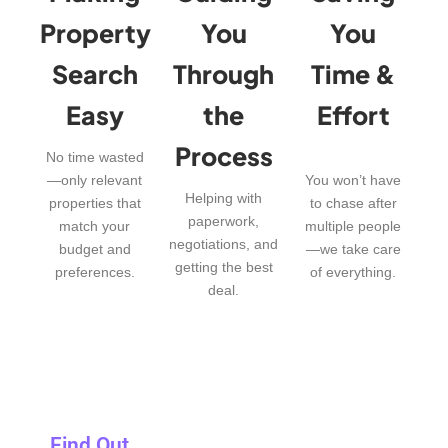
Property
You
You
Search
Through
Time &
Easy
the
Effort
Process
No time wasted
—only relevant
You won’t have
Helping with
properties that
to chase after
paperwork,
match your
multiple people
negotiations, and
budget and
—we take care
getting the best
preferences.
of everything.
deal.
Find Out