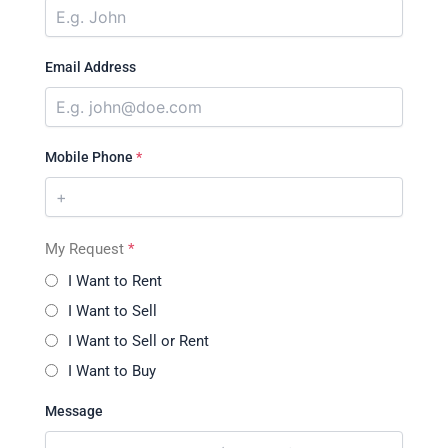
Email Address
Mobile Phone
*
My Request
*
I Want to Rent
I Want to Sell
I Want to Sell or Rent
I Want to Buy
Message