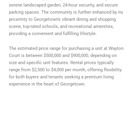
serene landscaped garden, 24-hour security, and secure
parking spaces. The community is further enhanced by its
proximity to Georgetown’s vibrant dining and shopping
scene, top-rated schools, and recreational amenities,
providing a convenient and fulfilling lifestyle.
The estimated price range for purchasing a unit at Wayton
Court is between $500,000 and $900,000, depending on
size and specific unit features. Rental prices typically
range from $2,500 to $4,000 per month, offering flexibility
for both buyers and tenants seeking a premium living
experience in the heart of Georgetown.