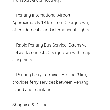
Transport & Connectivity:
– Penang International Airport:
Approximately 18 km from Georgetown;
offers domestic and international flights.
– Rapid Penang Bus Service: Extensive
network connects Georgetown with major
city points.
– Penang Ferry Terminal: Around 3 km;
provides ferry services between Penang
Island and mainland.
Shopping & Dining: