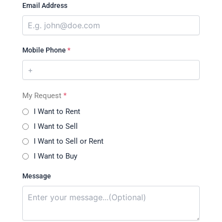
Email Address
Mobile Phone
*
My Request
*
I Want to Rent
I Want to Sell
I Want to Sell or Rent
I Want to Buy
Message