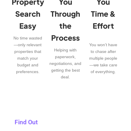
Property
You
You
Search
Through
Time &
Easy
the
Effort
Process
No time wasted
—only relevant
You won’t have
Helping with
properties that
to chase after
paperwork,
match your
multiple people
negotiations, and
budget and
—we take care
getting the best
preferences.
of everything.
deal.
Find Out