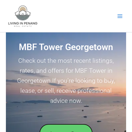
Skip
to
content
MBF Tower Georgetown
Check out the most recent listings,
rates, and offers for MBF Tower in
Georgetown.If you’re looking to buy,
lease, or sell, receive professional
advice now.