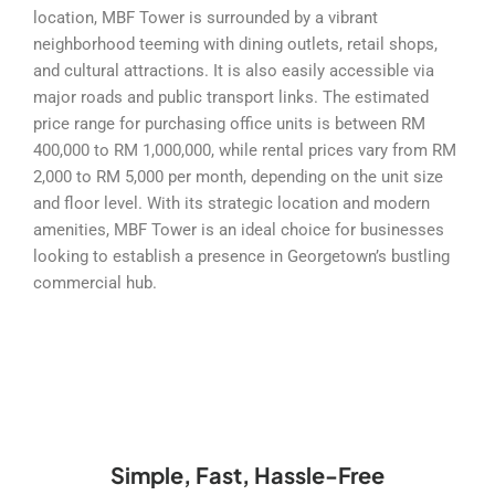
location, MBF Tower is surrounded by a vibrant
neighborhood teeming with dining outlets, retail shops,
and cultural attractions. It is also easily accessible via
major roads and public transport links. The estimated
price range for purchasing office units is between RM
400,000 to RM 1,000,000, while rental prices vary from RM
2,000 to RM 5,000 per month, depending on the unit size
and floor level. With its strategic location and modern
amenities, MBF Tower is an ideal choice for businesses
looking to establish a presence in Georgetown’s bustling
commercial hub.
Simple, Fast, Hassle-Free