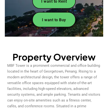
I want to Rent
I want to Buy
Property Overview
MBF Tower is a prominent commercial and office building
located in the heart of Georgetown, Penang. Rising to a
modern architectural design, the tower offers a range of
versatile office spaces equipped with state-of-the-art
facilities, including high-speed elevators, advanced
security systems, and ample parking. Tenants and visitors
can enjoy on-site amenities such as a fitness center,
cafès, and conference rooms. Situated in a prime