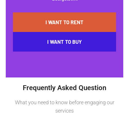
I WANT TO RENT
I WANT TO BUY
Frequently Asked Question
What you need to know before engaging our
services