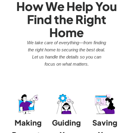
How We Help You
Find the Right
Home
We take care of everything—from finding
the right home to securing the best deal.
Let us handle the details so you can
focus on what matters.
Making
Guiding
Saving