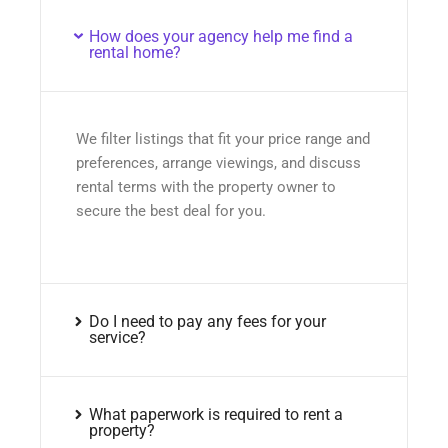
How does your agency help me find a
rental home?
We filter listings that fit your price range and
preferences, arrange viewings, and discuss
rental terms with the property owner to
secure the best deal for you.
Do I need to pay any fees for your
service?
What paperwork is required to rent a
property?