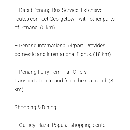
– Rapid Penang Bus Service: Extensive
routes connect Georgetown with other parts
of Penang. (0 km)
– Penang International Airport: Provides
domestic and international flights. (18 km)
– Penang Ferry Terminal: Offers
transportation to and from the mainland. (3
km)
Shopping & Dining:
– Gurney Plaza: Popular shopping center