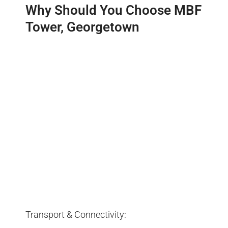
Why Should You Choose MBF
Tower, Georgetown
Transport & Connectivity: