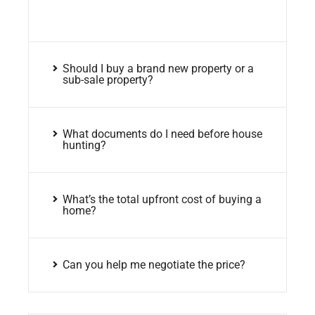
Should I buy a brand new property or a
sub-sale property?
What documents do I need before house
hunting?
What’s the total upfront cost of buying a
home?
Can you help me negotiate the price?