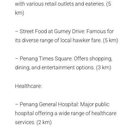
with various retail outlets and eateries. (5
km)
– Street Food at Gurney Drive: Famous for
its diverse range of local hawker fare. (5 km)
– Penang Times Square: Offers shopping,
dining, and entertainment options. (3 km)
Healthcare:
– Penang General Hospital: Major public
hospital offering a wide range of healthcare
services. (2 km)