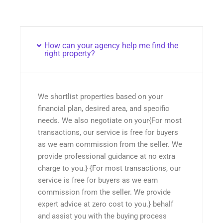
How can your agency help me find the
right property?
We shortlist properties based on your
financial plan, desired area, and specific
needs. We also negotiate on your{For most
transactions, our service is free for buyers
as we earn commission from the seller. We
provide professional guidance at no extra
charge to you.} {For most transactions, our
service is free for buyers as we earn
commission from the seller. We provide
expert advice at zero cost to you.} behalf
and assist you with the buying process