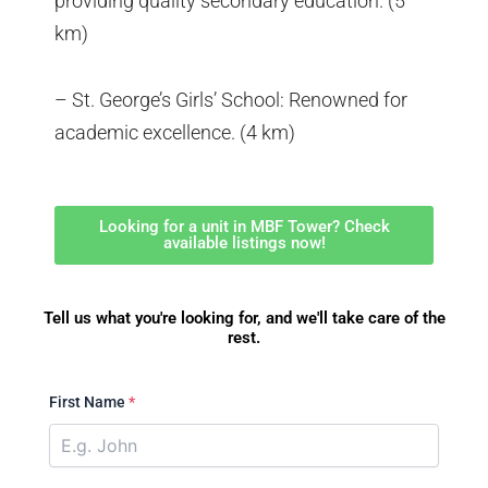
providing quality secondary education. (5
km)
– St. George’s Girls’ School: Renowned for
academic excellence. (4 km)
Looking for a unit in MBF Tower? Check
available listings now!
Tell us what you're looking for, and we'll take care of the
rest.
First Name
*