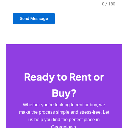
0 / 180
Send Message
Ready to Rent or
Buy?
Whether you’re looking to rent or buy, we
make the process simple and stress-free. Let
us help you find the perfect place in
Georgetown.