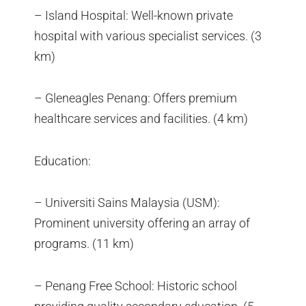
– Island Hospital: Well-known private
hospital with various specialist services. (3
km)
– Gleneagles Penang: Offers premium
healthcare services and facilities. (4 km)
Education:
– Universiti Sains Malaysia (USM):
Prominent university offering an array of
programs. (11 km)
– Penang Free School: Historic school