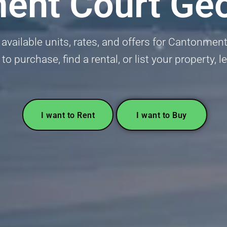
ent Court Ge
 available units, rates, and offers for Cantonme
 to purchase, find a rental, or list your property, l
I want to Rent
I want to Buy