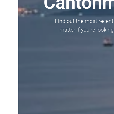
Cantonm
Find out the most recent
matter if you’re looking