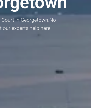
orgetown
nt Court in Georgetown.No
et our experts help here.