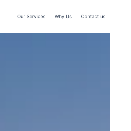
Our Services
Why Us
Contact us