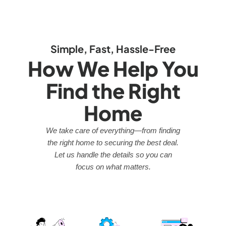
Simple, Fast, Hassle-Free
How We Help You
Find the Right
Home
We take care of everything—from finding
the right home to securing the best deal.
Let us handle the details so you can
focus on what matters.