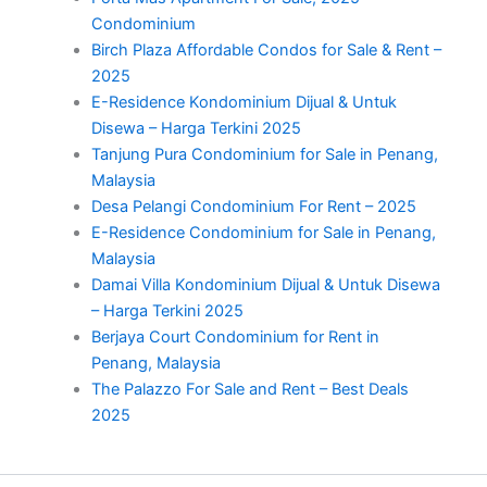
Condominium
Birch Plaza Affordable Condos for Sale & Rent –
2025
E-Residence Kondominium Dijual & Untuk
Disewa – Harga Terkini 2025
Tanjung Pura Condominium for Sale in Penang,
Malaysia
Desa Pelangi Condominium For Rent – 2025
E-Residence Condominium for Sale in Penang,
Malaysia
Damai Villa Kondominium Dijual & Untuk Disewa
– Harga Terkini 2025
Berjaya Court Condominium for Rent in
Penang, Malaysia
The Palazzo For Sale and Rent – Best Deals
2025