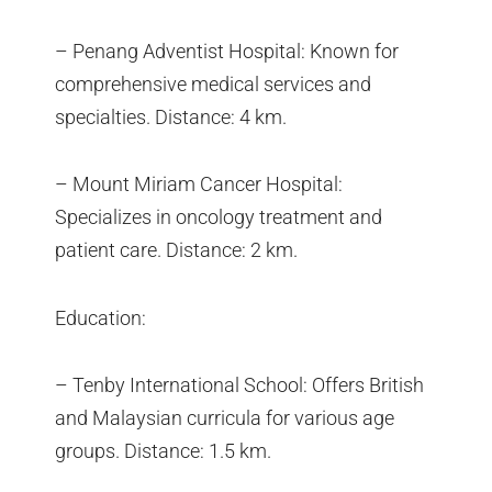
– Penang Adventist Hospital: Known for
comprehensive medical services and
specialties. Distance: 4 km.
– Mount Miriam Cancer Hospital:
Specializes in oncology treatment and
patient care. Distance: 2 km.
Education:
– Tenby International School: Offers British
and Malaysian curricula for various age
groups. Distance: 1.5 km.