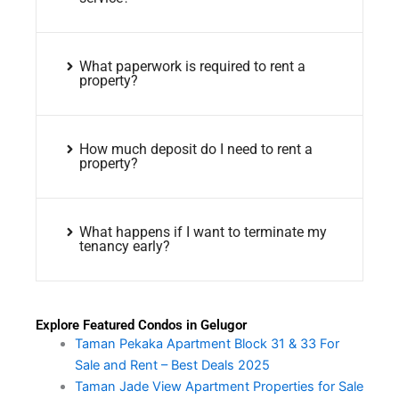
What paperwork is required to rent a
property?
How much deposit do I need to rent a
property?
What happens if I want to terminate my
tenancy early?
Explore Featured Condos in Gelugor
Taman Pekaka Apartment Block 31 & 33 For
Sale and Rent – Best Deals 2025
Taman Jade View Apartment Properties for Sale