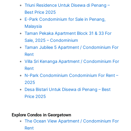
Triuni Residence Untuk Disewa di Penang –
Best Price 2025
E-Park Condominium for Sale in Penang,
Malaysia
Taman Pekaka Apartment Block 31 & 33 For
Sale, 2025 – Condominium
Taman Jubilee 5 Apartment / Condominium For
Rent
Villa Sri Kenanga Apartment / Condominium For
Rent
N-Park Condominium Condominium For Rent –
2025
Desa Bistari Untuk Disewa di Penang – Best
Price 2025
Explore Condos in Georgetown
The Ocean View Apartment / Condominium For
Rent