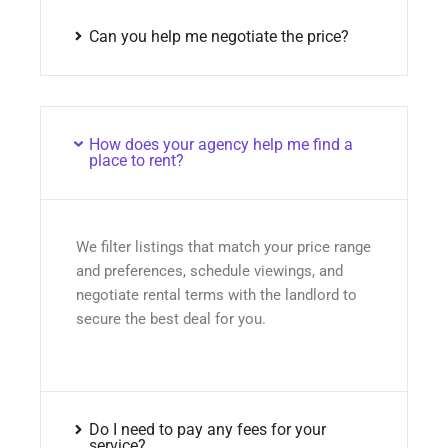
Can you help me negotiate the price?
How does your agency help me find a
place to rent?
We filter listings that match your price range
and preferences, schedule viewings, and
negotiate rental terms with the landlord to
secure the best deal for you.
Do I need to pay any fees for your
service?