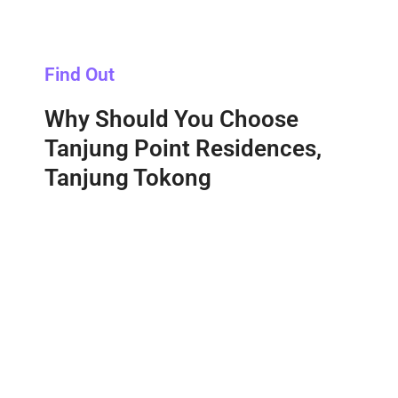
Find Out
Why Should You Choose
Tanjung Point Residences,
Tanjung Tokong