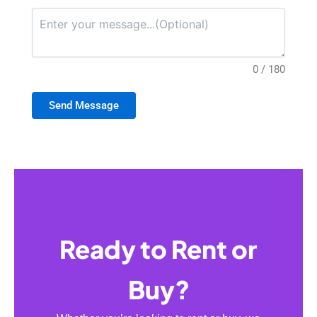
0 / 180
Send Message
Ready to Rent or
Buy?