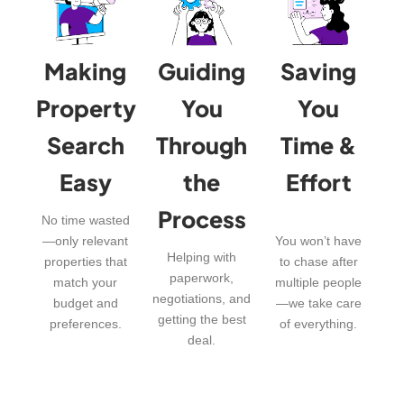
Making
Guiding
Saving
Property
You
You
Search
Through
Time &
Easy
the
Effort
Process
No time wasted
—only relevant
You won’t have
Helping with
properties that
to chase after
paperwork,
match your
multiple people
negotiations, and
budget and
—we take care
getting the best
preferences.
of everything.
deal.