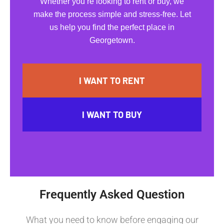
Whether you’re looking to rent or buy, we
make the process simple and stress-free. Let
us help you find the perfect place in
Georgetown.
I WANT TO RENT
I WANT TO BUY
Frequently Asked Question
What you need to know before engaging our