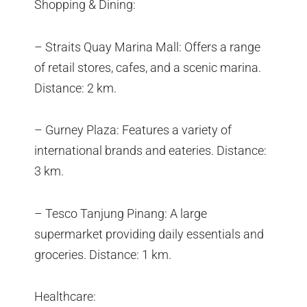
Shopping & Dining:
– Straits Quay Marina Mall: Offers a range
of retail stores, cafes, and a scenic marina.
Distance: 2 km.
– Gurney Plaza: Features a variety of
international brands and eateries. Distance:
3 km.
– Tesco Tanjung Pinang: A large
supermarket providing daily essentials and
groceries. Distance: 1 km.
Healthcare: