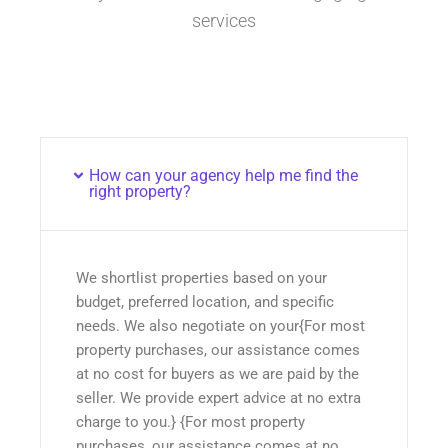
services
How can your agency help me find the
right property?
We shortlist properties based on your
budget, preferred location, and specific
needs. We also negotiate on your{For most
property purchases, our assistance comes
at no cost for buyers as we are paid by the
seller. We provide expert advice at no extra
charge to you.} {For most property
purchases, our assistance comes at no