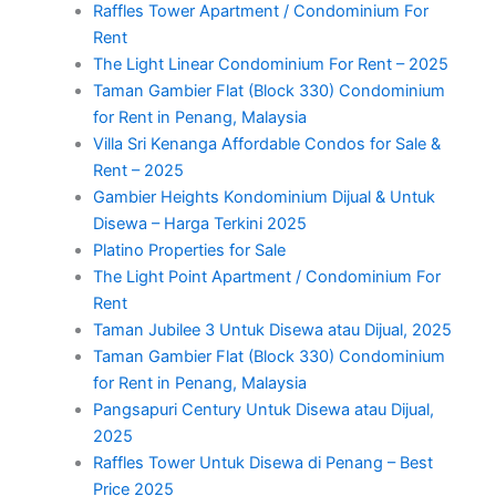
Raffles Tower Apartment / Condominium For
Rent
The Light Linear Condominium For Rent – 2025
Taman Gambier Flat (Block 330) Condominium
for Rent in Penang, Malaysia
Villa Sri Kenanga Affordable Condos for Sale &
Rent – 2025
Gambier Heights Kondominium Dijual & Untuk
Disewa – Harga Terkini 2025
Platino Properties for Sale
The Light Point Apartment / Condominium For
Rent
Taman Jubilee 3 Untuk Disewa atau Dijual, 2025
Taman Gambier Flat (Block 330) Condominium
for Rent in Penang, Malaysia
Pangsapuri Century Untuk Disewa atau Dijual,
2025
Raffles Tower Untuk Disewa di Penang – Best
Price 2025