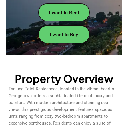
I want to Rent
I want to Buy
Property Overview
Tanjung Point Residences, located in the vibrant heart of
Georgetown, offers a sophisticated blend of luxury and
comfort. With modern architecture and stunning sea
views, this prestigious development features spacious
units ranging from cozy two-bedroom apartments to
expansive penthouses. Residents can enjoy a suite of