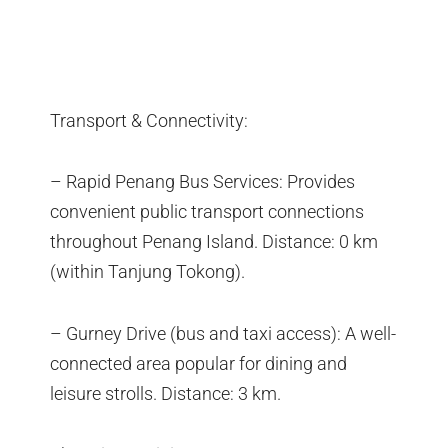
Transport & Connectivity:
– Rapid Penang Bus Services: Provides
convenient public transport connections
throughout Penang Island. Distance: 0 km
(within Tanjung Tokong).
– Gurney Drive (bus and taxi access): A well-
connected area popular for dining and
leisure strolls. Distance: 3 km.