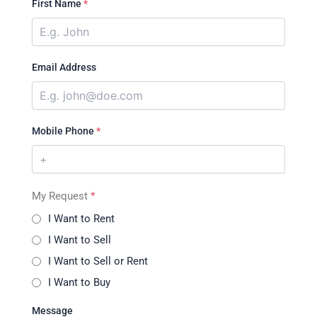
First Name
*
Email Address
Mobile Phone
*
My Request
*
I Want to Rent
I Want to Sell
I Want to Sell or Rent
I Want to Buy
Message