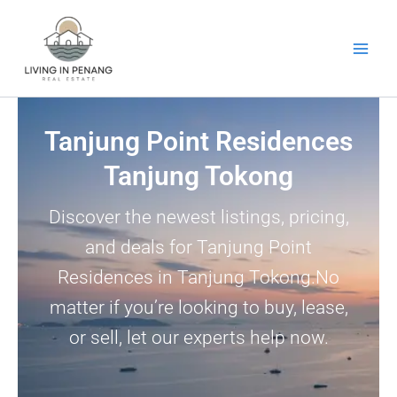
Skip
to
content
Tanjung Point Residences
Tanjung Tokong
Discover the newest listings, pricing,
and deals for Tanjung Point
Residences in Tanjung Tokong.No
matter if you’re looking to buy, lease,
or sell, let our experts help now.