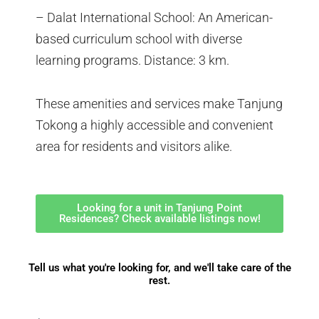
– Dalat International School: An American-
based curriculum school with diverse
learning programs. Distance: 3 km.
These amenities and services make Tanjung
Tokong a highly accessible and convenient
area for residents and visitors alike.
Looking for a unit in Tanjung Point
Residences? Check available listings now!
Tell us what you're looking for, and we'll take care of the
rest.