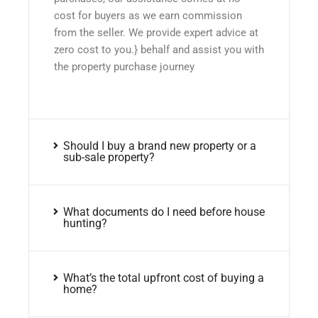
cost for buyers as we earn commission
from the seller. We provide expert advice at
zero cost to you.} behalf and assist you with
the property purchase journey
Should I buy a brand new property or a
sub-sale property?
What documents do I need before house
hunting?
What’s the total upfront cost of buying a
home?