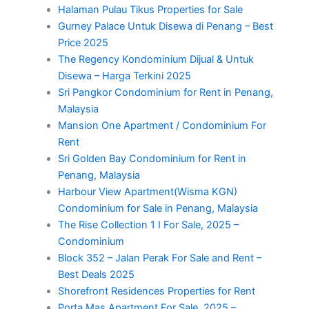
Halaman Pulau Tikus Properties for Sale
Gurney Palace Untuk Disewa di Penang – Best
Price 2025
The Regency Kondominium Dijual & Untuk
Disewa – Harga Terkini 2025
Sri Pangkor Condominium for Rent in Penang,
Malaysia
Mansion One Apartment / Condominium For
Rent
Sri Golden Bay Condominium for Rent in
Penang, Malaysia
Harbour View Apartment(Wisma KGN)
Condominium for Sale in Penang, Malaysia
The Rise Collection 1 I For Sale, 2025 –
Condominium
Block 352 – Jalan Perak For Sale and Rent –
Best Deals 2025
Shorefront Residences Properties for Rent
Porta Mas Apartment For Sale, 2025 –