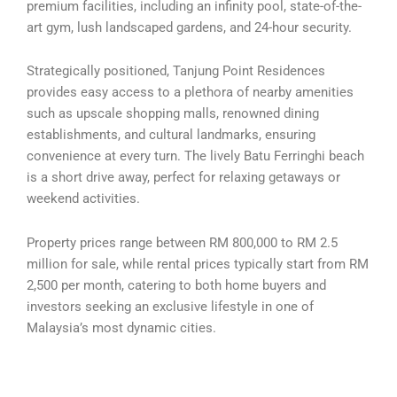
premium facilities, including an infinity pool, state-of-the-
art gym, lush landscaped gardens, and 24-hour security.
Strategically positioned, Tanjung Point Residences
provides easy access to a plethora of nearby amenities
such as upscale shopping malls, renowned dining
establishments, and cultural landmarks, ensuring
convenience at every turn. The lively Batu Ferringhi beach
is a short drive away, perfect for relaxing getaways or
weekend activities.
Property prices range between RM 800,000 to RM 2.5
million for sale, while rental prices typically start from RM
2,500 per month, catering to both home buyers and
investors seeking an exclusive lifestyle in one of
Malaysia’s most dynamic cities.