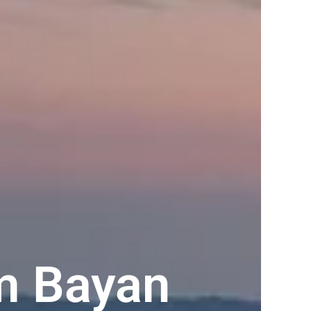
m Bayan