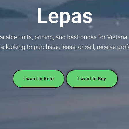
Lepas
ilable units, pricing, and best prices for Vista
 looking to purchase, lease, or sell, receive pro
I want to Rent
I want to Buy