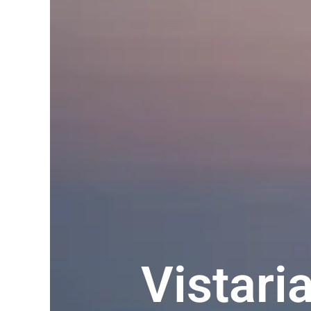
Vistar