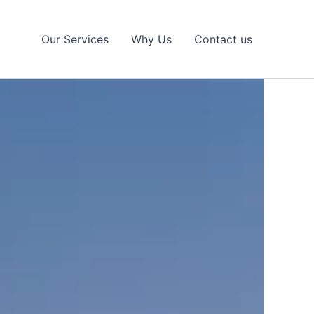
Our Services
Why Us
Contact us