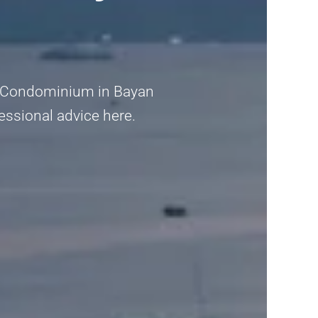
ria Condominium in Bayan
fessional advice here.