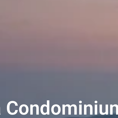
ia Condominiu