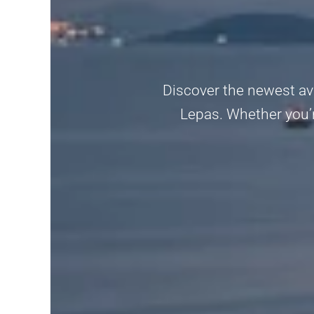
Discover the newest ava
Lepas. Whether you’re