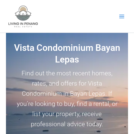
Skip
to
content
Vista Condominium Bayan
Lepas
Find out the most recent homes,
rates, and offers for Vista
Condominium in Bayan Lepas. If
you’re looking to buy, find a rental, or
list your property, receive
professional advice today.