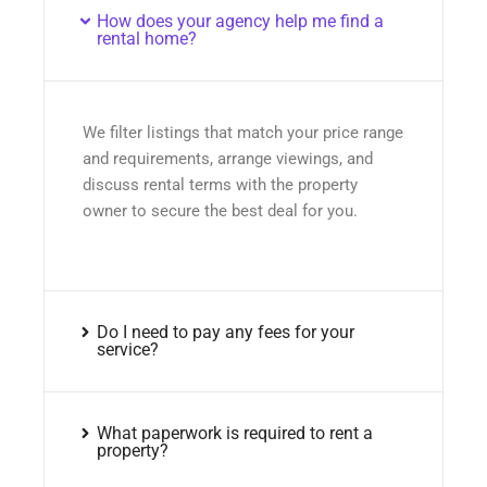
How does your agency help me find a
rental home?
We filter listings that match your price range
and requirements, arrange viewings, and
discuss rental terms with the property
owner to secure the best deal for you.
Do I need to pay any fees for your
service?
What paperwork is required to rent a
property?