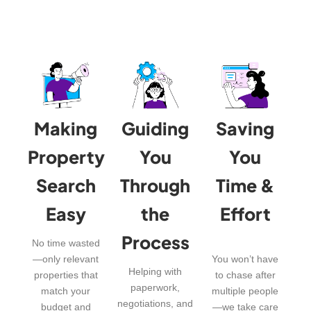
Making
Guiding
Saving
Property
You
You
Search
Through
Time &
Easy
the
Effort
Process
No time wasted
—only relevant
You won’t have
Helping with
properties that
to chase after
paperwork,
match your
multiple people
negotiations, and
budget and
—we take care