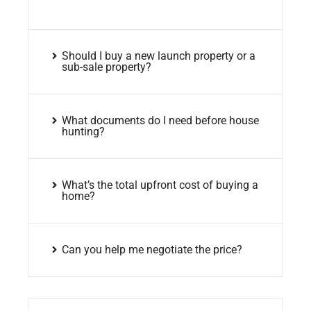
Should I buy a new launch property or a
sub-sale property?
What documents do I need before house
hunting?
What’s the total upfront cost of buying a
home?
Can you help me negotiate the price?