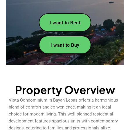
I want to Rent
I want to Buy
Property Overview
Vista Condominium in Bayan Lepas offers a harmonious
blend of comfort and convenience, making it an ideal
choice for modern living. This well-planned residential
development features spacious units with contemporary
designs, catering to families and professionals alike.