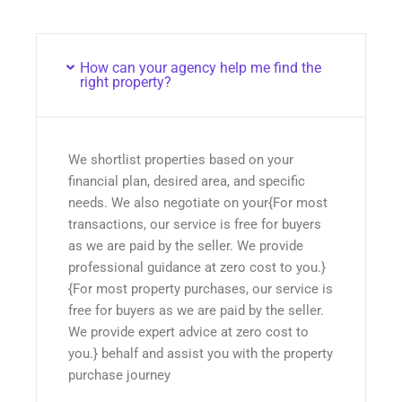
How can your agency help me find the
right property?
We shortlist properties based on your
financial plan, desired area, and specific
needs. We also negotiate on your{For most
transactions, our service is free for buyers
as we are paid by the seller. We provide
professional guidance at zero cost to you.}
{For most property purchases, our service is
free for buyers as we are paid by the seller.
We provide expert advice at zero cost to
you.} behalf and assist you with the property
purchase journey