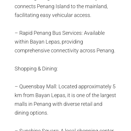
connects Penang Island to the mainland,
facilitating easy vehicular access.
– Rapid Penang Bus Services: Available
within Bayan Lepas, providing
comprehensive connectivity across Penang.
Shopping & Dining:
– Queensbay Mall: Located approximately 5
km from Bayan Lepas, it is one of the largest
malls in Penang with diverse retail and
dining options.
– Sunshine Square: A local shopping center