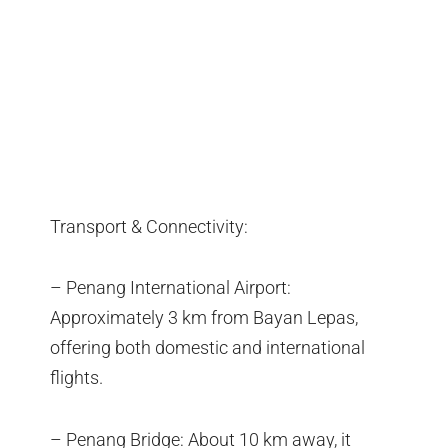
Transport & Connectivity:
– Penang International Airport:
Approximately 3 km from Bayan Lepas,
offering both domestic and international
flights.
– Penang Bridge: About 10 km away, it