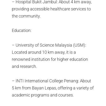
– Hospital Bukit Jambul: About 4 km away,
providing accessible healthcare services to
the community.
Education:
– University of Science Malaysia (USM):
Located around 10 km away, it is a
renowned institution for higher education
and research.
– INTI International College Penang: About
5 km from Bayan Lepas, offering a variety of
academic programs and courses.