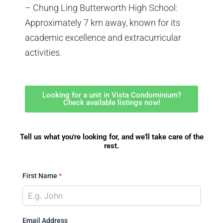
– Chung Ling Butterworth High School:
Approximately 7 km away, known for its
academic excellence and extracurricular
activities.
Looking for a unit in Vista Condominium?
Check available listings now!
Tell us what you're looking for, and we'll take care of the
rest.
First Name
*
Email Address