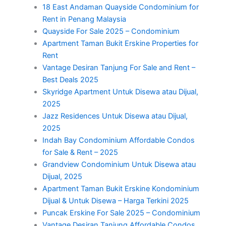
18 East Andaman Quayside Condominium for
Rent in Penang Malaysia
Quayside For Sale 2025 – Condominium
Apartment Taman Bukit Erskine Properties for
Rent
Vantage Desiran Tanjung For Sale and Rent –
Best Deals 2025
Skyridge Apartment Untuk Disewa atau Dijual,
2025
Jazz Residences Untuk Disewa atau Dijual,
2025
Indah Bay Condominium Affordable Condos
for Sale & Rent – 2025
Grandview Condominium Untuk Disewa atau
Dijual, 2025
Apartment Taman Bukit Erskine Kondominium
Dijual & Untuk Disewa – Harga Terkini 2025
Puncak Erskine For Sale 2025 – Condominium
Vantage Desiran Tanjung Affordable Condos