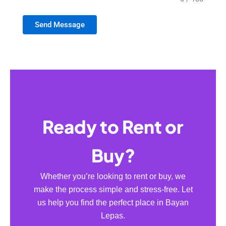
Send Message
Ready to Rent or
Buy?
Whether you’re looking to rent or buy, we
make the process simple and stress-free. Let
us help you find the perfect place in Bayan
Lepas.