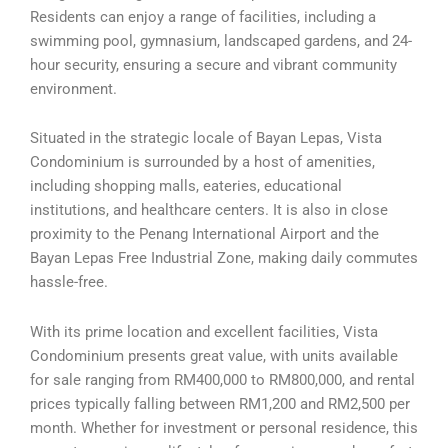
Residents can enjoy a range of facilities, including a
swimming pool, gymnasium, landscaped gardens, and 24-
hour security, ensuring a secure and vibrant community
environment.
Situated in the strategic locale of Bayan Lepas, Vista
Condominium is surrounded by a host of amenities,
including shopping malls, eateries, educational
institutions, and healthcare centers. It is also in close
proximity to the Penang International Airport and the
Bayan Lepas Free Industrial Zone, making daily commutes
hassle-free.
With its prime location and excellent facilities, Vista
Condominium presents great value, with units available
for sale ranging from RM400,000 to RM800,000, and rental
prices typically falling between RM1,200 and RM2,500 per
month. Whether for investment or personal residence, this