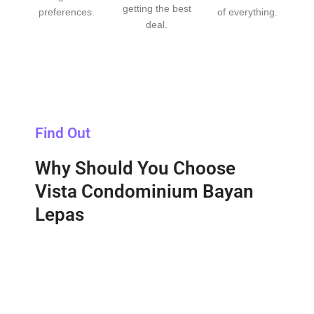
getting the best
preferences.
of everything.
deal.
Find Out
Why Should You Choose
Vista Condominium Bayan
Lepas