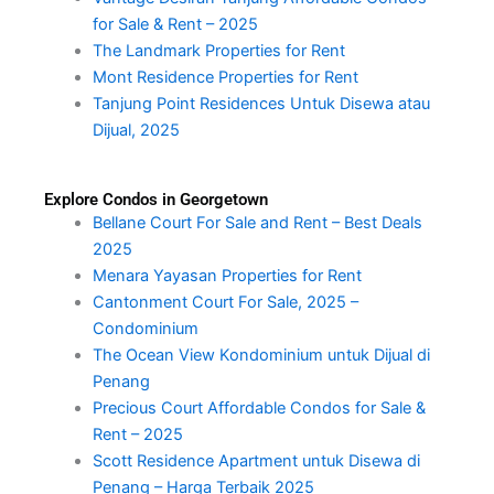
for Sale & Rent – 2025
The Landmark Properties for Rent
Mont Residence Properties for Rent
Tanjung Point Residences Untuk Disewa atau
Dijual, 2025
Explore Condos in Georgetown
Bellane Court For Sale and Rent – Best Deals
2025
Menara Yayasan Properties for Rent
Cantonment Court For Sale, 2025 –
Condominium
The Ocean View Kondominium untuk Dijual di
Penang
Precious Court Affordable Condos for Sale &
Rent – 2025
Scott Residence Apartment untuk Disewa di
Penang – Harga Terbaik 2025