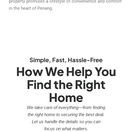
property promises a lifestyle of convenience and comfort
in the heart of Penang.
Simple, Fast, Hassle-Free
How We Help You
Find the Right
Home
We take care of everything—from finding
the right home to securing the best deal.
Let us handle the details so you can
focus on what matters.