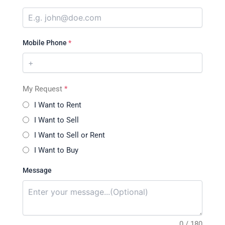
Mobile Phone
*
My Request
*
I Want to Rent
I Want to Sell
I Want to Sell or Rent
I Want to Buy
Message
0 / 180