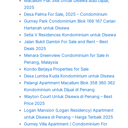
Macallum Flat 348 Untuk Disewa atau Dijual,
2025
Desa Palma For Sale, 2025 – Condominium
Gurney Park Condominium Blok 166 167 Carian
Hartanah untuk Disewa
Setia V Residences Kondominium untuk Disewa
Jalan Bukit Gambir For Sale and Rent – Best
Deals 2025
Menara Greenview Condominium for Sale in
Penang, Malaysia
Kondo Berjaya Properties for Sale
Desa Lumba Kuda Kondominium untuk Disewa
Pelangi Apartment Macallum Blok 358 360 362
Kondominium untuk Dijual di Penang
Wayton Court Untuk Disewa di Penang – Best
Price 2025
Logan Mansion (Logan Residency) Apartment
untuk Disewa di Penang – Harga Terbaik 2025
Gurney Villa Apartment / Condominium For