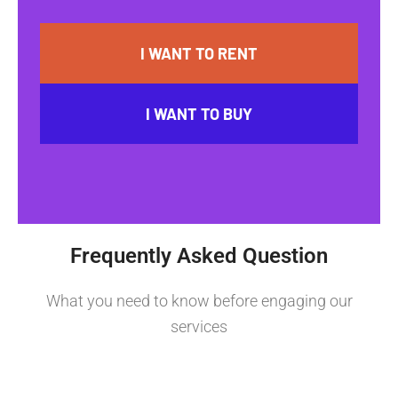
I WANT TO RENT
I WANT TO BUY
Frequently Asked Question
What you need to know before engaging our
services