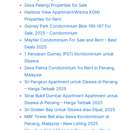
Desa Pelangi Properties for Sale
Harbour View Apartment(Wisma KGN)
Properties for Rent
Gurney Park Condominium Blok 166 167 For
Sale, 2025 – Condominium
Mayfair Condominium For Sale and Rent – Best
Deals 2025
1 Persiaran Gurney (PG1) Kondominium untuk
Disewa
Desa Palma Condominium for Rent in Penang,
Malaysia
Sri Pangkor Apartment untuk Disewa di Penang
– Harga Terbaik 2025
Sinar Bukit Dumbar Apartment Apartment untuk
Disewa di Penang – Harga Terbaik 2025
Sri Golden Bay Untuk Disewa atau Dijual, 2025
MBF Tower Beli atau Sewa Kondominium di
Penang, Malaysia – New Listing 2025