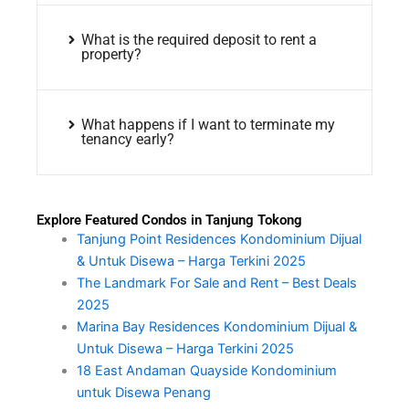
What is the required deposit to rent a
property?
What happens if I want to terminate my
tenancy early?
Explore Featured Condos in Tanjung Tokong
Tanjung Point Residences Kondominium Dijual
& Untuk Disewa – Harga Terkini 2025
The Landmark For Sale and Rent – Best Deals
2025
Marina Bay Residences Kondominium Dijual &
Untuk Disewa – Harga Terkini 2025
18 East Andaman Quayside Kondominium
untuk Disewa Penang