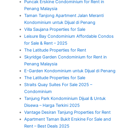
Puncak Erskine Condominium for Rent in
Penang Malaysia
Taman Tanjong Apartment Jalan Meranti
Kondominium untuk Dijual di Penang
Villa Saujana Properties for Sale
Leisure Bay Condominium Affordable Condos
for Sale & Rent – 2025
The Latitude Properties for Rent
Skyridge Garden Condominium for Rent in
Penang Malaysia
E-Garden Kondominium untuk Dijual di Penang
The Latitude Properties for Sale
Straits Quay Suites For Sale 2025 –
Condominium
Tanjung Park Kondominium Dijual & Untuk
Disewa – Harga Terkini 2025
Vantage Desiran Tanjung Properties for Rent
Apartment Taman Bukit Erskine For Sale and
Rent – Best Deals 2025