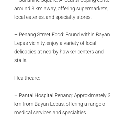
around 3 km away, offering supermarkets,
local eateries, and specialty stores.
– Penang Street Food: Found within Bayan
Lepas vicinity, enjoy a variety of local
delicacies at nearby hawker centers and
stalls.
Healthcare:
– Pantai Hospital Penang: Approximately 3
km from Bayan Lepas, offering a range of
medical services and specialties.