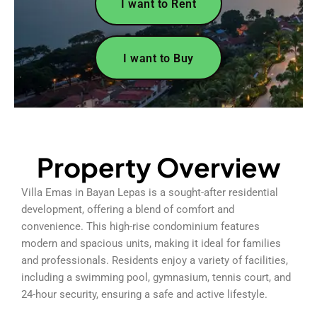
I want to Rent
I want to Buy
Property Overview
Villa Emas in Bayan Lepas is a sought-after residential
development, offering a blend of comfort and
convenience. This high-rise condominium features
modern and spacious units, making it ideal for families
and professionals. Residents enjoy a variety of facilities,
including a swimming pool, gymnasium, tennis court, and
24-hour security, ensuring a safe and active lifestyle.