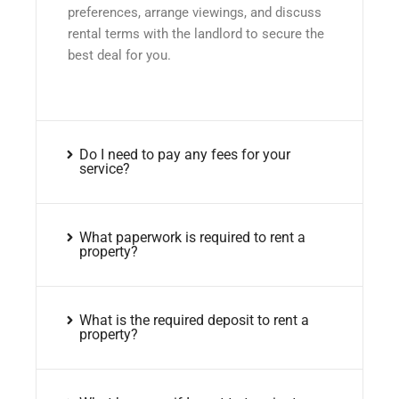
preferences, arrange viewings, and discuss
rental terms with the landlord to secure the
best deal for you.
Do I need to pay any fees for your
service?
What paperwork is required to rent a
property?
What is the required deposit to rent a
property?