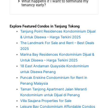
What happens if I want to terminate my
tenancy early?
Explore Featured Condos in Tanjung Tokong
Tanjung Point Residences Kondominium Dijual
& Untuk Disewa – Harga Terkini 2025
The Landmark For Sale and Rent – Best Deals
2025
Marina Bay Residences Kondominium Dijual &
Untuk Disewa – Harga Terkini 2025
18 East Andaman Quayside Kondominium
untuk Disewa Penang
Puncak Erskine Condominium for Rent in
Penang Malaysia
Taman Tanjong Apartment Jalan Meranti
Kondominium untuk Dijual di Penang
Villa Saujana Properties for Sale
Leisure Bay Condominium Affordable Condos