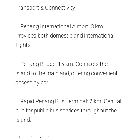
Transport & Connectivity
– Penang International Airport: 3 km.
Provides both domestic and international
flights.
– Penang Bridge: 15 km. Connects the
island to the mainland, offering convenient
access by car.
– Rapid Penang Bus Terminal: 2 km. Central
hub for public bus services throughout the
island.