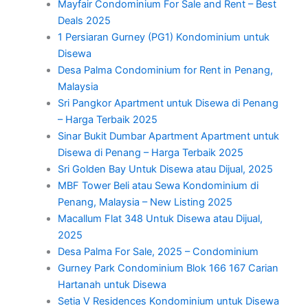
Mayfair Condominium For Sale and Rent – Best
Deals 2025
1 Persiaran Gurney (PG1) Kondominium untuk
Disewa
Desa Palma Condominium for Rent in Penang,
Malaysia
Sri Pangkor Apartment untuk Disewa di Penang
– Harga Terbaik 2025
Sinar Bukit Dumbar Apartment Apartment untuk
Disewa di Penang – Harga Terbaik 2025
Sri Golden Bay Untuk Disewa atau Dijual, 2025
MBF Tower Beli atau Sewa Kondominium di
Penang, Malaysia – New Listing 2025
Macallum Flat 348 Untuk Disewa atau Dijual,
2025
Desa Palma For Sale, 2025 – Condominium
Gurney Park Condominium Blok 166 167 Carian
Hartanah untuk Disewa
Setia V Residences Kondominium untuk Disewa