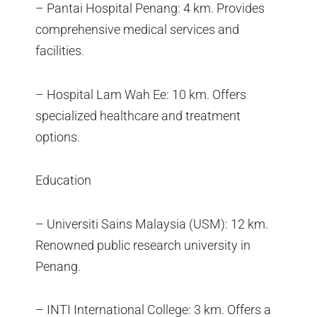
– Pantai Hospital Penang: 4 km. Provides
comprehensive medical services and
facilities.
– Hospital Lam Wah Ee: 10 km. Offers
specialized healthcare and treatment
options.
Education
– Universiti Sains Malaysia (USM): 12 km.
Renowned public research university in
Penang.
– INTI International College: 3 km. Offers a