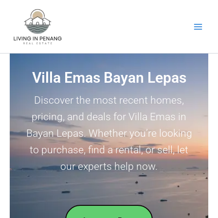
Skip
to
content
Villa Emas Bayan Lepas
Discover the most recent homes,
pricing, and deals for Villa Emas in
Bayan Lepas. Whether you’re looking
to purchase, find a rental, or sell, let
our experts help now.