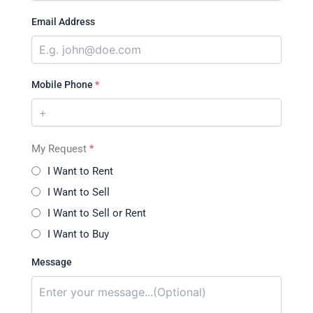
Email Address
Mobile Phone
*
My Request
*
I Want to Rent
I Want to Sell
I Want to Sell or Rent
I Want to Buy
Message