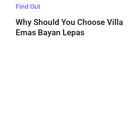
Find Out
Why Should You Choose Villa
Emas Bayan Lepas