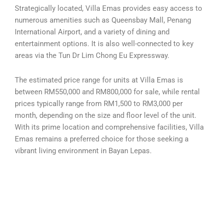
Strategically located, Villa Emas provides easy access to
numerous amenities such as Queensbay Mall, Penang
International Airport, and a variety of dining and
entertainment options. It is also well-connected to key
areas via the Tun Dr Lim Chong Eu Expressway.
The estimated price range for units at Villa Emas is
between RM550,000 and RM800,000 for sale, while rental
prices typically range from RM1,500 to RM3,000 per
month, depending on the size and floor level of the unit.
With its prime location and comprehensive facilities, Villa
Emas remains a preferred choice for those seeking a
vibrant living environment in Bayan Lepas.