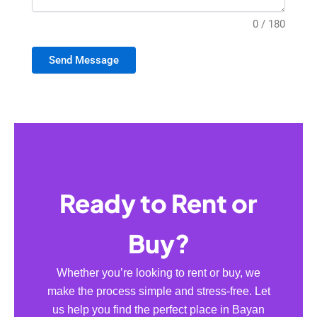
0 / 180
Send Message
Ready to Rent or
Buy?
Whether you’re looking to rent or buy, we
make the process simple and stress-free. Let
us help you find the perfect place in Bayan