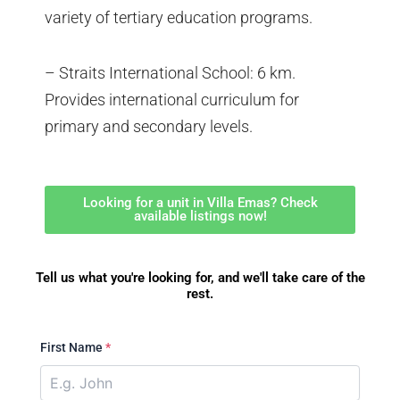
variety of tertiary education programs.
– Straits International School: 6 km.
Provides international curriculum for
primary and secondary levels.
Looking for a unit in Villa Emas? Check
available listings now!
Tell us what you're looking for, and we'll take care of the
rest.
First Name
*