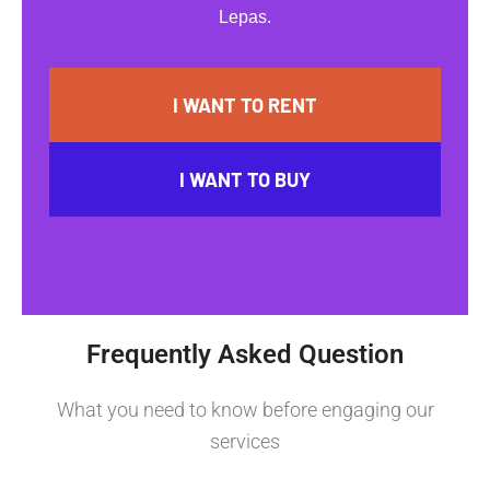
Lepas.
I WANT TO RENT
I WANT TO BUY
Frequently Asked Question
What you need to know before engaging our
services