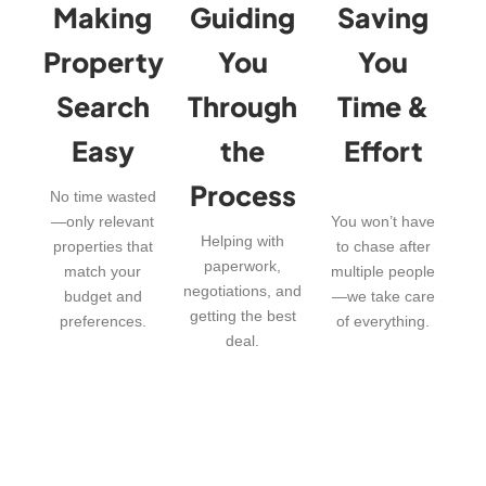
Making
Guiding
Saving
Property
You
You
Search
Through
Time &
Easy
the
Effort
Process
No time wasted
—only relevant
You won’t have
Helping with
properties that
to chase after
paperwork,
match your
multiple people
negotiations, and
budget and
—we take care
getting the best
preferences.
of everything.
deal.