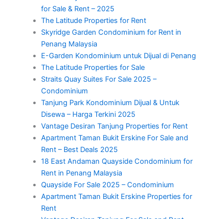
for Sale & Rent – 2025
The Latitude Properties for Rent
Skyridge Garden Condominium for Rent in
Penang Malaysia
E-Garden Kondominium untuk Dijual di Penang
The Latitude Properties for Sale
Straits Quay Suites For Sale 2025 –
Condominium
Tanjung Park Kondominium Dijual & Untuk
Disewa – Harga Terkini 2025
Vantage Desiran Tanjung Properties for Rent
Apartment Taman Bukit Erskine For Sale and
Rent – Best Deals 2025
18 East Andaman Quayside Condominium for
Rent in Penang Malaysia
Quayside For Sale 2025 – Condominium
Apartment Taman Bukit Erskine Properties for
Rent