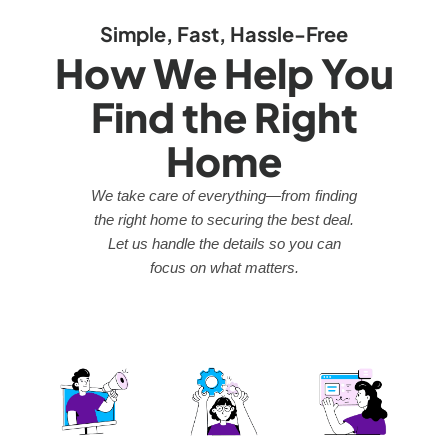
Simple, Fast, Hassle-Free
How We Help You
Find the Right
Home
We take care of everything—from finding
the right home to securing the best deal.
Let us handle the details so you can
focus on what matters.