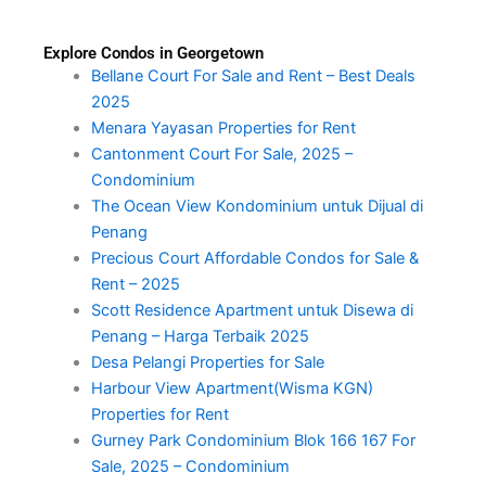
Explore Condos in Georgetown
Bellane Court For Sale and Rent – Best Deals
2025
Menara Yayasan Properties for Rent
Cantonment Court For Sale, 2025 –
Condominium
The Ocean View Kondominium untuk Dijual di
Penang
Precious Court Affordable Condos for Sale &
Rent – 2025
Scott Residence Apartment untuk Disewa di
Penang – Harga Terbaik 2025
Desa Pelangi Properties for Sale
Harbour View Apartment(Wisma KGN)
Properties for Rent
Gurney Park Condominium Blok 166 167 For
Sale, 2025 – Condominium