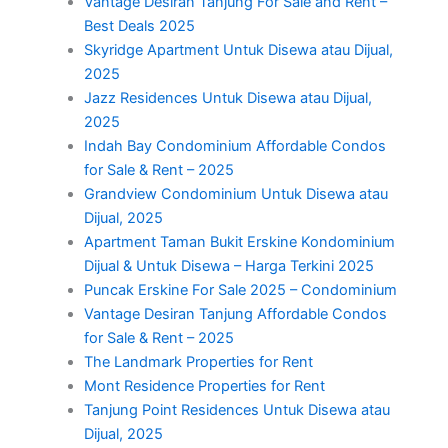
Vantage Desiran Tanjung For Sale and Rent –
Best Deals 2025
Skyridge Apartment Untuk Disewa atau Dijual,
2025
Jazz Residences Untuk Disewa atau Dijual,
2025
Indah Bay Condominium Affordable Condos
for Sale & Rent – 2025
Grandview Condominium Untuk Disewa atau
Dijual, 2025
Apartment Taman Bukit Erskine Kondominium
Dijual & Untuk Disewa – Harga Terkini 2025
Puncak Erskine For Sale 2025 – Condominium
Vantage Desiran Tanjung Affordable Condos
for Sale & Rent – 2025
The Landmark Properties for Rent
Mont Residence Properties for Rent
Tanjung Point Residences Untuk Disewa atau
Dijual, 2025