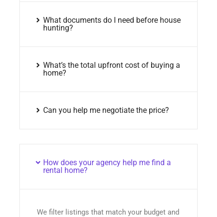
What documents do I need before house
hunting?
What’s the total upfront cost of buying a
home?
Can you help me negotiate the price?
How does your agency help me find a
rental home?
We filter listings that match your budget and