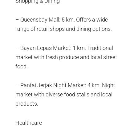
Shopping & Dining
– Queensbay Mall: 5 km. Offers a wide
range of retail shops and dining options.
– Bayan Lepas Market: 1 km. Traditional
market with fresh produce and local street
food.
– Pantai Jerjak Night Market: 4 km. Night
market with diverse food stalls and local
products.
Healthcare