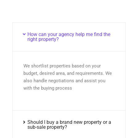
How can your agency help me find the
right property?
We shortlist properties based on your
budget, desired area, and requirements. We
also handle negotiations and assist you
with the buying process
Should I buy a brand new property or a
sub-sale property?