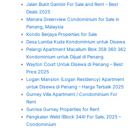
Jalan Bukit Gambir For Sale and Rent – Best
Deals 2025
Menara Greenview Condominium for Sale in
Penang, Malaysia
Kondo Berjaya Properties for Sale
Desa Lumba Kuda Kondominium untuk Disewa
Pelangi Apartment Macallum Blok 358 360 362
Kondominium untuk Dijual di Penang
Wayton Court Untuk Disewa di Penang – Best
Price 2025
Logan Mansion (Logan Residency) Apartment
untuk Disewa di Penang – Harga Terbaik 2025
Gurney Villa Apartment / Condominium For
Rent
Sunrise Gurney Properties for Rent
Pengkalan Weld (Block 344) For Sale, 2025 –
Condominium