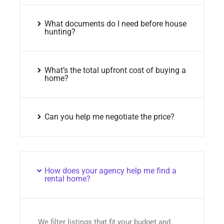
What documents do I need before house
hunting?
What’s the total upfront cost of buying a
home?
Can you help me negotiate the price?
How does your agency help me find a
rental home?
We filter listings that fit your budget and