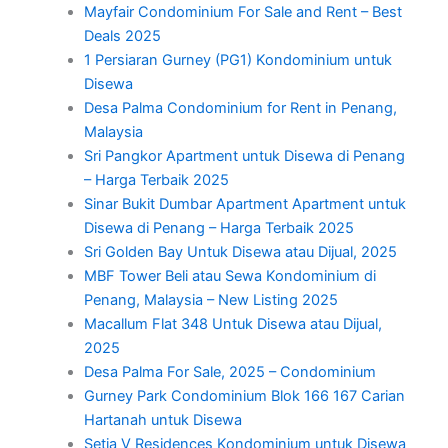
Mayfair Condominium For Sale and Rent – Best
Deals 2025
1 Persiaran Gurney (PG1) Kondominium untuk
Disewa
Desa Palma Condominium for Rent in Penang,
Malaysia
Sri Pangkor Apartment untuk Disewa di Penang
– Harga Terbaik 2025
Sinar Bukit Dumbar Apartment Apartment untuk
Disewa di Penang – Harga Terbaik 2025
Sri Golden Bay Untuk Disewa atau Dijual, 2025
MBF Tower Beli atau Sewa Kondominium di
Penang, Malaysia – New Listing 2025
Macallum Flat 348 Untuk Disewa atau Dijual,
2025
Desa Palma For Sale, 2025 – Condominium
Gurney Park Condominium Blok 166 167 Carian
Hartanah untuk Disewa
Setia V Residences Kondominium untuk Disewa