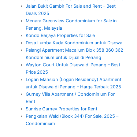
Jalan Bukit Gambir For Sale and Rent – Best
Deals 2025
Menara Greenview Condominium for Sale in
Penang, Malaysia
Kondo Berjaya Properties for Sale
Desa Lumba Kuda Kondominium untuk Disewa
Pelangi Apartment Macallum Blok 358 360 362
Kondominium untuk Dijual di Penang
Wayton Court Untuk Disewa di Penang – Best
Price 2025
Logan Mansion (Logan Residency) Apartment
untuk Disewa di Penang – Harga Terbaik 2025
Gurney Villa Apartment / Condominium For
Rent
Sunrise Gurney Properties for Rent
Pengkalan Weld (Block 344) For Sale, 2025 –
Condominium