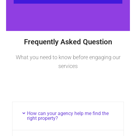
Frequently Asked Question
What you need to know before engaging our
services
How can your agency help me find the
right property?