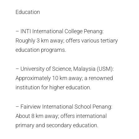
Education
– INTI International College Penang:
Roughly 3 km away; offers various tertiary
education programs.
– University of Science, Malaysia (USM):
Approximately 10 km away; a renowned
institution for higher education.
– Fairview International School Penang:
About 8 km away; offers international
primary and secondary education.