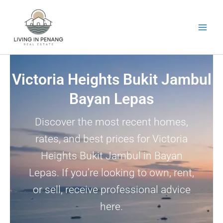
Skip
to
content
Victoria Heights Bukit Jambul
Bayan Lepas
Discover the most recent homes,
rates, and best prices for Victoria
Heights Bukit Jambul in Bayan
Lepas. If you’re looking to own, rent,
or sell, receive professional advice
here.