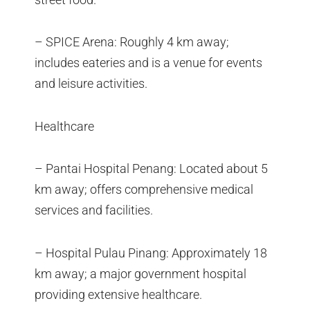
– SPICE Arena: Roughly 4 km away;
includes eateries and is a venue for events
and leisure activities.
Healthcare
– Pantai Hospital Penang: Located about 5
km away; offers comprehensive medical
services and facilities.
– Hospital Pulau Pinang: Approximately 18
km away; a major government hospital
providing extensive healthcare.