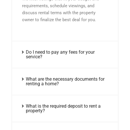
requirements, schedule viewings, and
discuss rental terms with the property
owner to finalize the best deal for you.
Do I need to pay any fees for your
service?
What are the necessary documents for
renting a home?
What is the required deposit to rent a
property?