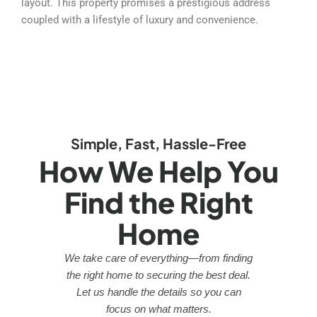
layout. This property promises a prestigious address
coupled with a lifestyle of luxury and convenience.
Simple, Fast, Hassle-Free
How We Help You
Find the Right
Home
We take care of everything—from finding
the right home to securing the best deal.
Let us handle the details so you can
focus on what matters.