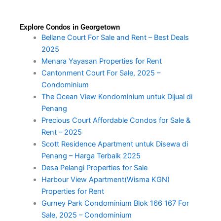
Explore Condos in Georgetown
Bellane Court For Sale and Rent – Best Deals
2025
Menara Yayasan Properties for Rent
Cantonment Court For Sale, 2025 –
Condominium
The Ocean View Kondominium untuk Dijual di
Penang
Precious Court Affordable Condos for Sale &
Rent – 2025
Scott Residence Apartment untuk Disewa di
Penang – Harga Terbaik 2025
Desa Pelangi Properties for Sale
Harbour View Apartment(Wisma KGN)
Properties for Rent
Gurney Park Condominium Blok 166 167 For
Sale, 2025 – Condominium