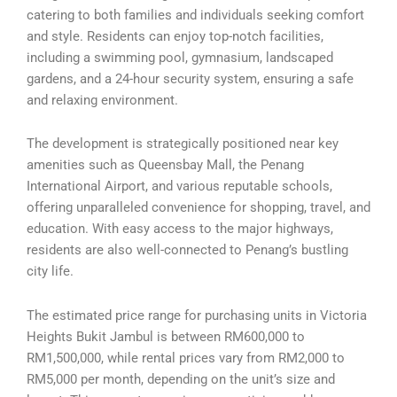
catering to both families and individuals seeking comfort
and style. Residents can enjoy top-notch facilities,
including a swimming pool, gymnasium, landscaped
gardens, and a 24-hour security system, ensuring a safe
and relaxing environment.
The development is strategically positioned near key
amenities such as Queensbay Mall, the Penang
International Airport, and various reputable schools,
offering unparalleled convenience for shopping, travel, and
education. With easy access to the major highways,
residents are also well-connected to Penang’s bustling
city life.
The estimated price range for purchasing units in Victoria
Heights Bukit Jambul is between RM600,000 to
RM1,500,000, while rental prices vary from RM2,000 to
RM5,000 per month, depending on the unit’s size and