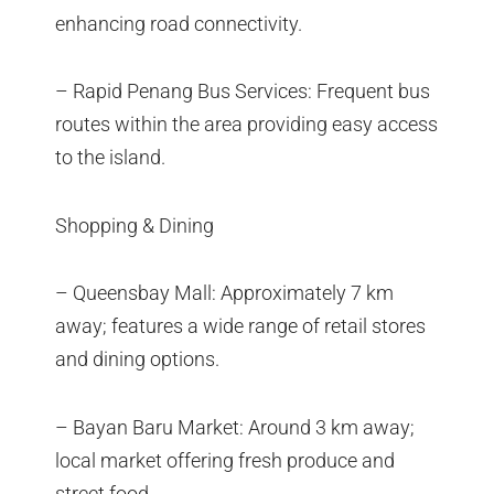
enhancing road connectivity.
– Rapid Penang Bus Services: Frequent bus
routes within the area providing easy access
to the island.
Shopping & Dining
– Queensbay Mall: Approximately 7 km
away; features a wide range of retail stores
and dining options.
– Bayan Baru Market: Around 3 km away;
local market offering fresh produce and
street food.