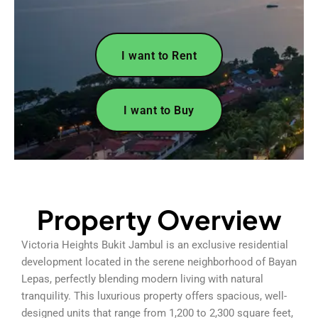
I want to Rent
I want to Buy
Property Overview
Victoria Heights Bukit Jambul is an exclusive residential
development located in the serene neighborhood of Bayan
Lepas, perfectly blending modern living with natural
tranquility. This luxurious property offers spacious, well-
designed units that range from 1,200 to 2,300 square feet,