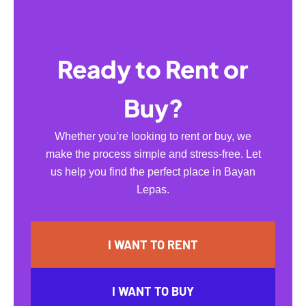
Ready to Rent or
Buy?
Whether you’re looking to rent or buy, we
make the process simple and stress-free. Let
us help you find the perfect place in Bayan
Lepas.
I WANT TO RENT
I WANT TO BUY