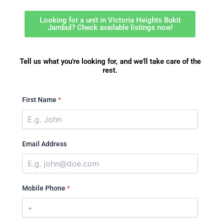
Looking for a unit in Victoria Heights Bukit
Jambul? Check available listings now!
Tell us what you're looking for, and we'll take care of the
rest.
First Name
*
Email Address
Mobile Phone
*