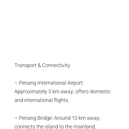
Transport & Connectivity
– Penang International Airport:
Approximately 5 km away; offers domestic
and international flights.
– Penang Bridge: Around 10 km away;
connects the island to the mainland,