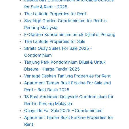
for Sale & Rent – 2025
The Latitude Properties for Rent
Skyridge Garden Condominium for Rent in
Penang Malaysia
E-Garden Kondominium untuk Dijual di Penang
The Latitude Properties for Sale
Straits Quay Suites For Sale 2025 –
Condominium
Tanjung Park Kondominium Dijual & Untuk
Disewa – Harga Terkini 2025
Vantage Desiran Tanjung Properties for Rent
Apartment Taman Bukit Erskine For Sale and
Rent – Best Deals 2025
18 East Andaman Quayside Condominium for
Rent in Penang Malaysia
Quayside For Sale 2025 – Condominium
Apartment Taman Bukit Erskine Properties for
Rent