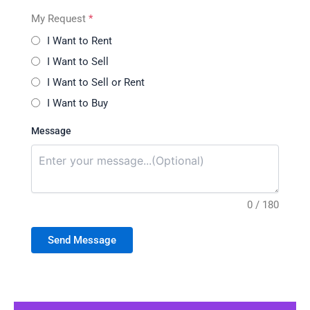
My Request
*
I Want to Rent
I Want to Sell
I Want to Sell or Rent
I Want to Buy
Message
0 / 180
Send Message