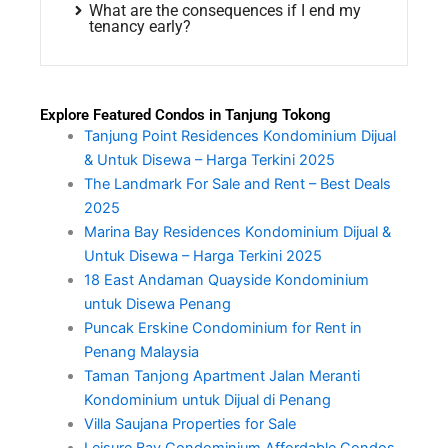
What are the consequences if I end my
tenancy early?
Explore Featured Condos in Tanjung Tokong
Tanjung Point Residences Kondominium Dijual
& Untuk Disewa – Harga Terkini 2025
The Landmark For Sale and Rent – Best Deals
2025
Marina Bay Residences Kondominium Dijual &
Untuk Disewa – Harga Terkini 2025
18 East Andaman Quayside Kondominium
untuk Disewa Penang
Puncak Erskine Condominium for Rent in
Penang Malaysia
Taman Tanjong Apartment Jalan Meranti
Kondominium untuk Dijual di Penang
Villa Saujana Properties for Sale
Leisure Bay Condominium Affordable Condos