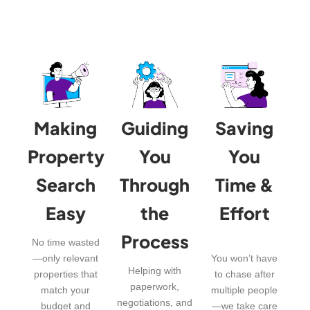
Making
Guiding
Saving
Property
You
You
Search
Through
Time &
Easy
the
Effort
Process
No time wasted
—only relevant
You won’t have
Helping with
properties that
to chase after
paperwork,
match your
multiple people
negotiations, and
budget and
—we take care