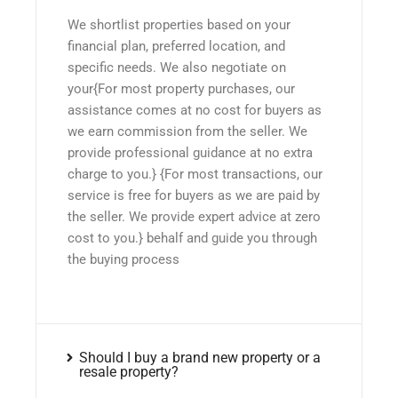
We shortlist properties based on your
financial plan, preferred location, and
specific needs. We also negotiate on
your{For most property purchases, our
assistance comes at no cost for buyers as
we earn commission from the seller. We
provide professional guidance at no extra
charge to you.} {For most transactions, our
service is free for buyers as we are paid by
the seller. We provide expert advice at zero
cost to you.} behalf and guide you through
the buying process
Should I buy a brand new property or a
resale property?