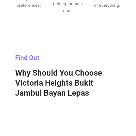
getting the best
preferences.
of everything.
deal.
Find Out
Why Should You Choose
Victoria Heights Bukit
Jambul Bayan Lepas