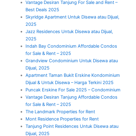
Vantage Desiran Tanjung For Sale and Rent –
Best Deals 2025
Skyridge Apartment Untuk Disewa atau Dijual,
2025
Jazz Residences Untuk Disewa atau Dijual,
2025
Indah Bay Condominium Affordable Condos
for Sale & Rent – 2025
Grandview Condominium Untuk Disewa atau
Dijual, 2025
Apartment Taman Bukit Erskine Kondominium
Dijual & Untuk Disewa – Harga Terkini 2025
Puncak Erskine For Sale 2025 – Condominium
Vantage Desiran Tanjung Affordable Condos
for Sale & Rent – 2025
The Landmark Properties for Rent
Mont Residence Properties for Rent
Tanjung Point Residences Untuk Disewa atau
Dijual, 2025